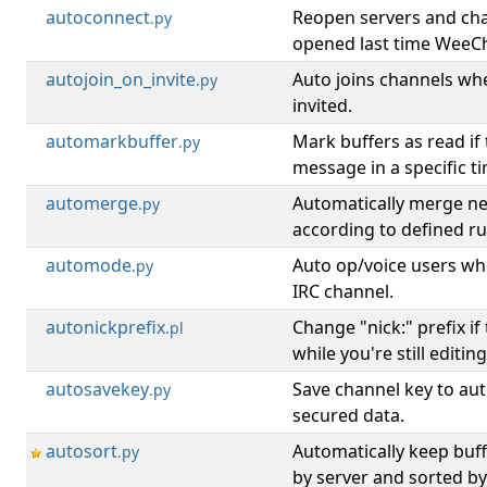
autoconnect
Reopen servers and ch
.py
opened last time WeeCh
autojoin_on_invite
Auto joins channels wh
.py
invited.
automarkbuffer
Mark buffers as read if
.py
message in a specific t
automerge
Automatically merge ne
.py
according to defined ru
automode
Auto op/voice users wh
.py
IRC channel.
autonickprefix
Change "nick:" prefix if
.pl
while you're still editing
autosavekey
Save channel key to aut
.py
secured data.
autosort
Automatically keep buf
.py
by server and sorted b