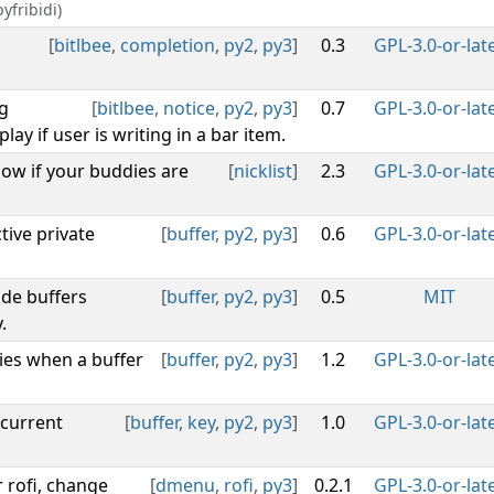
yfribidi)
[
bitlbee
,
completion
,
py2
,
py3
]
0.3
GPL-3.0-or-lat
g
[
bitlbee
,
notice
,
py2
,
py3
]
0.7
GPL-3.0-or-lat
lay if user is writing in a bar item.
how if your buddies are
[
nicklist
]
2.3
GPL-3.0-or-lat
tive private
[
buffer
,
py2
,
py3
]
0.6
GPL-3.0-or-lat
ide buffers
[
buffer
,
py2
,
py3
]
0.5
MIT
.
ies when a buffer
[
buffer
,
py2
,
py3
]
1.2
GPL-3.0-or-lat
 current
[
buffer
,
key
,
py2
,
py3
]
1.0
GPL-3.0-or-lat
r rofi, change
[
dmenu
,
rofi
,
py3
]
0.2.1
GPL-3.0-or-lat