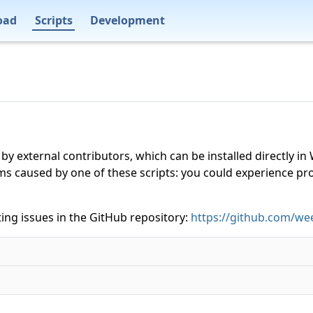
oad
Scripts
Development
 by external contributors, which can be installed directly
ms caused by one of these scripts: you could experience p
ing issues in the GitHub repository:
https://github.com/wee