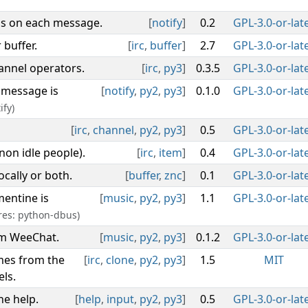
ls on each message.
[
notify
]
0.2
GPL-3.0-or-lat
buffer.
[
irc
,
buffer
]
2.7
GPL-3.0-or-lat
hannel operators.
[
irc
,
py3
]
0.3.5
GPL-3.0-or-lat
 message is
[
notify
,
py2
,
py3
]
0.1.0
GPL-3.0-or-lat
ify)
[
irc
,
channel
,
py2
,
py3
]
0.5
GPL-3.0-or-lat
non idle people).
[
irc
,
item
]
0.4
GPL-3.0-or-lat
locally or both.
[
buffer
,
znc
]
0.1
GPL-3.0-or-lat
mentine is
[
music
,
py2
,
py3
]
1.1
GPL-3.0-or-lat
res: python-dbus)
om WeeChat.
[
music
,
py2
,
py3
]
0.1.2
GPL-3.0-or-lat
mes from the
[
irc
,
clone
,
py2
,
py3
]
1.5
MIT
ls.
e help.
[
help
,
input
,
py2
,
py3
]
0.5
GPL-3.0-or-lat