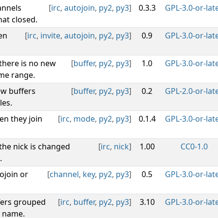
annels
[
irc
,
autojoin
,
py2
,
py3
]
0.3.3
GPL-3.0-or-lat
at closed.
en
[
irc
,
invite
,
autojoin
,
py2
,
py3
]
0.9
GPL-3.0-or-lat
 there is no new
[
buffer
,
py2
,
py3
]
1.0
GPL-3.0-or-lat
ime range.
w buffers
[
buffer
,
py2
,
py3
]
0.2
GPL-2.0-or-lat
les.
en they join
[
irc
,
mode
,
py2
,
py3
]
0.1.4
GPL-3.0-or-lat
 the nick is changed
[
irc
,
nick
]
1.00
CC0-1.0
.
ojoin or
[
channel
,
key
,
py2
,
py3
]
0.5
GPL-3.0-or-lat
fers grouped
[
irc
,
buffer
,
py2
,
py3
]
3.10
GPL-3.0-or-lat
y name.