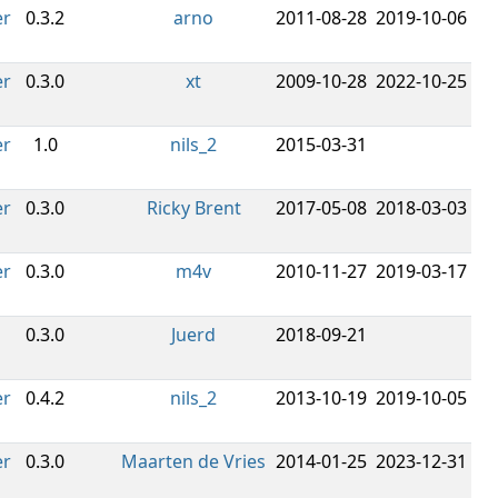
er
0.3.2
arno
2011-08-28
2019-10-06
er
0.3.0
xt
2009-10-28
2022-10-25
er
1.0
nils_2
2015-03-31
er
0.3.0
Ricky Brent
2017-05-08
2018-03-03
er
0.3.0
m4v
2010-11-27
2019-03-17
0.3.0
Juerd
2018-09-21
er
0.4.2
nils_2
2013-10-19
2019-10-05
er
0.3.0
Maarten de Vries
2014-01-25
2023-12-31