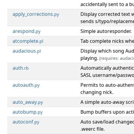
accidentally sent to a bu
apply_corrections
Display corrected text
.py
sends s/typo/replacem
arespond
Simple autoresponder.
.py
atcomplete
Tab complete nicks whe
.pl
audacious
Display which song Auda
.pl
playing.
(requires: audaci
auth
Automatically authentic
.rb
SASL username/passwo
autoauth
Permits to auto-authen
.py
changing nick.
auto_away
A simple auto-away scri
.py
autobump
Bump buffers upon activ
.py
autoconf
Auto save/load changed
.py
.weerc file.