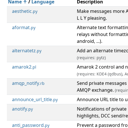
Name ↑
/
Language
Description
aesthetic
Make messages more A E
.py
L L Y pleasing.
aformat
Alternate text formattin
.py
relays without formatti
android, ...).
alternatetz
Add an alternate timez
.py
(requires: pytz)
amarok2
Amarok 2 control and n
.pl
(requires: KDE4 (qdbus), 
amqp_notify
Send private messages 
.rb
AMQP exchange.
(requi
announce_url_title
Announce URL title to u
.py
anotify
Notifications of privat
.py
highlights, DCC send/r
anti_password
Prevent a password fr
.py