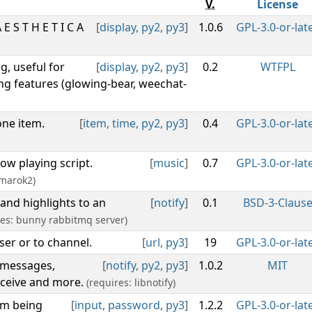
V.
License
 S T H E T I C A
[
display
,
py2
,
py3
]
1.0.6
GPL-3.0-or-lat
g, useful for
[
display
,
py2
,
py3
]
0.2
WTFPL
ng features (glowing-bear, weechat-
one item.
[
item
,
time
,
py2
,
py3
]
0.4
GPL-3.0-or-lat
ow playing script.
[
music
]
0.7
GPL-3.0-or-lat
Amarok2)
and highlights to an
[
notify
]
0.1
BSD-3-Claus
res: bunny rabbitmq server)
ser or to channel.
[
url
,
py3
]
19
GPL-3.0-or-lat
e messages,
[
notify
,
py2
,
py3
]
1.0.2
MIT
eceive and more.
(requires: libnotify)
om being
[
input
,
password
,
py3
]
1.2.2
GPL-3.0-or-lat