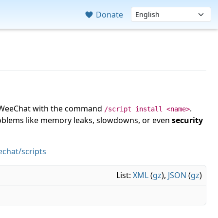
Donate
 in WeeChat with the command
.
/script install <name>
roblems like memory leaks, slowdowns, or even
security
chat/scripts
List:
XML
(
gz
),
JSON
(
gz
)