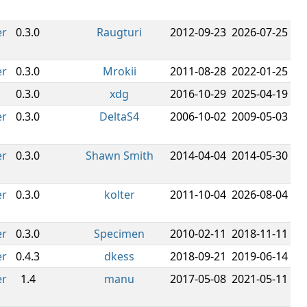
er
0.3.0
Raugturi
2012-09-23
2026-07-25
er
0.3.0
Mrokii
2011-08-28
2022-01-25
0.3.0
xdg
2016-10-29
2025-04-19
er
0.3.0
DeltaS4
2006-10-02
2009-05-03
er
0.3.0
Shawn Smith
2014-04-04
2014-05-30
er
0.3.0
kolter
2011-10-04
2026-08-04
er
0.3.0
Specimen
2010-02-11
2018-11-11
er
0.4.3
dkess
2018-09-21
2019-06-14
er
1.4
manu
2017-05-08
2021-05-11