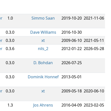
er
1.0
Simmo Saan
2019-10-20
2021-11-06
0.3.0
Dave Williams
2016-10-30
er
0.3.0
xt
2009-06-10
2021-05-11
er
0.3.6
nils_2
2012-01-22
2026-05-28
0.3.0
D. Bohdan
2026-07-25
0.3.0
Dominik Honnef
2013-05-01
er
0.3.0
xt
2009-05-18
2020-06-10
1.3
Jos Ahrens
2016-04-09
2023-02-05