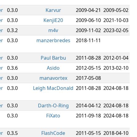
er
0.3.0
Karvur
2009-04-21
2009-05-02
er
0.3.0
KenjiE20
2009-06-10
2021-10-03
er
0.3.2
m4v
2009-11-02
2023-02-05
er
0.3.0
manzerbredes
2018-11-11
er
0.3.0
Paul Barbu
2011-08-28
2012-01-04
er
0.3.6
Asido
2012-05-15
2013-02-10
er
0.3.0
manavortex
2017-05-08
er
0.3.0
Leigh MacDonald
2011-08-28
2024-08-18
er
0.3.0
Darth-O-Ring
2014-04-12
2024-08-18
0.3.0
FiXato
2011-09-18
2024-08-18
er
0.3.5
FlashCode
2011-05-15
2018-04-10