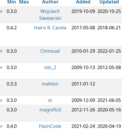
Min
Max
Author
Added
Updated
er
0.3.0
Wojciech
2019-10-09
2020-10-25
Siewierski
0.4.2
Hairo R. Carela
2017-05-08
2018-06-21
er
0.3.0
Chmouel
2010-01-29
2022-01-25
er
0.3.0
nils_2
2009-10-13
2012-05-08
e
0.3.3
mahlon
2011-01-12
er
0.3.0
xt
2009-12-09
2021-06-05
0.3.0
magnific0
2012-11-26
2020-05-16
er
0.4.0
FlashCode
2021-02-24
2026-04-19