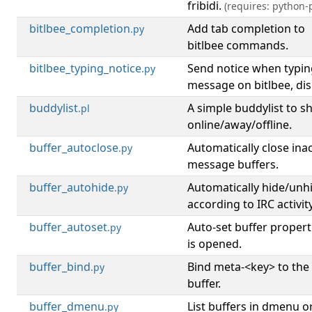
fribidi.
(requires: python-p
bitlbee_completion
Add tab completion to
.py
bitlbee commands.
bitlbee_typing_notice
Send notice when typin
.py
message on bitlbee, disp
buddylist
A simple buddylist to s
.pl
online/away/offline.
buffer_autoclose
Automatically close inac
.py
message buffers.
buffer_autohide
Automatically hide/unh
.py
according to IRC activity
buffer_autoset
Auto-set buffer propert
.py
is opened.
buffer_bind
Bind meta-<key> to the
.py
buffer.
buffer_dmenu
List buffers in dmenu o
.py