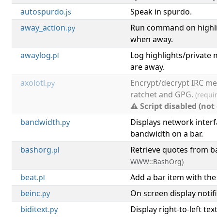
autospurdo
Speak in spurdo.
.js
away_action
Run command on highli
.py
when away.
awaylog
Log highlights/private
.pl
are away.
axolotl
Encrypt/decrypt IRC me
.py
ratchet and GPG.
(requi
⚠ Script disabled (not
bandwidth
Displays network inter
.py
bandwidth on a bar.
bashorg
Retrieve quotes from b
.pl
WWW::BashOrg)
beat
Add a bar item with the
.pl
beinc
On screen display notifi
.py
biditext
Display right-to-left tex
.py