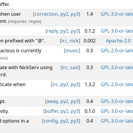
ffer.
 when user
[
correction
,
py2
,
py3
]
1.4
GPL-3.0-or-lat
ent.
(requires: regex)
[
reply
,
py2
,
py3
]
0.1.2
GPL-3.0-or-lat
n prefixed with "@".
[
irc
,
nick
]
0.002
Apache-2.0
cious is currently
[
music
]
0.3
GPL-2.0-or-lat
ous)
ate with NickServ using
[
irc
,
sasl
]
0.3
GPL-3.0-or-lat
rd.
ticate when
[
irc
,
py2
,
py3
]
1.3.2
GPL-2.0-or-lat
pt.
[
away
,
py2
,
py3
]
0.4
GPL-3.0-or-lat
ity.
[
buffer
,
py2
,
py3
]
0.1.0
GPL-3.0-or-lat
 options in a
[
config
,
py2
,
py3
]
0.4
GPL-3.0-or-lat