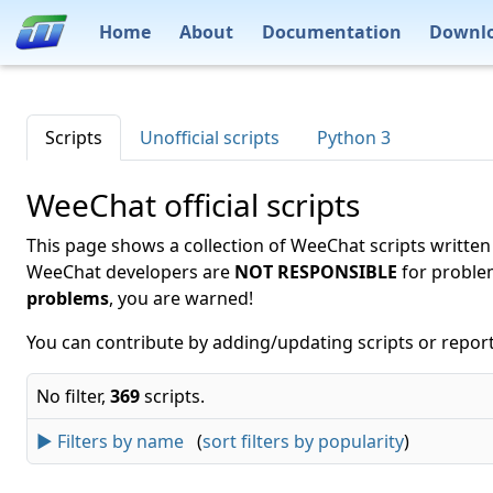
Home
About
Documentation
Downl
Scripts
Unofficial scripts
Python 3
WeeChat official scripts
This page shows a collection of WeeChat scripts written
WeeChat developers are
NOT RESPONSIBLE
for proble
problems
, you are warned!
You can contribute by adding/updating scripts or report
No filter,
369
scripts.
► Filters by name
(
sort filters by popularity
)