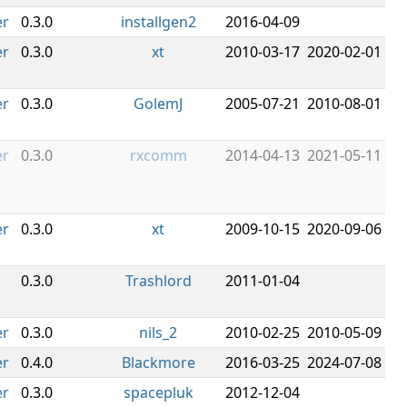
er
0.3.0
installgen2
2016-04-09
er
0.3.0
xt
2010-03-17
2020-02-01
er
0.3.0
GolemJ
2005-07-21
2010-08-01
er
0.3.0
rxcomm
2014-04-13
2021-05-11
er
0.3.0
xt
2009-10-15
2020-09-06
0.3.0
Trashlord
2011-01-04
er
0.3.0
nils_2
2010-02-25
2010-05-09
er
0.4.0
Blackmore
2016-03-25
2024-07-08
er
0.3.0
spacepluk
2012-12-04