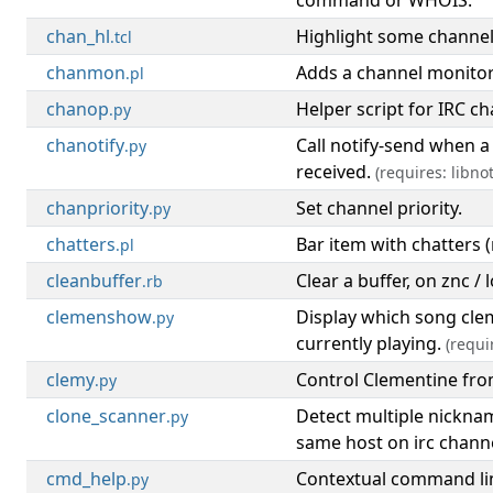
command or WHOIS.
chan_hl
Highlight some channe
.tcl
chanmon
Adds a channel monitor 
.pl
chanop
Helper script for IRC c
.py
chanotify
Call notify-send when a
.py
received.
(requires: libnot
chanpriority
Set channel priority.
.py
chatters
Bar item with chatters (
.pl
cleanbuffer
Clear a buffer, on znc / 
.rb
clemenshow
Display which song cle
.py
currently playing.
(requi
clemy
Control Clementine fr
.py
clone_scanner
Detect multiple nickna
.py
same host on irc channe
cmd_help
Contextual command lin
.py