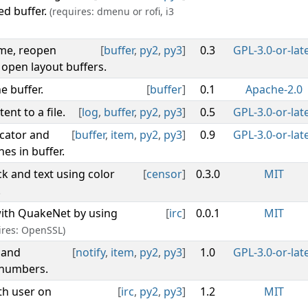
ed buffer.
(requires: dmenu or rofi, i3
ame, reopen
[
buffer
,
py2
,
py3
]
0.3
GPL-3.0-or-lat
 open layout buffers.
e buffer.
[
buffer
]
0.1
Apache-2.0
ent to a file.
[
log
,
buffer
,
py2
,
py3
]
0.5
GPL-3.0-or-lat
icator and
[
buffer
,
item
,
py2
,
py3
]
0.9
GPL-3.0-or-lat
es in buffer.
k and text using color
[
censor
]
0.3.0
MIT
.
with QuakeNet by using
[
irc
]
0.0.1
MIT
ires: OpenSSL)
 and
[
notify
,
item
,
py2
,
py3
]
1.0
GPL-3.0-or-lat
 numbers.
th user on
[
irc
,
py2
,
py3
]
1.2
MIT