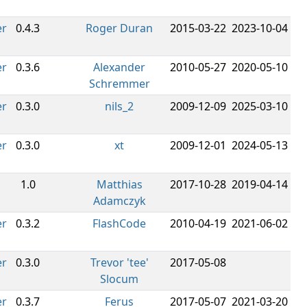
er
0.4.3
Roger Duran
2015-03-22
2023-10-04
er
0.3.6
Alexander
2010-05-27
2020-05-10
Schremmer
er
0.3.0
nils_2
2009-12-09
2025-03-10
er
0.3.0
xt
2009-12-01
2024-05-13
1.0
Matthias
2017-10-28
2019-04-14
Adamczyk
er
0.3.2
FlashCode
2010-04-19
2021-06-02
er
0.3.0
Trevor 'tee'
2017-05-08
Slocum
er
0.3.7
Ferus
2017-05-07
2021-03-20