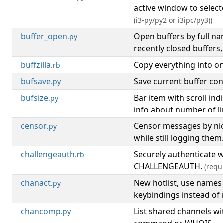
active window to select
(i3-py/py2 or i3ipc/py3))
buffer_open
Open buffers by full n
.py
recently closed buffers,
buffzilla
Copy everything into on
.rb
bufsave
Save current buffer cont
.py
bufsize
Bar item with scroll ind
.py
info about number of lin
censor
Censor messages by nic
.py
while still logging them
challengeauth
Securely authenticate 
.rb
CHALLENGEAUTH.
(requ
chanact
New hotlist, use names
.py
keybindings instead of
chancomp
List shared channels wi
.py