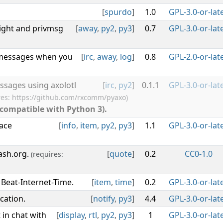
[
spurdo
]
1.0
GPL-3.0-or-lat
ght and privmsg
[
away
,
py2
,
py3
]
0.7
GPL-3.0-or-lat
 messages when you
[
irc
,
away
,
log
]
0.8
GPL-2.0-or-lat
ssages using axolotl
[
irc
,
py2
]
0.1.1
GPL-3.0-or-lat
res: https://github.com/rxcomm/pyaxo)
 compatible with Python 3).
face
[
info
,
item
,
py2
,
py3
]
1.1
GPL-3.0-or-lat
ash.org.
[
quote
]
0.2
CC0-1.0
(requires:
 Beat-Internet-Time.
[
item
,
time
]
0.2
GPL-3.0-or-lat
cation.
[
notify
,
py3
]
4.4
GPL-3.0-or-lat
t in chat with
[
display
,
rtl
,
py2
,
py3
]
1
GPL-3.0-or-lat