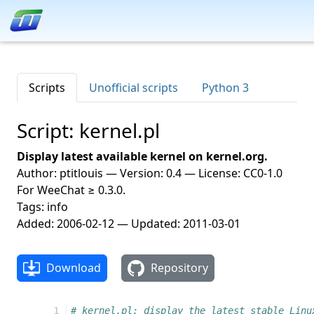
Scripts
Unofficial scripts
Python 3
Script: kernel.pl
Display latest available kernel on kernel.org.
Author: ptitlouis — Version: 0.4 — License: CC0-1.0
For WeeChat ≥ 0.3.0.
Tags: info
Added: 2006-02-12 — Updated: 2011-03-01
Download
Repository
 1
# kernel.pl: display the latest stable Linu