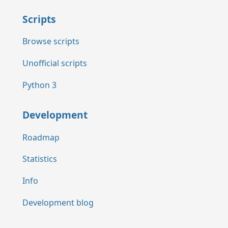
Scripts
Browse scripts
Unofficial scripts
Python 3
Development
Roadmap
Statistics
Info
Development blog