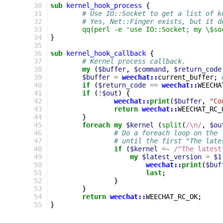
30
sub
kernel_hook_process
{
31
# Use IO::Socket to get a list of k
32
# Yes, Net::Finger exists, but it d
33
qq(perl -e 'use IO::Socket; my \$so
34
}
35
36
sub
kernel_hook_callback
{
37
# Kernel process callback.
38
my
(
$buffer
,
$command
,
$return_code
39
$buffer
=
weechat::
current_buffer
;
40
if
(
$return_code
==
weechat::
WEECHA
41
if
(
!
$out
)
{
42
weechat::
print
(
$buffer
,
"Co
43
return
weechat::
WEECHAT_RC_
44
}
45
foreach
my
$kernel
(
split
(
/\n/
,
$ou
46
# Do a foreach loop on the 
47
# until the first "The late
48
if
(
$kernel
=~
 /^The latest
49
my
$latest_version
=
$1
50
weechat::
print
(
$buf
51
last
;
52
}
53
}
54
return
weechat::
WEECHAT_RC_OK
;
55
}