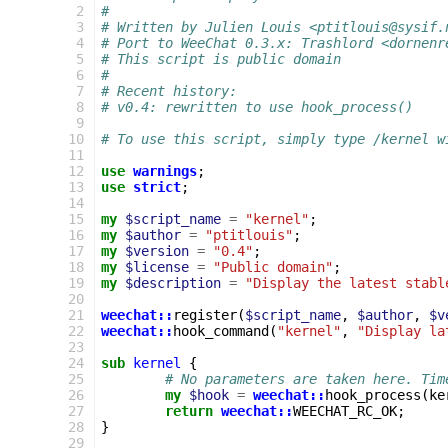
 2
#
 3
# Written by Julien Louis <ptitlouis@sysif.
 4
# Port to WeeChat 0.3.x: Trashlord <dornenr
 5
# This script is public domain
 6
#
 7
# Recent history:
 8
# v0.4: rewritten to use hook_process()
 9
10
# To use this script, simply type /kernel w
11
12
use
warnings
;
13
use
strict
;
14
15
my
$script_name
=
"kernel"
;
16
my
$author
=
"ptitlouis"
;
17
my
$version
=
"0.4"
;
18
my
$license
=
"Public domain"
;
19
my
$description
=
"Display the latest stabl
20
21
weechat::
register
(
$script_name
,
$author
,
$v
22
weechat::
hook_command
(
"kernel"
,
"Display la
23
24
sub
kernel
{
25
# No parameters are taken here. Tim
26
my
$hook
=
weechat::
hook_process
(
ke
27
return
weechat::
WEECHAT_RC_OK
;
28
}
29