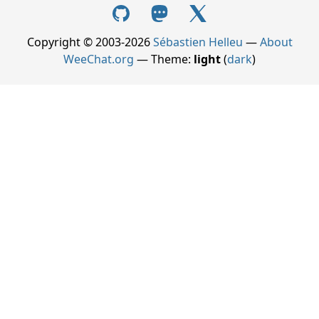
Copyright © 2003-2026
Sébastien Helleu
—
About
WeeChat.org
— Theme:
light
(
dark
)