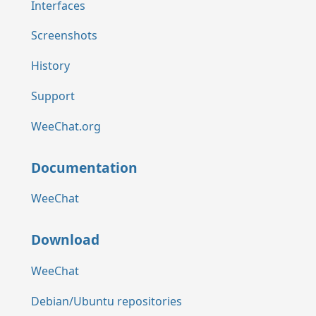
Interfaces
Screenshots
History
Support
WeeChat.org
Documentation
WeeChat
Download
WeeChat
Debian/Ubuntu repositories