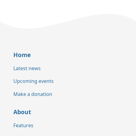
Home
Latest news
Upcoming events
Make a donation
About
Features