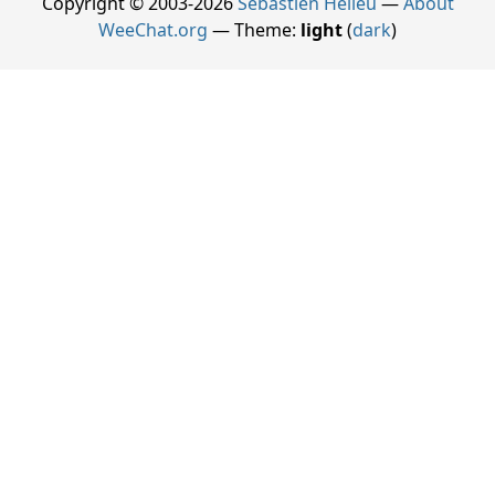
Copyright © 2003-2026
Sébastien Helleu
—
About
WeeChat.org
— Theme:
light
(
dark
)