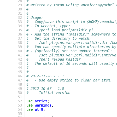
28
#
29
# Written by Yoran Heling <projects@yorhel.
30
#
31
#
32
# Usage:
33
# - Copy/save this script to $HOME/.weechat
34
# - In weechat, type:
35
#     /perl load perl/maildir.pl
36
# - Add the string "[maildir]" somewhere to
37
# - Set the directory to watch:
38
#     /set plugins.var.perl.maildir.dir /ho
39
#   You can specify multiple directories by
40
# - (Optionally) set the update interval:
41
#     /set plugins.var.perl.maildir.interva
42
#     /perl reload maildir
43
#   The default of 10 seconds will usually 
44
#
45
#
46
# 2012-11-26 - 1.1
47
#   - Use empty string to clear bar item.
48
#
49
# 2012-10-07 - 1.0
50
#   - Initial version
51
52
use
strict
;
53
use
warnings
;
54
use
utf8
;
55