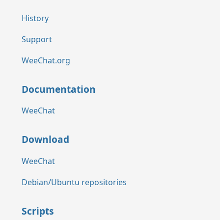
History
Support
WeeChat.org
Documentation
WeeChat
Download
WeeChat
Debian/Ubuntu repositories
Scripts