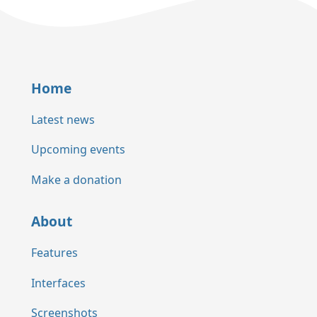
Home
Latest news
Upcoming events
Make a donation
About
Features
Interfaces
Screenshots