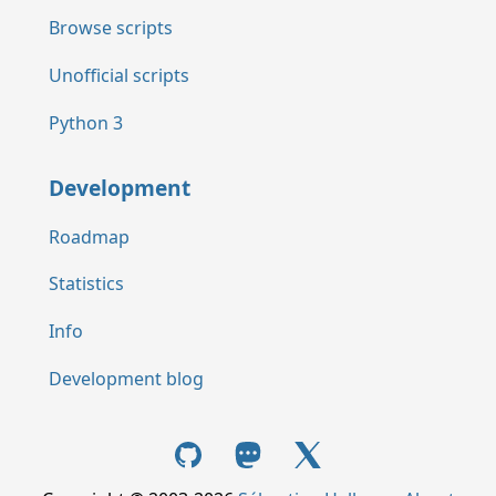
Browse scripts
Unofficial scripts
Python 3
Development
Roadmap
Statistics
Info
Development blog