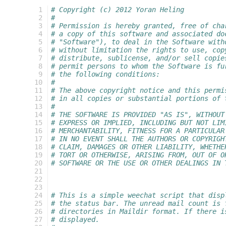
 1
# Copyright (c) 2012 Yoran Heling
 2
#
 3
# Permission is hereby granted, free of cha
 4
# a copy of this software and associated do
 5
# "Software"), to deal in the Software with
 6
# without limitation the rights to use, cop
 7
# distribute, sublicense, and/or sell copie
 8
# permit persons to whom the Software is fu
 9
# the following conditions:
10
#
11
# The above copyright notice and this permi
12
# in all copies or substantial portions of 
13
#
14
# THE SOFTWARE IS PROVIDED "AS IS", WITHOUT
15
# EXPRESS OR IMPLIED, INCLUDING BUT NOT LIM
16
# MERCHANTABILITY, FITNESS FOR A PARTICULAR
17
# IN NO EVENT SHALL THE AUTHORS OR COPYRIGH
18
# CLAIM, DAMAGES OR OTHER LIABILITY, WHETHE
19
# TORT OR OTHERWISE, ARISING FROM, OUT OF O
20
# SOFTWARE OR THE USE OR OTHER DEALINGS IN 
21
22
23
24
# This is a simple weechat script that disp
25
# the status bar. The unread mail count is 
26
# directories in Maildir format. If there i
27
# displayed.