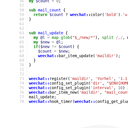
56
my
$count
=
0
;
57
58
sub
mail_count
{
59
return
$count
?
weechat::
color
(
'bold'
)
.
'✉
60
}
61
62
63
sub
mail_update
{
64
my
@l
=
map
glob
(
"$_/new/*"
),
split
/,/
,
65
my
$new
=
@l
;
66
if
(
$new
!=
$count
)
{
67
$count
=
$new
;
68
weechat::
bar_item_update
(
'maildir'
);
69
}
70
}
71
72
73
weechat::
register
(
'maildir'
,
'Yorhel'
,
'1.1
74
weechat::
config_set_plugin
(
'dir'
,
"$ENV{HOM
75
weechat::
config_set_plugin
(
'interval'
,
10
)
76
weechat::
bar_item_new
(
'maildir'
,
"mail_coun
77
mail_update
;
78
weechat::
hook_timer
(
weechat::
config_get_plu