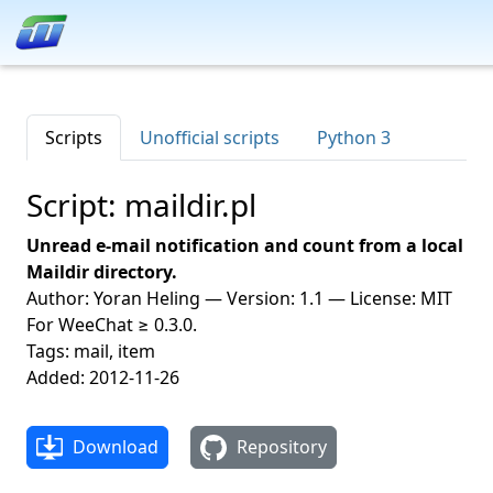
Scripts
Unofficial scripts
Python 3
Script: maildir.pl
Unread e-mail notification and count from a local
Maildir directory.
Author: Yoran Heling — Version: 1.1 — License: MIT
For WeeChat ≥ 0.3.0.
Tags: mail, item
Added: 2012-11-26
Download
Repository