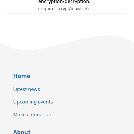
encryption/decryption.
(requires: crypt/blowfish)
Home
Latest news
Upcoming events
Make a donation
About