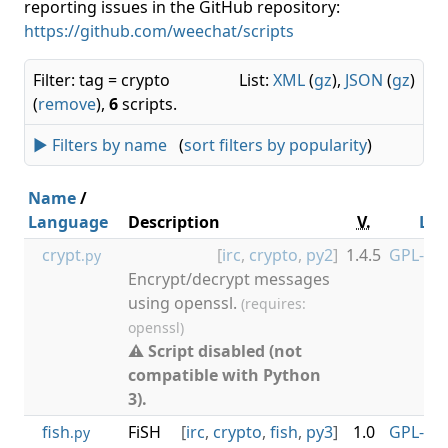
reporting issues in the GitHub repository:
https://github.com/weechat/scripts
Filter: tag = crypto
List:
XML
(
gz
),
JSON
(
gz
)
(
remove
),
6
scripts.
► Filters by name
(
sort filters by popularity
)
Name
/
Language
Description
V.
Lic
crypt
[
irc
,
crypto
,
py2
]
1.4.5
GPL-3.0
.py
Encrypt/decrypt messages
using openssl.
(requires:
openssl)
⚠ Script disabled (not
compatible with Python
3).
fish
FiSH
[
irc
,
crypto
,
fish
,
py3
]
1.0
GPL-3.0
.py