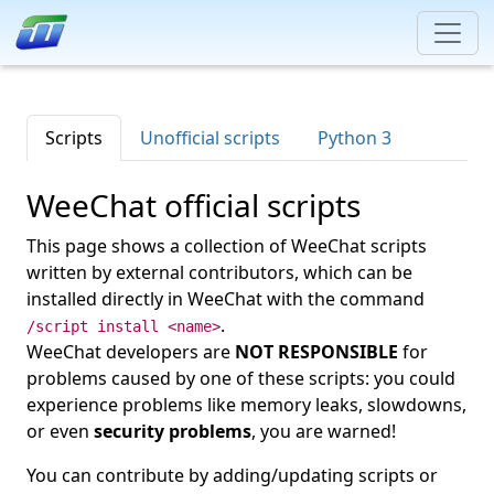
Scripts
Unofficial scripts
Python 3
WeeChat official scripts
This page shows a collection of WeeChat scripts
written by external contributors, which can be
installed directly in WeeChat with the command
.
/script install <name>
WeeChat developers are
NOT RESPONSIBLE
for
problems caused by one of these scripts: you could
experience problems like memory leaks, slowdowns,
or even
security problems
, you are warned!
You can contribute by adding/updating scripts or