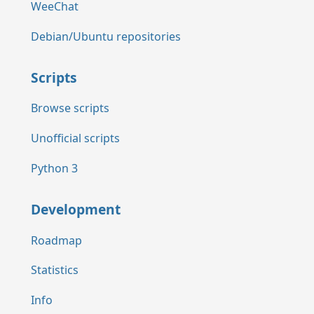
WeeChat
Debian/Ubuntu repositories
Scripts
Browse scripts
Unofficial scripts
Python 3
Development
Roadmap
Statistics
Info