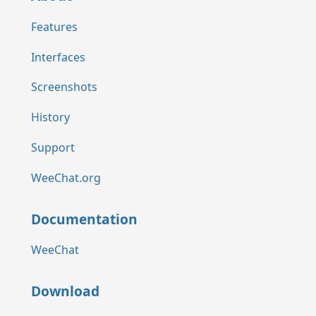
Features
Interfaces
Screenshots
History
Support
WeeChat.org
Documentation
WeeChat
Download