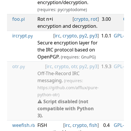
encryption/decryption.
(requires: pycryptodome)
foo
Rot n+i
[
crypto
,
rot
]
3.00
CC0
.pl
encryption and decryption.
ircrypt
[
irc
,
crypto
,
py2
,
py3
]
1.0.1
GPL-3.0
.py
Secure encryption layer for
the IRC protocol based on
OpenPGP.
(requires: GnuPG)
otr
[
irc
,
crypto
,
otr
,
py2
,
py3
]
1.9.3
GPL-3.0
.py
Off-The-Record IRC
messaging.
(requires:
https://github.com/afflux/pure-
python-otr)
⚠ Script disabled (not
compatible with Python
3).
weefish
FiSH
[
irc
,
crypto
,
fish
]
0.4
GPL-3.0
.rb