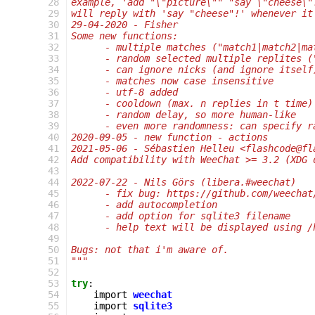
 28
example, 'add "\"picture\"" "say \"cheese\"
 29
will reply with 'say "cheese"!' whenever it
 30
29-04-2020 - Fisher
 31
Some new functions:
 32
      - multiple matches ("match1|match2|ma
 33
      - random selected multiple replites (
 34
      - can ignore nicks (and ignore itself
 35
      - matches now case insensitive
 36
      - utf-8 added
 37
      - cooldown (max. n replies in t time)
 38
      - random delay, so more human-like
 39
      - even more randomness: can specify r
 40
2020-09-05 - new function - actions
 41
2021-05-06 - Sébastien Helleu <flashcode@fl
 42
Add compatibility with WeeChat >= 3.2 (XDG 
 43
 44
2022-07-22 - Nils Görs (libera.#weechat)
 45
      - fix bug: https://github.com/weechat
 46
      - add autocompletion
 47
      - add option for sqlite3 filename
 48
      - help text will be displayed using /
 49
 50
Bugs: not that i'm aware of.
 51
"""
 52
 53
try
:
 54
import
weechat
 55
import
sqlite3