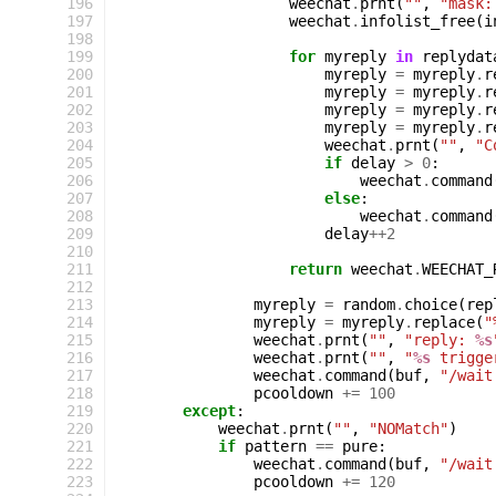
196
weechat
.
prnt
(
""
,
"mask:
197
weechat
.
infolist_free
(
i
198
199
for
myreply
in
replydat
200
myreply
=
myreply
.
r
201
myreply
=
myreply
.
r
202
myreply
=
myreply
.
r
203
myreply
=
myreply
.
r
204
weechat
.
prnt
(
""
,
"C
205
if
delay
>
0
:
206
weechat
.
command
207
else
:
208
weechat
.
command
209
delay
++
2
210
211
return
weechat
.
WEECHAT_
212
213
myreply
=
random
.
choice
(
rep
214
myreply
=
myreply
.
replace
(
"
215
weechat
.
prnt
(
""
,
"reply: 
%s
216
weechat
.
prnt
(
""
,
"
%s
 trigge
217
weechat
.
command
(
buf
,
"/wait
218
pcooldown
+=
100
219
except
:
220
weechat
.
prnt
(
""
,
"NOMatch"
)
221
if
pattern
==
pure
:
222
weechat
.
command
(
buf
,
"/wait
223
pcooldown
+=
120