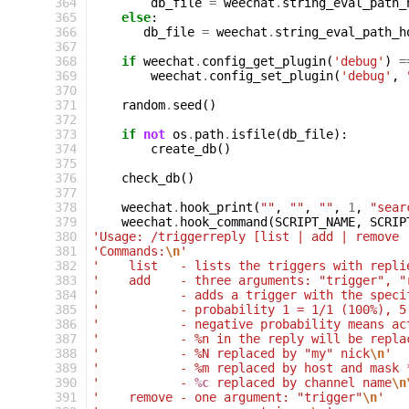
364
db_file
=
weechat
.
string_eval_path_
365
else
:
366
db_file
=
weechat
.
string_eval_path_h
367
368
if
weechat
.
config_get_plugin
(
'debug'
)
=
369
weechat
.
config_set_plugin
(
'debug'
,
370
371
random
.
seed
()
372
373
if
not
os
.
path
.
isfile
(
db_file
):
374
create_db
()
375
376
check_db
()
377
378
weechat
.
hook_print
(
""
,
""
,
""
,
1
,
"sear
379
weechat
.
hook_command
(
SCRIPT_NAME
,
SCRIP
380
'Usage: /triggerreply [list | add | remove 
381
'Commands:
\n
'
382
'    list   - lists the triggers with repli
383
'    add    - three arguments: "trigger", "
384
'           - adds a trigger with the speci
385
'           - probability 1 = 1/1 (100%), 5
386
'           - negative probability means ac
387
'           - %n in the reply will be repla
388
'           - %N replaced by "my" nick
\n
'
389
'           - %m replaced by host and mask 
390
'           - 
%c
 replaced by channel name
\n
391
'    remove - one argument: "trigger"
\n
'