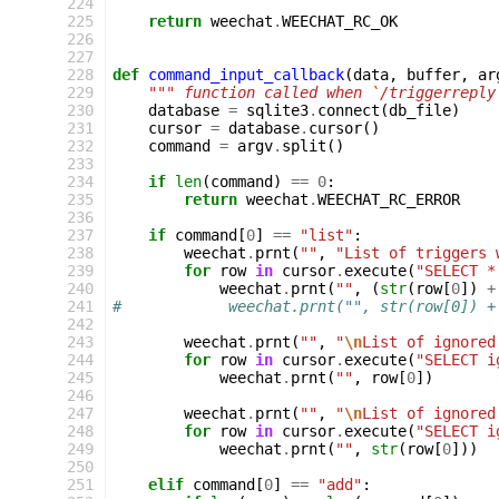
224
225
return
weechat
.
WEECHAT_RC_OK
226
227
228
def
command_input_callback
(
data
,
buffer
,
ar
229
""" function called when `/triggerreply
230
database
=
sqlite3
.
connect
(
db_file
)
231
cursor
=
database
.
cursor
()
232
command
=
argv
.
split
()
233
234
if
len
(
command
)
==
0
:
235
return
weechat
.
WEECHAT_RC_ERROR
236
237
if
command
[
0
]
==
"list"
:
238
weechat
.
prnt
(
""
,
"List of triggers 
239
for
row
in
cursor
.
execute
(
"SELECT *
240
weechat
.
prnt
(
""
,
(
str
(
row
[
0
])
+
241
#            weechat.prnt("", str(row[0]) +
242
243
weechat
.
prnt
(
""
,
"
\n
List of ignored
244
for
row
in
cursor
.
execute
(
"SELECT i
245
weechat
.
prnt
(
""
,
row
[
0
])
246
247
weechat
.
prnt
(
""
,
"
\n
List of ignored
248
for
row
in
cursor
.
execute
(
"SELECT i
249
weechat
.
prnt
(
""
,
str
(
row
[
0
]))
250
251
elif
command
[
0
]
==
"add"
: