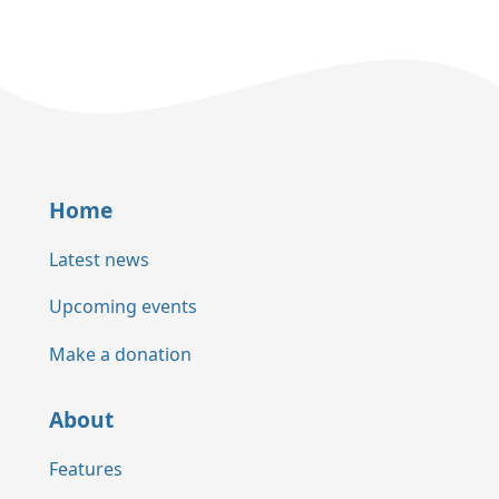
Home
Latest news
Upcoming events
Make a donation
About
Features