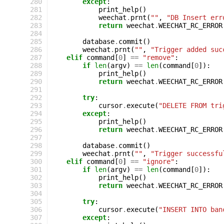
280
except
:
281
print_help
()
282
weechat
.
prnt
(
""
,
"DB Insert err
283
return
weechat
.
WEECHAT_RC_ERROR
284
285
database
.
commit
()
286
weechat
.
prnt
(
""
,
"Trigger added suc
287
elif
command
[
0
]
==
"remove"
:
288
if
len
(
argv
)
==
len
(
command
[
0
]):
289
print_help
()
290
return
weechat
.
WEECHAT_RC_ERROR
291
292
try
:
293
cursor
.
execute
(
"DELETE FROM tri
294
except
:
295
print_help
()
296
return
weechat
.
WEECHAT_RC_ERROR
297
298
database
.
commit
()
299
weechat
.
prnt
(
""
,
"Trigger successfu
300
elif
command
[
0
]
==
"ignore"
:
301
if
len
(
argv
)
==
len
(
command
[
0
]):
302
print_help
()
303
return
weechat
.
WEECHAT_RC_ERROR
304
305
try
:
306
cursor
.
execute
(
"INSERT INTO ban
307
except
: