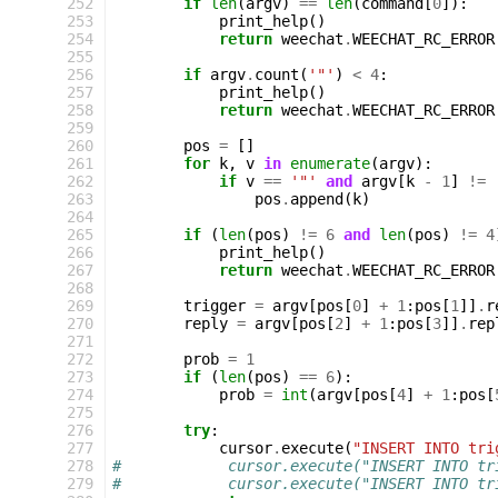
252
if
len
(
argv
)
==
len
(
command
[
0
]):
253
print_help
()
254
return
weechat
.
WEECHAT_RC_ERROR
255
256
if
argv
.
count
(
'"'
)
<
4
:
257
print_help
()
258
return
weechat
.
WEECHAT_RC_ERROR
259
260
pos
=
[]
261
for
k
,
v
in
enumerate
(
argv
):
262
if
v
==
'"'
and
argv
[
k
-
1
]
!=
263
pos
.
append
(
k
)
264
265
if
(
len
(
pos
)
!=
6
and
len
(
pos
)
!=
4
266
print_help
()
267
return
weechat
.
WEECHAT_RC_ERROR
268
269
trigger
=
argv
[
pos
[
0
]
+
1
:
pos
[
1
]]
.
r
270
reply
=
argv
[
pos
[
2
]
+
1
:
pos
[
3
]]
.
rep
271
272
prob
=
1
273
if
(
len
(
pos
)
==
6
):
274
prob
=
int
(
argv
[
pos
[
4
]
+
1
:
pos
[
275
276
try
:
277
cursor
.
execute
(
"INSERT INTO tri
278
#            cursor.execute("INSERT INTO tr
279
#            cursor.execute("INSERT INTO tr