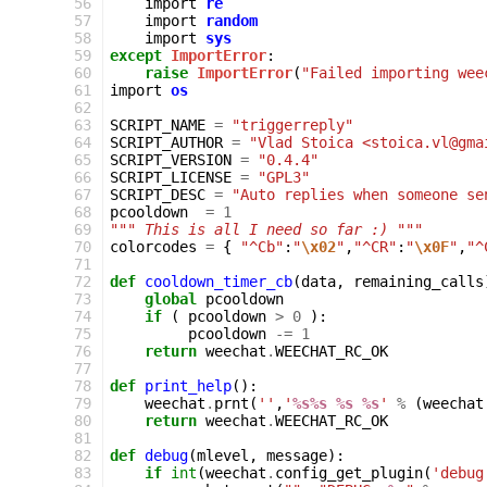
 56
import
re
 57
import
random
 58
import
sys
 59
except
ImportError
:
 60
raise
ImportError
(
"Failed importing wee
 61
import
os
 62
 63
SCRIPT_NAME
=
"triggerreply"
 64
SCRIPT_AUTHOR
=
"Vlad Stoica <stoica.vl@gma
 65
SCRIPT_VERSION
=
"0.4.4"
 66
SCRIPT_LICENSE
=
"GPL3"
 67
SCRIPT_DESC
=
"Auto replies when someone se
 68
pcooldown
=
1
 69
""" This is all I need so far :) """
 70
colorcodes
=
{
"^Cb"
:
"
\x02
"
,
"^CR"
:
"
\x0F
"
,
"^
 71
 72
def
cooldown_timer_cb
(
data
,
remaining_calls
 73
global
pcooldown
 74
if
(
pcooldown
>
0
):
 75
pcooldown
-=
1
 76
return
weechat
.
WEECHAT_RC_OK
 77
 78
def
print_help
():
 79
weechat
.
prnt
(
''
,
'
%s%s
%s
%s
'
%
(
weechat
 80
return
weechat
.
WEECHAT_RC_OK
 81
 82
def
debug
(
mlevel
,
message
):
 83
if
int
(
weechat
.
config_get_plugin
(
'debug