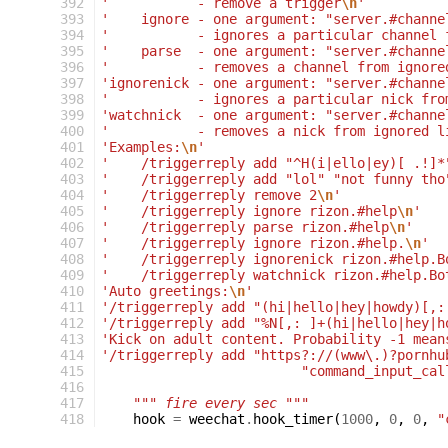
392
'           - remove a trigger
\n
'
393
'    ignore - one argument: "server.#channe
394
'           - ignores a particular channel 
395
'    parse  - one argument: "server.#channe
396
'           - removes a channel from ignore
397
'ignorenick - one argument: "server.#channe
398
'           - ignores a particular nick fro
399
'watchnick  - one argument: "server.#channe
400
'           - removes a nick from ignored l
401
'Examples:
\n
'
402
'    /triggerreply add "^H(i|ello|ey)[ .!]*
403
'    /triggerreply add "lol" "not funny tho
404
'    /triggerreply remove 2
\n
'
405
'    /triggerreply ignore rizon.#help
\n
'
406
'    /triggerreply parse rizon.#help
\n
'
407
'    /triggerreply ignore rizon.#help.
\n
'
408
'    /triggerreply ignorenick rizon.#help.B
409
'    /triggerreply watchnick rizon.#help.Bo
410
'Auto greetings:
\n
'
411
'/triggerreply add "(hi|hello|hey|howdy)[,:
412
'/triggerreply add "%N[,: ]+(hi|hello|hey|h
413
'Kick on adult content. Probability -1 mean
414
'/triggerreply add "https?://(www\.)?pornhu
415
"command_input_cal
416
417
""" fire every sec """
418
hook
=
weechat
.
hook_timer
(
1000
,
0
,
0
,
"