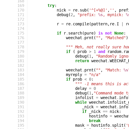
168
169
try
:
170
nick
=
re
.
sub
(
'^[+%@]'
,
''
,
pref
171
debug
(
2
,
"prefix: 
%s
, mynick: 
%
172
173
r
=
re
.
compile
(
pattern
,
re
.
I
|
r
174
175
if
r
.
search
(
pure
)
is
not
None
:
176
weechat
.
prnt
(
""
,
"Matched"
)
177
178
""" Meh, not really sure ho
179
if
(
prob
>
1
and
random
.
ra
180
debug
(
1
,
"Randomly igno
181
return
weechat
.
WEECHAT_
182
183
weechat
.
prnt
(
""
,
"Match: 
%s
184
myreply
=
"n/a"
185
if
prob
<
0
:
186
""" -1 means this is ac
187
delay
=
0
188
debug
(
1
,
"Command mode t
189
infolist
=
weechat
.
info
190
while
weechat
.
infolist_
191
_nick
=
weechat
.
info
192
if
_nick
==
nick
:
193
hostinfo
=
weecha
194
break
195
mask
=
hostinfo
.
split
(
'