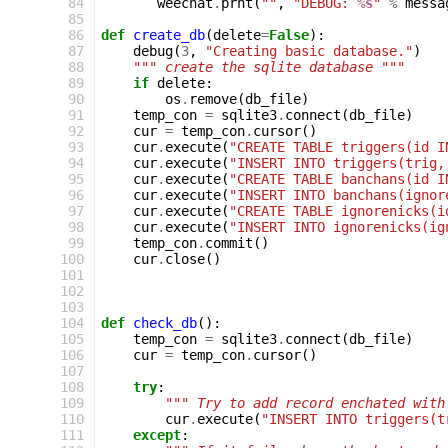
 84
weechat
.
prnt
(
""
,
"DEBUG: 
%s
"
%
messa
 85
 86
def
create_db
(
delete
=
False
):
 87
debug
(
3
,
"Creating basic database."
)
 88
""" create the sqlite database """
 89
if
delete
:
 90
os
.
remove
(
db_file
)
 91
temp_con
=
sqlite3
.
connect
(
db_file
)
 92
cur
=
temp_con
.
cursor
()
 93
cur
.
execute
(
"CREATE TABLE triggers(id I
 94
cur
.
execute
(
"INSERT INTO triggers(trig,
 95
cur
.
execute
(
"CREATE TABLE banchans(id I
 96
cur
.
execute
(
"INSERT INTO banchans(ignor
 97
cur
.
execute
(
"CREATE TABLE ignorenicks(i
 98
cur
.
execute
(
"INSERT INTO ignorenicks(ig
 99
temp_con
.
commit
()
100
cur
.
close
()
101
102
103
104
def
check_db
():
105
temp_con
=
sqlite3
.
connect
(
db_file
)
106
cur
=
temp_con
.
cursor
()
107
108
try
:
109
""" Try to add record enchated with
110
cur
.
execute
(
"INSERT INTO triggers(t
111
except
: