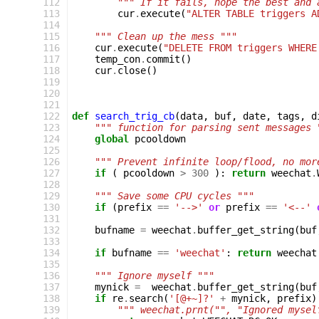
112
""" If it fails, hope the best and 
113
cur
.
execute
(
"ALTER TABLE triggers A
114
115
""" Clean up the mess """
116
cur
.
execute
(
"DELETE FROM triggers WHERE
117
temp_con
.
commit
()
118
cur
.
close
()
119
120
121
122
def
search_trig_cb
(
data
,
buf
,
date
,
tags
,
d
123
""" function for parsing sent messages 
124
global
pcooldown
125
126
""" Prevent infinite loop/flood, no mor
127
if
(
pcooldown
>
300
):
return
weechat
.
128
129
""" Save some CPU cycles """
130
if
(
prefix
==
'-->'
or
prefix
==
'<--'
131
132
bufname
=
weechat
.
buffer_get_string
(
buf
133
134
if
bufname
==
'weechat'
:
return
weechat
135
136
""" Ignore myself """
137
mynick
=
weechat
.
buffer_get_string
(
buf
138
if
re
.
search
(
'[@+~]?'
+
mynick
,
prefix
)
139
""" weechat.prnt("", "Ignored mysel