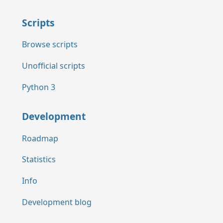
Scripts
Browse scripts
Unofficial scripts
Python 3
Development
Roadmap
Statistics
Info
Development blog