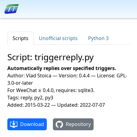
Scripts
Unofficial scripts
Python 3
Script: triggerreply.py
Automatically replies over specified triggers.
Author: Vlad Stoica — Version: 0.4.4 — License: GPL-
3.0-or-later
For WeeChat ≥ 0.4.0, requires: sqlite3.
Tags: reply, py2, py3
Added: 2015-03-22 — Updated: 2022-07-07
Download
Repository