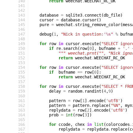
140
return
weechat
.
WEECHAT_RC_OK
141
142
143
database
=
sqlite3
.
connect
(
db_file
)
144
cursor
=
database
.
cursor
()
145
pure
=
weechat
.
string_remove_color
(
mess
146
147
debug
(
1
,
"Nick in question:'
%s
"
%
bufna
148
149
for
row
in
cursor
.
execute
(
"SELECT ignor
150
if
re
.
search
(
row
[
0
],
bufname
+
'.'
151
""" weechat.prnt("", "Nick igno
152
return
weechat
.
WEECHAT_RC_OK
153
154
for
row
in
cursor
.
execute
(
"SELECT ignor
155
if
bufname
==
row
[
0
]:
156
return
weechat
.
WEECHAT_RC_OK
157
158
for
row
in
cursor
.
execute
(
"SELECT * FRO
159
delay
=
random
.
randint
(
4
,
9
)
160
161
pattern
=
row
[
1
]
.
encode
(
'utf8'
)
162
pattern
=
pattern
.
replace
(
"%N"
,
myn
163
replydata
=
row
[
2
]
.
encode
(
'utf8'
)
164
prob
=
int
(
row
[
3
])
165
166
for
ccode
,
chex
in
list
(
colorcodes
.
167
replydata
=
replydata
.
replace
(
c