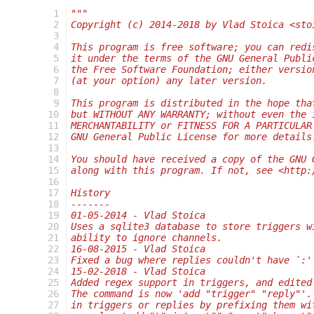
  1
"""
  2
Copyright (c) 2014-2018 by Vlad Stoica <sto
  3
  4
This program is free software; you can redi
  5
it under the terms of the GNU General Publi
  6
the Free Software Foundation; either versio
  7
(at your option) any later version.
  8
  9
This program is distributed in the hope tha
 10
but WITHOUT ANY WARRANTY; without even the 
 11
MERCHANTABILITY or FITNESS FOR A PARTICULAR
 12
GNU General Public License for more details
 13
 14
You should have received a copy of the GNU 
 15
along with this program. If not, see <http:
 16
 17
History
 18
-------
 19
01-05-2014 - Vlad Stoica
 20
Uses a sqlite3 database to store triggers w
 21
ability to ignore channels.
 22
16-08-2015 - Vlad Stoica
 23
Fixed a bug where replies couldn't have `:'
 24
15-02-2018 - Vlad Stoica
 25
Added regex support in triggers, and edited
 26
The command is now 'add "trigger" "reply"'.
 27
in triggers or replies by prefixing them wi