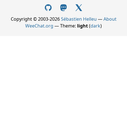
Copyright © 2003-2026
Sébastien Helleu
—
About
WeeChat.org
— Theme:
light
(
dark
)