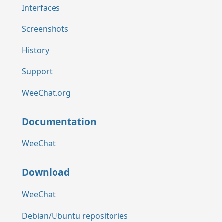
Interfaces
Screenshots
History
Support
WeeChat.org
Documentation
WeeChat
Download
WeeChat
Debian/Ubuntu repositories