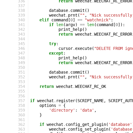
336
return
weechat
.
WEECHAT_RC_ERROR
337
338
database
.
commit
()
339
weechat
.
prnt
(
""
,
"Nick successfully
340
elif
command
[
0
]
==
"watchnick"
:
341
if
len
(
argv
)
==
len
(
command
[
0
]):
342
print_help
()
343
return
weechat
.
WEECHAT_RC_ERROR
344
345
try
:
346
cursor
.
execute
(
"DELETE FROM ign
347
except
:
348
print_help
()
349
return
weechat
.
WEECHAT_RC_ERROR
350
351
database
.
commit
()
352
weechat
.
prnt
(
""
,
"Nick successfully
353
354
return
weechat
.
WEECHAT_RC_OK
355
356
357
if
weechat
.
register
(
SCRIPT_NAME
,
SCRIPT_AUT
358
options
=
{
359
'directory'
:
'data'
,
360
}
361
362
if
weechat
.
config_get_plugin
(
'database'
363
weechat
.
config_set_plugin
(
'database