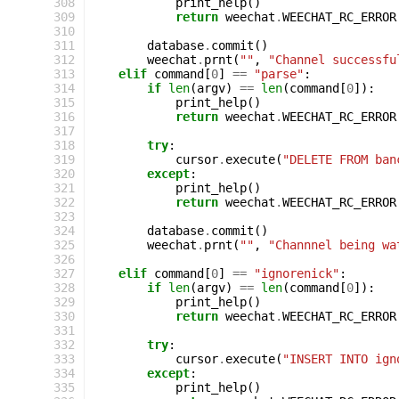
308
print_help
()
309
return
weechat
.
WEECHAT_RC_ERROR
310
311
database
.
commit
()
312
weechat
.
prnt
(
""
,
"Channel successfu
313
elif
command
[
0
]
==
"parse"
:
314
if
len
(
argv
)
==
len
(
command
[
0
]):
315
print_help
()
316
return
weechat
.
WEECHAT_RC_ERROR
317
318
try
:
319
cursor
.
execute
(
"DELETE FROM ban
320
except
:
321
print_help
()
322
return
weechat
.
WEECHAT_RC_ERROR
323
324
database
.
commit
()
325
weechat
.
prnt
(
""
,
"Channnel being wa
326
327
elif
command
[
0
]
==
"ignorenick"
:
328
if
len
(
argv
)
==
len
(
command
[
0
]):
329
print_help
()
330
return
weechat
.
WEECHAT_RC_ERROR
331
332
try
:
333
cursor
.
execute
(
"INSERT INTO ign
334
except
:
335
print_help
()