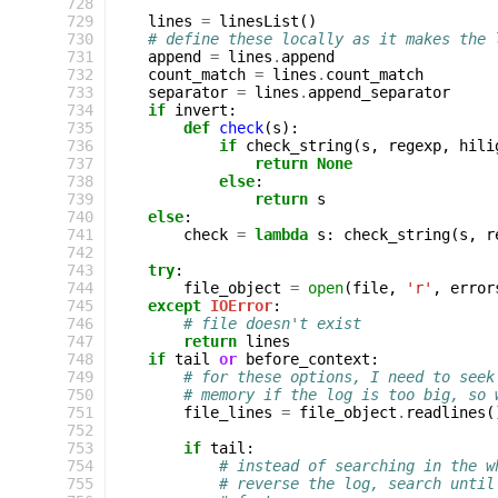
 728
 729
lines
=
linesList
()
 730
# define these locally as it makes the 
 731
append
=
lines
.
append
 732
count_match
=
lines
.
count_match
 733
separator
=
lines
.
append_separator
 734
if
invert
:
 735
def
check
(
s
):
 736
if
check_string
(
s
,
regexp
,
hili
 737
return
None
 738
else
:
 739
return
s
 740
else
:
 741
check
=
lambda
s
:
check_string
(
s
,
r
 742
 743
try
:
 744
file_object
=
open
(
file
,
'r'
,
error
 745
except
IOError
:
 746
# file doesn't exist
 747
return
lines
 748
if
tail
or
before_context
:
 749
# for these options, I need to seek
 750
# memory if the log is too big, so 
 751
file_lines
=
file_object
.
readlines
(
 752
 753
if
tail
:
 754
# instead of searching in the w
 755
# reverse the log, search until