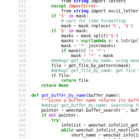
 616
from
string
import
letters
 617
except
ImportError
:
 618
from
string
import
ascii_letter
 619
if
'%'
in
mask
:
 620
# vars for time formatting
 621
mask
=
mask
.
replace
(
'%'
,
'$'
)
 622
if
'$'
in
mask
:
 623
masks
=
mask
.
split
(
'$'
)
 624
masks
=
map
(
lambda
s
:
s
.
lstrip
(
 625
mask
=
'*'
.
join
(
masks
)
 626
if
mask
[
0
]
!=
'*'
:
 627
mask
=
'*'
+
mask
 628
#debug('get_file_by_name: using mas
 629
file
=
get_file_by_pattern
(
mask
)
 630
#debug('get_file_by_name: got file 
 631
if
file
:
 632
return
file
 633
return
None
 634
 635
def
get_buffer_by_name
(
buffer_name
):
 636
"""Given a buffer name returns its buff
 637
#debug('get_buffer_by_name: searching f
 638
pointer
=
weechat
.
buffer_search
(
''
,
buf
 639
if
not
pointer
:
 640
try
:
 641
infolist
=
weechat
.
infolist_get
 642
while
weechat
.
infolist_next
(
inf
 643
short_name
=
weechat
.
infoli