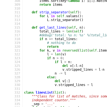
 308
items
.
sort
(
key
=
lambda
i
:
i
[
1
]
.
match
 309
return
items
 310
 311
def
strip_separator
(
self
):
 312
for
L
in
self
.
values
():
 313
L
.
strip_separator
()
 314
 315
def
get_last_lines
(
self
,
n
):
 316
total_lines
=
len
(
self
)
 317
#debug('total: %s n: %s' %(total_li
 318
if
n
>=
total_lines
:
 319
# nothing to do
 320
return
 321
for
k
,
v
in
reversed
(
list
(
self
.
item
 322
l
=
len
(
v
)
 323
if
n
>
0
:
 324
if
l
>
n
:
 325
del
v
[:
l
-
n
]
 326
v
.
stripped_lines
=
l
-
n
 327
n
-=
l
 328
else
:
 329
del
v
[:]
 330
v
.
stripped_lines
=
l
 331
 332
class
linesList
(
list
):
 333
"""Class for list of matches, since som
 334
    independent counter."""
 335
_sep
=
'...'