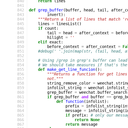
 840
return
lines
 841
 842
def
grep_buffer
(
buffer
,
head
,
tail
,
after_c
 843
invert
):
 844
"""Return a list of lines that match 'r
 845
lines
=
linesList
()
 846
if
count
:
 847
tail
=
head
=
after_context
=
befor
 848
hilight
=
''
 849
elif
exact
:
 850
before_context
=
after_context
=
Fa
 851
#debug(' '.join(map(str, (tail, head, a
 852
 853
# Using /grep in grep's buffer can lead
 854
# We should take measures if that's the
 855
def
make_get_line_funcion
():
 856
"""Returns a function for get lines
 857
        not."""
 858
string_remove_color
=
weechat
.
strin
 859
infolist_string
=
weechat
.
infolist_
 860
grep_buffer
=
weechat
.
buffer_search
 861
if
grep_buffer
and
buffer
==
grep_b
 862
def
function
(
infolist
):
 863
prefix
=
infolist_string
(
in
 864
message
=
infolist_string
(
i
 865
if
prefix
:
# only our messa
 866
return
None
 867
return
message