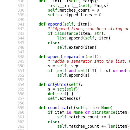
 336
def
__init__
(
self
,
*
args
):
 337
list
.
__init__
(
self
,
*
args
)
 338
self
.
matches_count
=
0
 339
self
.
stripped_lines
=
0
 340
 341
def
append
(
self
,
item
):
 342
"""Append lines, can be a string or
 343
if
isinstance
(
item
,
str
):
 344
list
.
append
(
self
,
item
)
 345
else
:
 346
self
.
extend
(
item
)
 347
 348
def
append_separator
(
self
):
 349
"""adds a separator into the list, 
 350
s
=
self
.
_sep
 351
if
(
self
and
self
[
-
1
]
!=
s
)
or
not
 352
self
.
append
(
s
)
 353
 354
def
onlyUniq
(
self
):
 355
s
=
set
(
self
)
 356
del
self
[:]
 357
self
.
extend
(
s
)
 358
 359
def
count_match
(
self
,
item
=
None
):
 360
if
item
is
None
or
isinstance
(
item
,
 361
self
.
matches_count
+=
1
 362
else
:
 363
self
.
matches_count
+=
len
(
item
)