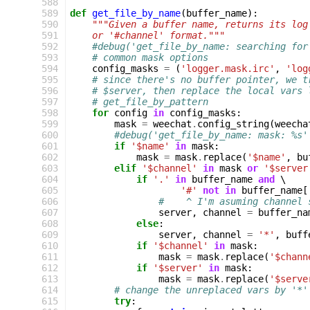
 588
 589
def
get_file_by_name
(
buffer_name
):
 590
"""Given a buffer name, returns its log
 591
    or '#channel' format."""
 592
#debug('get_file_by_name: searching for
 593
# common mask options
 594
config_masks
=
(
'logger.mask.irc'
,
'log
 595
# since there's no buffer pointer, we t
 596
# $server, then replace the local vars 
 597
# get_file_by_pattern
 598
for
config
in
config_masks
:
 599
mask
=
weechat
.
config_string
(
weecha
 600
#debug('get_file_by_name: mask: %s'
 601
if
'$name'
in
mask
:
 602
mask
=
mask
.
replace
(
'$name'
,
bu
 603
elif
'$channel'
in
mask
or
'$server
 604
if
'.'
in
buffer_name
and
 \

 605
'#'
not
in
buffer_name
[
 606
#    ^ I'm asuming channel 
 607
server
,
channel
=
buffer_na
 608
else
:
 609
server
,
channel
=
'*'
,
buff
 610
if
'$channel'
in
mask
:
 611
mask
=
mask
.
replace
(
'$chann
 612
if
'$server'
in
mask
:
 613
mask
=
mask
.
replace
(
'$serve
 614
# change the unreplaced vars by '*'
 615
try
: