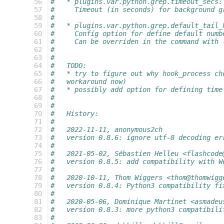
  56
#   * plugins.var.python.grep.timeout_secs:
  57
#     Timeout (in seconds) for background g
  58
#
  59
#   * plugins.var.python.grep.default_tail_
  60
#     Config option for define default numb
  61
#     Can be overriden in the command with 
  62
#
  63
#
  64
#   TODO:
  65
#   * try to figure out why hook_process ch
  66
#   workaround now)
  67
#   * possibly add option for defining time
  68
#
  69
#
  70
#   History:
  71
#
  72
#   2022-11-11, anonymous2ch
  73
#   version 0.8.6: ignore utf-8 decoding er
  74
#
  75
#   2021-05-02, Sébastien Helleu <flashcode
  76
#   version 0.8.5: add compatibility with W
  77
#
  78
#   2020-10-11, Thom Wiggers <thom@thomwigg
  79
#   version 0.8.4: Python3 compatibility fi
  80
#
  81
#   2020-05-06, Dominique Martinet <asmadeu
  82
#   version 0.8.3: more python3 compatibili
  83
#