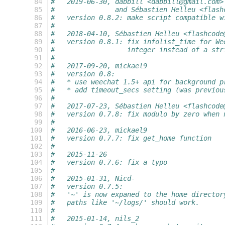
  84
#   2019-06-30, dabbill <dabbill@gmail.com>
  85
#               and Sébastien Helleu <flash
  86
#   version 0.8.2: make script compatible w
  87
#
  88
#   2018-04-10, Sébastien Helleu <flashcode
  89
#   version 0.8.1: fix infolist_time for We
  90
#                  integer instead of a str
  91
#
  92
#   2017-09-20, mickael9
  93
#   version 0.8:
  94
#   * use weechat 1.5+ api for background p
  95
#   * add timeout_secs setting (was previou
  96
#
  97
#   2017-07-23, Sébastien Helleu <flashcode
  98
#   version 0.7.8: fix modulo by zero when 
  99
#
 100
#   2016-06-23, mickael9
 101
#   version 0.7.7: fix get_home function
 102
#
 103
#   2015-11-26
 104
#   version 0.7.6: fix a typo
 105
#
 106
#   2015-01-31, Nicd-
 107
#   version 0.7.5:
 108
#   '~' is now expaned to the home director
 109
#   paths like '~/logs/' should work.
 110
#
 111
#   2015-01-14, nils_2