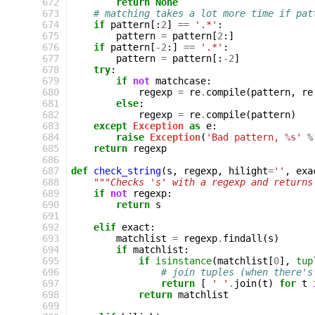
 672
return
None
 673
# matching takes a lot more time if pat
 674
if
pattern
[:
2
]
==
'.*'
:
 675
pattern
=
pattern
[
2
:]
 676
if
pattern
[
-
2
:]
==
'.*'
:
 677
pattern
=
pattern
[:
-
2
]
 678
try
:
 679
if
not
matchcase
:
 680
regexp
=
re
.
compile
(
pattern
,
re
 681
else
:
 682
regexp
=
re
.
compile
(
pattern
)
 683
except
Exception
as
e
:
 684
raise
Exception
(
'Bad pattern, 
%s
'
%
 685
return
regexp
 686
 687
def
check_string
(
s
,
regexp
,
hilight
=
''
,
exa
 688
"""Checks 's' with a regexp and returns
 689
if
not
regexp
:
 690
return
s
 691
 692
elif
exact
:
 693
matchlist
=
regexp
.
findall
(
s
)
 694
if
matchlist
:
 695
if
isinstance
(
matchlist
[
0
],
tup
 696
# join tuples (when there's
 697
return
[
' '
.
join
(
t
)
for
t
 698
return
matchlist
 699