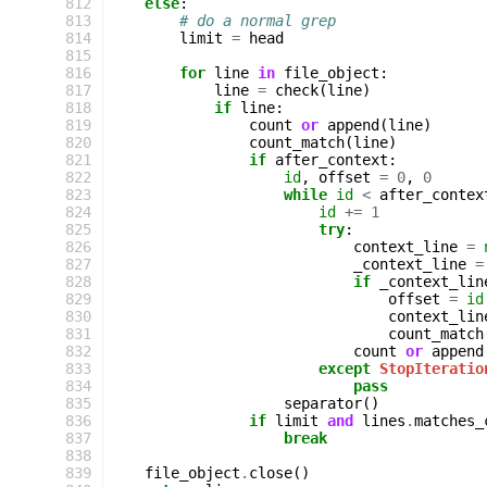
 812
else
:
 813
# do a normal grep
 814
limit
=
head
 815
 816
for
line
in
file_object
:
 817
line
=
check
(
line
)
 818
if
line
:
 819
count
or
append
(
line
)
 820
count_match
(
line
)
 821
if
after_context
:
 822
id
,
offset
=
0
,
0
 823
while
id
<
after_contex
 824
id
+=
1
 825
try
:
 826
context_line
=
 827
_context_line
=
 828
if
_context_lin
 829
offset
=
id
 830
context_lin
 831
count_match
 832
count
or
append
 833
except
StopIteratio
 834
pass
 835
separator
()
 836
if
limit
and
lines
.
matches_
 837
break
 838
 839
file_object
.
close
()