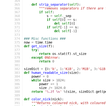
 364
 365
def
strip_separator
(
self
):
 366
"""removes separators if there are 
 367
if
self
:
 368
s
=
self
.
_sep
 369
if
self
[
0
]
==
s
:
 370
del
self
[
0
]
 371
if
self
[
-
1
]
==
s
:
 372
del
self
[
-
1
]
 373
 374
### Misc functions ###
 375
now
=
time
.
time
 376
def
get_size
(
f
):
 377
try
:
 378
return
os
.
stat
(
f
)
.
st_size
 379
except
OSError
:
 380
return
0
 381
 382
sizeDict
=
{
0
:
'b'
,
1
:
'KiB'
,
2
:
'MiB'
,
3
:
'GiB
 383
def
human_readable_size
(
size
):
 384
power
=
0
 385
while
size
>
1024
:
 386
power
+=
1
 387
size
/=
1024.0
 388
return
'
%.2f
%s
'
%
(
size
,
sizeDict
.
get
(
p
 389
 390
def
color_nick
(
nick
):
 391
"""Returns coloured nick, with coloured