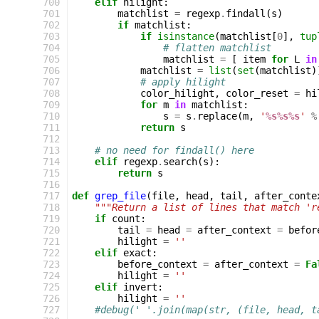
 700
elif
hilight
:
 701
matchlist
=
regexp
.
findall
(
s
)
 702
if
matchlist
:
 703
if
isinstance
(
matchlist
[
0
],
tup
 704
# flatten matchlist
 705
matchlist
=
[
item
for
L
in
 706
matchlist
=
list
(
set
(
matchlist
)
 707
# apply hilight
 708
color_hilight
,
color_reset
=
hi
 709
for
m
in
matchlist
:
 710
s
=
s
.
replace
(
m
,
'
%s%s%s
'
%
 711
return
s
 712
 713
# no need for findall() here
 714
elif
regexp
.
search
(
s
):
 715
return
s
 716
 717
def
grep_file
(
file
,
head
,
tail
,
after_conte
 718
"""Return a list of lines that match 'r
 719
if
count
:
 720
tail
=
head
=
after_context
=
befor
 721
hilight
=
''
 722
elif
exact
:
 723
before_context
=
after_context
=
Fa
 724
hilight
=
''
 725
elif
invert
:
 726
hilight
=
''
 727
#debug(' '.join(map(str, (file, head, t