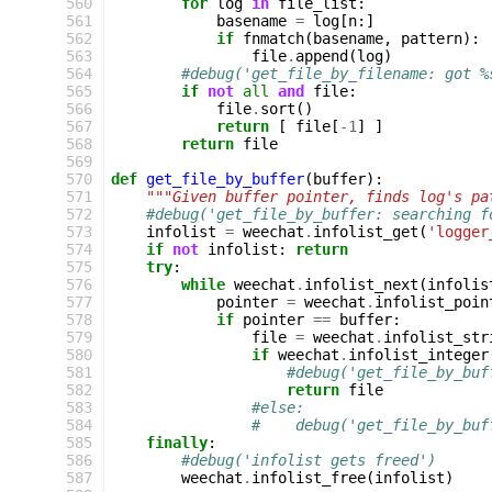
 560
for
log
in
file_list
:
 561
basename
=
log
[
n
:]
 562
if
fnmatch
(
basename
,
pattern
):
 563
file
.
append
(
log
)
 564
#debug('get_file_by_filename: got %
 565
if
not
all
and
file
:
 566
file
.
sort
()
 567
return
[
file
[
-
1
]
]
 568
return
file
 569
 570
def
get_file_by_buffer
(
buffer
):
 571
"""Given buffer pointer, finds log's pa
 572
#debug('get_file_by_buffer: searching f
 573
infolist
=
weechat
.
infolist_get
(
'logger
 574
if
not
infolist
:
return
 575
try
:
 576
while
weechat
.
infolist_next
(
infolis
 577
pointer
=
weechat
.
infolist_poin
 578
if
pointer
==
buffer
:
 579
file
=
weechat
.
infolist_str
 580
if
weechat
.
infolist_integer
 581
#debug('get_file_by_buf
 582
return
file
 583
#else:
 584
#    debug('get_file_by_buf
 585
finally
:
 586
#debug('infolist gets freed')
 587
weechat
.
infolist_free
(
infolist
)