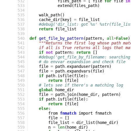
 532
files_path
=
[
file
for
file
in
 533
extend
(
files_path
)
 534
 535
walk_path
()
 536
cache_dir
[
key
]
=
file_list
 537
#debug('dir_list: got %s' %str(file_lis
 538
return
file_list
 539
 540
def
get_file_by_pattern
(
pattern
,
all
=
False
)
 541
"""Returns the first log whose path mat
 542
    if all is True returns all logs that ma
 543
if
not
pattern
:
return
[]
 544
#debug('get_file_by_filename: searching
 545
# do envvar expandsion and check file
 546
file
=
path
.
expanduser
(
pattern
)
 547
file
=
path
.
expandvars
(
file
)
 548
if
path
.
isfile
(
file
):
 549
return
[
file
]
 550
# lets see if there's a matching log
 551
global
home_dir
 552
file
=
path
.
join
(
home_dir
,
pattern
)
 553
if
path
.
isfile
(
file
):
 554
return
[
file
]
 555
else
:
 556
from
fnmatch
import
fnmatch
 557
file
=
[]
 558
file_list
=
dir_list
(
home_dir
)
 559
n
=
len
(
home_dir
)