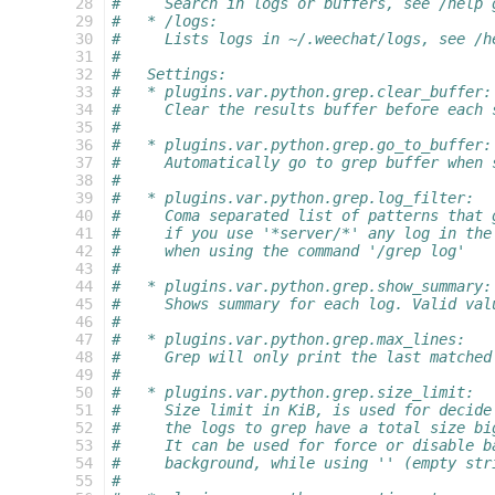
  28
#     Search in logs or buffers, see /help 
  29
#   * /logs:
  30
#     Lists logs in ~/.weechat/logs, see /h
  31
#
  32
#   Settings:
  33
#   * plugins.var.python.grep.clear_buffer:
  34
#     Clear the results buffer before each 
  35
#
  36
#   * plugins.var.python.grep.go_to_buffer:
  37
#     Automatically go to grep buffer when 
  38
#
  39
#   * plugins.var.python.grep.log_filter:
  40
#     Coma separated list of patterns that 
  41
#     if you use '*server/*' any log in the
  42
#     when using the command '/grep log'
  43
#
  44
#   * plugins.var.python.grep.show_summary:
  45
#     Shows summary for each log. Valid val
  46
#
  47
#   * plugins.var.python.grep.max_lines:
  48
#     Grep will only print the last matched
  49
#
  50
#   * plugins.var.python.grep.size_limit:
  51
#     Size limit in KiB, is used for decide
  52
#     the logs to grep have a total size bi
  53
#     It can be used for force or disable b
  54
#     background, while using '' (empty str
  55
#