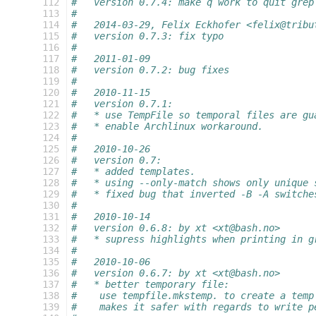
 112
#   version 0.7.4: make q work to quit grep
 113
#
 114
#   2014-03-29, Felix Eckhofer <felix@tribu
 115
#   version 0.7.3: fix typo
 116
#
 117
#   2011-01-09
 118
#   version 0.7.2: bug fixes
 119
#
 120
#   2010-11-15
 121
#   version 0.7.1:
 122
#   * use TempFile so temporal files are gu
 123
#   * enable Archlinux workaround.
 124
#
 125
#   2010-10-26
 126
#   version 0.7:
 127
#   * added templates.
 128
#   * using --only-match shows only unique 
 129
#   * fixed bug that inverted -B -A switche
 130
#
 131
#   2010-10-14
 132
#   version 0.6.8: by xt <xt@bash.no>
 133
#   * supress highlights when printing in g
 134
#
 135
#   2010-10-06
 136
#   version 0.6.7: by xt <xt@bash.no>
 137
#   * better temporary file:
 138
#    use tempfile.mkstemp. to create a temp
 139
#    makes it safer with regards to write p