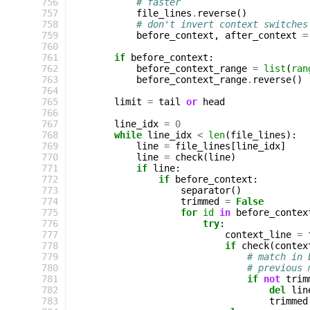
 756
# faster
 757
file_lines
.
reverse
()
 758
# don't invert context switches
 759
before_context
,
after_context
=
 760
 761
if
before_context
:
 762
before_context_range
=
list
(
ran
 763
before_context_range
.
reverse
()
 764
 765
limit
=
tail
or
head
 766
 767
line_idx
=
0
 768
while
line_idx
<
len
(
file_lines
):
 769
line
=
file_lines
[
line_idx
]
 770
line
=
check
(
line
)
 771
if
line
:
 772
if
before_context
:
 773
separator
()
 774
trimmed
=
False
 775
for
id
in
before_contex
 776
try
:
 777
context_line
=
 778
if
check
(
contex
 779
# match in 
 780
# previous 
 781
if
not
trim
 782
del
lin
 783
trimmed