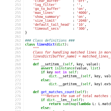
 252
'clear_buffer'
:
'off'
,
 253
'log_filter'
:
''
,
 254
'go_to_buffer'
:
'on'
,
 255
'max_lines'
:
'4000'
,
 256
'show_summary'
:
'on'
,
 257
'size_limit'
:
'2048'
,
 258
'default_tail_head'
:
'10'
,
 259
'timeout_secs'
:
'300'
,
 260
}
 261
 262
### Class definitions ###
 263
class
linesDict
(
dict
):
 264
"""
 265
    Class for handling matched lines in mor
 266
    linesDict[buffer_name] = matched_lines_
 267
    """
 268
def
__setitem__
(
self
,
key
,
value
):
 269
assert
isinstance
(
value
,
list
)
 270
if
key
not
in
self
:
 271
dict
.
__setitem__
(
self
,
key
,
val
 272
else
:
 273
dict
.
__getitem__
(
self
,
key
)
.
ext
 274
 275
def
get_matches_count
(
self
):
 276
"""Return the sum of total matches 
 277
if
dict
.
__len__
(
self
):
 278
return
sum
(
map
(
lambda
L
:
L
.
matc
 279
else
: