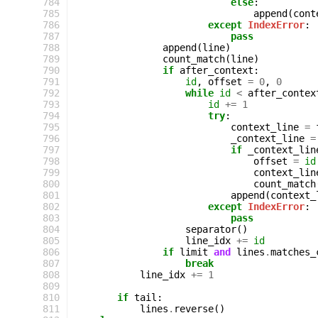
 784
else
:
 785
append
(
cont
 786
except
IndexError
:
 787
pass
 788
append
(
line
)
 789
count_match
(
line
)
 790
if
after_context
:
 791
id
,
offset
=
0
,
0
 792
while
id
<
after_contex
 793
id
+=
1
 794
try
:
 795
context_line
=
 796
_context_line
=
 797
if
_context_lin
 798
offset
=
id
 799
context_lin
 800
count_match
 801
append
(
context_
 802
except
IndexError
:
 803
pass
 804
separator
()
 805
line_idx
+=
id
 806
if
limit
and
lines
.
matches_
 807
break
 808
line_idx
+=
1
 809
 810
if
tail
:
 811
lines
.
reverse
()