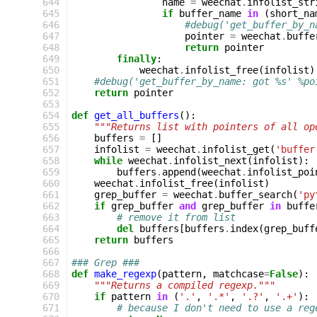
 644
name
=
weechat
.
infolist_str
 645
if
buffer_name
in
(
short_na
 646
#debug('get_buffer_by_n
 647
pointer
=
weechat
.
buffe
 648
return
pointer
 649
finally
:
 650
weechat
.
infolist_free
(
infolist
)
 651
#debug('get_buffer_by_name: got %s' %po
 652
return
pointer
 653
 654
def
get_all_buffers
():
 655
"""Returns list with pointers of all op
 656
buffers
=
[]
 657
infolist
=
weechat
.
infolist_get
(
'buffer
 658
while
weechat
.
infolist_next
(
infolist
):
 659
buffers
.
append
(
weechat
.
infolist_poi
 660
weechat
.
infolist_free
(
infolist
)
 661
grep_buffer
=
weechat
.
buffer_search
(
'py
 662
if
grep_buffer
and
grep_buffer
in
buffe
 663
# remove it from list
 664
del
buffers
[
buffers
.
index
(
grep_buff
 665
return
buffers
 666
 667
### Grep ###
 668
def
make_regexp
(
pattern
,
matchcase
=
False
):
 669
"""Returns a compiled regexp."""
 670
if
pattern
in
(
'.'
,
'.*'
,
'.?'
,
'.+'
):
 671
# because I don't need to use a reg