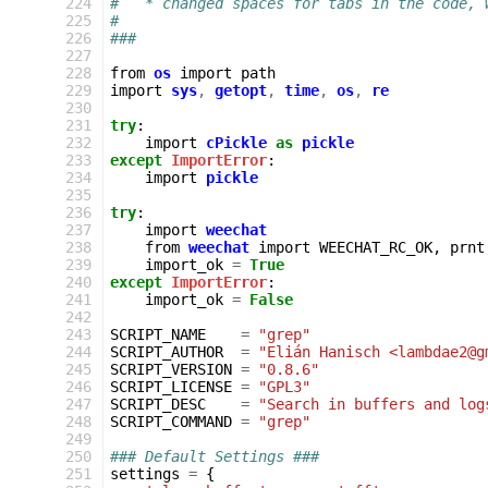
 224
#   * changed spaces for tabs in the code, 
 225
#
 226
###
 227
 228
from
os
import
path
 229
import
sys
,
getopt
,
time
,
os
,
re
 230
 231
try
:
 232
import
cPickle
as
pickle
 233
except
ImportError
:
 234
import
pickle
 235
 236
try
:
 237
import
weechat
 238
from
weechat
import
WEECHAT_RC_OK
,
prnt
 239
import_ok
=
True
 240
except
ImportError
:
 241
import_ok
=
False
 242
 243
SCRIPT_NAME
=
"grep"
 244
SCRIPT_AUTHOR
=
"Elián Hanisch <lambdae2@g
 245
SCRIPT_VERSION
=
"0.8.6"
 246
SCRIPT_LICENSE
=
"GPL3"
 247
SCRIPT_DESC
=
"Search in buffers and log
 248
SCRIPT_COMMAND
=
"grep"
 249
 250
### Default Settings ###
 251
settings
=
{