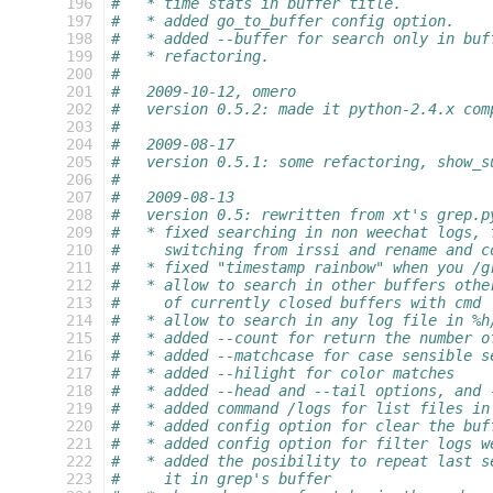
 196
#   * time stats in buffer title.
 197
#   * added go_to_buffer config option.
 198
#   * added --buffer for search only in buf
 199
#   * refactoring.
 200
#
 201
#   2009-10-12, omero
 202
#   version 0.5.2: made it python-2.4.x com
 203
#
 204
#   2009-08-17
 205
#   version 0.5.1: some refactoring, show_s
 206
#
 207
#   2009-08-13
 208
#   version 0.5: rewritten from xt's grep.p
 209
#   * fixed searching in non weechat logs, 
 210
#     switching from irssi and rename and c
 211
#   * fixed "timestamp rainbow" when you /g
 212
#   * allow to search in other buffers othe
 213
#     of currently closed buffers with cmd 
 214
#   * allow to search in any log file in %h
 215
#   * added --count for return the number o
 216
#   * added --matchcase for case sensible s
 217
#   * added --hilight for color matches
 218
#   * added --head and --tail options, and 
 219
#   * added command /logs for list files in
 220
#   * added config option for clear the buf
 221
#   * added config option for filter logs w
 222
#   * added the posibility to repeat last s
 223
#     it in grep's buffer