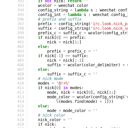
 392
if
not
nick
:
return
''
 393
wcolor
=
weechat
.
color
 394
config_string
=
lambda
s
:
weechat
.
conf
 395
config_int
=
lambda
s
:
weechat
.
config_
 396
# prefix and suffix
 397
prefix
=
config_string
(
'irc.look.nick_p
 398
suffix
=
config_string
(
'irc.look.nick_s
 399
prefix_c
=
suffix_c
=
wcolor
(
config_str
 400
if
nick
[
0
]
==
prefix
:
 401
nick
=
nick
[
1
:]
 402
else
:
 403
prefix
=
prefix_c
=
''
 404
if
nick
[
-
1
]
==
suffix
:
 405
nick
=
nick
[:
-
1
]
 406
suffix
=
wcolor
(
color_delimiter
)
+
 407
else
:
 408
suffix
=
suffix_c
=
''
 409
# nick mode
 410
modes
=
'@!+%'
 411
if
nick
[
0
]
in
modes
:
 412
mode
,
nick
=
nick
[
0
],
nick
[
1
:]
 413
mode_color
=
wcolor
(
config_string
(
'
 414
%
(
modes
.
find
(
mode
)
+
1
)))
 415
else
:
 416
mode
=
mode_color
=
''
 417
# nick color
 418
nick_color
=
''
 419
if
nick
: