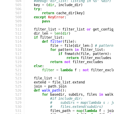
 504
#debug('dir_list: listing in %s' %dir)
 505
key
=
(
dir
,
include_dir
)
 506
try
:
 507
return
cache_dir
[
key
]
 508
except
KeyError
:
 509
pass
 510
 511
filter_list
=
filter_list
or
get_config
 512
dir_len
=
len
(
dir
)
 513
if
filter_list
:
 514
def
filter
(
file
):
 515
file
=
file
[
dir_len
:]
# pattern
 516
for
pattern
in
filter_list
:
 517
if
fnmatch
(
file
,
pattern
):
 518
return
filter_excludes
 519
return
not
filter_excludes
 520
else
:
 521
filter
=
lambda
f
:
not
filter_excl
 522
 523
file_list
=
[]
 524
extend
=
file_list
.
extend
 525
join
=
path
.
join
 526
def
walk_path
():
 527
for
basedir
,
subdirs
,
files
in
walk
 528
#if include_dir:
 529
#    subdirs = map(lambda s : j
 530
#    files.extend(subdirs)
 531
files_path
=
map
(
lambda
f
:
joi