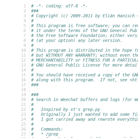
   1
# -*- coding: utf-8 -*-
   2
###
   3
# Copyright (c) 2009-2011 by Elián Hanisch 
   4
#
   5
# This program is free software; you can re
   6
# it under the terms of the GNU General Pub
   7
# the Free Software Foundation; either vers
   8
# (at your option) any later version.
   9
#
  10
# This program is distributed in the hope t
  11
# but WITHOUT ANY WARRANTY; without even th
  12
# MERCHANTABILITY or FITNESS FOR A PARTICUL
  13
# GNU General Public License for more detai
  14
#
  15
# You should have received a copy of the GN
  16
# along with this program.  If not, see <ht
  17
###
  18
  19
###
  20
# Search in Weechat buffers and logs (for W
  21
#
  22
#   Inspired by xt's grep.py
  23
#   Originally I just wanted to add some fi
  24
#   I got carried away and rewrote everythi
  25
#
  26
#   Commands:
  27
#   * /grep