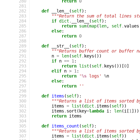
 280
return
0
 281
 282
def
__len__
(
self
):
 283
"""Return the sum of total lines st
 284
if
dict
.
__len__
(
self
):
 285
return
sum
(
map
(
len
,
self
.
values
 286
else
:
 287
return
0
 288
 289
def
__str__
(
self
):
 290
"""Returns buffer count or buffer n
 291
n
=
len
(
self
.
keys
())
 292
if
n
==
1
:
 293
return
list
(
self
.
keys
())[
0
]
 294
elif
n
>
1
:
 295
return
'
%s
 logs'
%
n
 296
else
:
 297
return
''
 298
 299
def
items
(
self
):
 300
"""Returns a list of items sorted b
 301
items
=
list
(
dict
.
items
(
self
))
 302
items
.
sort
(
key
=
lambda
i
:
len
(
i
[
1
]))
 303
return
items
 304
 305
def
items_count
(
self
):
 306
"""Returns a list of items sorted b
 307
items
=
list
(
dict
.
items
(
self
))