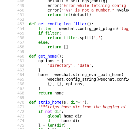
 448
default
=
settings
[
config
]
 449
error
(
"Error while fetching config 
 450
error
(
"'
%s
' is not a number."
%
valu
 451
return
int
(
default
)
 452
 453
def
get_config_log_filter
():
 454
filter
=
weechat
.
config_get_plugin
(
'log
 455
if
filter
:
 456
return
filter
.
split
(
','
)
 457
else
:
 458
return
[]
 459
 460
def
get_home
():
 461
options
=
{
 462
'directory'
:
'data'
,
 463
}
 464
home
=
weechat
.
string_eval_path_home
(
 465
weechat
.
config_string
(
weechat
.
confi
 466
{},
{},
options
,
 467
)
 468
return
home
 469
 470
def
strip_home
(
s
,
dir
=
''
):
 471
"""Strips home dir from the begging of 
 472
if
not
dir
:
 473
global
home_dir
 474
dir
=
home_dir
 475
l
=
len
(
dir
)