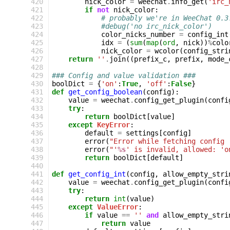
 420
nick_color
=
weechat
.
info_get
(
'irc_
 421
if
not
nick_color
:
 422
# probably we're in WeeChat 0.3
 423
#debug('no irc_nick_color')
 424
color_nicks_number
=
config_int
 425
idx
=
(
sum
(
map
(
ord
,
nick
))
%
colo
 426
nick_color
=
wcolor
(
config_stri
 427
return
''
.
join
((
prefix_c
,
prefix
,
mode_
 428
 429
### Config and value validation ###
 430
boolDict
=
{
'on'
:
True
,
'off'
:
False
}
 431
def
get_config_boolean
(
config
):
 432
value
=
weechat
.
config_get_plugin
(
confi
 433
try
:
 434
return
boolDict
[
value
]
 435
except
KeyError
:
 436
default
=
settings
[
config
]
 437
error
(
"Error while fetching config 
 438
error
(
"'
%s
' is invalid, allowed: 'o
 439
return
boolDict
[
default
]
 440
 441
def
get_config_int
(
config
,
allow_empty_stri
 442
value
=
weechat
.
config_get_plugin
(
confi
 443
try
:
 444
return
int
(
value
)
 445
except
ValueError
:
 446
if
value
==
''
and
allow_empty_stri
 447
return
value