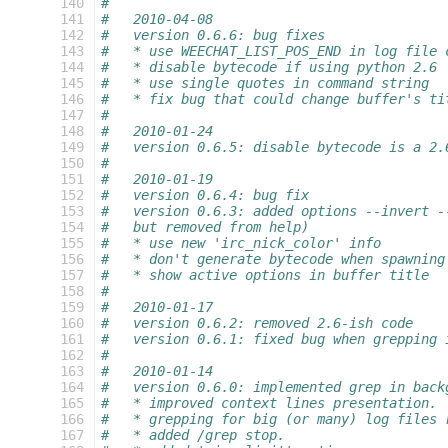
 140
#
 141
#   2010-04-08
 142
#   version 0.6.6: bug fixes
 143
#   * use WEECHAT_LIST_POS_END in log file 
 144
#   * disable bytecode if using python 2.6
 145
#   * use single quotes in command string
 146
#   * fix bug that could change buffer's ti
 147
#
 148
#   2010-01-24
 149
#   version 0.6.5: disable bytecode is a 2.
 150
#
 151
#   2010-01-19
 152
#   version 0.6.4: bug fix
 153
#   version 0.6.3: added options --invert -
 154
#   but removed from help)
 155
#   * use new 'irc_nick_color' info
 156
#   * don't generate bytecode when spawning
 157
#   * show active options in buffer title
 158
#
 159
#   2010-01-17
 160
#   version 0.6.2: removed 2.6-ish code
 161
#   version 0.6.1: fixed bug when grepping 
 162
#
 163
#   2010-01-14
 164
#   version 0.6.0: implemented grep in back
 165
#   * improved context lines presentation.
 166
#   * grepping for big (or many) log files 
 167
#   * added /grep stop.