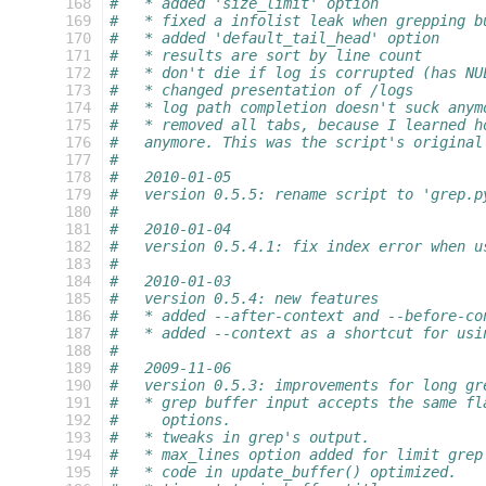
 168
#   * added 'size_limit' option
 169
#   * fixed a infolist leak when grepping b
 170
#   * added 'default_tail_head' option
 171
#   * results are sort by line count
 172
#   * don't die if log is corrupted (has NU
 173
#   * changed presentation of /logs
 174
#   * log path completion doesn't suck anym
 175
#   * removed all tabs, because I learned h
 176
#   anymore. This was the script's original
 177
#
 178
#   2010-01-05
 179
#   version 0.5.5: rename script to 'grep.p
 180
#
 181
#   2010-01-04
 182
#   version 0.5.4.1: fix index error when u
 183
#
 184
#   2010-01-03
 185
#   version 0.5.4: new features
 186
#   * added --after-context and --before-co
 187
#   * added --context as a shortcut for usi
 188
#
 189
#   2009-11-06
 190
#   version 0.5.3: improvements for long gr
 191
#   * grep buffer input accepts the same fl
 192
#     options.
 193
#   * tweaks in grep's output.
 194
#   * max_lines option added for limit grep
 195
#   * code in update_buffer() optimized.