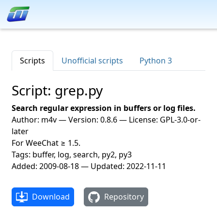
Scripts
Unofficial scripts
Python 3
Script: grep.py
Search regular expression in buffers or log files.
Author: m4v — Version: 0.8.6 — License: GPL-3.0-or-
later
For WeeChat ≥ 1.5.
Tags: buffer, log, search, py2, py3
Added: 2009-08-18 — Updated: 2022-11-11
Download
Repository