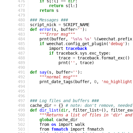
 476
if
s
[:
l
]
==
dir
:
 477
return
s
[
l
:]
 478
return
s
 479
 480
### Messages ###
 481
script_nick
=
SCRIPT_NAME
 482
def
error
(
s
,
buffer
=
''
):
 483
"""Error msg"""
 484
prnt
(
buffer
,
'
%s%s
%s
'
%
(
weechat
.
prefix
 485
if
weechat
.
config_get_plugin
(
'debug'
):
 486
import
traceback
 487
if
traceback
.
sys
.
exc_type
:
 488
trace
=
traceback
.
format_exc
()
 489
prnt
(
''
,
trace
)
 490
 491
def
say
(
s
,
buffer
=
''
):
 492
"""normal msg"""
 493
prnt_date_tags
(
buffer
,
0
,
'no_highlight
 494
 495
 496
 497
### Log files and buffers ###
 498
cache_dir
=
{}
# note: don't remove, needed
 499
def
dir_list
(
dir
,
filter_list
=
(),
filter_ex
 500
"""Returns a list of files in 'dir' and
 501
global
cache_dir
 502
from
os
import
walk
 503
from
fnmatch
import
fnmatch