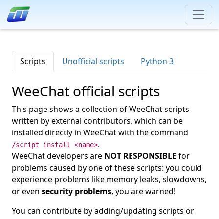
Scripts
Unofficial scripts
Python 3
WeeChat official scripts
This page shows a collection of WeeChat scripts
written by external contributors, which can be
installed directly in WeeChat with the command
.
/script install <name>
WeeChat developers are
NOT RESPONSIBLE
for
problems caused by one of these scripts: you could
experience problems like memory leaks, slowdowns,
or even
security problems
, you are warned!
You can contribute by adding/updating scripts or