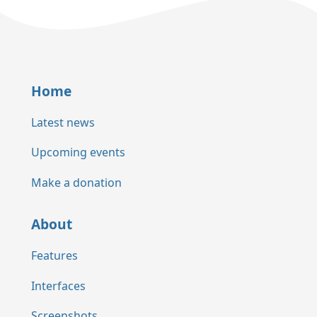
Home
Latest news
Upcoming events
Make a donation
About
Features
Interfaces
Screenshots