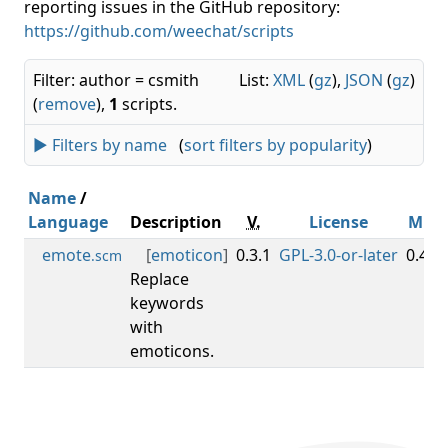
reporting issues in the GitHub repository:
https://github.com/weechat/scripts
Filter: author = csmith
List:
XML
(
gz
),
JSON
(
gz
)
(
remove
),
1
scripts.
► Filters by name
(
sort filters by popularity
)
Name
/
Language
Description
V.
License
Min
emote
[
emoticon
]
0.3.1
GPL-3.0-or-later
0.4.1
.scm
Replace
keywords
with
emoticons.