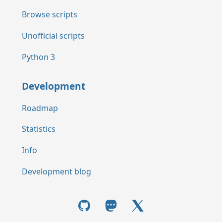
Browse scripts
Unofficial scripts
Python 3
Development
Roadmap
Statistics
Info
Development blog