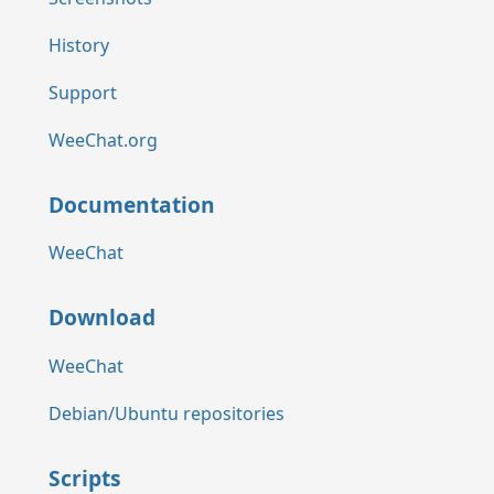
History
Support
WeeChat.org
Documentation
WeeChat
Download
WeeChat
Debian/Ubuntu repositories
Scripts