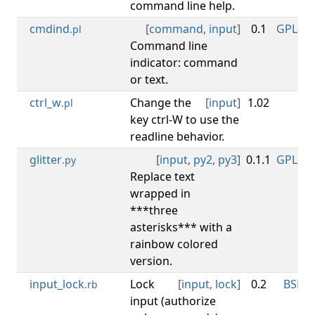
command line help.
cmdind
[
command
,
input
]
0.1
GPL-3.0
.pl
Command line
indicator: command
or text.
ctrl_w
Change the
[
input
]
1.02
CC
.pl
key ctrl-W to use the
readline behavior.
glitter
[
input
,
py2
,
py3
]
0.1.1
GPL-3.0
.py
Replace text
wrapped in
***three
asterisks*** with a
rainbow colored
version.
input_lock
Lock
[
input
,
lock
]
0.2
BSD-3
.rb
input (authorize