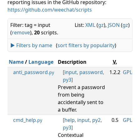
reporting issues in the GitHub repository:
https://github.com/weechat/scripts
Filter: tag = input
List:
XML
(
gz
),
JSON
(
gz
)
(
remove
),
20
scripts.
► Filters by name
(
sort filters by popularity
)
Name
/
Language
Description
V.
Li
anti_password
[
input
,
password
,
1.2.2
GPL-3.0
.py
py3
]
Prevent a password
from being
accidentally sent to
a buffer.
cmd_help
[
help
,
input
,
py2
,
0.5
GPL-3.0
.py
py3
]
Contextual