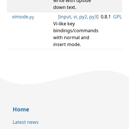
write with upside
down text.
vimode
[
input
,
vi
,
py2
,
py3
]
0.8.1
GPL-3.0
.py
Vi-like key
bindings/commands
with normal and
insert mode.
Home
Latest news