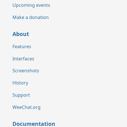
Upcoming events
Make a donation
About
Features
Interfaces
Screenshots
History
Support
WeeChat.org
Documentation