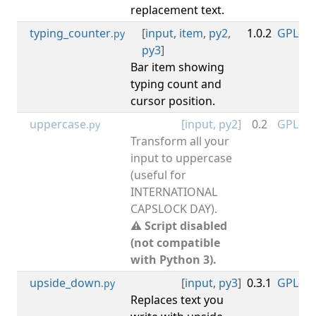
replacement text.
typing_counter
[
input
,
item
,
py2
,
1.0.2
GPL-3.0
.py
py3
]
Bar item showing
typing count and
cursor position.
uppercase
[
input
,
py2
]
0.2
GPL-3.0
.py
Transform all your
input to uppercase
(useful for
INTERNATIONAL
CAPSLOCK DAY).
⚠ Script disabled
(not compatible
with Python 3).
upside_down
[
input
,
py3
]
0.3.1
GPL-3.0
.py
Replaces text you