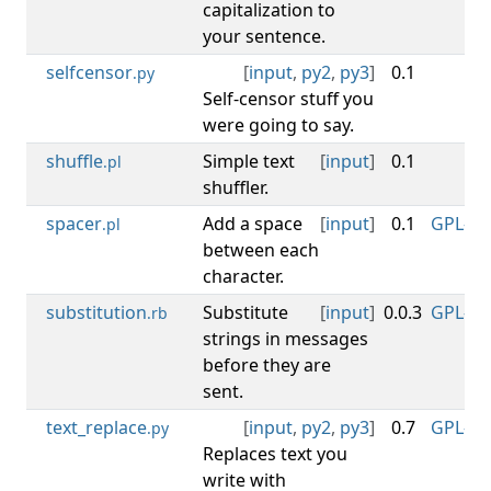
capitalization to
your sentence.
selfcensor
[
input
,
py2
,
py3
]
0.1
M
.py
Self-censor stuff you
were going to say.
shuffle
Simple text
[
input
]
0.1
CC
.pl
shuffler.
spacer
Add a space
[
input
]
0.1
GPL-3.0
.pl
between each
character.
substitution
Substitute
[
input
]
0.0.3
GPL-3.0
.rb
strings in messages
before they are
sent.
text_replace
[
input
,
py2
,
py3
]
0.7
GPL-3.0
.py
Replaces text you
write with