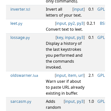
only commands).
inverter
Invert all
[
input
]
0.1
GPL-3.0
.tcl
letters of your text.
leet
[
input
,
py2
,
py3
]
0.2.1
BSD-3
.py
Convert text to leet.
lossage
[
key
,
input
,
py3
]
0.1
GPL-3.0
.py
Display a history of
the last keystrokes
you performed and
the commands
invoked.
oldswarner
[
input
,
item
,
url
]
2.1
GPL-3.0
.lua
Warn user if about
to paste URL already
existing in buffer.
sarcasm
Adds
[
input
,
py3
]
1.0
GPL-3.0
.py
random