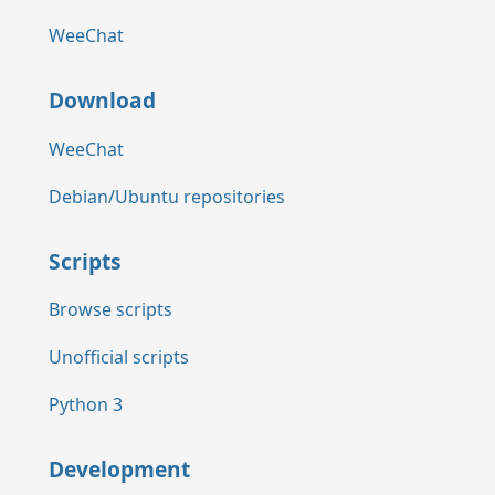
WeeChat
Download
WeeChat
Debian/Ubuntu repositories
Scripts
Browse scripts
Unofficial scripts
Python 3
Development