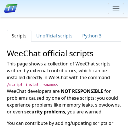
Scripts
Unofficial scripts
Python 3
WeeChat official scripts
This page shows a collection of WeeChat scripts
written by external contributors, which can be
installed directly in WeeChat with the command
.
/script install <name>
WeeChat developers are
NOT RESPONSIBLE
for
problems caused by one of these scripts: you could
experience problems like memory leaks, slowdowns,
or even
security problems
, you are warned!
You can contribute by adding/updating scripts or