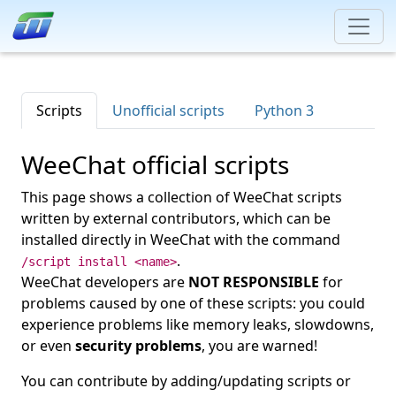
Scripts
Unofficial scripts
Python 3
WeeChat official scripts
This page shows a collection of WeeChat scripts
written by external contributors, which can be
installed directly in WeeChat with the command
.
/script install <name>
WeeChat developers are
NOT RESPONSIBLE
for
problems caused by one of these scripts: you could
experience problems like memory leaks, slowdowns,
or even
security problems
, you are warned!
You can contribute by adding/updating scripts or