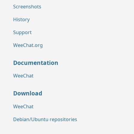
Screenshots
History
Support
WeeChat.org
Documentation
WeeChat
Download
WeeChat
Debian/Ubuntu repositories