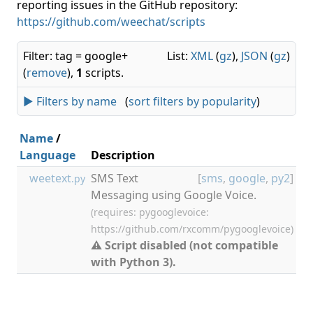
reporting issues in the GitHub repository:
https://github.com/weechat/scripts
Filter: tag = google+
List:
XML
(
gz
),
JSON
(
gz
)
(
remove
),
1
scripts.
► Filters by name
(
sort filters by popularity
)
Name
/
Language
Description
V
weetext
SMS Text
[
sms
,
google
,
py2
]
0.
.py
Messaging using Google Voice.
(requires: pygooglevoice:
https://github.com/rxcomm/pygooglevoice)
⚠ Script disabled (not compatible
with Python 3).