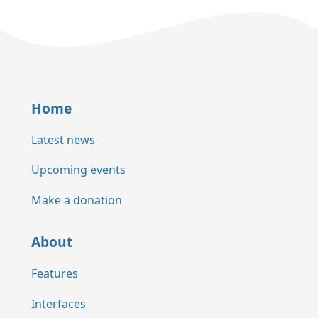
Home
Latest news
Upcoming events
Make a donation
About
Features
Interfaces