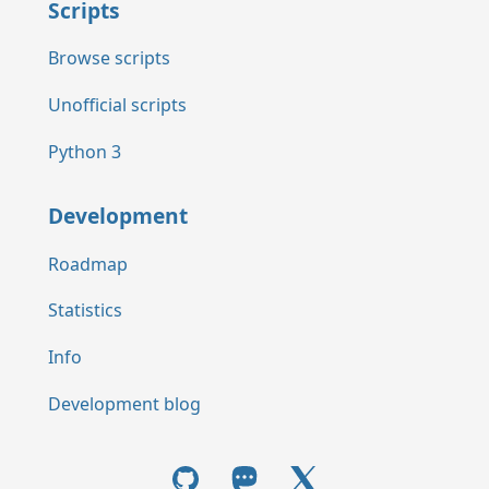
Scripts
Browse scripts
Unofficial scripts
Python 3
Development
Roadmap
Statistics
Info
Development blog