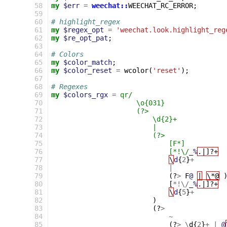
  58
my
$err
=
weechat::
WEECHAT_RC_ERROR
;
  59
  60
# highlight_regex
  61
my
$regex_opt
=
'weechat.look.highlight_reg
  62
my
$re_opt_pat
;
  63
  64
# Colors
  65
my
$color_match
;
  66
my
$color_reset
=
wcolor
(
'reset'
);
  67
  68
# Regexes
  69
my
$colors_rgx
=
qr/
  70
                     \o{031}
  71
                     (?>
  72
                         \d{2}+            
  73
                         |
  74
                         (?>               
  75
                             [F*]
  76
                             [*!\/
_
%
.|]?+
  77
\
d
{
2
}
+
  78
|
  79
(?
>
F
@
|
\*@
  80
[
*!\/
_
%
.|]?+
  81
\
d
{
5
}
+
  82
)
  83
(?
>
  84
~
  85
(?
>
\
d
{
2
}
+
|
@