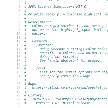
   2
#
   3
# SPDX-License-Identifier: MIT-0
   4
#
   5
# colorize_regex.pl — colorize highlight re
   6
#
   7
# Description:
   8
#   Colorize regex matches in chat messages
   9
#   option or the 'highlight_regex' buffer 
  10
#   easier.
  11
#
  12
#   Commands:
  13
#     /dbgcolor
  14
#       Debug weechat's strings color codes
  15
#       specific to colors, and output is a
  16
#       debug other scripts.
  17
#       See '/help dbgcolor' for usage.
  18
#
  19
#     /rset
  20
#       Fast set the script options and reg
  21
#       See '/help rset' for usage.
  22
#
  23
# Bugs:
  24
#   https://github.com/ryoskzypu/weechat_sc
  25
#
  26
# History:
  27
#   2025-03-26, ryoskzypu <ryoskzypu@proton
  28
#     version 1.0: initial release
  29