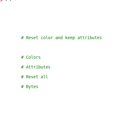
         # Reset color and keep attributes
         # Colors
         # Attributes
         # Reset all
         # Bytes