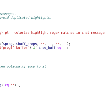
messages.
avoid duplicated highlights.
g}.pl — colorize highlight regex matches in chat message
s
(
$prog
,
$buff_props
,
''
,
''
,
''
,
''
);
${prog}' buffer"
)
if
$new_buff
eq
''
;
hen optionally jump to it.
g
)
eq
''
)
{