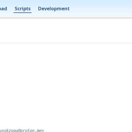
oad
Scripts
Development
yoskzypu@proton.me>