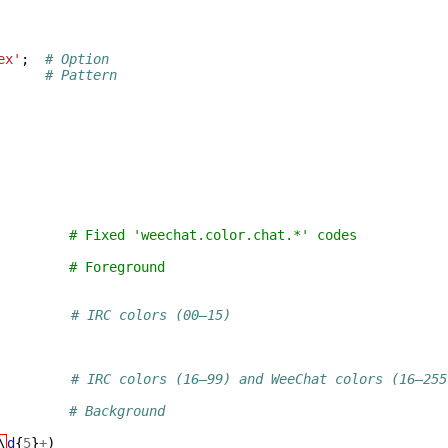
ex'
;
# Option
# Pattern
         # Fixed 'weechat.color.chat.*' codes
         # Foreground
# IRC colors (00–15)
)
# IRC colors (16–99) and WeeChat colors (16–255
# Background
\
d
{
5
}
+
)