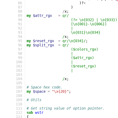
  86
)?
+
  87
)
  88
/
x
;
  89
my
$attr_rgx
=
qr/
  90
                     (?> \o{032} | \o{033})
  91
                     [\o{001}-\o{006}]
  92
                     |
  93
                     \o{031}\o{034}        
  94
                 /
x
;
  95
my
$reset_rgx
=
qr/\o{034}/
;
  96
my
$split_rgx
=
qr/
  97
                     ($colors_rgx)         
  98
                     |
  99
                     ($attr_rgx)           
 100
                     |
 101
                     ($reset_rgx)          
 102
                     |
 103
                                           
 104
                 /
x
;
 105
 106
# Space hex code.
 107
my
$space
=
"\x{20}"
;
 108
 109
# Utils
 110
 111
# Get string value of option pointer.
 112
sub
wstr
 113
{