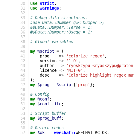
  30
use
strict
;
  31
use
warnings
;
  32
  33
# Debug data structures.
  34
#use Data::Dumper qw< Dumper >;
  35
#$Data::Dumper::Terse = 1;
  36
#$Data::Dumper::Useqq = 1;
  37
  38
# Global variables
  39
  40
my
%script
=
(
  41
prog
=>
'colorize_regex'
,
  42
version
=>
'1.0'
,
  43
author
=>
'ryoskzypu <ryoskzypu@proton
  44
licence
=>
'MIT-0'
,
  45
desc
=>
'Colorize highlight regex ma
  46
);
  47
my
$prog
=
$script
{
'prog'
};
  48
  49
# Config
  50
my
%conf
;
  51
my
$conf_file
;
  52
  53
# Script buffer
  54
my
$prog_buff
;
  55
  56
# Return codes
  57
my
$ok
=
weechat::
WEECHAT_RC_OK
;