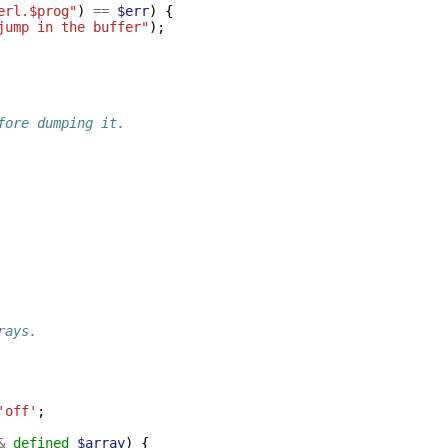
erl.$prog"
)
==
$err
)
{
jump in the buffer"
);
fore dumping it.
rays.
'off'
;
&
defined
$array
)
{