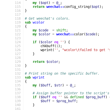
 114
my
(
$opt
)
=
@_
;
 115
return
weechat::
config_string
(
$opt
);
 116
}
 117
 118
# Get weechat's colors.
 119
sub
wcolor
 120
{
 121
my
$code
=
shift
;
 122
my
$color
=
weechat::
color
(
$code
);
 123
 124
if
(
$color
eq
''
)
{
 125
chkbuff
(
1
);
 126
wprint
(
''
,
"wcolor\tfailed to get '
 127
}
 128
 129
return
$color
;
 130
}
 131
 132
# Print string on the specific buffer.
 133
sub
wprint
 134
{
 135
my
(
$buff
,
$str
)
=
@_
;
 136
 137
# Assign buffer pointer to the script's
 138
if
(
$buff
eq
''
&&
defined
$prog_buff
)
 139
$buff
=
$prog_buff
;
 140
}
 141