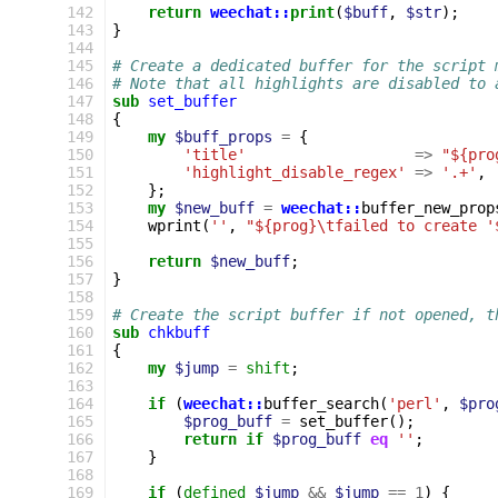
 142
return
weechat::
print
(
$buff
,
$str
);
 143
}
 144
 145
# Create a dedicated buffer for the script 
 146
# Note that all highlights are disabled to 
 147
sub
set_buffer
 148
{
 149
my
$buff_props
=
{
 150
'title'
=>
"${pro
 151
'highlight_disable_regex'
=>
'.+'
,
 152
};
 153
my
$new_buff
=
weechat::
buffer_new_prop
 154
wprint
(
''
,
"${prog}\tfailed to create '
 155
 156
return
$new_buff
;
 157
}
 158
 159
# Create the script buffer if not opened, t
 160
sub
chkbuff
 161
{
 162
my
$jump
=
shift
;
 163
 164
if
(
weechat::
buffer_search
(
'perl'
,
$pro
 165
$prog_buff
=
set_buffer
();
 166
return
if
$prog_buff
eq
''
;
 167
}
 168
 169
if
(
defined
$jump
&&
$jump
==
1
)
{