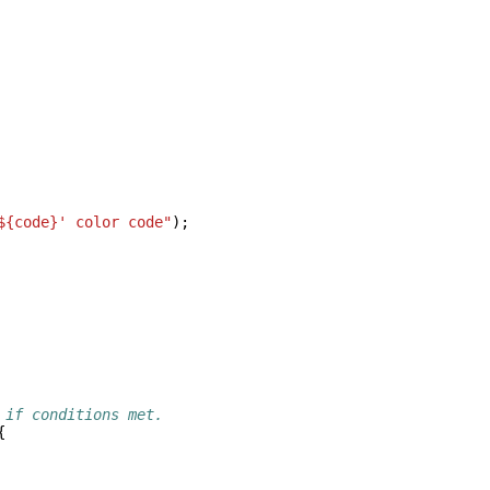
${code}' color code"
);
 if conditions met.
{