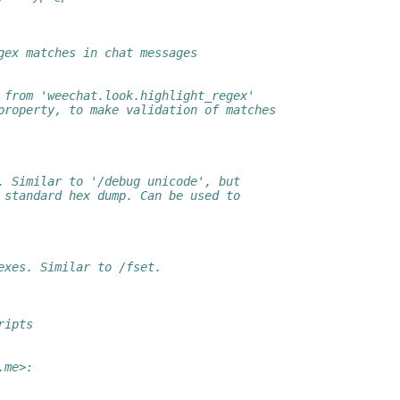
gex matches in chat messages
 from 'weechat.look.highlight_regex'
property, to make validation of matches
. Similar to '/debug unicode', but
 standard hex dump. Can be used to
exes. Similar to /fset.
ripts
.me>: