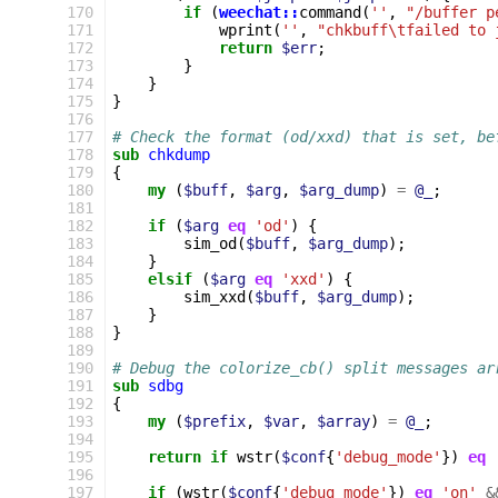
 170
if
(
weechat::
command
(
''
,
"/buffer p
 171
wprint
(
''
,
"chkbuff\tfailed to 
 172
return
$err
;
 173
}
 174
}
 175
}
 176
 177
# Check the format (od/xxd) that is set, be
 178
sub
chkdump
 179
{
 180
my
(
$buff
,
$arg
,
$arg_dump
)
=
@_
;
 181
 182
if
(
$arg
eq
'od'
)
{
 183
sim_od
(
$buff
,
$arg_dump
);
 184
}
 185
elsif
(
$arg
eq
'xxd'
)
{
 186
sim_xxd
(
$buff
,
$arg_dump
);
 187
}
 188
}
 189
 190
# Debug the colorize_cb() split messages ar
 191
sub
sdbg
 192
{
 193
my
(
$prefix
,
$var
,
$array
)
=
@_
;
 194
 195
return
if
wstr
(
$conf
{
'debug_mode'
})
eq
 196
 197
if
(
wstr
(
$conf
{
'debug_mode'
})
eq
'on'
&