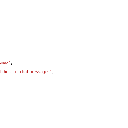
.me>'
,
tches in chat messages'
,