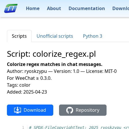
Home
About
Documentation
Downl
Scripts
Unofficial scripts
Python 3
Script: colorize_regex.pl
Colorize regex matches in chat messages.
Author: ryoskzypu — Version: 1.0 — License: MIT-0
For WeeChat ≥ 0.3.0.
Tags: color
Added: 2025-04-23
Download
Repository
   1
# SPDX-FileCopyrightText: 2025 ryoskzypu <r