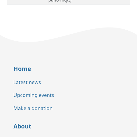
Home
Latest news
Upcoming events
Make a donation
About