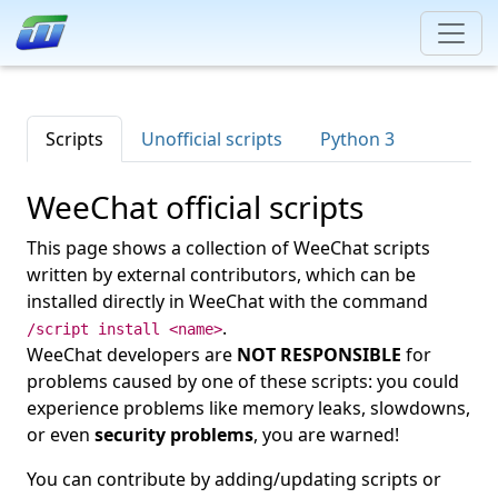
Scripts
Unofficial scripts
Python 3
WeeChat official scripts
This page shows a collection of WeeChat scripts
written by external contributors, which can be
installed directly in WeeChat with the command
.
/script install <name>
WeeChat developers are
NOT RESPONSIBLE
for
problems caused by one of these scripts: you could
experience problems like memory leaks, slowdowns,
or even
security problems
, you are warned!
You can contribute by adding/updating scripts or