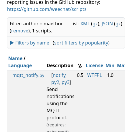
reporting issues in the GitHub repository:
https://github.com/weechat/scripts
Filter: author = maethor
List:
XML
(
gz
),
JSON
(
gz
)
(
remove
),
1
scripts.
► Filters by name
(
sort filters by popularity
)
Name
/
Language
Description
V.
License
Min
Max
mqtt_notify
[
notify
,
0.5
WTFPL
1.0
.py
py2
,
py3
]
Send
notifications
using the
MQTT
protocol.
(requires:
paho-mqtt)