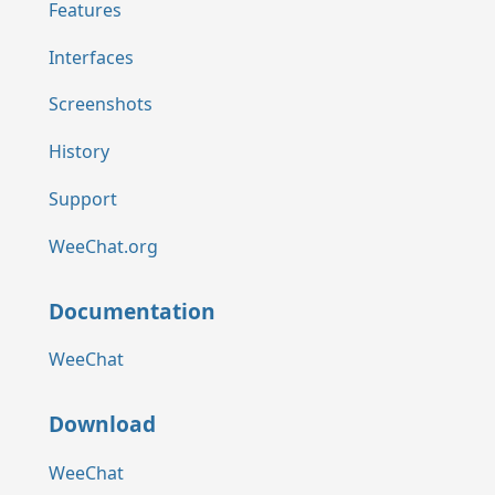
Features
Interfaces
Screenshots
History
Support
WeeChat.org
Documentation
WeeChat
Download
WeeChat