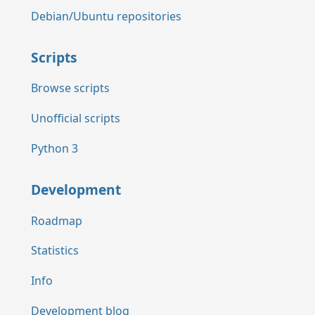
Debian/Ubuntu repositories
Scripts
Browse scripts
Unofficial scripts
Python 3
Development
Roadmap
Statistics
Info
Development blog