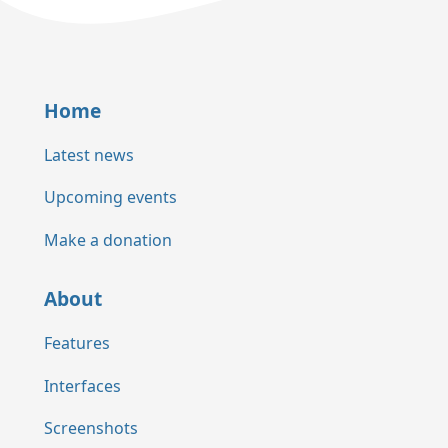
Home
Latest news
Upcoming events
Make a donation
About
Features
Interfaces
Screenshots