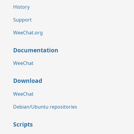
History
Support
WeeChat.org
Documentation
WeeChat
Download
WeeChat
Debian/Ubuntu repositories
Scripts