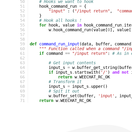
50
# Hooks we want to hook
51
hook_command_run
=
{
52
"input"
:
(
"/input return"
,
"comma
53
}
54
# Hook all hooks !
55
for
hook
,
value
in
hook_command_run
.
ite
56
w
.
hook_command_run
(
value
[
0
],
value
[
57
58
59
def
command_run_input
(
data
,
buffer
,
command
60
""" Function called when a command "/in
61
if
command
==
"/input return"
:
# As in 
62
63
# Get input contents
64
input_s
=
w
.
buffer_get_string
(
buffe
65
if
input_s
.
startswith
(
'/'
)
and
not
66
return
w
.
WEECHAT_RC_OK
67
# Transform it
68
input_s
=
input_s
.
upper
()
69
# Spit it out
70
w
.
buffer_set
(
buffer
,
'input'
,
input
71
return
w
.
WEECHAT_RC_OK