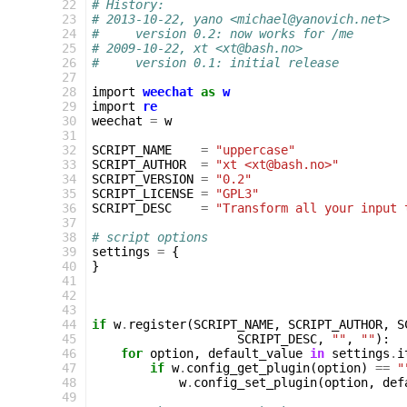
22
# History:
23
# 2013-10-22, yano <michael@yanovich.net>
24
#     version 0.2: now works for /me
25
# 2009-10-22, xt <xt@bash.no>
26
#     version 0.1: initial release
27
28
import
weechat
as
w
29
import
re
30
weechat
=
w
31
32
SCRIPT_NAME
=
"uppercase"
33
SCRIPT_AUTHOR
=
"xt <xt@bash.no>"
34
SCRIPT_VERSION
=
"0.2"
35
SCRIPT_LICENSE
=
"GPL3"
36
SCRIPT_DESC
=
"Transform all your input 
37
38
# script options
39
settings
=
{
40
}
41
42
43
44
if
w
.
register
(
SCRIPT_NAME
,
SCRIPT_AUTHOR
,
S
45
SCRIPT_DESC
,
""
,
""
):
46
for
option
,
default_value
in
settings
.
i
47
if
w
.
config_get_plugin
(
option
)
==
"
48
w
.
config_set_plugin
(
option
,
def
49