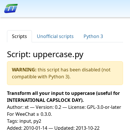
Scripts
Unofficial scripts
Python 3
Script: uppercase.py
WARNING:
this script has been disabled (not
compatible with Python 3).
Transform all your input to uppercase (useful for
INTERNATIONAL CAPSLOCK DAY).
Author: xt — Version: 0.2 — License: GPL-3.0-or-later
For WeeChat ≥ 0.3.0.
Tags: input, py2
Added: 2010-01-14 — Updated: 2013-10-22