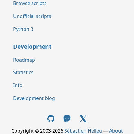
Browse scripts
Unofficial scripts
Python 3
Development
Roadmap
Statistics
Info
Development blog
Copyright © 2003-2026
Sébastien Helleu
—
About