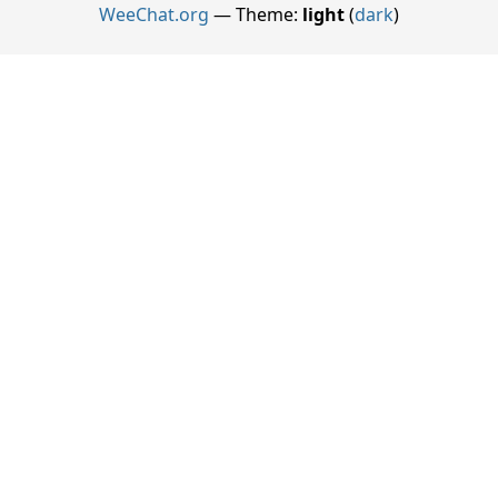
WeeChat.org
— Theme:
light
(
dark
)