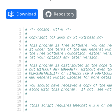
Download
Repository
 1
# -*- coding: utf-8 -*-
 2
#
 3
# Copyright (c) 2009 by xt <xt@bash.no>
 4
#
 5
# This program is free software; you can re
 6
# it under the terms of the GNU General Pub
 7
# the Free Software Foundation; either vers
 8
# (at your option) any later version.
 9
#
10
# This program is distributed in the hope t
11
# but WITHOUT ANY WARRANTY; without even th
12
# MERCHANTABILITY or FITNESS FOR A PARTICUL
13
# GNU General Public License for more detai
14
#
15
# You should have received a copy of the GN
16
# along with this program.  If not, see <ht
17
#
18
19
#
20
# (this script requires WeeChat 0.3.0 or ne
21
#