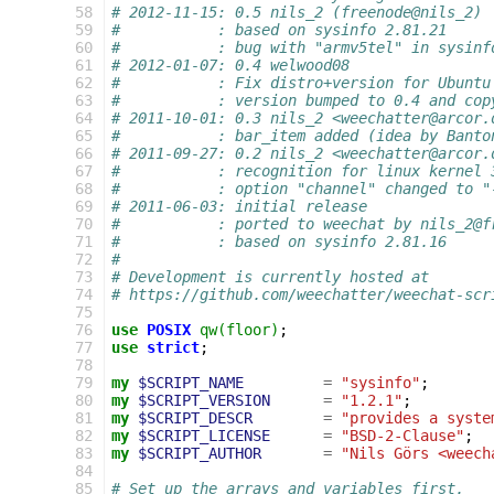
  58
# 2012-11-15: 0.5 nils_2 (freenode@nils_2)
  59
#           : based on sysinfo 2.81.21
  60
#           : bug with "armv5tel" in sysinf
  61
# 2012-01-07: 0.4 welwood08
  62
#           : Fix distro+version for Ubuntu
  63
#           : version bumped to 0.4 and cop
  64
# 2011-10-01: 0.3 nils_2 <weechatter@arcor.
  65
#           : bar_item added (idea by Banto
  66
# 2011-09-27: 0.2 nils_2 <weechatter@arcor.
  67
#           : recognition for linux kernel 
  68
#           : option "channel" changed to "
  69
# 2011-06-03: initial release
  70
#           : ported to weechat by nils_2@f
  71
#           : based on sysinfo 2.81.16
  72
#
  73
# Development is currently hosted at
  74
# https://github.com/weechatter/weechat-scr
  75
  76
use
POSIX
qw(floor)
;
  77
use
strict
;
  78
  79
my
$SCRIPT_NAME
=
"sysinfo"
;
  80
my
$SCRIPT_VERSION
=
"1.2.1"
;
  81
my
$SCRIPT_DESCR
=
"provides a syste
  82
my
$SCRIPT_LICENSE
=
"BSD-2-Clause"
;
  83
my
$SCRIPT_AUTHOR
=
"Nils Görs <weech
  84
  85
# Set up the arrays and variables first.