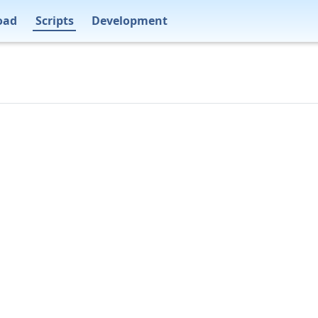
oad
Scripts
Development