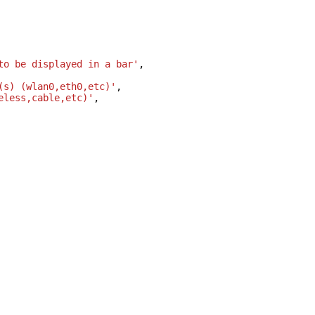
to be displayed in a bar'
,
(s) (wlan0,eth0,etc)'
,
eless,cable,etc)'
,