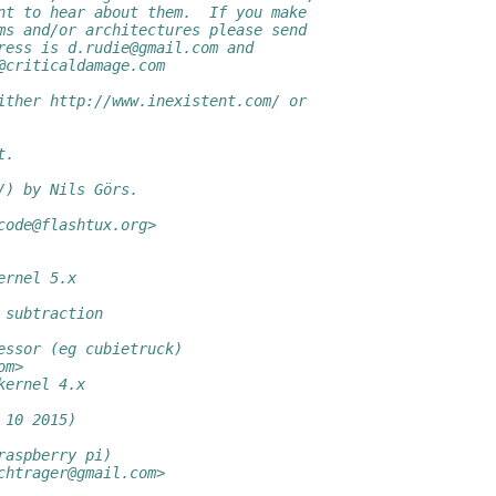
nt to hear about them.  If you make
ms and/or architectures please send
ress is d.rudie@gmail.com and
@criticaldamage.com
ither http://www.inexistent.com/ or
t.
/) by Nils Görs.
code@flashtux.org>
ernel 5.x
 subtraction
essor (eg cubietruck)
om>
kernel 4.x
 10 2015)
raspberry pi)
chtrager@gmail.com>