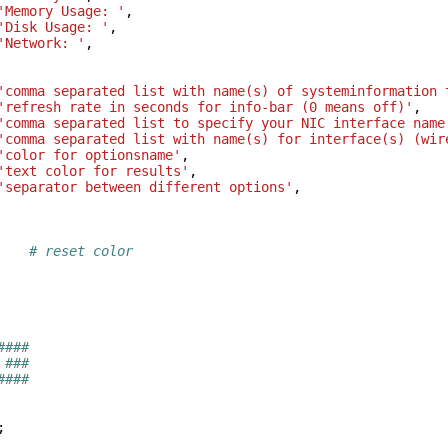
'Memory Usage: '
,
'Disk Usage: '
,
'Network: '
,
'comma separated list with name(s) of systeminformation 
'refresh rate in seconds for info-bar (0 means off)'
,
'comma separated list to specify your NIC interface name
'comma separated list with name(s) for interface(s) (wir
'color for optionsname'
,
'text color for results'
,
'separator between different options'
,
# reset color
####
 ###
####
;