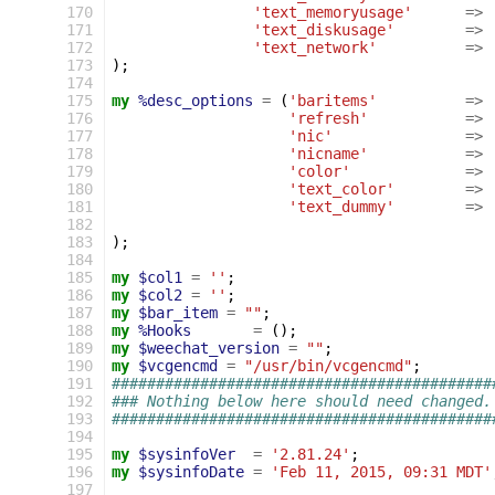
 170
'text_memoryusage'
=>
 171
'text_diskusage'
=>
 172
'text_network'
=>
 173
);
 174
 175
my
%desc_options
=
(
'baritems'
=>
 176
'refresh'
=>
 177
'nic'
=>
 178
'nicname'
=>
 179
'color'
=>
 180
'text_color'
=>
 181
'text_dummy'
=>
 182
 183
);
 184
 185
my
$col1
=
''
;
 186
my
$col2
=
''
;
 187
my
$bar_item
=
""
;
 188
my
%Hooks
=
();
 189
my
$weechat_version
=
""
;
 190
my
$vcgencmd
=
"/usr/bin/vcgencmd"
;
 191
###########################################
 192
### Nothing below here should need changed.
 193
###########################################
 194
 195
my
$sysinfoVer
=
'2.81.24'
;
 196
my
$sysinfoDate
=
'Feb 11, 2015, 09:31 MDT'
 197