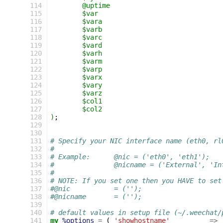
 114
	@uptime
 115
	$var
 116
	$vara
 117
	$varb
 118
	$varc
 119
	$vard
 120
	$varh
 121
	$varm
 122
	$varp
 123
	$varx
 124
	$vary
 125
	$varz
 126
	$col1
 127
	$col2
 128
)
;
 129
 130
 131
# Specify your NIC interface name (eth0, rl
 132
#
 133
# Example:      @nic = ('eth0', 'eth1');
 134
#               @nicname = ('External', 'In
 135
#
 136
# NOTE: If you set one then you HAVE to set
 137
#@nic		= ('');
 138
#@nicname	= ('');
 139
 140
# default values in setup file (~/.weechat/
 141
my
%options
=
(
'showhostname'
=>