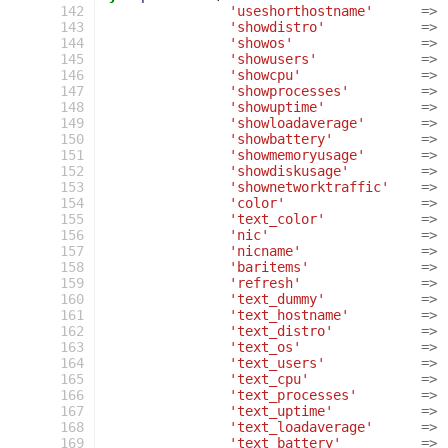
 142
'useshorthostname'
=>
 143
'showdistro'
=>
 144
'showos'
=>
 145
'showusers'
=>
 146
'showcpu'
=>
 147
'showprocesses'
=>
 148
'showuptime'
=>
 149
'showloadaverage'
=>
 150
'showbattery'
=>
 151
'showmemoryusage'
=>
 152
'showdiskusage'
=>
 153
'shownetworktraffic'
=>
 154
'color'
=>
 155
'text_color'
=>
 156
'nic'
=>
 157
'nicname'
=>
 158
'baritems'
=>
 159
'refresh'
=>
 160
'text_dummy'
=>
 161
'text_hostname'
=>
 162
'text_distro'
=>
 163
'text_os'
=>
 164
'text_users'
=>
 165
'text_cpu'
=>
 166
'text_processes'
=>
 167
'text_uptime'
=>
 168
'text_loadaverage'
=>
 169
'text_battery'
=>