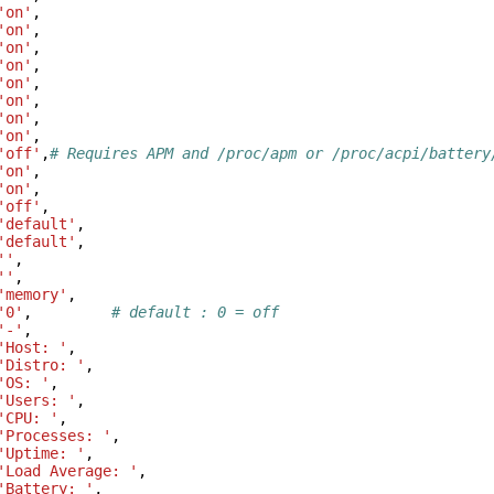
'on'
,
'on'
,
'on'
,
'on'
,
'on'
,
'on'
,
'on'
,
'on'
,
'off'
,
# Requires APM and /proc/apm or /proc/acpi/battery
'on'
,
'on'
,
'off'
,
'default'
,
'default'
,
''
,
''
,
'memory'
,
'0'
,
# default : 0 = off
'-'
,
'Host: '
,
'Distro: '
,
'OS: '
,
'Users: '
,
'CPU: '
,
'Processes: '
,
'Uptime: '
,
'Load Average: '
,
'Battery: '
,