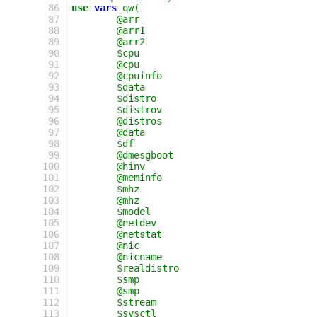
  86
use
vars
qw(
  87
	@arr
  88
	@arr1
  89
	@arr2
  90
	$cpu
  91
	@cpu
  92
	@cpuinfo
  93
	$data
  94
	$distro
  95
	$distrov
  96
	@distros
  97
	@data
  98
	$df
  99
	@dmesgboot
 100
	@hinv
 101
	@meminfo
 102
	$mhz
 103
	@mhz
 104
	$model
 105
	@netdev
 106
	@netstat
 107
	@nic
 108
	@nicname
 109
	$realdistro
 110
	$smp
 111
	@smp
 112
	$stream
 113
	$sysctl