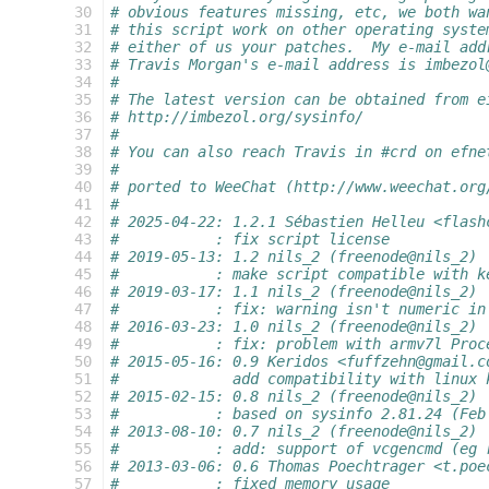
  30
# obvious features missing, etc, we both wa
  31
# this script work on other operating syste
  32
# either of us your patches.  My e-mail add
  33
# Travis Morgan's e-mail address is imbezol
  34
#
  35
# The latest version can be obtained from e
  36
# http://imbezol.org/sysinfo/
  37
#
  38
# You can also reach Travis in #crd on efne
  39
#
  40
# ported to WeeChat (http://www.weechat.org
  41
#
  42
# 2025-04-22: 1.2.1 Sébastien Helleu <flash
  43
#           : fix script license
  44
# 2019-05-13: 1.2 nils_2 (freenode@nils_2)
  45
#           : make script compatible with k
  46
# 2019-03-17: 1.1 nils_2 (freenode@nils_2)
  47
#           : fix: warning isn't numeric in
  48
# 2016-03-23: 1.0 nils_2 (freenode@nils_2)
  49
#           : fix: problem with armv7l Proc
  50
# 2015-05-16: 0.9 Keridos <fuffzehn@gmail.c
  51
#             add compatibility with linux 
  52
# 2015-02-15: 0.8 nils_2 (freenode@nils_2)
  53
#           : based on sysinfo 2.81.24 (Feb
  54
# 2013-08-10: 0.7 nils_2 (freenode@nils_2)
  55
#           : add: support of vcgencmd (eg 
  56
# 2013-03-06: 0.6 Thomas Poechtrager <t.poe
  57
#           : fixed memory usage