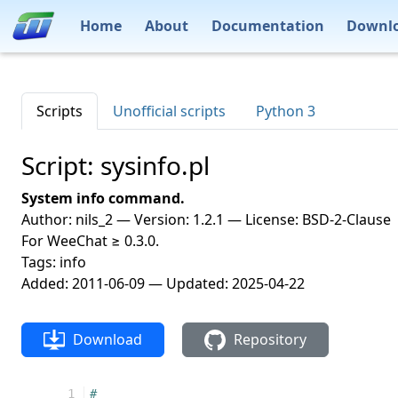
Home
About
Documentation
Downl
Scripts
Unofficial scripts
Python 3
Script: sysinfo.pl
System info command.
Author: nils_2 — Version: 1.2.1 — License: BSD-2-Clause
For WeeChat ≥ 0.3.0.
Tags: info
Added: 2011-06-09 — Updated: 2025-04-22
Download
Repository
   1
#