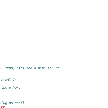
0, fxp0, etc) and a name for it.
ternal');
 the other.
plugins.conf)
'on'
,