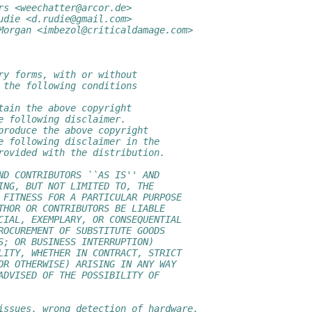
rs <weechatter@arcor.de>
udie <d.rudie@gmail.com>
Morgan <imbezol@criticaldamage.com>
ry forms, with or without
 the following conditions
tain the above copyright
e following disclaimer.
produce the above copyright
e following disclaimer in the
rovided with the distribution.
ND CONTRIBUTORS ``AS IS'' AND
ING, BUT NOT LIMITED TO, THE
 FITNESS FOR A PARTICULAR PURPOSE
THOR OR CONTRIBUTORS BE LIABLE
CIAL, EXEMPLARY, OR CONSEQUENTIAL
ROCUREMENT OF SUBSTITUTE GOODS
S; OR BUSINESS INTERRUPTION)
LITY, WHETHER IN CONTRACT, STRICT
OR OTHERWISE) ARISING IN ANY WAY
ADVISED OF THE POSSIBILITY OF
issues, wrong detection of hardware,