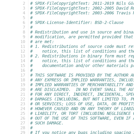
   2
# SPDX-FileCopyrightText: 2011-2019 Nils Gö
   3
# SPDX-FileCopyrightText: 2002-2005 David R
   4
# SPDX-FileCopyrightText: 2003-2006 Travis 
   5
#
   6
# SPDX-License-Identifier: BSD-2-Clause
   7
#
   8
# Redistribution and use in source and bina
   9
# modification, are permitted provided that
  10
# are met:
  11
# 1. Redistributions of source code must re
  12
#    notice, this list of conditions and th
  13
# 2. Redistributions in binary form must re
  14
#    notice, this list of conditions and th
  15
#    documentation and/or other materials p
  16
#
  17
# THIS SOFTWARE IS PROVIDED BY THE AUTHOR A
  18
# ANY EXPRESS OR IMPLIED WARRANTIES, INCLUD
  19
# IMPLIED WARRANTIES OF MERCHANTABILITY AND
  20
# ARE DISCLAIMED.  IN NO EVENT SHALL THE AU
  21
# FOR ANY DIRECT, INDIRECT, INCIDENTAL, SPE
  22
# DAMAGES (INCLUDING, BUT NOT LIMITED TO, P
  23
# OR SERVICES; LOSS OF USE, DATA, OR PROFIT
  24
# HOWEVER CAUSED AND ON ANY THEORY OF LIABI
  25
# LIABILITY, OR TORT (INCLUDING NEGLIGENCE 
  26
# OUT OF THE USE OF THIS SOFTWARE, EVEN IF 
  27
# SUCH DAMAGE.
  28
#
  29
# If you notice any bugs including spacing 