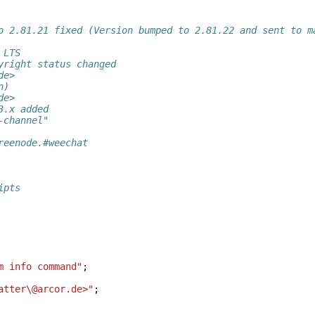
o 2.81.21 fixed (Version bumped to 2.81.22 and sent to m
 LTS
yright status changed
de>
n)
de>
3.x added
-channel"
reenode.#weechat
ipts
m info command"
;
atter\@arcor.de>"
;