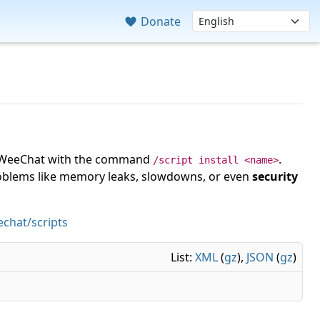
Donate
 in WeeChat with the command
.
/script install <name>
roblems like memory leaks, slowdowns, or even
security
chat/scripts
List:
XML
(
gz
),
JSON
(
gz
)