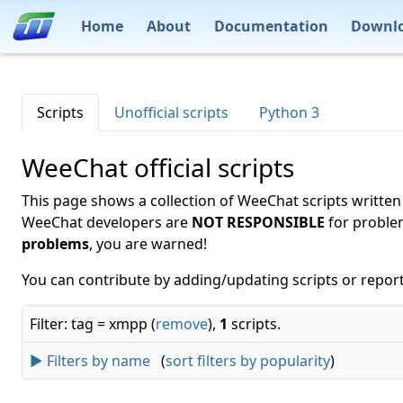
Home
About
Documentation
Downl
Scripts
Unofficial scripts
Python 3
WeeChat official scripts
This page shows a collection of WeeChat scripts written
WeeChat developers are
NOT RESPONSIBLE
for proble
problems
, you are warned!
You can contribute by adding/updating scripts or report
Filter: tag = xmpp (
remove
),
1
scripts.
► Filters by name
(
sort filters by popularity
)