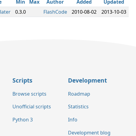
e
Min
Max
Author
Added
Updated
later
0.3.0
FlashCode
2010-08-02
2013-10-03
Scripts
Development
Browse scripts
Roadmap
Unofficial scripts
Statistics
Python 3
Info
Development blog