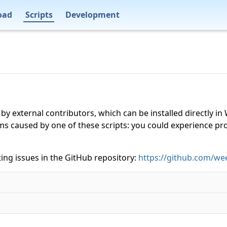
oad
Scripts
Development
 by external contributors, which can be installed directly
ms caused by one of these scripts: you could experience p
ing issues in the GitHub repository:
https://github.com/wee