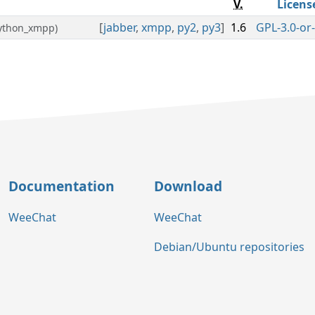
V.
Licens
[
jabber
,
xmpp
,
py2
,
py3
]
1.6
GPL-3.0-or-
python_xmpp)
Documentation
Download
WeeChat
WeeChat
Debian/Ubuntu repositories