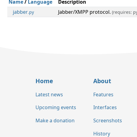
Name
/
Language
Description
jabber
Jabber/XMPP protocol.
.py
(requires: 
Home
About
Latest news
Features
Upcoming events
Interfaces
Make a donation
Screenshots
History