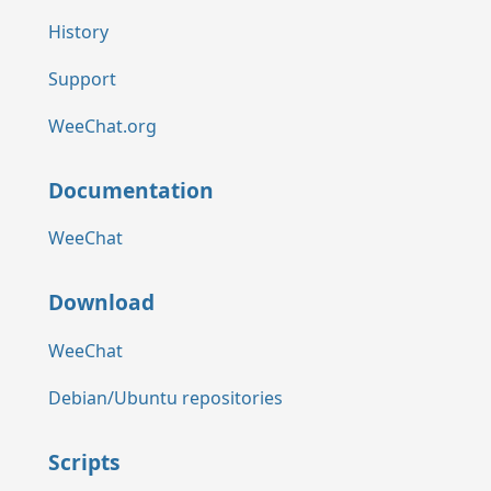
History
Support
WeeChat.org
Documentation
WeeChat
Download
WeeChat
Debian/Ubuntu repositories
Scripts