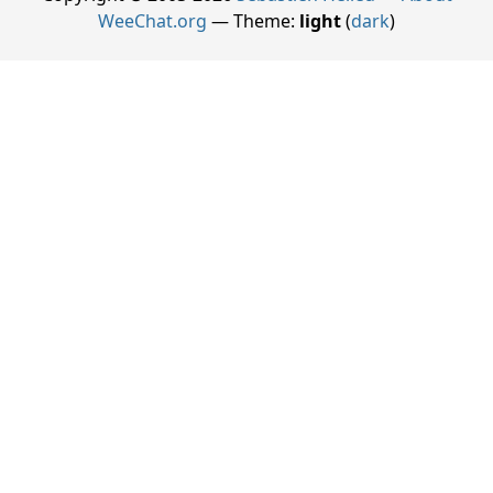
WeeChat.org
— Theme:
light
(
dark
)