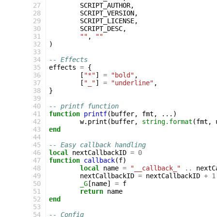
 27
SCRIPT_AUTHOR
,
 28
SCRIPT_VERSION
,
 29
SCRIPT_LICENSE
,
 30
SCRIPT_DESC
,
 31
""
,
""
 32
)
 33
 34
-- Effects
 35
effects
=
{
 36
[
"*"
]
=
"bold"
,
 37
[
"_"
]
=
"underline"
,
 38
}
 39
 40
-- printf function
 41
function
printf
(
buffer
,
fmt
,
...)
 42
w
.
print
(
buffer
,
string.format
(
fmt
,
 43
end
 44
 45
-- Easy callback handling
 46
local
nextCallbackID
=
0
 47
function
callback
(
f
)
 48
local
name
=
"__callback_"
..
nextC
 49
nextCallbackID
=
nextCallbackID
+
1
 50
_G
[
name
]
=
f
 51
return
name
 52
end
 53
 54
-- Config