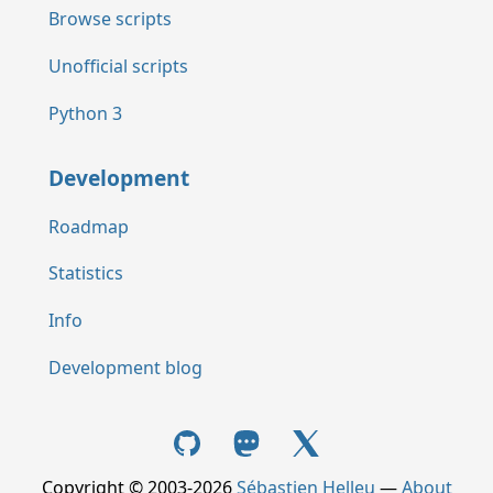
Browse scripts
Unofficial scripts
Python 3
Development
Roadmap
Statistics
Info
Development blog
Copyright © 2003-2026
Sébastien Helleu
—
About