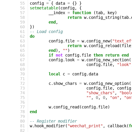
 55
config
=
{
data
=
{}
}
 56
setmetatable
(
config
,
{
 57
__index
=
function
(
tab
,
key
)
 58
return
w
.
config_string
(
tab
.
 59
end
,
 60
})
 61
-- Load config
 62
do
 63
config
.
file
=
w
.
config_new
(
"text_ef
 64
return
w
.
config_reload
(
file
 65
end
),
""
)
 66
if
not
config
.
file
then
return
end
 67
config
.
look
=
w
.
config_new_section
(
 68
config
.
file
,
"look"
 69
 70
local
c
=
config
.
data
 71
 72
c
.
show_chars
=
w
.
config_new_option
(
 73
config
.
file
,
config
 74
"show_chars"
,
"bool
 75
""
,
0
,
0
,
"on"
,
"on
 76
 77
w
.
config_read
(
config
.
file
)
 78
end
 79
 80
-- Register modifier
 81
w
.
hook_modifier
(
"weechat_print"
,
callback
(
f
 82