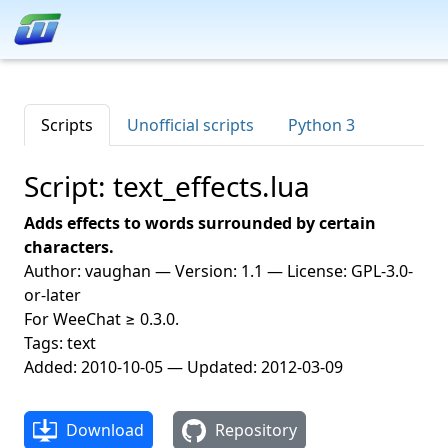
Scripts
Unofficial scripts
Python 3
Script: text_effects.lua
Adds effects to words surrounded by certain
characters.
Author: vaughan — Version: 1.1 — License: GPL-3.0-
or-later
For WeeChat ≥ 0.3.0.
Tags: text
Added: 2010-10-05 — Updated: 2012-03-09
Download
Repository