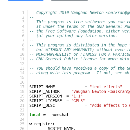
  1
-- Copyright 2010 Vaughan Newton <balkrah@g
  2
--
  3
-- This program is free software: you can r
  4
-- it under the terms of the GNU General Pu
  5
-- the Free Software Foundation, either ver
  6
-- (at your option) any later version.
  7
--
  8
-- This program is distributed in the hope 
  9
-- but WITHOUT ANY WARRANTY; without even t
 10
-- MERCHANTABILITY or FITNESS FOR A PARTICU
 11
-- GNU General Public License for more deta
 12
--
 13
-- You should have received a copy of the G
 14
-- along with this program.  If not, see <h
 15
--
 16
 17
SCRIPT_NAME
=
"text_effects"
 18
SCRIPT_AUTHOR
=
"Vaughan Newton <balkrah@
 19
SCRIPT_VERSION
=
"1.1"
 20
SCRIPT_LICENSE
=
"GPL3"
 21
SCRIPT_DESC
=
"Adds effects to 
 22
 23
local
w
=
weechat
 24
 25
w
.
register
(
 26
SCRIPT_NAME
,