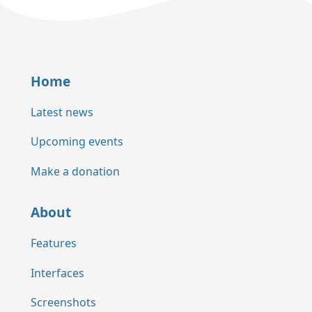
Home
Latest news
Upcoming events
Make a donation
About
Features
Interfaces
Screenshots