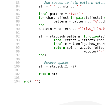
 83
-- Add spaces to help pattern match
 84
str
=
" "
..
str
..
" "
 85
 86
local
pattern
=
"(%s)(["
 87
for
char
,
effect
in
pairs
(
effects
)
 88
pattern
=
pattern
..
"%"
..
c
 89
end
 90
pattern
=
pattern
..
"])([%w_]+)%2(
 91
 92
str
=
str
:
gsub
(
pattern
,
function
(
sp
 93
local
effect
=
effects
[
char
 94
local
c
=
(
config
.
show_char
 95
return
sp1
..
w
.
color
(
effec
 96
w
.
color
(
"-"
 97
end
)
 98
 99
-- Remove spaces
100
str
=
str
:
sub
(
2
,
-
2
)
101
102
return
str
103
104
end
),
""
)