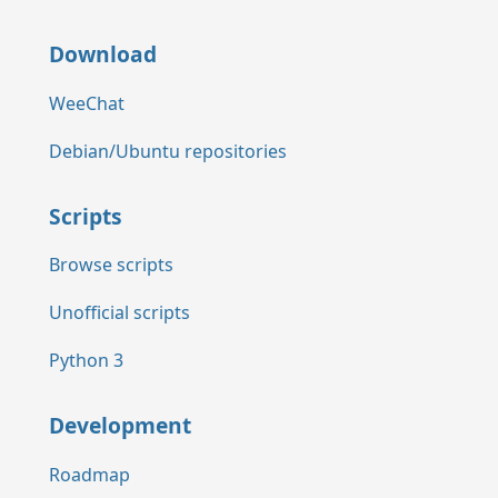
Download
WeeChat
Debian/Ubuntu repositories
Scripts
Browse scripts
Unofficial scripts
Python 3
Development
Roadmap