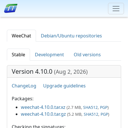
WeeChat
Debian/Ubuntu repositories
Stable
Development
Old versions
Version 4.10.0
(
Aug 2, 2026
)
ChangeLog
Upgrade guidelines
Packages:
weechat-4.10.0.tar.xz
(2.7 MB,
SHA512
,
PGP
)
weechat-4.10.0.tar.gz
(5.2 MB,
SHA512
,
PGP
)
Checking the signatures: