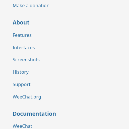
Make a donation
About
Features
Interfaces
Screenshots
History
Support
WeeChat.org
Documentation
WeeChat