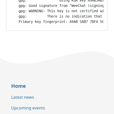
gpg:                using RSA key A9AB5AB778FA5
gpg: Good signature from "WeeChat (signing key)
gpg: WARNING: This key is not certified with a 
gpg:          There is no indication that the s
Primary key fingerprint: A9AB 5AB7 78FA 5C35 2
Home
Latest news
Upcoming events