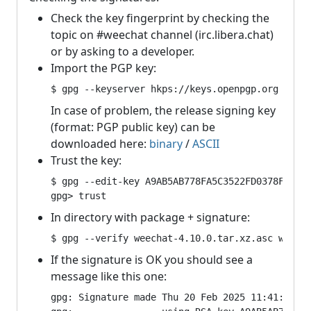
Check the key fingerprint by checking the
topic on #weechat channel (irc.libera.chat)
or by asking to a developer.
Import the PGP key:
$ gpg --keyserver hkps://keys.openpgp.org --re
In case of problem, the release signing key
(format: PGP public key) can be
downloaded here:
binary
/
ASCII
Trust the key:
$ gpg --edit-key A9AB5AB778FA5C3522FD0378F82F4B
gpg> trust
In directory with package + signature:
$ gpg --verify weechat-4.10.0.tar.xz.asc weech
If the signature is OK you should see a
message like this one:
gpg: Signature made Thu 20 Feb 2025 11:41:27 PM