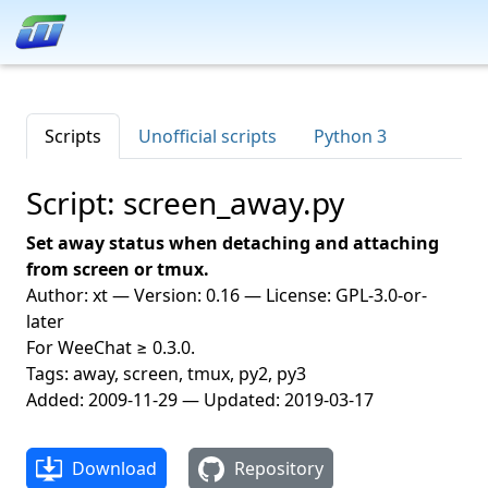
Scripts
Unofficial scripts
Python 3
Script: screen_away.py
Set away status when detaching and attaching
from screen or tmux.
Author: xt — Version: 0.16 — License: GPL-3.0-or-
later
For WeeChat ≥ 0.3.0.
Tags: away, screen, tmux, py2, py3
Added: 2009-11-29 — Updated: 2019-03-17
Download
Repository