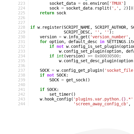
223
socket_data
=
os
.
environ
[
'TMUX'
]
224
sock
=
socket_data
.
rsplit
(
','
,
2
)[
0
225
return
sock
226
227
228
if
w
.
register
(
SCRIPT_NAME
,
SCRIPT_AUTHOR
,
S
229
SCRIPT_DESC
,
''
,
''
):
230
version
=
w
.
info_get
(
'version_number'
,
231
for
option
,
default_desc
in
SETTINGS
.
it
232
if
not
w
.
config_is_set_plugin
(
optio
233
w
.
config_set_plugin
(
option
,
def
234
if
int
(
version
)
>=
0x00030500
:
235
w
.
config_set_desc_plugin
(
option
236
237
SOCK
=
w
.
config_get_plugin
(
'socket_file
238
if
not
SOCK
:
239
SOCK
=
get_sock
()
240
241
if
SOCK
:
242
set_timer
()
243
w
.
hook_config
(
'plugins.var.python.
{}
.*'
244
'screen_away_config_cb'
,