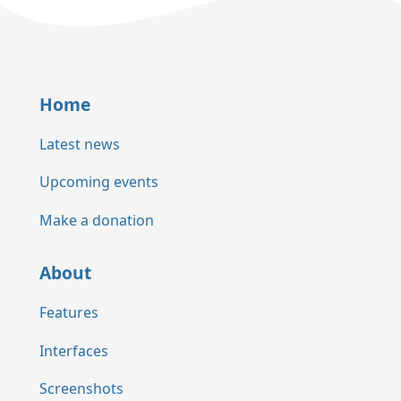
Home
Latest news
Upcoming events
Make a donation
About
Features
Interfaces
Screenshots