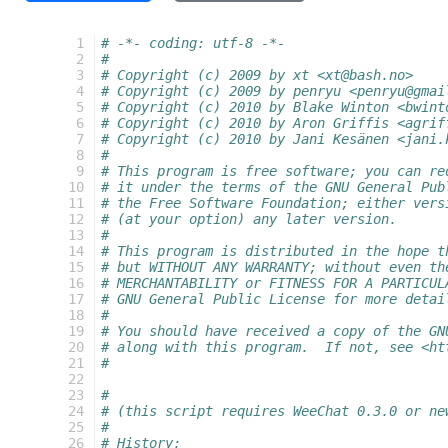
  1
# -*- coding: utf-8 -*-
  2
#
  3
# Copyright (c) 2009 by xt <xt@bash.no>
  4
# Copyright (c) 2009 by penryu <penryu@gmai
  5
# Copyright (c) 2010 by Blake Winton <bwint
  6
# Copyright (c) 2010 by Aron Griffis <agrif
  7
# Copyright (c) 2010 by Jani Kesänen <jani.
  8
#
  9
# This program is free software; you can re
 10
# it under the terms of the GNU General Pub
 11
# the Free Software Foundation; either vers
 12
# (at your option) any later version.
 13
#
 14
# This program is distributed in the hope t
 15
# but WITHOUT ANY WARRANTY; without even th
 16
# MERCHANTABILITY or FITNESS FOR A PARTICUL
 17
# GNU General Public License for more detai
 18
#
 19
# You should have received a copy of the GN
 20
# along with this program.  If not, see <ht
 21
#
 22
 23
#
 24
# (this script requires WeeChat 0.3.0 or ne
 25
#
 26
# History: