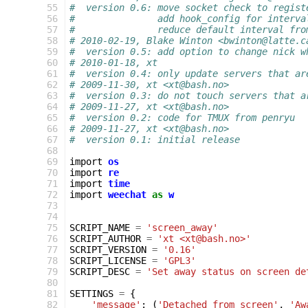
 55
#  version 0.6: move socket check to regist
 56
#               add hook_config for interva
 57
#               reduce default interval fro
 58
# 2010-02-19, Blake Winton <bwinton@latte.c
 59
#  version 0.5: add option to change nick w
 60
# 2010-01-18, xt
 61
#  version 0.4: only update servers that ar
 62
# 2009-11-30, xt <xt@bash.no>
 63
#  version 0.3: do not touch servers that a
 64
# 2009-11-27, xt <xt@bash.no>
 65
#  version 0.2: code for TMUX from penryu
 66
# 2009-11-27, xt <xt@bash.no>
 67
#  version 0.1: initial release
 68
 69
import
os
 70
import
re
 71
import
time
 72
import
weechat
as
w
 73
 74
 75
SCRIPT_NAME
=
'screen_away'
 76
SCRIPT_AUTHOR
=
'xt <xt@bash.no>'
 77
SCRIPT_VERSION
=
'0.16'
 78
SCRIPT_LICENSE
=
'GPL3'
 79
SCRIPT_DESC
=
'Set away status on screen de
 80
 81
SETTINGS
=
{
 82
'message'
:
(
'Detached from screen'
,
'Aw