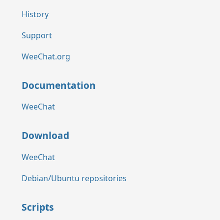
History
Support
WeeChat.org
Documentation
WeeChat
Download
WeeChat
Debian/Ubuntu repositories
Scripts