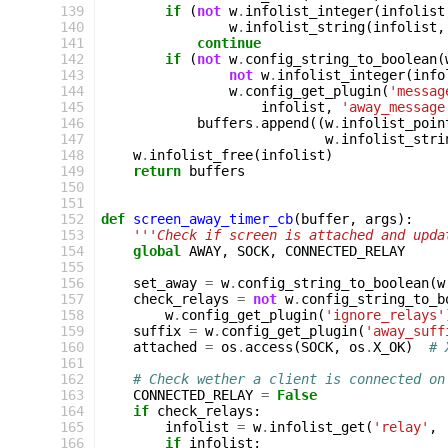
139
if
(
not
w
.
infolist_integer
(
infolist
140
w
.
infolist_string
(
infolist
,
141
continue
142
if
(
not
w
.
config_string_to_boolean
(
143
not
w
.
infolist_integer
(
info
144
w
.
config_get_plugin
(
'messag
145
infolist
,
'away_message
146
buffers
.
append
((
w
.
infolist_poin
147
w
.
infolist_stri
148
w
.
infolist_free
(
infolist
)
149
return
buffers
150
151
152
def
screen_away_timer_cb
(
buffer
,
args
):
153
'''Check if screen is attached and upda
154
global
AWAY
,
SOCK
,
CONNECTED_RELAY
155
156
set_away
=
w
.
config_string_to_boolean
(
w
157
check_relays
=
not
w
.
config_string_to_b
158
w
.
config_get_plugin
(
'ignore_relays'
159
suffix
=
w
.
config_get_plugin
(
'away_suff
160
attached
=
os
.
access
(
SOCK
,
os
.
X_OK
)
# 
161
162
# Check wether a client is connected on
163
CONNECTED_RELAY
=
False
164
if
check_relays
:
165
infolist
=
w
.
infolist_get
(
'relay'
,
166
if
infolist
: