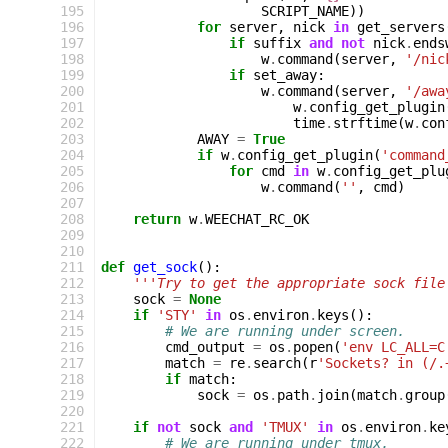
195
SCRIPT_NAME
))
196
for
server
,
nick
in
get_servers
197
if
suffix
and
not
nick
.
ends
198
w
.
command
(
server
,
'/nic
199
if
set_away
:
200
w
.
command
(
server
,
'/awa
201
w
.
config_get_plugin
202
time
.
strftime
(
w
.
con
203
AWAY
=
True
204
if
w
.
config_get_plugin
(
'command
205
for
cmd
in
w
.
config_get_plu
206
w
.
command
(
''
,
cmd
)
207
208
return
w
.
WEECHAT_RC_OK
209
210
211
def
get_sock
():
212
'''Try to get the appropriate sock file
213
sock
=
None
214
if
'STY'
in
os
.
environ
.
keys
():
215
# We are running under screen.
216
cmd_output
=
os
.
popen
(
'env LC_ALL=C
217
match
=
re
.
search
(
r
'Sockets? in (/.
218
if
match
:
219
sock
=
os
.
path
.
join
(
match
.
group
220
221
if
not
sock
and
'TMUX'
in
os
.
environ
.
ke
222
# We are running under tmux.