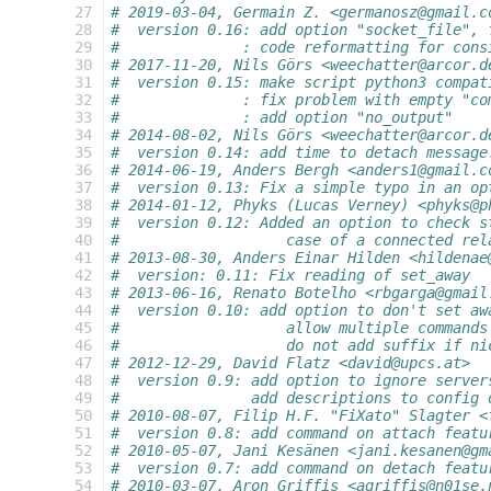
 27
# 2019-03-04, Germain Z. <germanosz@gmail.c
 28
#  version 0.16: add option "socket_file", 
 29
#              : code reformatting for cons
 30
# 2017-11-20, Nils Görs <weechatter@arcor.d
 31
#  version 0.15: make script python3 compat
 32
#              : fix problem with empty "co
 33
#              : add option "no_output"
 34
# 2014-08-02, Nils Görs <weechatter@arcor.d
 35
#  version 0.14: add time to detach message
 36
# 2014-06-19, Anders Bergh <anders1@gmail.c
 37
#  version 0.13: Fix a simple typo in an op
 38
# 2014-01-12, Phyks (Lucas Verney) <phyks@p
 39
#  version 0.12: Added an option to check s
 40
#                   case of a connected rel
 41
# 2013-08-30, Anders Einar Hilden <hildenae
 42
#  version: 0.11: Fix reading of set_away
 43
# 2013-06-16, Renato Botelho <rbgarga@gmail
 44
#  version 0.10: add option to don't set aw
 45
#                   allow multiple commands
 46
#                   do not add suffix if ni
 47
# 2012-12-29, David Flatz <david@upcs.at>
 48
#  version 0.9: add option to ignore server
 49
#               add descriptions to config 
 50
# 2010-08-07, Filip H.F. "FiXato" Slagter <
 51
#  version 0.8: add command on attach featu
 52
# 2010-05-07, Jani Kesänen <jani.kesanen@gm
 53
#  version 0.7: add command on detach featu
 54
# 2010-03-07, Aron Griffis <agriffis@n01se.