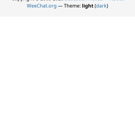
WeeChat.org
— Theme:
light
(
dark
)