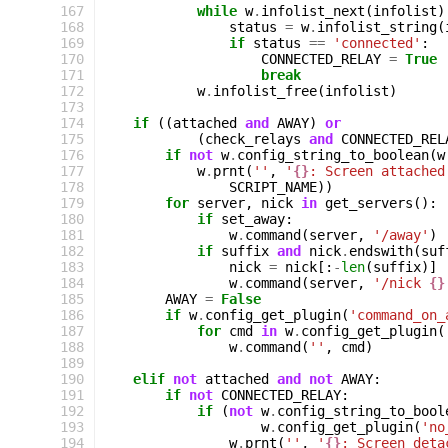
167
while
w
.
infolist_next
(
infolist
)
168
status
=
w
.
infolist_string
(
169
if
status
==
'connected'
:
170
CONNECTED_RELAY
=
True
171
break
172
w
.
infolist_free
(
infolist
)
173
174
if
((
attached
and
AWAY
)
or
175
(
check_relays
and
CONNECTED_REL
176
if
not
w
.
config_string_to_boolean
(
w
177
w
.
prnt
(
''
,
'
{}
: Screen attached
178
SCRIPT_NAME
))
179
for
server
,
nick
in
get_servers
():
180
if
set_away
:
181
w
.
command
(
server
,
'/away'
)
182
if
suffix
and
nick
.
endswith
(
suf
183
nick
=
nick
[:
-
len
(
suffix
)]
184
w
.
command
(
server
,
'/nick 
{}
185
AWAY
=
False
186
if
w
.
config_get_plugin
(
'command_on_
187
for
cmd
in
w
.
config_get_plugin
(
188
w
.
command
(
''
,
cmd
)
189
190
elif
not
attached
and
not
AWAY
:
191
if
not
CONNECTED_RELAY
:
192
if
(
not
w
.
config_string_to_bool
193
w
.
config_get_plugin
(
'no
194
w
.
prnt
(
''
,
'
{}
: Screen deta