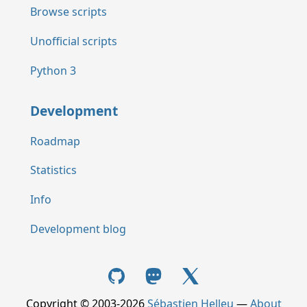
Browse scripts
Unofficial scripts
Python 3
Development
Roadmap
Statistics
Info
Development blog
Copyright © 2003-2026
Sébastien Helleu
—
About