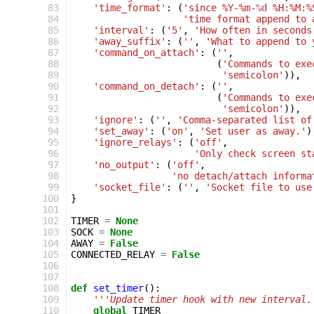
 83
'time_format'
:
(
'since %Y-%m-
%d
 %H:%M:%
 84
'time format append to 
 85
'interval'
:
(
'5'
,
'How often in seconds
 86
'away_suffix'
:
(
''
,
'What to append to 
 87
'command_on_attach'
:
(
''
,
 88
(
'Commands to exe
 89
'semicolon'
)),
 90
'command_on_detach'
:
(
''
,
 91
(
'Commands to exe
 92
'semicolon'
)),
 93
'ignore'
:
(
''
,
'Comma-separated list of
 94
'set_away'
:
(
'on'
,
'Set user as away.'
)
 95
'ignore_relays'
:
(
'off'
,
 96
'Only check screen st
 97
'no_output'
:
(
'off'
,
 98
'no detach/attach informa
 99
'socket_file'
:
(
''
,
'Socket file to use
100
}
101
102
TIMER
=
None
103
SOCK
=
None
104
AWAY
=
False
105
CONNECTED_RELAY
=
False
106
107
108
def
set_timer
():
109
'''Update timer hook with new interval.
110
global
TIMER