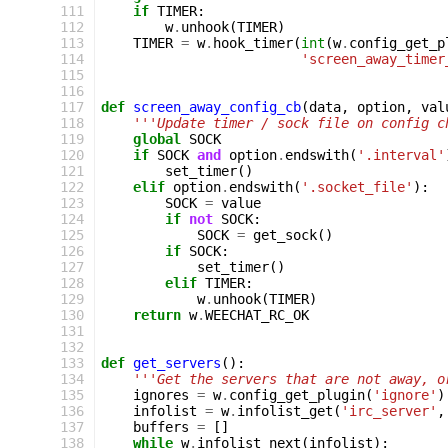
111
if
TIMER
:
112
w
.
unhook
(
TIMER
)
113
TIMER
=
w
.
hook_timer
(
int
(
w
.
config_get_p
114
'screen_away_timer
115
116
117
def
screen_away_config_cb
(
data
,
option
,
val
118
'''Update timer / sock file on config c
119
global
SOCK
120
if
SOCK
and
option
.
endswith
(
'.interval'
121
set_timer
()
122
elif
option
.
endswith
(
'.socket_file'
):
123
SOCK
=
value
124
if
not
SOCK
:
125
SOCK
=
get_sock
()
126
if
SOCK
:
127
set_timer
()
128
elif
TIMER
:
129
w
.
unhook
(
TIMER
)
130
return
w
.
WEECHAT_RC_OK
131
132
133
def
get_servers
():
134
'''Get the servers that are not away, o
135
ignores
=
w
.
config_get_plugin
(
'ignore'
)
136
infolist
=
w
.
infolist_get
(
'irc_server'
,
137
buffers
=
[]
138
while
w
.
infolist_next
(
infolist
):