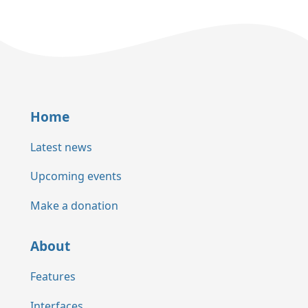
Home
Latest news
Upcoming events
Make a donation
About
Features
Interfaces