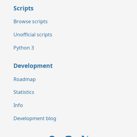
Scripts
Browse scripts
Unofficial scripts
Python 3
Development
Roadmap
Statistics
Info
Development blog