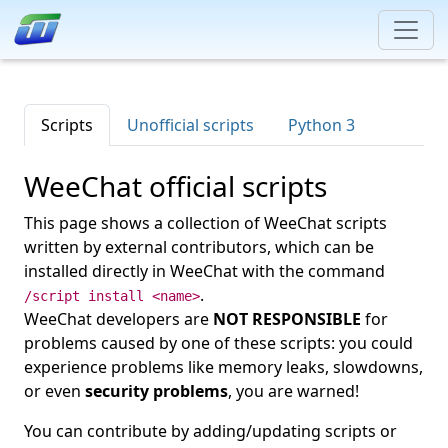
Scripts
Unofficial scripts
Python 3
WeeChat official scripts
This page shows a collection of WeeChat scripts
written by external contributors, which can be
installed directly in WeeChat with the command
.
/script install <name>
WeeChat developers are
NOT RESPONSIBLE
for
problems caused by one of these scripts: you could
experience problems like memory leaks, slowdowns,
or even
security problems
, you are warned!
You can contribute by adding/updating scripts or