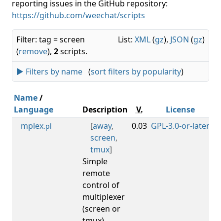
reporting issues in the GitHub repository:
https://github.com/weechat/scripts
Filter: tag = screen
List:
XML
(
gz
),
JSON
(
gz
)
(
remove
),
2
scripts.
► Filters by name
(
sort filters by popularity
)
Name
/
Language
Description
V.
License
M
mplex
[
away
,
0.03
GPL-3.0-or-later
0.
.pl
screen
,
tmux
]
Simple
remote
control of
multiplexer
(screen or
tmux),