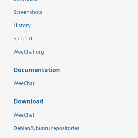
Screenshots
History
Support
WeeChat.org
Documentation
WeeChat
Download
WeeChat
Debian/Ubuntu repositories