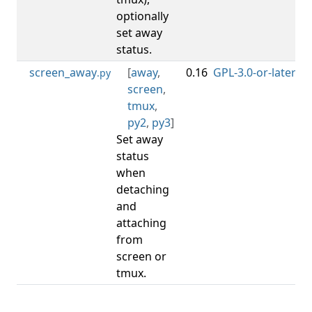
optionally
set away
status.
screen_away
[
away
,
0.16
GPL-3.0-or-later
0.
.py
screen
,
tmux
,
py2
,
py3
]
Set away
status
when
detaching
and
attaching
from
screen or
tmux.