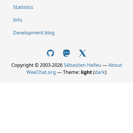
Statistics
Info
Development blog
Copyright © 2003-2026
Sébastien Helleu
—
About
WeeChat.org
— Theme:
light
(
dark
)