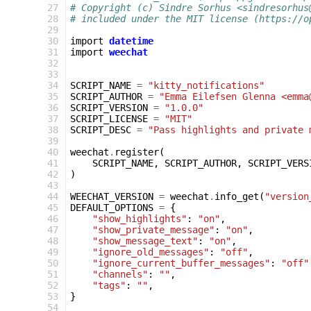
 27
# Copyright (c) Sindre Sorhus <sindresorhus
 28
# included under the MIT license (https://o
 29
 30
import
datetime
 31
import
weechat
 32
 33
 34
SCRIPT_NAME
=
"kitty_notifications"
 35
SCRIPT_AUTHOR
=
"Emma Eilefsen Glenna <emma
 36
SCRIPT_VERSION
=
"1.0.0"
 37
SCRIPT_LICENSE
=
"MIT"
 38
SCRIPT_DESC
=
"Pass highlights and private 
 39
 40
weechat
.
register
(
 41
SCRIPT_NAME
,
SCRIPT_AUTHOR
,
SCRIPT_VERS
 42
)
 43
 44
WEECHAT_VERSION
=
weechat
.
info_get
(
"version
 45
DEFAULT_OPTIONS
=
{
 46
"show_highlights"
:
"on"
,
 47
"show_private_message"
:
"on"
,
 48
"show_message_text"
:
"on"
,
 49
"ignore_old_messages"
:
"off"
,
 50
"ignore_current_buffer_messages"
:
"off"
 51
"channels"
:
""
,
 52
"tags"
:
""
,
 53
}
 54