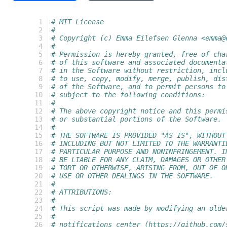
  1
# MIT License
  2
#
  3
# Copyright (c) Emma Eilefsen Glenna <emma@
  4
#
  5
# Permission is hereby granted, free of cha
  6
# of this software and associated documenta
  7
# in the Software without restriction, incl
  8
# to use, copy, modify, merge, publish, dis
  9
# of the Software, and to permit persons to
 10
# subject to the following conditions:
 11
#
 12
# The above copyright notice and this permi
 13
# or substantial portions of the Software.
 14
#
 15
# THE SOFTWARE IS PROVIDED "AS IS", WITHOUT
 16
# INCLUDING BUT NOT LIMITED TO THE WARRANTI
 17
# PARTICULAR PURPOSE AND NONINFRINGEMENT. I
 18
# BE LIABLE FOR ANY CLAIM, DAMAGES OR OTHER
 19
# TORT OR OTHERWISE, ARISING FROM, OUT OF O
 20
# USE OR OTHER DEALINGS IN THE SOFTWARE.
 21
#
 22
# ATTRIBUTIONS:
 23
#
 24
# This script was made by modifying an olde
 25
#
 26
# notifications_center (https://github.com/