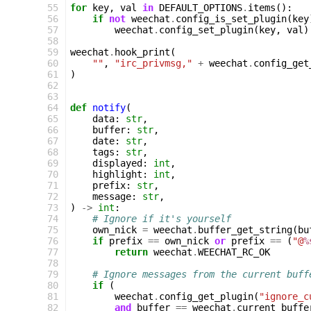
 55
for
key
,
val
in
DEFAULT_OPTIONS
.
items
():
 56
if
not
weechat
.
config_is_set_plugin
(
key
 57
weechat
.
config_set_plugin
(
key
,
val
)
 58
 59
weechat
.
hook_print
(
 60
""
,
"irc_privmsg,"
+
weechat
.
config_get
 61
)
 62
 63
 64
def
notify
(
 65
data
:
str
,
 66
buffer
:
str
,
 67
date
:
str
,
 68
tags
:
str
,
 69
displayed
:
int
,
 70
highlight
:
int
,
 71
prefix
:
str
,
 72
message
:
str
,
 73
)
->
int
:
 74
# Ignore if it's yourself
 75
own_nick
=
weechat
.
buffer_get_string
(
bu
 76
if
prefix
==
own_nick
or
prefix
==
(
"@
%
 77
return
weechat
.
WEECHAT_RC_OK
 78
 79
# Ignore messages from the current buff
 80
if
(
 81
weechat
.
config_get_plugin
(
"ignore_c
 82
and
buffer
==
weechat
.
current_buffe