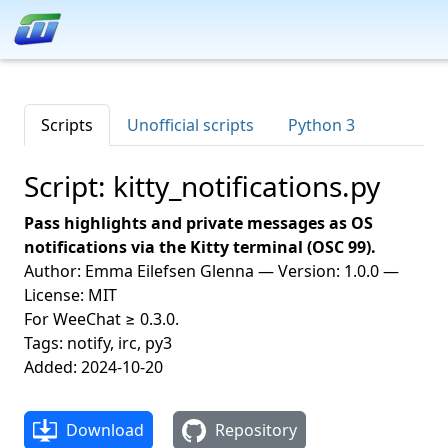
Scripts
Unofficial scripts
Python 3
Script: kitty_notifications.py
Pass highlights and private messages as OS
notifications via the Kitty terminal (OSC 99).
Author: Emma Eilefsen Glenna — Version: 1.0.0 —
License: MIT
For WeeChat ≥ 0.3.0.
Tags: notify, irc, py3
Added: 2024-10-20
Download
Repository