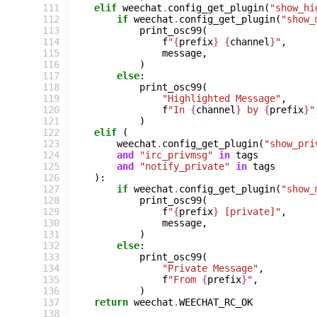
111
elif
weechat
.
config_get_plugin
(
"show_hi
112
if
weechat
.
config_get_plugin
(
"show_
113
print_osc99
(
114
f
"
{
prefix
}
{
channel
}
"
,
115
message
,
116
)
117
else
:
118
print_osc99
(
119
"Highlighted Message"
,
120
f
"In 
{
channel
}
 by 
{
prefix
}
"
121
)
122
elif
(
123
weechat
.
config_get_plugin
(
"show_pri
124
and
"irc_privmsg"
in
tags
125
and
"notify_private"
in
tags
126
):
127
if
weechat
.
config_get_plugin
(
"show_
128
print_osc99
(
129
f
"
{
prefix
}
 [private]"
,
130
message
,
131
)
132
else
:
133
print_osc99
(
134
"Private Message"
,
135
f
"From 
{
prefix
}
"
,
136
)
137
return
weechat
.
WEECHAT_RC_OK
138