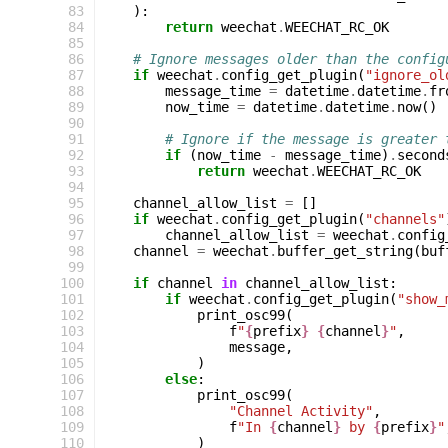
 83
):
 84
return
weechat
.
WEECHAT_RC_OK
 85
 86
# Ignore messages older than the config
 87
if
weechat
.
config_get_plugin
(
"ignore_ol
 88
message_time
=
datetime
.
datetime
.
fr
 89
now_time
=
datetime
.
datetime
.
now
()
 90
 91
# Ignore if the message is greater 
 92
if
(
now_time
-
message_time
)
.
second
 93
return
weechat
.
WEECHAT_RC_OK
 94
 95
channel_allow_list
=
[]
 96
if
weechat
.
config_get_plugin
(
"channels"
 97
channel_allow_list
=
weechat
.
config
 98
channel
=
weechat
.
buffer_get_string
(
buf
 99
100
if
channel
in
channel_allow_list
:
101
if
weechat
.
config_get_plugin
(
"show_
102
print_osc99
(
103
f
"
{
prefix
}
{
channel
}
"
,
104
message
,
105
)
106
else
:
107
print_osc99
(
108
"Channel Activity"
,
109
f
"In 
{
channel
}
 by 
{
prefix
}
"
110
)