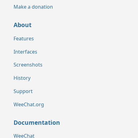
Make a donation
About
Features
Interfaces
Screenshots
History
Support
WeeChat.org
Documentation
WeeChat