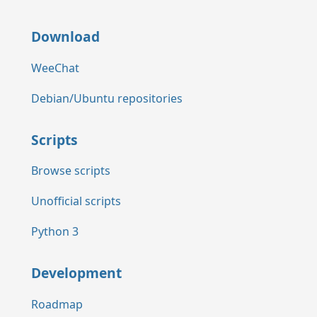
Download
WeeChat
Debian/Ubuntu repositories
Scripts
Browse scripts
Unofficial scripts
Python 3
Development
Roadmap