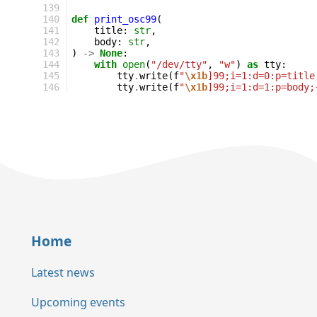
139
140
def
print_osc99
(
141
title
:
str
,
142
body
:
str
,
143
)
->
None
:
144
with
open
(
"/dev/tty"
,
"w"
)
as
tty
:
145
tty
.
write
(
f
"
\x1b
]99;i=1:d=0:p=title
146
tty
.
write
(
f
"
\x1b
]99;i=1:d=1:p=body;
Home
Latest news
Upcoming events