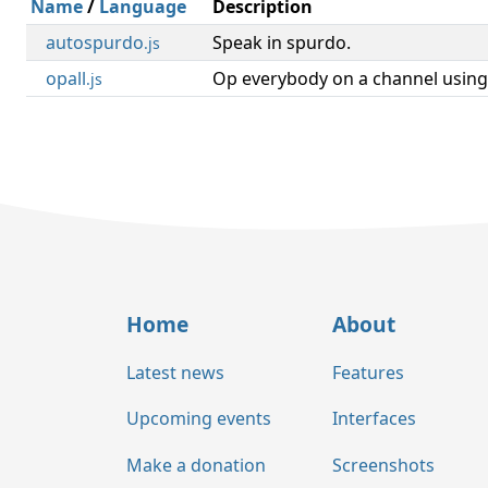
Name
/
Language
Description
autospurdo
Speak in spurdo.
.js
opall
Op everybody on a channel using
.js
Home
About
Latest news
Features
Upcoming events
Interfaces
Make a donation
Screenshots