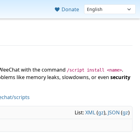
Donate
 in WeeChat with the command
.
/script install <name>
roblems like memory leaks, slowdowns, or even
security
chat/scripts
List:
XML
(
gz
),
JSON
(
gz
)