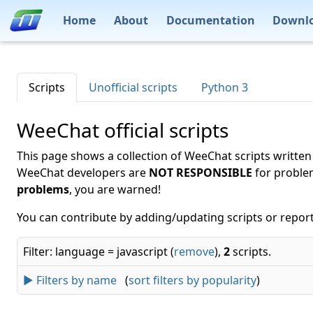
Home
About
Documentation
Downl
Scripts
Unofficial scripts
Python 3
WeeChat official scripts
This page shows a collection of WeeChat scripts written
WeeChat developers are
NOT RESPONSIBLE
for proble
problems
, you are warned!
You can contribute by adding/updating scripts or report
Filter: language = javascript (
remove
),
2
scripts.
► Filters by name
(
sort filters by popularity
)