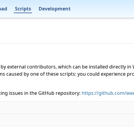
oad
Scripts
Development
 by external contributors, which can be installed directly
ms caused by one of these scripts: you could experience p
ing issues in the GitHub repository:
https://github.com/wee