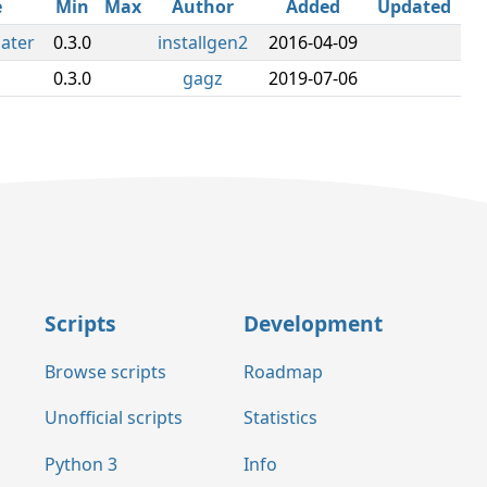
e
Min
Max
Author
Added
Updated
later
0.3.0
installgen2
2016-04-09
0.3.0
gagz
2019-07-06
Scripts
Development
Browse scripts
Roadmap
Unofficial scripts
Statistics
Python 3
Info