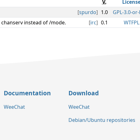
V.
Licens
[
spurdo
]
1.0
GPL-3.0-or-
 chanserv instead of /mode.
[
irc
]
0.1
WTFPL
Documentation
Download
WeeChat
WeeChat
Debian/Ubuntu repositories