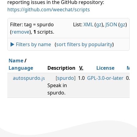
reporting issues in the GitHub repository:
https://github.com/weechat/scripts
Filter: tag = spurdo
List:
XML
(
gz
),
JSON
(
gz
)
(
remove
),
1
scripts.
► Filters by name
(
sort filters by popularity
)
Name
/
Language
Description
V.
License
Min
autospurdo
[
spurdo
]
1.0
GPL-3.0-or-later
0.3.0
.js
Speak in
spurdo.