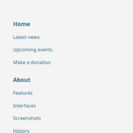
Home
Latest news
Upcoming events
Make a donation
About
Features
Interfaces
Screenshots
History