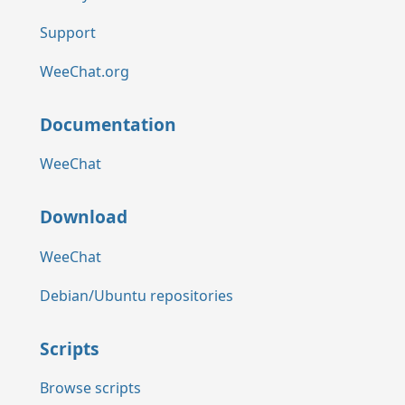
Support
WeeChat.org
Documentation
WeeChat
Download
WeeChat
Debian/Ubuntu repositories
Scripts
Browse scripts