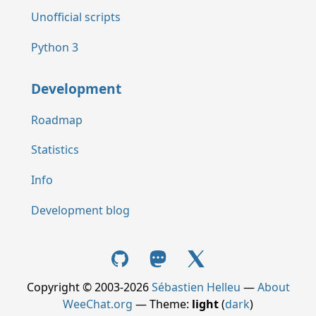
Unofficial scripts
Python 3
Development
Roadmap
Statistics
Info
Development blog
Copyright © 2003-2026
Sébastien Helleu
—
About
WeeChat.org
— Theme:
light
(
dark
)