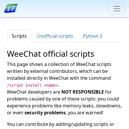
Scripts
Unofficial scripts
Python 3
WeeChat official scripts
This page shows a collection of WeeChat scripts
written by external contributors, which can be
installed directly in WeeChat with the command
.
/script install <name>
WeeChat developers are
NOT RESPONSIBLE
for
problems caused by one of these scripts: you could
experience problems like memory leaks, slowdowns,
or even
security problems
, you are warned!
You can contribute by adding/updating scripts or