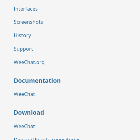
Interfaces
Screenshots
History
Support
WeeChat.org
Documentation
WeeChat
Download
WeeChat
Debian/Ubuntu repositories