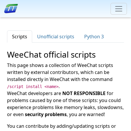
Scripts
Unofficial scripts
Python 3
WeeChat official scripts
This page shows a collection of WeeChat scripts
written by external contributors, which can be
installed directly in WeeChat with the command
.
/script install <name>
WeeChat developers are
NOT RESPONSIBLE
for
problems caused by one of these scripts: you could
experience problems like memory leaks, slowdowns,
or even
security problems
, you are warned!
You can contribute by adding/updating scripts or