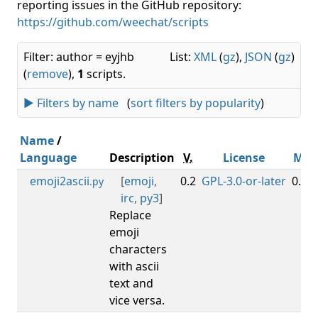
reporting issues in the GitHub repository:
https://github.com/weechat/scripts
Filter: author = eyjhb
List:
XML
(
gz
),
JSON
(
gz
)
(
remove
),
1
scripts.
► Filters by name
(
sort filters by popularity
)
Name
/
Language
Description
V.
License
Min
emoji2ascii
[
emoji
,
0.2
GPL-3.0-or-later
0.3.7
.py
irc
,
py3
]
Replace
emoji
characters
with ascii
text and
vice versa.