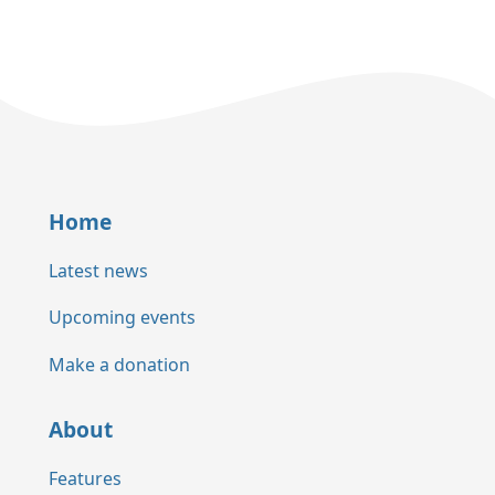
Home
Latest news
Upcoming events
Make a donation
About
Features