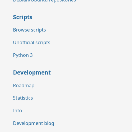
Scripts
Browse scripts
Unofficial scripts
Python 3
Development
Roadmap
Statistics
Info
Development blog