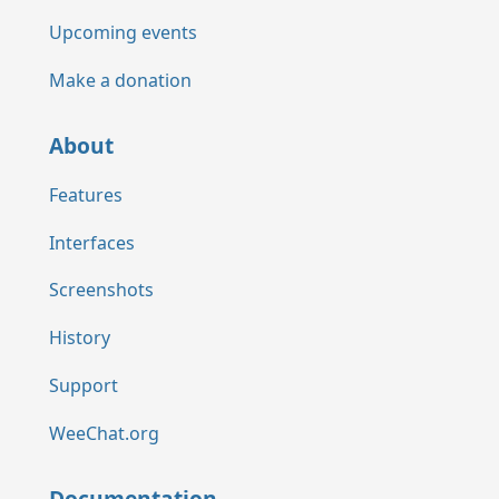
Upcoming events
Make a donation
About
Features
Interfaces
Screenshots
History
Support
WeeChat.org
Documentation