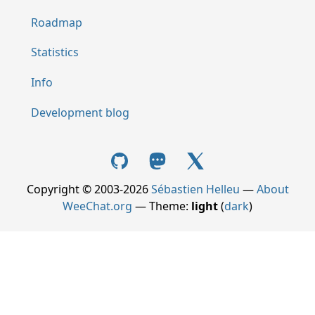
Roadmap
Statistics
Info
Development blog
Copyright © 2003-2026
Sébastien Helleu
—
About
WeeChat.org
— Theme:
light
(
dark
)