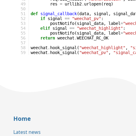
49
res
=
urllib2
.
urlopen
(
req
)
50
51
def
signal_callback
(
data
,
signal
,
signal_da
52
if
signal
==
"weechat_pv"
:
53
postNotifo
(
signal_data
,
label
=
"weec
54
elif
signal
==
"weechat_highlight"
:
55
postNotifo
(
signal_data
,
label
=
"weec
56
return
weechat
.
WEECHAT_RC_OK
57
58
weechat
.
hook_signal
(
"weechat_highlight"
,
"s
59
weechat
.
hook_signal
(
"weechat_pv"
,
"signal_c
Home
Latest news