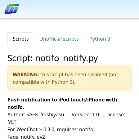
Scripts
Unofficial scripts
Python 3
Script: notifo_notify.py
WARNING:
this script has been disabled (not
compatible with Python 3).
Push notification to iPod touch/iPhone with
notifo.
Author: SAEKI Yoshiyasu — Version: 1.0 — License:
MIT
For WeeChat ≥ 0.3.0, requires: notifo.
Tags: notify, py2