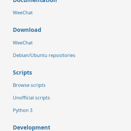
WeeChat
Download
WeeChat
Debian/Ubuntu repositories
Scripts
Browse scripts
Unofficial scripts
Python 3
Development