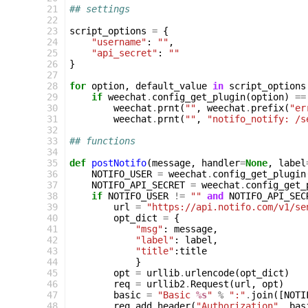
21
## settings
22
23
script_options
=
{
24
"username"
:
""
,
25
"api_secret"
:
""
26
}
27
28
for
option
,
default_value
in
script_options
29
if
weechat
.
config_get_plugin
(
option
)
==
30
weechat
.
prnt
(
""
,
weechat
.
prefix
(
"er
31
weechat
.
prnt
(
""
,
"notifo_notify: /s
32
33
## functions
34
35
def
postNotifo
(
message
,
handler
=
None
,
label
36
NOTIFO_USER
=
weechat
.
config_get_plugin
37
NOTIFO_API_SECRET
=
weechat
.
config_get_
38
if
NOTIFO_USER
!=
""
and
NOTIFO_API_SEC
39
url
=
"https://api.notifo.com/v1/se
40
opt_dict
=
{
41
"msg"
:
message
,
42
"label"
:
label
,
43
"title"
:
title
44
}
45
opt
=
urllib
.
urlencode
(
opt_dict
)
46
req
=
urllib2
.
Request
(
url
,
opt
)
47
basic
=
"Basic 
%s
"
%
":"
.
join
([
NOTI
48
req
.
add_header
(
"Authorization"
,
bas