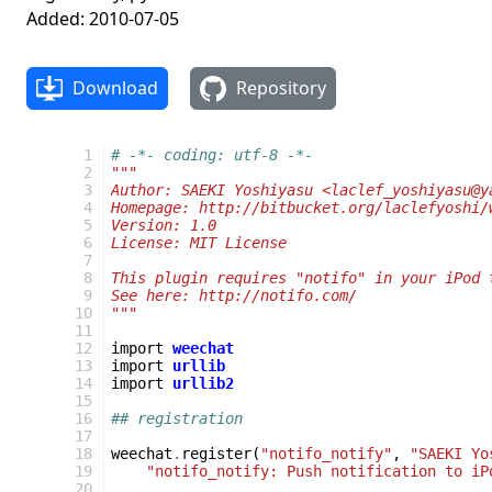
Added: 2010-07-05
Download
Repository
 1
# -*- coding: utf-8 -*-
 2
"""
 3
Author: SAEKI Yoshiyasu <laclef_yoshiyasu@y
 4
Homepage: http://bitbucket.org/laclefyoshi/
 5
Version: 1.0
 6
License: MIT License
 7
 8
This plugin requires "notifo" in your iPod 
 9
See here: http://notifo.com/
10
"""
11
12
import
weechat
13
import
urllib
14
import
urllib2
15
16
## registration
17
18
weechat
.
register
(
"notifo_notify"
,
"SAEKI Yo
19
"notifo_notify: Push notification to iP
20