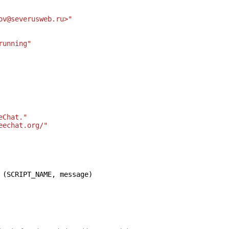
ov@severusweb.ru>"
running"
eChat."
eechat.org/"
(
SCRIPT_NAME
,
message
)