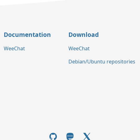
Documentation
Download
WeeChat
WeeChat
Debian/Ubuntu repositories