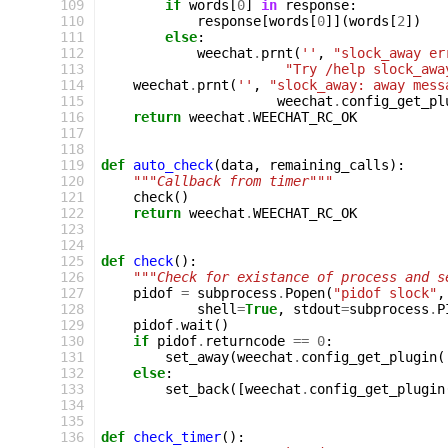
109
if
words
[
0
]
in
response
:
110
response
[
words
[
0
]](
words
[
2
])
111
else
:
112
weechat
.
prnt
(
''
,
"slock_away er
113
"Try /help slock_awa
114
weechat
.
prnt
(
''
,
"slock_away: away mess
115
weechat
.
config_get_pl
116
return
weechat
.
WEECHAT_RC_OK
117
118
119
def
auto_check
(
data
,
remaining_calls
):
120
"""Callback from timer"""
121
check
()
122
return
weechat
.
WEECHAT_RC_OK
123
124
125
def
check
():
126
"""Check for existance of process and s
127
pidof
=
subprocess
.
Popen
(
"pidof slock"
,
128
shell
=
True
,
stdout
=
subprocess
.
P
129
pidof
.
wait
()
130
if
pidof
.
returncode
==
0
:
131
set_away
(
weechat
.
config_get_plugin
(
132
else
:
133
set_back
([
weechat
.
config_get_plugin
134
135
136
def
check_timer
():