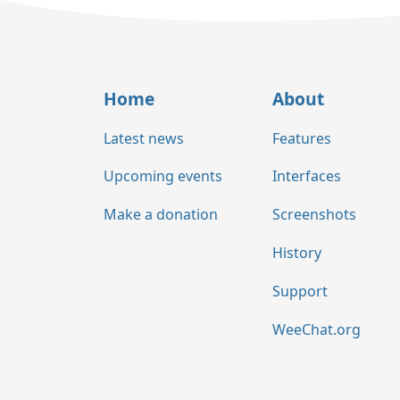
Home
About
Latest news
Features
Upcoming events
Interfaces
Make a donation
Screenshots
History
Support
WeeChat.org