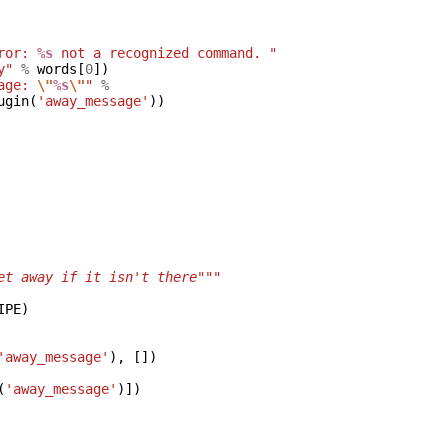
ror: 
%s
 not a recognized command. "
y"
%
words
[
0
])
age: 
\"
%s
\"
"
%
ugin
(
'away_message'
))
et away if it isn't there"""
IPE
)
'away_message'
),
[])
(
'away_message'
)])