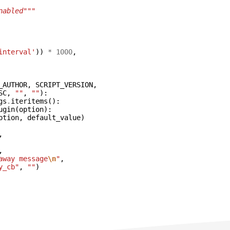
nabled"""
interval'
))
*
1000
,
_AUTHOR
,
SCRIPT_VERSION
,
SC
,
""
,
""
):
gs
.
iteritems
():
ugin
(
option
):
ption
,
default_value
)
,
,
away message
\n
"
,
y_cb"
,
""
)