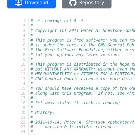
Download
Repository
  1
# -*- coding: utf-8 -*-
  2
#
  3
# Copyright (C) 2011 Peter A. Shevtsov <psh
  4
#
  5
# This program is free software; you can re
  6
# it under the terms of the GNU General Pub
  7
# the Free Software Foundation; either vers
  8
# (at your option) any later version.
  9
#
 10
# This program is distributed in the hope t
 11
# but WITHOUT ANY WARRANTY; without even th
 12
# MERCHANTABILITY or FITNESS FOR A PARTICUL
 13
# GNU General Public License for more detai
 14
#
 15
# You should have received a copy of the GN
 16
# along with this program.  If not, see <ht
 17
#
 18
# Set away status if slock is running
 19
#
 20
# History:
 21
#
 22
# 2011-10-14, Peter A. Shevtsov <pshevtsov@
 23
#     version 0.1: initial release
 24
#