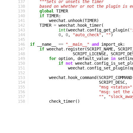
137
"""Sets or unsets the timer
138
    based on whether or not the plugin is e
139
global
TIMER
140
if
TIMER
:
141
weechat
.
unhook
(
TIMER
)
142
TIMER
=
weechat
.
hook_timer
(
143
int
(
weechat
.
config_get_plugin
(
'
144
0
,
0
,
"auto_check"
,
""
)
145
146
if
__name__
==
"__main__"
and
import_ok
:
147
if
weechat
.
register
(
SCRIPT_NAME
,
SCRIPT
148
SCRIPT_LICENSE
,
SCRIPT_DE
149
for
option
,
default_value
in
settin
150
if
not
weechat
.
config_is_set_pl
151
weechat
.
config_set_plugin
(
o
152
153
weechat
.
hook_command
(
SCRIPT_COMMAND
154
SCRIPT_DESC
,
155
"msg <status>"
156
"msg: set the 
157
""
,
"slock_awa
158
check_timer
()