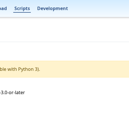
oad
Scripts
Development
ble with Python 3).
3.0-or-later