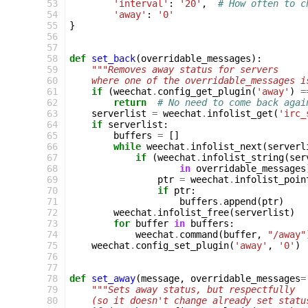
 53
'interval'
:
'20'
,
# How often to c
 54
'away'
:
'0'
 55
}
 56
 57
 58
def
set_back
(
overridable_messages
):
 59
"""Removes away status for servers
 60
    where one of the overridable_messages i
 61
if
(
weechat
.
config_get_plugin
(
'away'
)
=
 62
return
# No need to come back agai
 63
serverlist
=
weechat
.
infolist_get
(
'irc_
 64
if
serverlist
:
 65
buffers
=
[]
 66
while
weechat
.
infolist_next
(
serverl
 67
if
(
weechat
.
infolist_string
(
ser
 68
in
overridable_messages
 69
ptr
=
weechat
.
infolist_poin
 70
if
ptr
:
 71
buffers
.
append
(
ptr
)
 72
weechat
.
infolist_free
(
serverlist
)
 73
for
buffer
in
buffers
:
 74
weechat
.
command
(
buffer
,
"/away"
 75
weechat
.
config_set_plugin
(
'away'
,
'0'
)
 76
 77
 78
def
set_away
(
message
,
overridable_messages
=
 79
"""Sets away status, but respectfully
 80
    (so it doesn't change already set statu