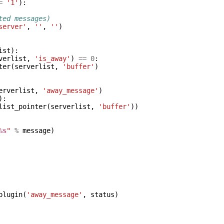
=
'1'
):
ted messages)
server'
,
''
,
''
)
ist
):
verlist
,
'is_away'
)
==
0
:
ter
(
serverlist
,
'buffer'
)
erverlist
,
'away_message'
)
):
list_pointer
(
serverlist
,
'buffer'
))
%s
"
%
message
)
plugin
(
'away_message'
,
status
)