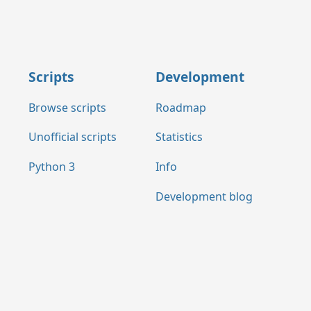
Scripts
Development
Browse scripts
Roadmap
Unofficial scripts
Statistics
Python 3
Info
Development blog