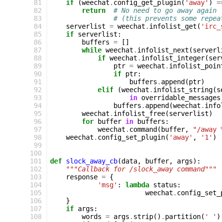
 81
if
(
weechat
.
config_get_plugin
(
'away'
)
=
 82
return
# No need to go away again
 83
# (this prevents some repea
 84
serverlist
=
weechat
.
infolist_get
(
'irc_
 85
if
serverlist
:
 86
buffers
=
[]
 87
while
weechat
.
infolist_next
(
serverl
 88
if
weechat
.
infolist_integer
(
ser
 89
ptr
=
weechat
.
infolist_poin
 90
if
ptr
:
 91
buffers
.
append
(
ptr
)
 92
elif
(
weechat
.
infolist_string
(
s
 93
in
overridable_messages
 94
buffers
.
append
(
weechat
.
info
 95
weechat
.
infolist_free
(
serverlist
)
 96
for
buffer
in
buffers
:
 97
weechat
.
command
(
buffer
,
"/away 
 98
weechat
.
config_set_plugin
(
'away'
,
'1'
)
 99
100
101
def
slock_away_cb
(
data
,
buffer
,
args
):
102
"""Callback for /slock_away command"""
103
response
=
{
104
'msg'
:
lambda
status
:
105
weechat
.
config_set_
106
}
107
if
args
:
108
words
=
args
.
strip
()
.
partition
(
' '
)