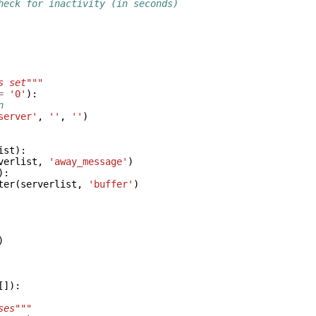
heck for inactivity (in seconds)
s set"""
=
'0'
):
n
server'
,
''
,
''
)
ist
):
verlist
,
'away_message'
)
):
ter
(
serverlist
,
'buffer'
)
)
[]):
ses"""