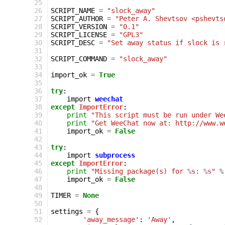
 25
 26
SCRIPT_NAME
=
"slock_away"
 27
SCRIPT_AUTHOR
=
"Peter A. Shevtsov <pshevts
 28
SCRIPT_VERSION
=
"0.1"
 29
SCRIPT_LICENSE
=
"GPL3"
 30
SCRIPT_DESC
=
"Set away status if slock is 
 31
 32
SCRIPT_COMMAND
=
"slock_away"
 33
 34
import_ok
=
True
 35
 36
try
:
 37
import
weechat
 38
except
ImportError
:
 39
print
"This script must be run under We
 40
print
"Get WeeChat now at: http://www.w
 41
import_ok
=
False
 42
 43
try
:
 44
import
subprocess
 45
except
ImportError
:
 46
print
"Missing package(s) for 
%s
: 
%s
"
%
 47
import_ok
=
False
 48
 49
TIMER
=
None
 50
 51
settings
=
{
 52
'away_message'
:
'Away'
,