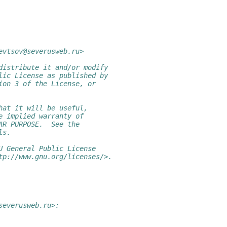
evtsov@severusweb.ru>
distribute it and/or modify
lic License as published by
ion 3 of the License, or
hat it will be useful,
e implied warranty of
AR PURPOSE.  See the
ls.
U General Public License
tp://www.gnu.org/licenses/>.
severusweb.ru>: