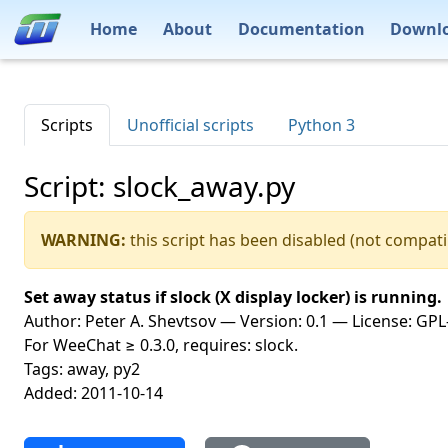
Home
About
Documentation
Downl
Scripts
Unofficial scripts
Python 3
Script: slock_away.py
WARNING:
this script has been disabled (not compati
Set away status if slock (X display locker) is running.
Author: Peter A. Shevtsov — Version: 0.1 — License: GPL-
For WeeChat ≥ 0.3.0, requires: slock.
Tags: away, py2
Added: 2011-10-14