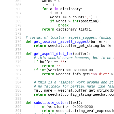
364
words
=
0
365
i
=
-
1
366
for
a
in
dictionary
:
367
i
+=
1
368
words
+=
a
.
count
(
','
)
+
1
369
if
words
>
int
(
position
):
370
break
371
return
dictionary_list
[
i
]
372
373
# format of localvar aspell_suggest (using 
374
def
get_localvar_aspell_suggest
(
buffer
):
375
return
weechat
.
buffer_get_string
(
buffer
376
377
def
get_aspell_dict_for
(
buffer
):
378
# this should never happens, but to be 
379
if
buffer
==
''
:
380
return
''
381
if
int
(
version
)
>=
0x00040100
:
382
return
weechat
.
info_get
(
"
%s
_dict"
%
383
384
# this is a "simple" work around and it
385
# no fallback for partial name like "as
386
full_name
=
weechat
.
buffer_get_string
(
b
387
return
weechat
.
config_string
(
weechat
.
co
388
389
def
substitute_colors
(
text
):
390
if
int
(
version
)
>=
0x00040200
:
391
return
weechat
.
string_eval_expressi