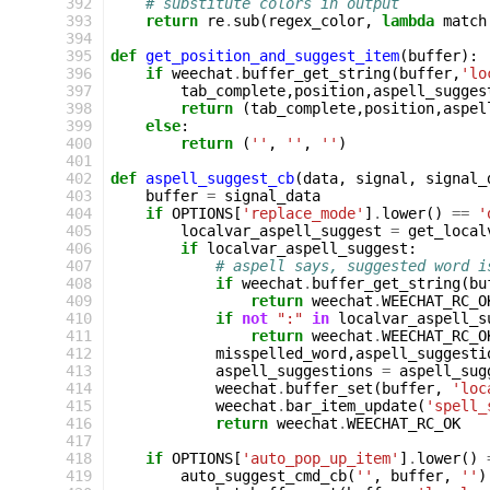
392
# substitute colors in output
393
return
re
.
sub
(
regex_color
,
lambda
match
394
395
def
get_position_and_suggest_item
(
buffer
):
396
if
weechat
.
buffer_get_string
(
buffer
,
'lo
397
tab_complete
,
position
,
aspell_sugges
398
return
(
tab_complete
,
position
,
aspel
399
else
:
400
return
(
''
,
''
,
''
)
401
402
def
aspell_suggest_cb
(
data
,
signal
,
signal_
403
buffer
=
signal_data
404
if
OPTIONS
[
'replace_mode'
]
.
lower
()
==
'
405
localvar_aspell_suggest
=
get_local
406
if
localvar_aspell_suggest
:
407
# aspell says, suggested word i
408
if
weechat
.
buffer_get_string
(
bu
409
return
weechat
.
WEECHAT_RC_O
410
if
not
":"
in
localvar_aspell_s
411
return
weechat
.
WEECHAT_RC_O
412
misspelled_word
,
aspell_suggesti
413
aspell_suggestions
=
aspell_sug
414
weechat
.
buffer_set
(
buffer
,
'loc
415
weechat
.
bar_item_update
(
'spell_
416
return
weechat
.
WEECHAT_RC_OK
417
418
if
OPTIONS
[
'auto_pop_up_item'
]
.
lower
()
419
auto_suggest_cmd_cb
(
''
,
buffer
,
''
)