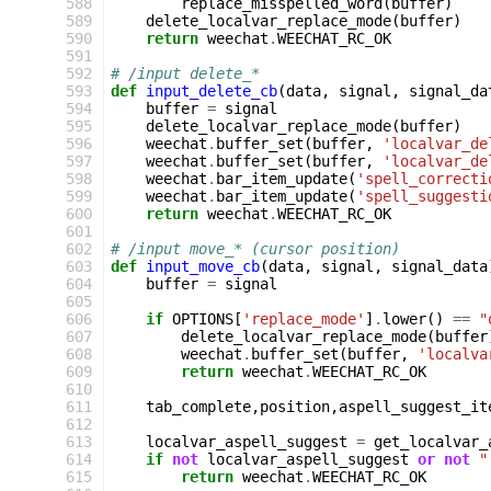
588
replace_misspelled_word
(
buffer
)
589
delete_localvar_replace_mode
(
buffer
)
590
return
weechat
.
WEECHAT_RC_OK
591
592
# /input delete_*
593
def
input_delete_cb
(
data
,
signal
,
signal_da
594
buffer
=
signal
595
delete_localvar_replace_mode
(
buffer
)
596
weechat
.
buffer_set
(
buffer
,
'localvar_de
597
weechat
.
buffer_set
(
buffer
,
'localvar_de
598
weechat
.
bar_item_update
(
'spell_correcti
599
weechat
.
bar_item_update
(
'spell_suggesti
600
return
weechat
.
WEECHAT_RC_OK
601
602
# /input move_* (cursor position)
603
def
input_move_cb
(
data
,
signal
,
signal_data
604
buffer
=
signal
605
606
if
OPTIONS
[
'replace_mode'
]
.
lower
()
==
"
607
delete_localvar_replace_mode
(
buffer
608
weechat
.
buffer_set
(
buffer
,
'localva
609
return
weechat
.
WEECHAT_RC_OK
610
611
tab_complete
,
position
,
aspell_suggest_it
612
613
localvar_aspell_suggest
=
get_localvar_
614
if
not
localvar_aspell_suggest
or
not
"
615
return
weechat
.
WEECHAT_RC_OK