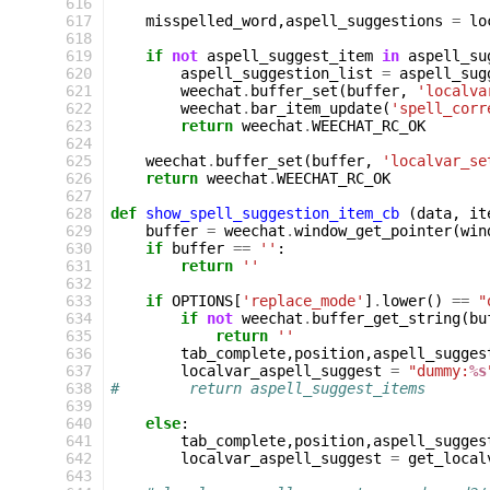
616
617
misspelled_word
,
aspell_suggestions
=
lo
618
619
if
not
aspell_suggest_item
in
aspell_su
620
aspell_suggestion_list
=
aspell_sug
621
weechat
.
buffer_set
(
buffer
,
'localva
622
weechat
.
bar_item_update
(
'spell_corr
623
return
weechat
.
WEECHAT_RC_OK
624
625
weechat
.
buffer_set
(
buffer
,
'localvar_se
626
return
weechat
.
WEECHAT_RC_OK
627
628
def
show_spell_suggestion_item_cb
(
data
,
it
629
buffer
=
weechat
.
window_get_pointer
(
win
630
if
buffer
==
''
:
631
return
''
632
633
if
OPTIONS
[
'replace_mode'
]
.
lower
()
==
"
634
if
not
weechat
.
buffer_get_string
(
bu
635
return
''
636
tab_complete
,
position
,
aspell_sugges
637
localvar_aspell_suggest
=
"dummy:
%s
638
#        return aspell_suggest_items
639
640
else
:
641
tab_complete
,
position
,
aspell_sugges
642
localvar_aspell_suggest
=
get_local
643