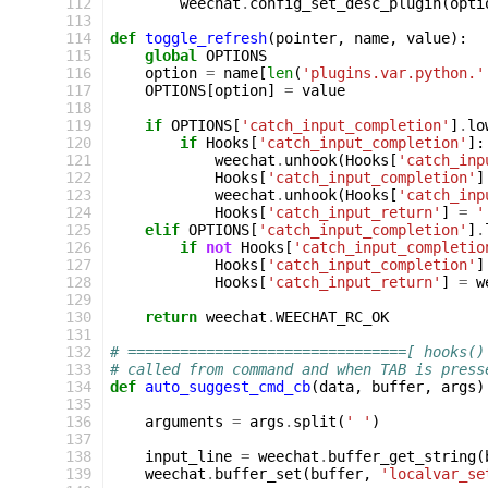
112
weechat
.
config_set_desc_plugin
(
opti
113
114
def
toggle_refresh
(
pointer
,
name
,
value
):
115
global
OPTIONS
116
option
=
name
[
len
(
'plugins.var.python.'
117
OPTIONS
[
option
]
=
value
118
119
if
OPTIONS
[
'catch_input_completion'
]
.
lo
120
if
Hooks
[
'catch_input_completion'
]:
121
weechat
.
unhook
(
Hooks
[
'catch_inp
122
Hooks
[
'catch_input_completion'
]
123
weechat
.
unhook
(
Hooks
[
'catch_inp
124
Hooks
[
'catch_input_return'
]
=
'
125
elif
OPTIONS
[
'catch_input_completion'
]
.
126
if
not
Hooks
[
'catch_input_completio
127
Hooks
[
'catch_input_completion'
]
128
Hooks
[
'catch_input_return'
]
=
w
129
130
return
weechat
.
WEECHAT_RC_OK
131
132
# ================================[ hooks()
133
# called from command and when TAB is press
134
def
auto_suggest_cmd_cb
(
data
,
buffer
,
args
)
135
136
arguments
=
args
.
split
(
' '
)
137
138
input_line
=
weechat
.
buffer_get_string
(
139
weechat
.
buffer_set
(
buffer
,
'localvar_se