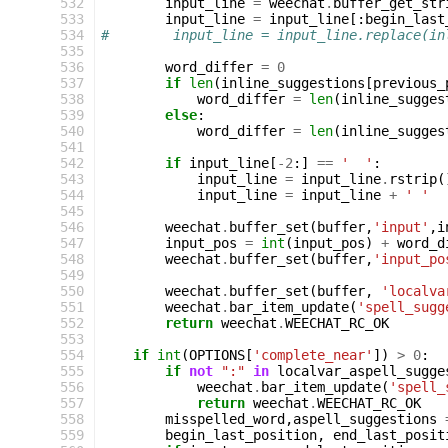
532
input_line
=
weechat
.
buffer_get_str
533
input_line
=
input_line
[:
begin_last
534
#        input_line = input_line.replace(in
535
536
word_differ
=
0
537
if
len
(
inline_suggestions
[
previous_
538
word_differ
=
len
(
inline_sugges
539
else
:
540
word_differ
=
len
(
inline_sugges
541
542
if
input_line
[
-
2
:]
==
'  '
:
543
input_line
=
input_line
.
rstrip
(
544
input_line
=
input_line
+
' '
545
546
weechat
.
buffer_set
(
buffer
,
'input'
,
i
547
input_pos
=
int
(
input_pos
)
+
word_d
548
weechat
.
buffer_set
(
buffer
,
'input_po
549
550
weechat
.
buffer_set
(
buffer
,
'localva
551
weechat
.
bar_item_update
(
'spell_sugg
552
return
weechat
.
WEECHAT_RC_OK
553
554
if
int
(
OPTIONS
[
'complete_near'
])
>
0
:
555
if
not
":"
in
localvar_aspell_sugge
556
weechat
.
bar_item_update
(
'spell_
557
return
weechat
.
WEECHAT_RC_OK
558
misspelled_word
,
aspell_suggestions
559
begin_last_position
,
end_last_posit