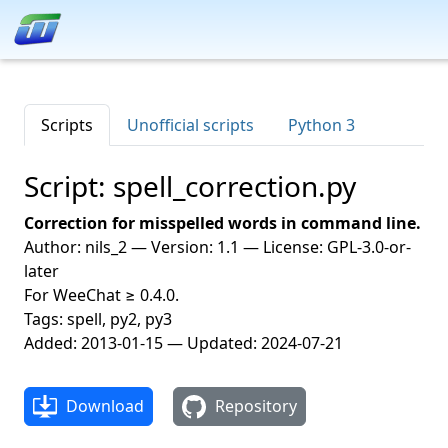
Scripts
Unofficial scripts
Python 3
Script: spell_correction.py
Correction for misspelled words in command line.
Author: nils_2 — Version: 1.1 — License: GPL-3.0-or-
later
For WeeChat ≥ 0.4.0.
Tags: spell, py2, py3
Added: 2013-01-15 — Updated: 2024-07-21
Download
Repository