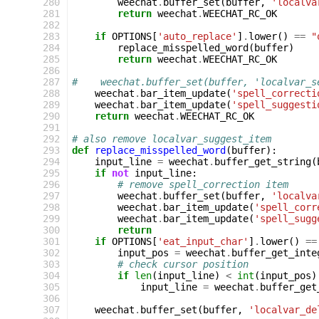
280
weechat
.
buffer_set
(
buffer
,
'localva
281
return
weechat
.
WEECHAT_RC_OK
282
283
if
OPTIONS
[
'auto_replace'
]
.
lower
()
==
"
284
replace_misspelled_word
(
buffer
)
285
return
weechat
.
WEECHAT_RC_OK
286
287
#    weechat.buffer_set(buffer, 'localvar_s
288
weechat
.
bar_item_update
(
'spell_correcti
289
weechat
.
bar_item_update
(
'spell_suggesti
290
return
weechat
.
WEECHAT_RC_OK
291
292
# also remove localvar_suggest_item
293
def
replace_misspelled_word
(
buffer
):
294
input_line
=
weechat
.
buffer_get_string
(
295
if
not
input_line
:
296
# remove spell_correction item
297
weechat
.
buffer_set
(
buffer
,
'localva
298
weechat
.
bar_item_update
(
'spell_corr
299
weechat
.
bar_item_update
(
'spell_sugg
300
return
301
if
OPTIONS
[
'eat_input_char'
]
.
lower
()
==
302
input_pos
=
weechat
.
buffer_get_inte
303
# check cursor position
304
if
len
(
input_line
)
<
int
(
input_pos
)
305
input_line
=
weechat
.
buffer_get
306
307
weechat
.
buffer_set
(
buffer
,
'localvar_de