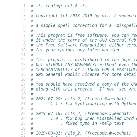
  1
# -*- coding: utf-8 -*-
  2
#
  3
# Copyright (c) 2013-2019 by nils_2 <weecha
  4
#
  5
# a simple spell correction for a "misspell
  6
#
  7
# This program is free software; you can re
  8
# it under the terms of the GNU General Pub
  9
# the Free Software Foundation; either vers
 10
# (at your option) any later version.
 11
#
 12
# This program is distributed in the hope t
 13
# but WITHOUT ANY WARRANTY; without even th
 14
# MERCHANTABILITY or FITNESS FOR A PARTICUL
 15
# GNU General Public License for more detai
 16
#
 17
# You should have received a copy of the GN
 18
# along with this program.  If not, see <ht
 19
#
 20
# 2024-07-20: nils_2, (libera.#weechat)
 21
#       1.1 : fix SyntaxWarning with Python
 22
#
 23
# 2019-07-16: nils_2, (freenode.#weechat)
 24
#       1.0 : fix bug when misspelled word 
 25
#           : fixed typo in /help text
 26
#
 27
# 2019-03-01: nils_2, (freenode.#weechat)