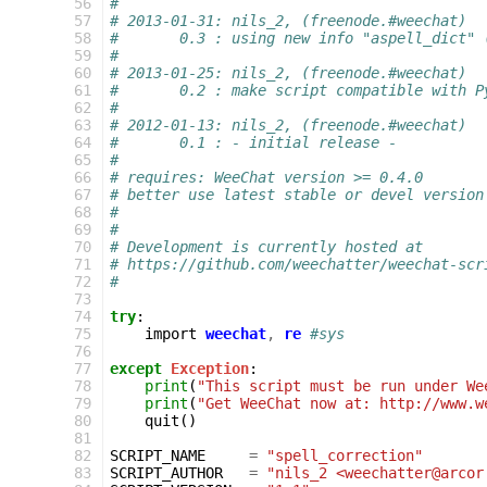
 56
#
 57
# 2013-01-31: nils_2, (freenode.#weechat)
 58
#       0.3 : using new info "aspell_dict" 
 59
#
 60
# 2013-01-25: nils_2, (freenode.#weechat)
 61
#       0.2 : make script compatible with P
 62
#
 63
# 2012-01-13: nils_2, (freenode.#weechat)
 64
#       0.1 : - initial release -
 65
#
 66
# requires: WeeChat version >= 0.4.0
 67
# better use latest stable or devel version
 68
#
 69
#
 70
# Development is currently hosted at
 71
# https://github.com/weechatter/weechat-scr
 72
#
 73
 74
try
:
 75
import
weechat
,
re
#sys
 76
 77
except
Exception
:
 78
print
(
"This script must be run under We
 79
print
(
"Get WeeChat now at: http://www.w
 80
quit
()
 81
 82
SCRIPT_NAME
=
"spell_correction"
 83
SCRIPT_AUTHOR
=
"nils_2 <weechatter@arcor