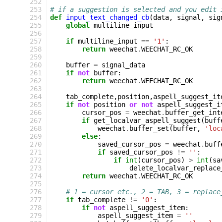
252
253
# if a suggestion is selected and you edit 
254
def
input_text_changed_cb
(
data
,
signal
,
sig
255
global
multiline_input
256
257
if
multiline_input
==
'1'
:
258
return
weechat
.
WEECHAT_RC_OK
259
260
buffer
=
signal_data
261
if
not
buffer
:
262
return
weechat
.
WEECHAT_RC_OK
263
264
tab_complete
,
position
,
aspell_suggest_it
265
if
not
position
or
not
aspell_suggest_i
266
cursor_pos
=
weechat
.
buffer_get_int
267
if
get_localvar_aspell_suggest
(
buff
268
weechat
.
buffer_set
(
buffer
,
'loc
269
else
:
270
saved_cursor_pos
=
weechat
.
buff
271
if
saved_cursor_pos
!=
''
:
272
if
int
(
cursor_pos
)
>
int
(
sa
273
delete_localvar_replace
274
return
weechat
.
WEECHAT_RC_OK
275
276
# 1 = cursor etc., 2 = TAB, 3 = replace
277
if
tab_complete
!=
'0'
:
278
if
not
aspell_suggest_item
:
279
aspell_suggest_item
=
''