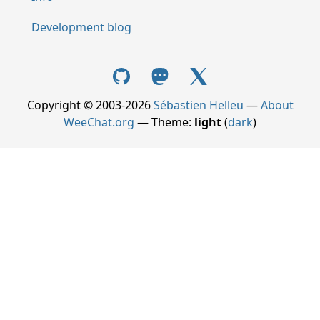
Development blog
Copyright © 2003-2026
Sébastien Helleu
—
About
WeeChat.org
— Theme:
light
(
dark
)