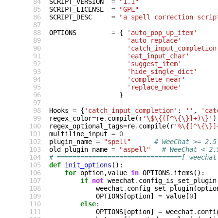
 84
SCRIPT_VERSION
=
"1.1"
 85
SCRIPT_LICENSE
=
"GPL"
 86
SCRIPT_DESC
=
"a spell correction scrip
 87
 88
OPTIONS
=
{
'auto_pop_up_item'
 89
'auto_replace'
 90
'catch_input_completion
 91
'eat_input_char'
 92
'suggest_item'
 93
'hide_single_dict'
 94
'complete_near'
 95
'replace_mode'
 96
}
 97
 98
Hooks
=
{
'catch_input_completion'
:
''
,
'cat
 99
regex_color
=
re
.
compile
(
r
'\$\{([^\{\}]+)\}'
)
100
regex_optional_tags
=
re
.
compile
(
r
'%\{[^\{\}]
101
multiline_input
=
0
102
plugin_name
=
"spell"
# WeeChat >= 2.5
103
old_plugin_name
=
"aspell"
# WeeChat < 2.
104
# ================================[ weechat
105
def
init_options
():
106
for
option
,
value
in
OPTIONS
.
items
():
107
if
not
weechat
.
config_is_set_plugin
108
weechat
.
config_set_plugin
(
optio
109
OPTIONS
[
option
]
=
value
[
0
]
110
else
:
111
OPTIONS
[
option
]
=
weechat
.
confi