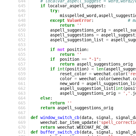
644
# localvar_aspell_suggest = word,word2/
645
if
localvar_aspell_suggest
:
646
try
:
647
misspelled_word
,
aspell_suggesti
648
except
ValueError
:
# m
649
return
''
650
aspell_suggestions_orig
=
aspell_su
651
aspell_suggestions
=
aspell_suggest
652
aspell_suggestion_list
=
aspell_sug
653
654
if
not
position
:
655
return
''
656
if
position
==
"-1"
:
657
return
aspell_suggestions_orig
658
if
int
(
position
)
<
len
(
aspell_sugge
659
reset_color
=
weechat
.
color
(
're
660
color
=
weechat
.
color
(
weechat
.
c
661
new_word
=
aspell_suggestion_li
662
aspell_suggestion_list
[
int
(
posi
663
aspell_suggestions_orig
=
','
.
j
664
else
:
665
return
''
666
return
aspell_suggestions_orig
667
668
def
window_switch_cb
(
data
,
signal
,
signal_d
669
weechat
.
bar_item_update
(
'spell_correcti
670
return
weechat
.
WEECHAT_RC_OK
671
def
buffer_switch_cb
(
data
,
signal
,
signal_d