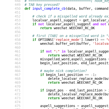
448
# ================================[ hook_ke
449
# TAB key pressed?
450
def
input_complete_cb
(
data
,
buffer
,
command
451
452
# check if a misspelled word already ex
453
localvar_aspell_suggest
=
get_localvar_
454
if
not
localvar_aspell_suggest
and
not
455
return
weechat
.
WEECHAT_RC_OK
456
457
# first [TAB] on a misspelled word in "
458
if
OPTIONS
[
'replace_mode'
]
.
lower
()
==
"
459
weechat
.
buffer_set
(
buffer
,
'localva
460
461
if
not
":"
in
localvar_aspell_sugge
462
return
weechat
.
WEECHAT_RC_OK
463
misspelled_word
,
aspell_suggestions
464
begin_last_position
,
end_last_posit
465
466
# maybe nick completion?
467
if
begin_last_position
==
-
1
:
468
delete_localvar_replace_mode
(
bu
469
return
weechat
.
WEECHAT_RC_OK
470
471
if
input_pos
-
end_last_position
>
472
delete_localvar_replace_mode
(
bu
473
return
weechat
.
WEECHAT_RC_OK
474
475
aspell_suggestions
=
aspell_suggest