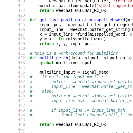
420
weechat
.
buffer_set
(
buffer
,
'localva
421
weechat
.
bar_item_update
(
'spell_suggesti
422
return
weechat
.
WEECHAT_RC_OK
423
424
def
get_last_position_of_misspelled_word
(
mi
425
input_pos
=
weechat
.
buffer_get_integer
(
426
input_line
=
weechat
.
buffer_get_string
(
427
x
=
input_line
.
rfind
(
misspelled_word
,
0
428
y
=
x
+
len
(
misspelled_word
)
429
return
x
,
y
,
input_pos
430
431
# this is a work-around for multiline
432
def
multiline_cb
(
data
,
signal
,
signal_data
)
433
global
multiline_input
434
435
multiline_input
=
signal_data
436
#    if multiline_input == '1':
437
#        buffer = weechat.window_get_pointe
438
#        input_line = weechat.buffer_get_st
439
#    else:
440
#        buffer = weechat.window_get_pointe
441
#        input_line_bak = weechat.buffer_ge
442
443
#        if input_line != input_line_bak:
444
#            input_text_changed_cb('','',bu
445
446
return
weechat
.
WEECHAT_RC_OK
447