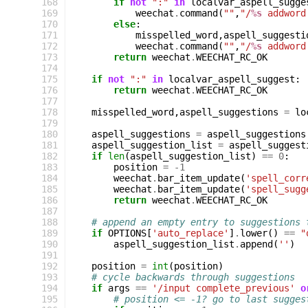
168
if
not
":"
in
localvar_aspell_sugge
169
weechat
.
command
(
""
,
"/
%s
 addword
170
else
:
171
misspelled_word
,
aspell_suggesti
172
weechat
.
command
(
""
,
"/
%s
 addword
173
return
weechat
.
WEECHAT_RC_OK
174
175
if
not
":"
in
localvar_aspell_suggest
:
176
return
weechat
.
WEECHAT_RC_OK
177
178
misspelled_word
,
aspell_suggestions
=
lo
179
180
aspell_suggestions
=
aspell_suggestions
181
aspell_suggestion_list
=
aspell_suggest
182
if
len
(
aspell_suggestion_list
)
==
0
:
183
position
=
-
1
184
weechat
.
bar_item_update
(
'spell_corr
185
weechat
.
bar_item_update
(
'spell_sugg
186
return
weechat
.
WEECHAT_RC_OK
187
188
# append an empty entry to suggestions 
189
if
OPTIONS
[
'auto_replace'
]
.
lower
()
==
"
190
aspell_suggestion_list
.
append
(
''
)
191
192
position
=
int
(
position
)
193
# cycle backwards through suggestions
194
if
args
==
'/input complete_previous'
o
195
# position <= -1? go to last sugges