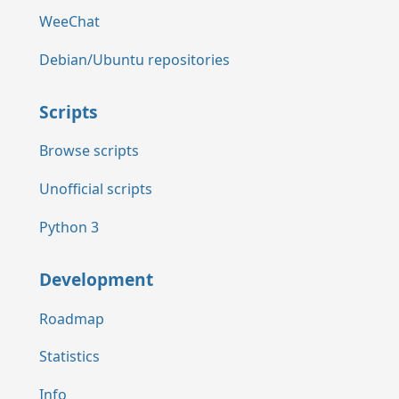
WeeChat
Debian/Ubuntu repositories
Scripts
Browse scripts
Unofficial scripts
Python 3
Development
Roadmap
Statistics
Info