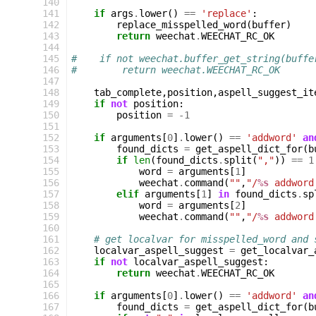
140
141
if
args
.
lower
()
==
'replace'
:
142
replace_misspelled_word
(
buffer
)
143
return
weechat
.
WEECHAT_RC_OK
144
145
#    if not weechat.buffer_get_string(buffe
146
#        return weechat.WEECHAT_RC_OK
147
148
tab_complete
,
position
,
aspell_suggest_it
149
if
not
position
:
150
position
=
-
1
151
152
if
arguments
[
0
]
.
lower
()
==
'addword'
an
153
found_dicts
=
get_aspell_dict_for
(
b
154
if
len
(
found_dicts
.
split
(
","
))
==
1
155
word
=
arguments
[
1
]
156
weechat
.
command
(
""
,
"/
%s
 addword
157
elif
arguments
[
1
]
in
found_dicts
.
sp
158
word
=
arguments
[
2
]
159
weechat
.
command
(
""
,
"/
%s
 addword
160
161
# get localvar for misspelled_word and 
162
localvar_aspell_suggest
=
get_localvar_
163
if
not
localvar_aspell_suggest
:
164
return
weechat
.
WEECHAT_RC_OK
165
166
if
arguments
[
0
]
.
lower
()
==
'addword'
an
167
found_dicts
=
get_aspell_dict_for
(
b