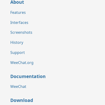
About
Features
Interfaces
Screenshots
History
Support
WeeChat.org
Documentation
WeeChat
Download