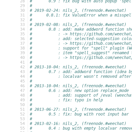
 28
#       0.9 : fix bug with auto popup 'spel
 29
#
 30
# 2019-02-24: nils_2, (freenode.#weechat)
 31
#      0.8.1: fix ValueError when a misspel
 32
#
 33
# 2019-02-08: nils_2, (freenode.#weechat)
 34
#       0.8 : add: make addword function sh
 35
#           : -> https://github.com/weechat
 36
#           : add: selected-suggestion colo
 37
#           : -> https://github.com/weechat
 38
#           : support for "spell" plugin (W
 39
#           : item "spell_suggest" renamed 
 40
#           : -> https://github.com/weechat
 41
#
 42
# 2013-10-04: nils_2, (freenode.#weechat)
 43
#       0.7 : add: addword function (idea b
 44
#           : localvar wasn't removed after
 45
#
 46
# 2013-10-04: nils_2, (freenode.#weechat)
 47
#       0.6 : add: new option replace_mode
 48
#           : add: support of /eval (weecha
 49
#           : fix: typo in help
 50
#
 51
# 2013-06-27: nils_2, (freenode.#weechat)
 52
#       0.5 : fix: bug with root input bar
 53
#
 54
# 2013-02-16: nils_2, (freenode.#weechat)
 55
#       0.4 : bug with empty localvar remov