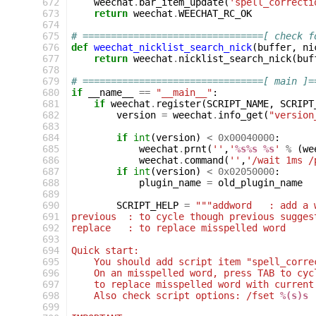
672
weechat
.
bar_item_update
(
'spell_correcti
673
return
weechat
.
WEECHAT_RC_OK
674
675
# ================================[ check f
676
def
weechat_nicklist_search_nick
(
buffer
,
ni
677
return
weechat
.
nicklist_search_nick
(
buf
678
679
# ================================[ main ]=
680
if
__name__
==
"__main__"
:
681
if
weechat
.
register
(
SCRIPT_NAME
,
SCRIPT
682
version
=
weechat
.
info_get
(
"version
683
684
if
int
(
version
)
<
0x00040000
:
685
weechat
.
prnt
(
''
,
'
%s%s
%s
'
%
(
we
686
weechat
.
command
(
''
,
'/wait 1ms /
687
if
int
(
version
)
<
0x02050000
:
688
plugin_name
=
old_plugin_name
689
690
SCRIPT_HELP
=
"""addword   : add a 
691
previous  : to cycle though previous sugges
692
replace   : to replace misspelled word
693
694
Quick start:
695
    You should add script item "spell_corre
696
    On an misspelled word, press TAB to cyc
697
    to replace misspelled word with current
698
    Also check script options: /fset 
%(s)s
699