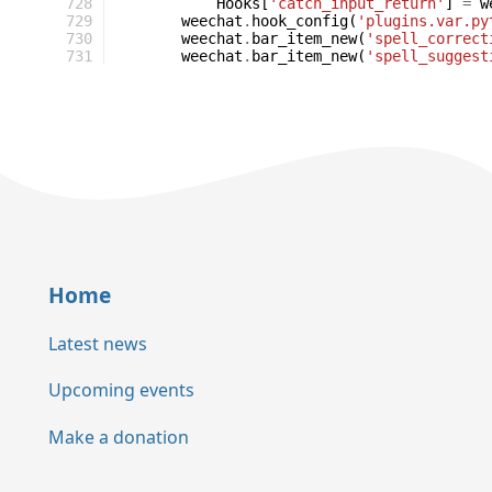
728
Hooks
[
'catch_input_return'
]
=
w
729
weechat
.
hook_config
(
'plugins.var.py
730
weechat
.
bar_item_new
(
'spell_correct
731
weechat
.
bar_item_new
(
'spell_suggest
Home
Latest news
Upcoming events
Make a donation