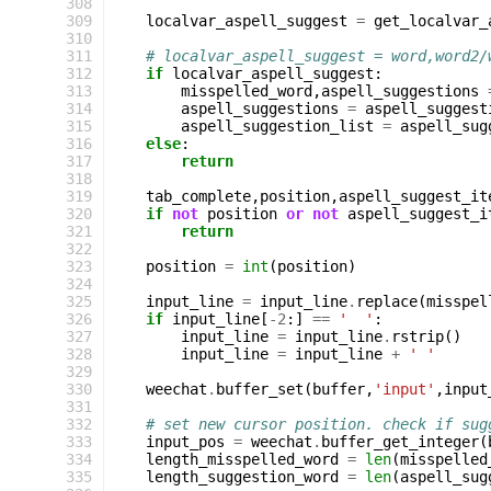
308
309
localvar_aspell_suggest
=
get_localvar_
310
311
# localvar_aspell_suggest = word,word2/
312
if
localvar_aspell_suggest
:
313
misspelled_word
,
aspell_suggestions
314
aspell_suggestions
=
aspell_suggest
315
aspell_suggestion_list
=
aspell_sug
316
else
:
317
return
318
319
tab_complete
,
position
,
aspell_suggest_it
320
if
not
position
or
not
aspell_suggest_i
321
return
322
323
position
=
int
(
position
)
324
325
input_line
=
input_line
.
replace
(
misspel
326
if
input_line
[
-
2
:]
==
'  '
:
327
input_line
=
input_line
.
rstrip
()
328
input_line
=
input_line
+
' '
329
330
weechat
.
buffer_set
(
buffer
,
'input'
,
input
331
332
# set new cursor position. check if sug
333
input_pos
=
weechat
.
buffer_get_integer
(
334
length_misspelled_word
=
len
(
misspelled
335
length_suggestion_word
=
len
(
aspell_sug