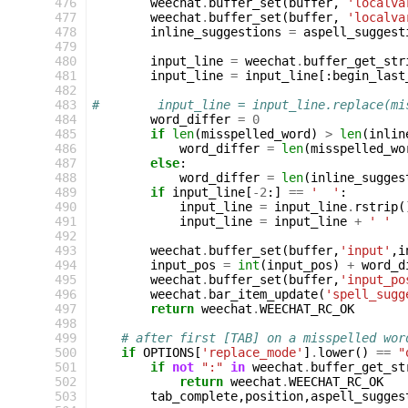
476
weechat
.
buffer_set
(
buffer
,
'localva
477
weechat
.
buffer_set
(
buffer
,
'localva
478
inline_suggestions
=
aspell_suggest
479
480
input_line
=
weechat
.
buffer_get_str
481
input_line
=
input_line
[:
begin_last
482
483
#        input_line = input_line.replace(mi
484
word_differ
=
0
485
if
len
(
misspelled_word
)
>
len
(
inlin
486
word_differ
=
len
(
misspelled_wo
487
else
:
488
word_differ
=
len
(
inline_sugges
489
if
input_line
[
-
2
:]
==
'  '
:
490
input_line
=
input_line
.
rstrip
(
491
input_line
=
input_line
+
' '
492
493
weechat
.
buffer_set
(
buffer
,
'input'
,
i
494
input_pos
=
int
(
input_pos
)
+
word_d
495
weechat
.
buffer_set
(
buffer
,
'input_po
496
weechat
.
bar_item_update
(
'spell_sugg
497
return
weechat
.
WEECHAT_RC_OK
498
499
# after first [TAB] on a misspelled wor
500
if
OPTIONS
[
'replace_mode'
]
.
lower
()
==
"
501
if
not
":"
in
weechat
.
buffer_get_st
502
return
weechat
.
WEECHAT_RC_OK
503
tab_complete
,
position
,
aspell_sugges