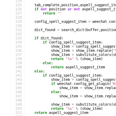
224
225
tab_complete
,
position
,
aspell_suggest_it
226
if
not
position
or
not
aspell_suggest_i
227
return
''
228
229
config_spell_suggest_item
=
weechat
.
con
230
231
dict_found
=
search_dict
(
buffer
,
positio
232
233
if
dict_found
:
234
if
config_spell_suggest_item
:
235
show_item
=
config_spell_sugges
236
show_item
=
show_item
.
replace
(
'
237
show_item
=
substitute_colors
(
s
238
return
'
%s
'
%
(
show_item
)
239
else
:
240
return
aspell_suggest_item
241
else
:
242
if
config_spell_suggest_item
:
243
show_item
=
config_spell_sugges
244
if
weechat
.
config_get_plugin
(
'h
245
show_item
=
show_item
.
repla
246
else
:
247
show_item
=
show_item
.
repla
248
249
show_item
=
substitute_colors
(
s
250
return
'
%s
'
%
(
show_item
)
251
return
aspell_suggest_item