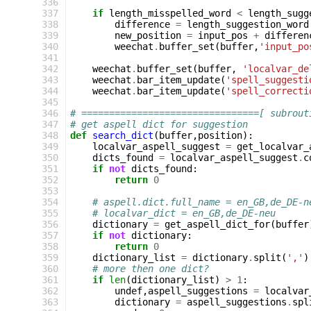
336
337
if
length_misspelled_word
<
length_sugg
338
difference
=
length_suggestion_word
339
new_position
=
input_pos
+
differen
340
weechat
.
buffer_set
(
buffer
,
'input_po
341
342
weechat
.
buffer_set
(
buffer
,
'localvar_de
343
weechat
.
bar_item_update
(
'spell_suggesti
344
weechat
.
bar_item_update
(
'spell_correcti
345
346
# ================================[ subrout
347
# get aspell dict for suggestion
348
def
search_dict
(
buffer
,
position
):
349
localvar_aspell_suggest
=
get_localvar_
350
dicts_found
=
localvar_aspell_suggest
.
c
351
if
not
dicts_found
:
352
return
0
353
354
# aspell.dict.full_name = en_GB,de_DE-n
355
# localvar_dict = en_GB,de_DE-neu
356
dictionary
=
get_aspell_dict_for
(
buffer
357
if
not
dictionary
:
358
return
0
359
dictionary_list
=
dictionary
.
split
(
','
)
360
# more then one dict?
361
if
len
(
dictionary_list
)
>
1
:
362
undef
,
aspell_suggestions
=
localvar
363
dictionary
=
aspell_suggestions
.
spl