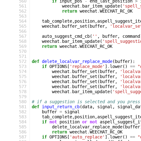
560
if
input_pos
-
end_last_position
>
561
weechat
.
bar_item_update
(
'spell_
562
return
weechat
.
WEECHAT_RC_OK
563
564
tab_complete
,
position
,
aspell_suggest_it
565
weechat
.
buffer_set
(
buffer
,
'localvar_se
566
567
auto_suggest_cmd_cb
(
''
,
buffer
,
command
568
weechat
.
bar_item_update
(
'spell_suggesti
569
return
weechat
.
WEECHAT_RC_OK
570
571
572
def
delete_localvar_replace_mode
(
buffer
):
573
if
OPTIONS
[
'replace_mode'
]
.
lower
()
==
"
574
weechat
.
buffer_set
(
buffer
,
'localva
575
weechat
.
buffer_set
(
buffer
,
'localva
576
weechat
.
buffer_set
(
buffer
,
'localva
577
weechat
.
buffer_set
(
buffer
,
'localva
578
weechat
.
bar_item_update
(
'spell_sugg
579
580
# if a suggestion is selected and you press
581
def
input_return_cb
(
data
,
signal
,
signal_da
582
buffer
=
signal
583
tab_complete
,
position
,
aspell_suggest_it
584
if
not
position
or
not
aspell_suggest_i
585
delete_localvar_replace_mode
(
buffer
586
return
weechat
.
WEECHAT_RC_OK
587
if
OPTIONS
[
'auto_replace'
]
.
lower
()
==
"