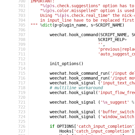
700
IMPORTANT:
701
    "
%(p)s
.check.suggestions" option has to
702
    "
%(p)s
.color.misspelled" option is used
703
    Using "
%(p)s
.check.real_time" the nick-
704
    in input_line have to be replaced first
705
"""
%
dict
(
p
=
plugin_name
,
s
=
SCRIPT_NAME
)
706
707
weechat
.
hook_command
(
SCRIPT_NAME
,
S
708
SCRIPT_HELP
+
709
''
,
710
'previous|repla
711
'auto_suggest_c
712
713
init_options
()
714
715
weechat
.
hook_command_run
(
'/input de
716
weechat
.
hook_command_run
(
'/input mo
717
weechat
.
hook_signal
(
'input_text_ch
718
# multiline workaround
719
weechat
.
hook_signal
(
'input_flow_fre
720
721
weechat
.
hook_signal
(
'
%s
_suggest'
%
722
723
weechat
.
hook_signal
(
'buffer_switch
724
weechat
.
hook_signal
(
'window_switch
725
726
if
OPTIONS
[
'catch_input_completion'
727
Hooks
[
'catch_input_completion'
]