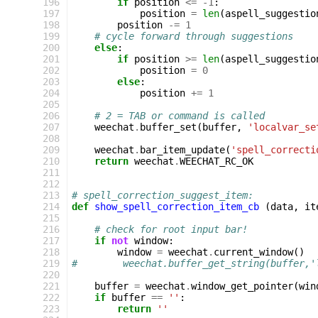
196
if
position
<=
-
1
:
197
position
=
len
(
aspell_suggestio
198
position
-=
1
199
# cycle forward through suggestions
200
else
:
201
if
position
>=
len
(
aspell_suggestio
202
position
=
0
203
else
:
204
position
+=
1
205
206
# 2 = TAB or command is called
207
weechat
.
buffer_set
(
buffer
,
'localvar_se
208
209
weechat
.
bar_item_update
(
'spell_correcti
210
return
weechat
.
WEECHAT_RC_OK
211
212
213
# spell_correction_suggest_item:
214
def
show_spell_correction_item_cb
(
data
,
it
215
216
# check for root input bar!
217
if
not
window
:
218
window
=
weechat
.
current_window
()
219
#        weechat.buffer_get_string(buffer,'
220
221
buffer
=
weechat
.
window_get_pointer
(
win
222
if
buffer
==
''
:
223
return
''