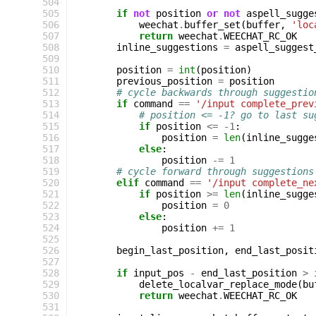
504
505
if
not
position
or
not
aspell_sugge
506
weechat
.
buffer_set
(
buffer
,
'loc
507
return
weechat
.
WEECHAT_RC_OK
508
inline_suggestions
=
aspell_suggest
509
510
position
=
int
(
position
)
511
previous_position
=
position
512
# cycle backwards through suggestio
513
if
command
==
'/input complete_prev
514
# position <= -1? go to last su
515
if
position
<=
-
1
:
516
position
=
len
(
inline_sugge
517
else
:
518
position
-=
1
519
# cycle forward through suggestions
520
elif
command
==
'/input complete_ne
521
if
position
>=
len
(
inline_sugge
522
position
=
0
523
else
:
524
position
+=
1
525
526
begin_last_position
,
end_last_posit
527
528
if
input_pos
-
end_last_position
>
529
delete_localvar_replace_mode
(
bu
530
return
weechat
.
WEECHAT_RC_OK
531