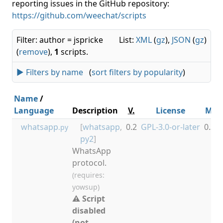
reporting issues in the GitHub repository:
https://github.com/weechat/scripts
Filter: author = jspricke
List:
XML
(
gz
),
JSON
(
gz
)
(
remove
),
1
scripts.
► Filters by name
(
sort filters by popularity
)
Name
/
Language
Description
V.
License
Min
whatsapp
[
whatsapp
,
0.2
GPL-3.0-or-later
0.3.0
.py
py2
]
WhatsApp
protocol.
(requires:
yowsup)
⚠ Script
disabled
(not