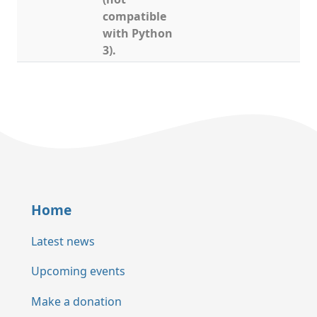
compatible
with Python
3).
Home
Latest news
Upcoming events
Make a donation