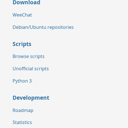
Download
WeeChat
Debian/Ubuntu repositories
Scripts
Browse scripts
Unofficial scripts
Python 3
Development
Roadmap
Statistics