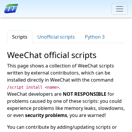
Scripts
Unofficial scripts
Python 3
WeeChat official scripts
This page shows a collection of WeeChat scripts
written by external contributors, which can be
installed directly in WeeChat with the command
.
/script install <name>
WeeChat developers are
NOT RESPONSIBLE
for
problems caused by one of these scripts: you could
experience problems like memory leaks, slowdowns,
or even
security problems
, you are warned!
You can contribute by adding/updating scripts or