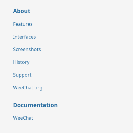
About
Features
Interfaces
Screenshots
History
Support
WeeChat.org
Documentation
WeeChat