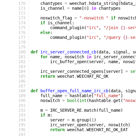
170
chantypes
=
weechat
.
hdata_string
(
hdata_
171
is_channel
=
name
[
0
]
in
chantypes
172
173
noswitch_flag
=
"-noswitch "
if
noswitc
174
if
is_channel
:
175
command_plugin
(
"irc"
,
"/join 
{}
-ser
176
else
:
177
command_plugin
(
"irc"
,
"/query 
{}
-se
178
179
180
def
irc_server_connected_cb
(
data
,
signal
,
s
181
for
name
,
noswitch
in
irc_server_connec
182
irc_buffer_open
(
server
,
name
,
noswi
183
184
irc_server_connected_opens
[
server
]
=
se
185
return
weechat
.
WEECHAT_RC_OK
186
187
188
def
buffer_open_full_name_irc_cb
(
data
,
sign
189
full_name
=
hashtable
[
"full_name"
]
190
noswitch
=
bool
(
int
(
hashtable
.
get
(
"nosw
191
192
m
=
IRC_SERVER_RE
.
match
(
full_name
)
193
if
m
:
194
server
=
m
.
group
(
1
)
195
irc_server_open
(
server
,
noswitch
)
196
return
weechat
.
WEECHAT_RC_OK_EAT
197