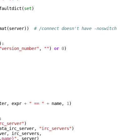
faultdict
(
set
)
mat
(
server
))
# /connect doesn't have -noswitch
):
"version_number"
,
""
)
or
0
)
ter
,
expr
+
" == "
+
name
,
1
)
:
rc_server"
)
ata_irc_server
,
"irc_servers"
)
ver
,
irc_servers
,
.name}
"
,
server
)