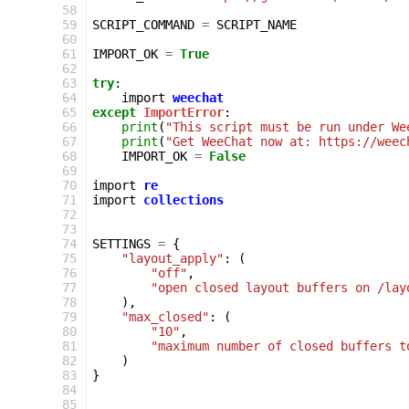
 58
 59
SCRIPT_COMMAND
=
SCRIPT_NAME
 60
 61
IMPORT_OK
=
True
 62
 63
try
:
 64
import
weechat
 65
except
ImportError
:
 66
print
(
"This script must be run under We
 67
print
(
"Get WeeChat now at: https://weec
 68
IMPORT_OK
=
False
 69
 70
import
re
 71
import
collections
 72
 73
 74
SETTINGS
=
{
 75
"layout_apply"
:
(
 76
"off"
,
 77
"open closed layout buffers on /lay
 78
),
 79
"max_closed"
:
(
 80
"10"
,
 81
"maximum number of closed buffers t
 82
)
 83
}
 84
 85