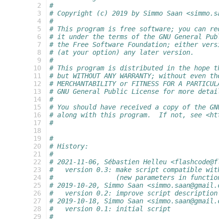
  2
#
  3
# Copyright (c) 2019 by Simmo Saan <simmo.s
  4
#
  5
# This program is free software; you can re
  6
# it under the terms of the GNU General Pub
  7
# the Free Software Foundation; either vers
  8
# (at your option) any later version.
  9
#
 10
# This program is distributed in the hope t
 11
# but WITHOUT ANY WARRANTY; without even th
 12
# MERCHANTABILITY or FITNESS FOR A PARTICUL
 13
# GNU General Public License for more detai
 14
#
 15
# You should have received a copy of the GN
 16
# along with this program.  If not, see <ht
 17
#
 18
 19
#
 20
# History:
 21
#
 22
# 2021-11-06, Sébastien Helleu <flashcode@f
 23
#   version 0.3: make script compatible wit
 24
#                (new parameters in functio
 25
# 2019-10-20, Simmo Saan <simmo.saan@gmail.
 26
#   version 0.2: improve script description
 27
# 2019-10-18, Simmo Saan <simmo.saan@gmail.
 28
#   version 0.1: initial script
 29
#