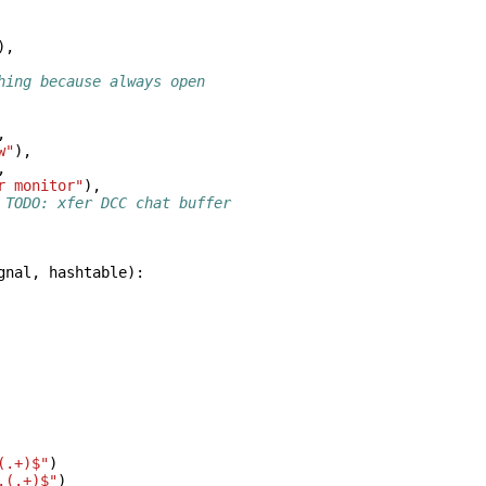
),
hing because always open
,
w"
),
,
r monitor"
),
 TODO: xfer DCC chat buffer
gnal
,
hashtable
):
(.+)$"
)
.(.+)$"
)