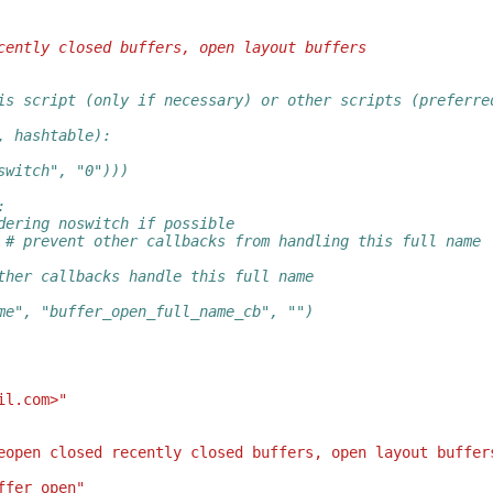
cently closed buffers, open layout buffers
is script (only if necessary) or other scripts (preferre
, hashtable):
switch", "0")))
:
dering noswitch if possible
 # prevent other callbacks from handling this full name
ther callbacks handle this full name
me", "buffer_open_full_name_cb", "")
il.com>"
eopen closed recently closed buffers, open layout buffer
ffer_open"