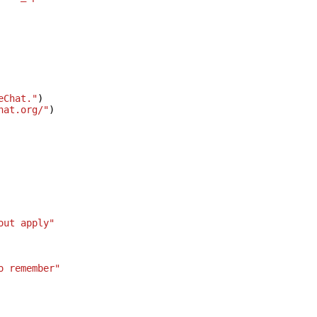
eChat."
)
hat.org/"
)
out apply"
o remember"