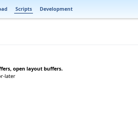
oad
Scripts
Development
fers, open layout buffers.
r-later