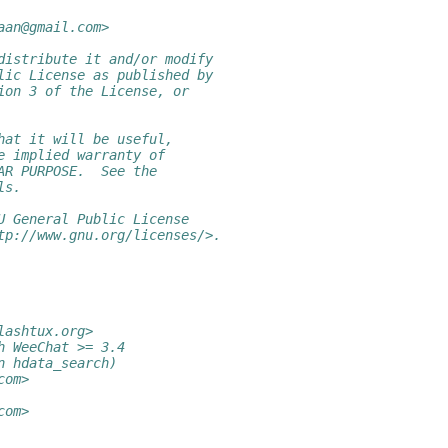
aan@gmail.com>
distribute it and/or modify
lic License as published by
ion 3 of the License, or
hat it will be useful,
e implied warranty of
AR PURPOSE.  See the
ls.
U General Public License
tp://www.gnu.org/licenses/>.
lashtux.org>
h WeeChat >= 3.4
n hdata_search)
com>
com>