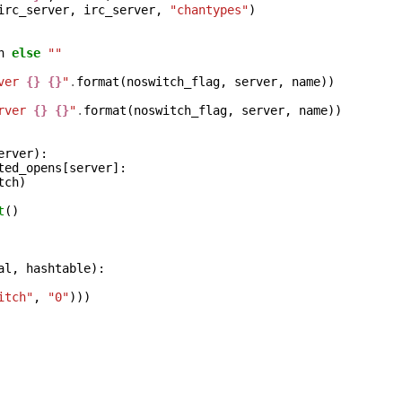
irc_server
,
irc_server
,
"chantypes"
)
h
else
""
ver 
{}
{}
"
.
format
(
noswitch_flag
,
server
,
name
))
rver 
{}
{}
"
.
format
(
noswitch_flag
,
server
,
name
))
erver
):
ted_opens
[
server
]:
tch
)
t
()
al
,
hashtable
):
itch"
,
"0"
)))