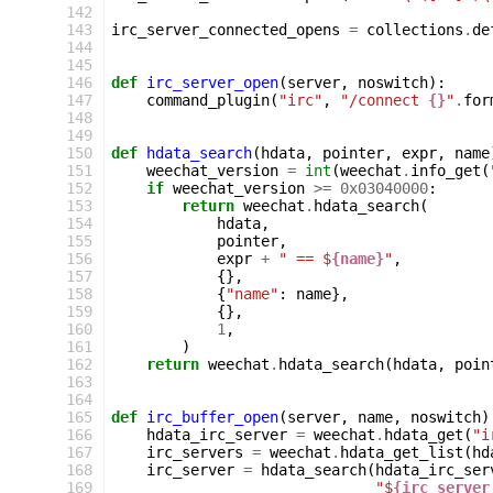
142
143
irc_server_connected_opens
=
collections
.
de
144
145
146
def
irc_server_open
(
server
,
noswitch
):
147
command_plugin
(
"irc"
,
"/connect 
{}
"
.
for
148
149
150
def
hdata_search
(
hdata
,
pointer
,
expr
,
name
151
weechat_version
=
int
(
weechat
.
info_get
(
152
if
weechat_version
>=
0x03040000
:
153
return
weechat
.
hdata_search
(
154
hdata
,
155
pointer
,
156
expr
+
" == $
{name}
"
,
157
{},
158
{
"name"
:
name
},
159
{},
160
1
,
161
)
162
return
weechat
.
hdata_search
(
hdata
,
poin
163
164
165
def
irc_buffer_open
(
server
,
name
,
noswitch
)
166
hdata_irc_server
=
weechat
.
hdata_get
(
"i
167
irc_servers
=
weechat
.
hdata_get_list
(
hd
168
irc_server
=
hdata_search
(
hdata_irc_ser
169
"$
{irc_server