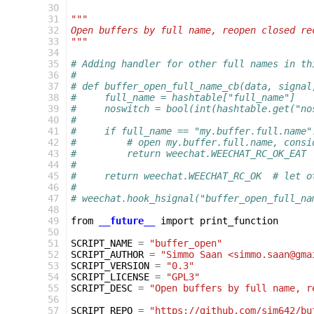
 30
 31
"""
 32
Open buffers by full name, reopen closed re
 33
"""
 34
 35
# Adding handler for other full names in th
 36
#
 37
# def buffer_open_full_name_cb(data, signal
 38
#     full_name = hashtable["full_name"]
 39
#     noswitch = bool(int(hashtable.get("no
 40
#
 41
#     if full_name == "my.buffer.full.name"
 42
#         # open my.buffer.full.name, consi
 43
#         return weechat.WEECHAT_RC_OK_EAT 
 44
#
 45
#     return weechat.WEECHAT_RC_OK  # let o
 46
#
 47
# weechat.hook_hsignal("buffer_open_full_na
 48
 49
from
__future__
import
print_function
 50
 51
SCRIPT_NAME
=
"buffer_open"
 52
SCRIPT_AUTHOR
=
"Simmo Saan <simmo.saan@gma
 53
SCRIPT_VERSION
=
"0.3"
 54
SCRIPT_LICENSE
=
"GPL3"
 55
SCRIPT_DESC
=
"Open buffers by full name, r
 56
 57
SCRIPT_REPO
=
"https://github.com/sim642/bu