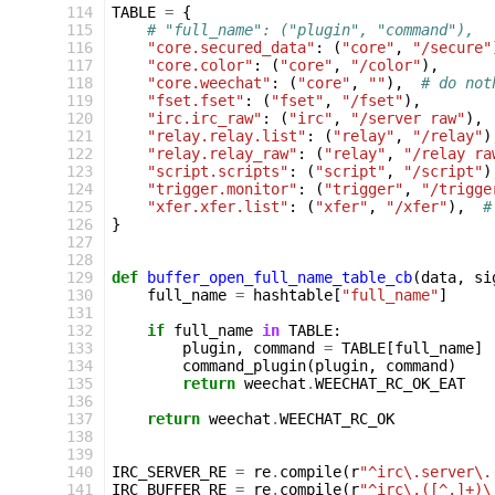
114
TABLE
=
{
115
# "full_name": ("plugin", "command"),
116
"core.secured_data"
:
(
"core"
,
"/secure"
117
"core.color"
:
(
"core"
,
"/color"
),
118
"core.weechat"
:
(
"core"
,
""
),
# do not
119
"fset.fset"
:
(
"fset"
,
"/fset"
),
120
"irc.irc_raw"
:
(
"irc"
,
"/server raw"
),
121
"relay.relay.list"
:
(
"relay"
,
"/relay"
)
122
"relay.relay_raw"
:
(
"relay"
,
"/relay ra
123
"script.scripts"
:
(
"script"
,
"/script"
)
124
"trigger.monitor"
:
(
"trigger"
,
"/trigge
125
"xfer.xfer.list"
:
(
"xfer"
,
"/xfer"
),
#
126
}
127
128
129
def
buffer_open_full_name_table_cb
(
data
,
si
130
full_name
=
hashtable
[
"full_name"
]
131
132
if
full_name
in
TABLE
:
133
plugin
,
command
=
TABLE
[
full_name
]
134
command_plugin
(
plugin
,
command
)
135
return
weechat
.
WEECHAT_RC_OK_EAT
136
137
return
weechat
.
WEECHAT_RC_OK
138
139
140
IRC_SERVER_RE
=
re
.
compile
(
r
"^irc\.server\.
141
IRC_BUFFER_RE
=
re
.
compile
(
r
"^irc\.([^.]+)\