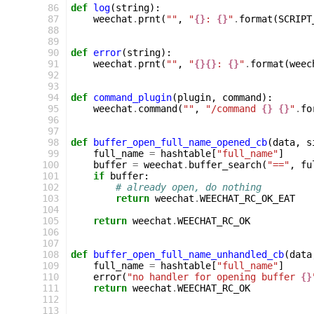
 86
def
log
(
string
):
 87
weechat
.
prnt
(
""
,
"
{}
: 
{}
"
.
format
(
SCRIPT
 88
 89
 90
def
error
(
string
):
 91
weechat
.
prnt
(
""
,
"
{}{}
: 
{}
"
.
format
(
weec
 92
 93
 94
def
command_plugin
(
plugin
,
command
):
 95
weechat
.
command
(
""
,
"/command 
{}
{}
"
.
fo
 96
 97
 98
def
buffer_open_full_name_opened_cb
(
data
,
s
 99
full_name
=
hashtable
[
"full_name"
]
100
buffer
=
weechat
.
buffer_search
(
"=="
,
fu
101
if
buffer
:
102
# already open, do nothing
103
return
weechat
.
WEECHAT_RC_OK_EAT
104
105
return
weechat
.
WEECHAT_RC_OK
106
107
108
def
buffer_open_full_name_unhandled_cb
(
data
109
full_name
=
hashtable
[
"full_name"
]
110
error
(
"no handler for opening buffer 
{}
111
return
weechat
.
WEECHAT_RC_OK
112
113