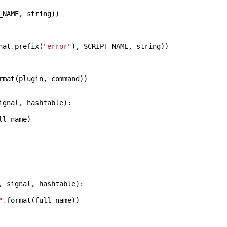
_NAME
,
string
))
hat
.
prefix
(
"error"
),
SCRIPT_NAME
,
string
))
rmat
(
plugin
,
command
))
ignal
,
hashtable
):
ll_name
)
,
signal
,
hashtable
):
"
.
format
(
full_name
))