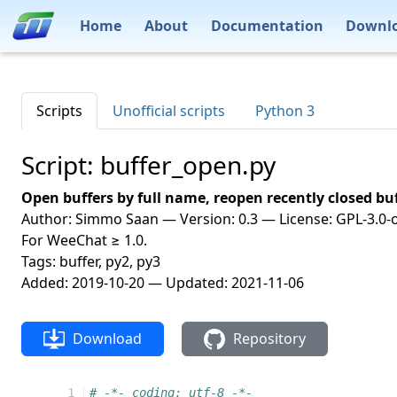
Home
About
Documentation
Downl
Scripts
Unofficial scripts
Python 3
Script: buffer_open.py
Open buffers by full name, reopen recently closed buf
Author: Simmo Saan — Version: 0.3 — License: GPL-3.0-o
For WeeChat ≥ 1.0.
Tags: buffer, py2, py3
Added: 2019-10-20 — Updated: 2021-11-06
Download
Repository
  1
# -*- coding: utf-8 -*-