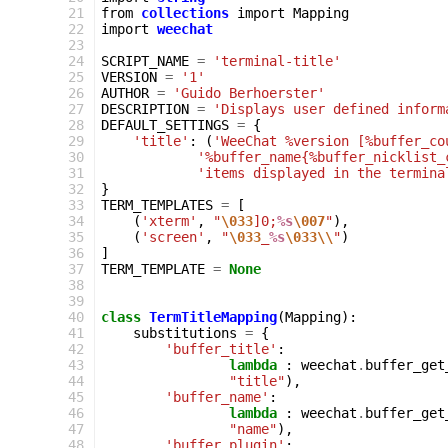
 21
from
collections
import
Mapping
 22
import
weechat
 23
 24
SCRIPT_NAME
=
'terminal-title'
 25
VERSION
=
'1'
 26
AUTHOR
=
'Guido Berhoerster'
 27
DESCRIPTION
=
'Displays user defined inform
 28
DEFAULT_SETTINGS
=
{
 29
'title'
:
(
'WeeChat %version [%buffer_co
 30
'%buffer_name{%buffer_nicklist_
 31
'items displayed in the termina
 32
}
 33
TERM_TEMPLATES
=
[
 34
(
'xterm'
,
"
\033
]0;
%s
\007
"
),
 35
(
'screen'
,
"
\033
_
%s
\033\\
"
)
 36
]
 37
TERM_TEMPLATE
=
None
 38
 39
 40
class
TermTitleMapping
(
Mapping
):
 41
substitutions
=
{
 42
'buffer_title'
:
 43
lambda
:
weechat
.
buffer_get
 44
"title"
),
 45
'buffer_name'
:
 46
lambda
:
weechat
.
buffer_get
 47
"name"
),
 48
'buffer_plugin'
: