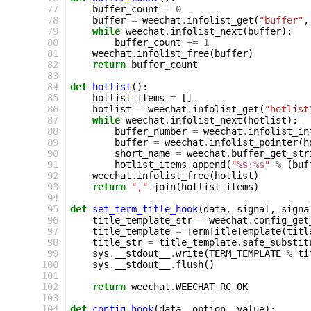
 77
buffer_count
=
0
 78
buffer
=
weechat
.
infolist_get
(
"buffer"
,
 79
while
weechat
.
infolist_next
(
buffer
):
 80
buffer_count
+=
1
 81
weechat
.
infolist_free
(
buffer
)
 82
return
buffer_count
 83
 84
def
hotlist
():
 85
hotlist_items
=
[]
 86
hotlist
=
weechat
.
infolist_get
(
"hotlist
 87
while
weechat
.
infolist_next
(
hotlist
):
 88
buffer_number
=
weechat
.
infolist_in
 89
buffer
=
weechat
.
infolist_pointer
(
h
 90
short_name
=
weechat
.
buffer_get_str
 91
hotlist_items
.
append
(
"
%s
:
%s
"
%
(
buf
 92
weechat
.
infolist_free
(
hotlist
)
 93
return
","
.
join
(
hotlist_items
)
 94
 95
def
set_term_title_hook
(
data
,
signal
,
signa
 96
title_template_str
=
weechat
.
config_get
 97
title_template
=
TermTitleTemplate
(
titl
 98
title_str
=
title_template
.
safe_substit
 99
sys
.
__stdout__
.
write
(
TERM_TEMPLATE
%
ti
100
sys
.
__stdout__
.
flush
()
101
102
return
weechat
.
WEECHAT_RC_OK
103
104
def
config_hook
(
data
,
option
,
value
):