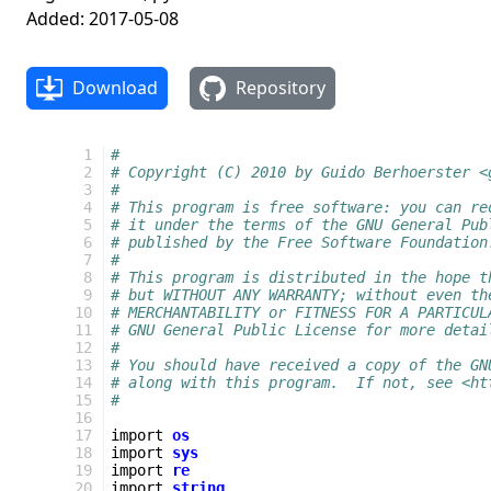
Added: 2017-05-08
Download
Repository
  1
#
  2
# Copyright (C) 2010 by Guido Berhoerster <
  3
#
  4
# This program is free software: you can re
  5
# it under the terms of the GNU General Pub
  6
# published by the Free Software Foundation
  7
#
  8
# This program is distributed in the hope t
  9
# but WITHOUT ANY WARRANTY; without even th
 10
# MERCHANTABILITY or FITNESS FOR A PARTICUL
 11
# GNU General Public License for more detai
 12
#
 13
# You should have received a copy of the GN
 14
# along with this program.  If not, see <ht
 15
#
 16
 17
import
os
 18
import
sys
 19
import
re
 20
import
string