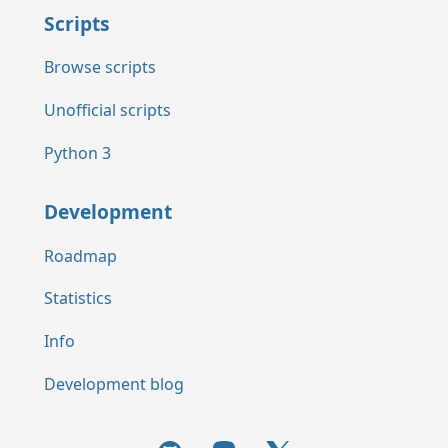
Scripts
Browse scripts
Unofficial scripts
Python 3
Development
Roadmap
Statistics
Info
Development blog