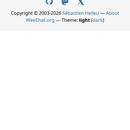
Copyright © 2003-2026
Sébastien Helleu
—
About
WeeChat.org
— Theme:
light
(
dark
)