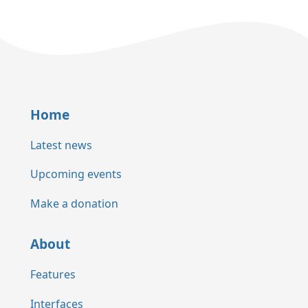
Home
Latest news
Upcoming events
Make a donation
About
Features
Interfaces