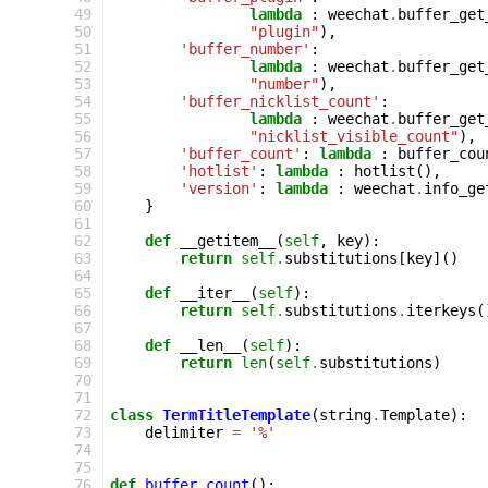
 49
lambda
:
weechat
.
buffer_get
 50
"plugin"
),
 51
'buffer_number'
:
 52
lambda
:
weechat
.
buffer_get
 53
"number"
),
 54
'buffer_nicklist_count'
:
 55
lambda
:
weechat
.
buffer_get
 56
"nicklist_visible_count"
),
 57
'buffer_count'
:
lambda
:
buffer_cou
 58
'hotlist'
:
lambda
:
hotlist
(),
 59
'version'
:
lambda
:
weechat
.
info_ge
 60
}
 61
 62
def
__getitem__
(
self
,
key
):
 63
return
self
.
substitutions
[
key
]()
 64
 65
def
__iter__
(
self
):
 66
return
self
.
substitutions
.
iterkeys
(
 67
 68
def
__len__
(
self
):
 69
return
len
(
self
.
substitutions
)
 70
 71
 72
class
TermTitleTemplate
(
string
.
Template
):
 73
delimiter
=
'%'
 74
 75
 76
def
buffer_count
():