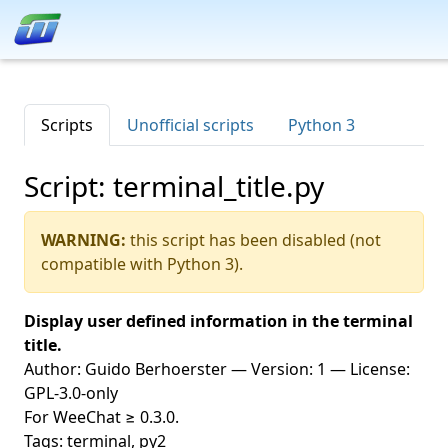
Scripts
Unofficial scripts
Python 3
Script: terminal_title.py
WARNING:
this script has been disabled (not
compatible with Python 3).
Display user defined information in the terminal
title.
Author: Guido Berhoerster — Version: 1 — License:
GPL-3.0-only
For WeeChat ≥ 0.3.0.
Tags: terminal, py2