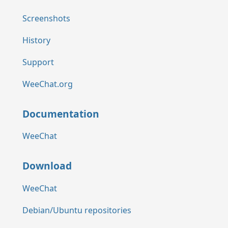
Screenshots
History
Support
WeeChat.org
Documentation
WeeChat
Download
WeeChat
Debian/Ubuntu repositories