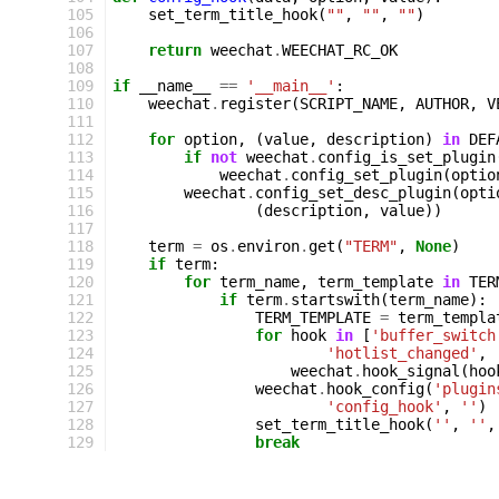
105
set_term_title_hook
(
""
,
""
,
""
)
106
107
return
weechat
.
WEECHAT_RC_OK
108
109
if
__name__
==
'__main__'
:
110
weechat
.
register
(
SCRIPT_NAME
,
AUTHOR
,
V
111
112
for
option
,
(
value
,
description
)
in
DEF
113
if
not
weechat
.
config_is_set_plugin
114
weechat
.
config_set_plugin
(
optio
115
weechat
.
config_set_desc_plugin
(
opti
116
(
description
,
value
))
117
118
term
=
os
.
environ
.
get
(
"TERM"
,
None
)
119
if
term
:
120
for
term_name
,
term_template
in
TER
121
if
term
.
startswith
(
term_name
):
122
TERM_TEMPLATE
=
term_templa
123
for
hook
in
[
'buffer_switch
124
'hotlist_changed'
,
125
weechat
.
hook_signal
(
hoo
126
weechat
.
hook_config
(
'plugin
127
'config_hook'
,
''
)
128
set_term_title_hook
(
''
,
''
,
129
break