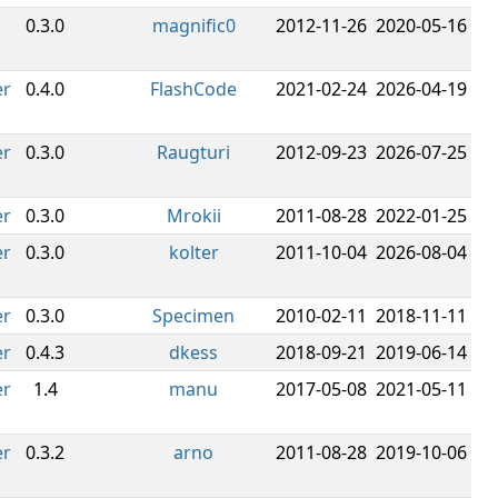
0.3.0
magnific0
2012-11-26
2020-05-16
er
0.4.0
FlashCode
2021-02-24
2026-04-19
er
0.3.0
Raugturi
2012-09-23
2026-07-25
er
0.3.0
Mrokii
2011-08-28
2022-01-25
er
0.3.0
kolter
2011-10-04
2026-08-04
er
0.3.0
Specimen
2010-02-11
2018-11-11
er
0.4.3
dkess
2018-09-21
2019-06-14
er
1.4
manu
2017-05-08
2021-05-11
er
0.3.2
arno
2011-08-28
2019-10-06