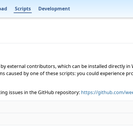
oad
Scripts
Development
 by external contributors, which can be installed directly
ms caused by one of these scripts: you could experience p
ing issues in the GitHub repository:
https://github.com/wee