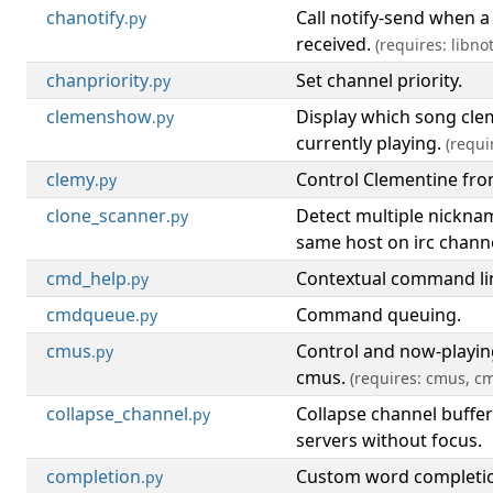
chanotify
Call notify-send when a
.py
received.
(requires: libnot
chanpriority
Set channel priority.
.py
clemenshow
Display which song cle
.py
currently playing.
(requi
clemy
Control Clementine fr
.py
clone_scanner
Detect multiple nickna
.py
same host on irc channe
cmd_help
Contextual command lin
.py
cmdqueue
Command queuing.
.py
cmus
Control and now-playing
.py
cmus.
(requires: cmus, c
collapse_channel
Collapse channel buffe
.py
servers without focus.
completion
Custom word completi
.py