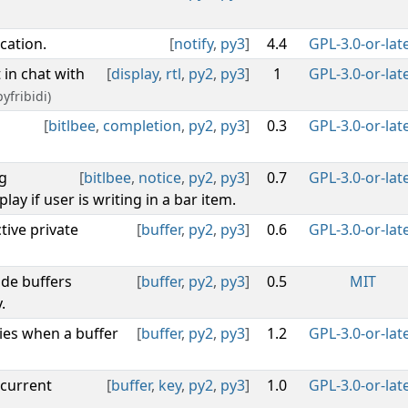
cation.
[
notify
,
py3
]
4.4
GPL-3.0-or-lat
t in chat with
[
display
,
rtl
,
py2
,
py3
]
1
GPL-3.0-or-lat
yfribidi)
[
bitlbee
,
completion
,
py2
,
py3
]
0.3
GPL-3.0-or-lat
g
[
bitlbee
,
notice
,
py2
,
py3
]
0.7
GPL-3.0-or-lat
lay if user is writing in a bar item.
tive private
[
buffer
,
py2
,
py3
]
0.6
GPL-3.0-or-lat
ide buffers
[
buffer
,
py2
,
py3
]
0.5
MIT
.
ies when a buffer
[
buffer
,
py2
,
py3
]
1.2
GPL-3.0-or-lat
 current
[
buffer
,
key
,
py2
,
py3
]
1.0
GPL-3.0-or-lat