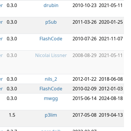
er
0.3.0
drubin
2010-10-23
2021-05-11
er
0.3.0
pSub
2011-03-26
2020-01-25
er
0.3.0
FlashCode
2010-07-26
2021-11-07
er
0.3.0
Nicolai Lissner
2008-08-29
2021-05-11
er
0.3.0
nils_2
2012-01-22
2018-06-08
er
0.3.0
FlashCode
2010-02-09
2012-01-03
0.3.0
mwgg
2015-06-14
2024-08-18
1.5
p3lim
2017-05-08
2019-04-13