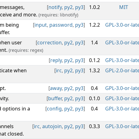
e messages,
[
notify
,
py2
,
py3
]
1.0.2
MIT
eceive and more.
(requires: libnotify)
om being
[
input
,
password
,
py3
]
1.2.2
GPL-3.0-or-lat
ffer.
 when user
[
correction
,
py2
,
py3
]
1.4
GPL-3.0-or-lat
ent.
(requires: regex)
[
reply
,
py2
,
py3
]
0.1.2
GPL-3.0-or-lat
ticate when
[
irc
,
py2
,
py3
]
1.3.2
GPL-2.0-or-lat
pt.
[
away
,
py2
,
py3
]
0.4
GPL-3.0-or-lat
ity.
[
buffer
,
py2
,
py3
]
0.1.0
GPL-3.0-or-lat
 options in a
[
config
,
py2
,
py3
]
0.4
GPL-3.0-or-lat
annels
[
irc
,
autojoin
,
py2
,
py3
]
0.3.3
GPL-3.0-or-lat
at closed.