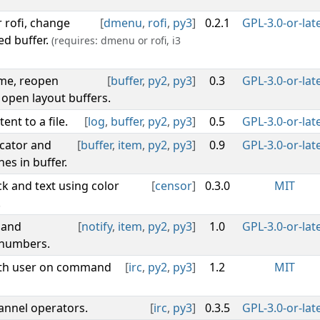
r rofi, change
[
dmenu
,
rofi
,
py3
]
0.2.1
GPL-3.0-or-lat
ed buffer.
(requires: dmenu or rofi, i3
ame, reopen
[
buffer
,
py2
,
py3
]
0.3
GPL-3.0-or-lat
 open layout buffers.
ent to a file.
[
log
,
buffer
,
py2
,
py3
]
0.5
GPL-3.0-or-lat
icator and
[
buffer
,
item
,
py2
,
py3
]
0.9
GPL-3.0-or-lat
es in buffer.
k and text using color
[
censor
]
0.3.0
MIT
.
 and
[
notify
,
item
,
py2
,
py3
]
1.0
GPL-3.0-or-lat
 numbers.
with user on command
[
irc
,
py2
,
py3
]
1.2
MIT
hannel operators.
[
irc
,
py3
]
0.3.5
GPL-3.0-or-lat