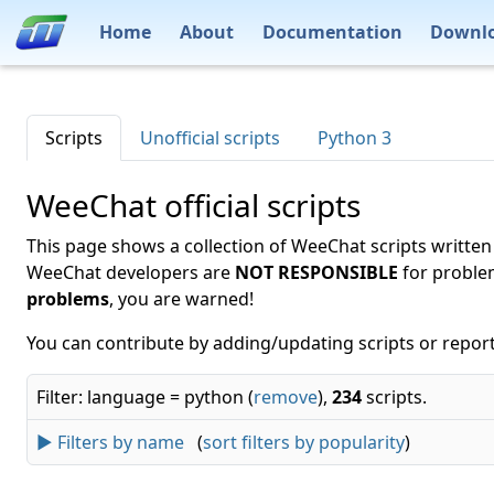
Home
About
Documentation
Downl
Scripts
Unofficial scripts
Python 3
WeeChat official scripts
This page shows a collection of WeeChat scripts written
WeeChat developers are
NOT RESPONSIBLE
for proble
problems
, you are warned!
You can contribute by adding/updating scripts or report
Filter: language = python (
remove
),
234
scripts.
► Filters by name
(
sort filters by popularity
)