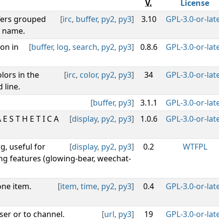
V.
License
fers grouped
[
irc
,
buffer
,
py2
,
py3
]
3.10
GPL-3.0-or-lat
y name.
on in
[
buffer
,
log
,
search
,
py2
,
py3
]
0.8.6
GPL-3.0-or-lat
lors in the
[
irc
,
color
,
py2
,
py3
]
34
GPL-3.0-or-lat
 line.
[
buffer
,
py3
]
3.1.1
GPL-3.0-or-lat
 S T H E T I C A
[
display
,
py2
,
py3
]
1.0.6
GPL-3.0-or-lat
g, useful for
[
display
,
py2
,
py3
]
0.2
WTFPL
ng features (glowing-bear, weechat-
one item.
[
item
,
time
,
py2
,
py3
]
0.4
GPL-3.0-or-lat
ser or to channel.
[
url
,
py3
]
19
GPL-3.0-or-lat