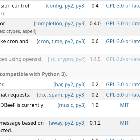
rsion control
[
config
,
py2
,
py3
]
0.4
GPL-3.0-or-lat
r)
for
[
completion
,
py2
,
py3
]
0.4.0
GPL-3.0-or-lat
es: ctypes, aspell)
ike cron and
[
cron
,
time
,
py2
,
py3
]
0.6
GPL-3.0-or-lat
es using openssl.
[
irc
,
crypto
,
py2
]
1.4.5
GPL-3.0-or-lat
 compatible with Python 3).
r.
[
bar
,
py2
,
py3
]
0.2
GPL-3.0-or-lat
hat requests.
[
dcc
,
spam
,
py2
,
py3
]
0.2
GPL-3.0-or-lat
DBeeF is currently
[
music
,
py3
]
1.0
MIT
y message based on
[
away
,
py2
,
py3
]
0.1.2
MIT
cted.