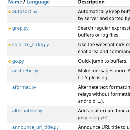
Name
/
Language
Description
autosort
Automatically keep buf
.py
by server and sorted b
grep
Search regular expressi
.py
buffers or log files.
colorize_nicks
Use the weechat nick co
.py
chat area and command
go
Quick jump to buffers.
.py
aesthetic
Make messages more A E
.py
L L Y pleasing.
aformat
Alternate text formattin
.py
relays without formatti
android, ...).
alternatetz
Add an alternate timez
.py
(requires: pytz)
announce_url_title
Announce URL title to u
.py