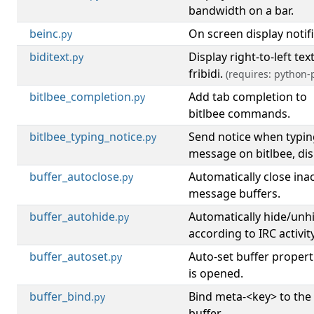
bandwidth on a bar.
beinc
On screen display notifi
.py
biditext
Display right-to-left tex
.py
fribidi.
(requires: python-p
bitlbee_completion
Add tab completion to
.py
bitlbee commands.
bitlbee_typing_notice
Send notice when typin
.py
message on bitlbee, disp
buffer_autoclose
Automatically close inac
.py
message buffers.
buffer_autohide
Automatically hide/unh
.py
according to IRC activity
buffer_autoset
Auto-set buffer propert
.py
is opened.
buffer_bind
Bind meta-<key> to the
.py
buffer.