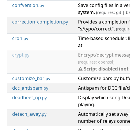
confversion
Save config files in a ve
.py
system.
(requires: git | bz
correction_completion
Provides a completion 
.py
"s/typo/correct".
(requir
cron
Time-based scheduler, l
.py
at.
crypt
Encrypt/decrypt messag
.py
(requires: openssl)
⚠ Script disabled (not
customize_bar
Customize bars by buffe
.py
dcc_antispam
Antispam for DCC file/c
.py
deadbeef_np
Display which song Dea
.py
playing.
detach_away
Automatically set awa
.py
number of relays conne