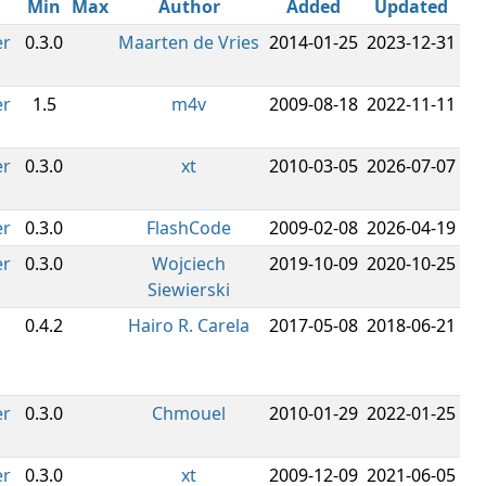
Min
Max
Author
Added
Updated
er
0.3.0
Maarten de Vries
2014-01-25
2023-12-31
er
1.5
m4v
2009-08-18
2022-11-11
er
0.3.0
xt
2010-03-05
2026-07-07
er
0.3.0
FlashCode
2009-02-08
2026-04-19
er
0.3.0
Wojciech
2019-10-09
2020-10-25
Siewierski
0.4.2
Hairo R. Carela
2017-05-08
2018-06-21
er
0.3.0
Chmouel
2010-01-29
2022-01-25
er
0.3.0
xt
2009-12-09
2021-06-05