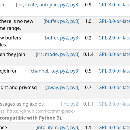
en
[
irc
,
invite
,
autojoin
,
py2
,
py3
]
0.9
GPL-3.0-or-lat
 there is no new
[
buffer
,
py2
,
py3
]
1.0
GPL-3.0-or-lat
ime range.
w buffers
[
buffer
,
py2
,
py3
]
0.2
GPL-2.0-or-lat
les.
en they join
[
irc
,
mode
,
py2
,
py3
]
0.1.4
GPL-3.0-or-lat
ojoin or
[
channel
,
key
,
py2
,
py3
]
0.5
GPL-3.0-or-lat
ght and privmsg
[
away
,
py2
,
py3
]
0.7
GPL-3.0-or-lat
ssages using axolotl
[
irc
,
py2
]
0.1.1
GPL-3.0-or-lat
res: https://github.com/rxcomm/pyaxo)
 compatible with Python 3).
face
[
info
,
item
,
py2
,
py3
]
1.1
GPL-3.0-or-lat