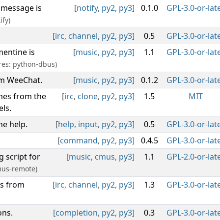
 message is
[
notify
,
py2
,
py3
]
0.1.0
GPL-3.0-or-lat
ify)
[
irc
,
channel
,
py2
,
py3
]
0.5
GPL-3.0-or-lat
mentine is
[
music
,
py2
,
py3
]
1.1
GPL-3.0-or-lat
res: python-dbus)
om WeeChat.
[
music
,
py2
,
py3
]
0.1.2
GPL-3.0-or-lat
mes from the
[
irc
,
clone
,
py2
,
py3
]
1.5
MIT
ls.
e help.
[
help
,
input
,
py2
,
py3
]
0.5
GPL-3.0-or-lat
[
command
,
py2
,
py3
]
0.4.5
GPL-3.0-or-lat
 script for
[
music
,
cmus
,
py3
]
1.1
GPL-2.0-or-lat
mus-remote)
rs from
[
irc
,
channel
,
py2
,
py3
]
1.3
GPL-3.0-or-lat
ons.
[
completion
,
py2
,
py3
]
0.3
GPL-3.0-or-lat