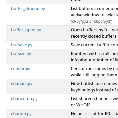
buffer_dmenu
List buffers in dmenu o
.py
active window to select
(i3-py/py2 or i3ipc/py3))
buffer_open
Open buffers by full n
.py
recently closed buffers,
bufsave
Save current buffer cont
.py
bufsize
Bar item with scroll ind
.py
info about number of lin
censor
Censor messages by nic
.py
while still logging them
chanact
New hotlist, use names
.py
keybindings instead of
chancomp
List shared channels 
.py
or WHOIS.
chanop
Helper script for IRC c
.py