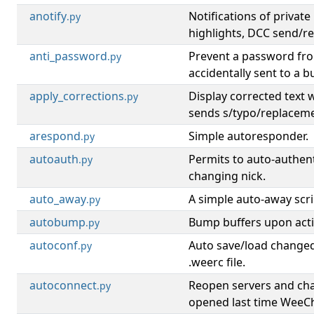
anotify
Notifications of privat
.py
highlights, DCC send/r
anti_password
Prevent a password fr
.py
accidentally sent to a bu
apply_corrections
Display corrected text
.py
sends s/typo/replacem
arespond
Simple autoresponder.
.py
autoauth
Permits to auto-authen
.py
changing nick.
auto_away
A simple auto-away scri
.py
autobump
Bump buffers upon activ
.py
autoconf
Auto save/load changed
.py
.weerc file.
autoconnect
Reopen servers and ch
.py
opened last time WeeCh