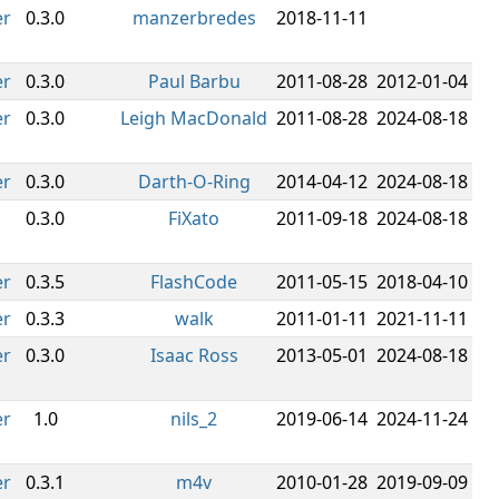
er
0.3.0
manzerbredes
2018-11-11
er
0.3.0
Paul Barbu
2011-08-28
2012-01-04
er
0.3.0
Leigh MacDonald
2011-08-28
2024-08-18
er
0.3.0
Darth-O-Ring
2014-04-12
2024-08-18
0.3.0
FiXato
2011-09-18
2024-08-18
er
0.3.5
FlashCode
2011-05-15
2018-04-10
er
0.3.3
walk
2011-01-11
2021-11-11
er
0.3.0
Isaac Ross
2013-05-01
2024-08-18
er
1.0
nils_2
2019-06-14
2024-11-24
er
0.3.1
m4v
2010-01-28
2019-09-09