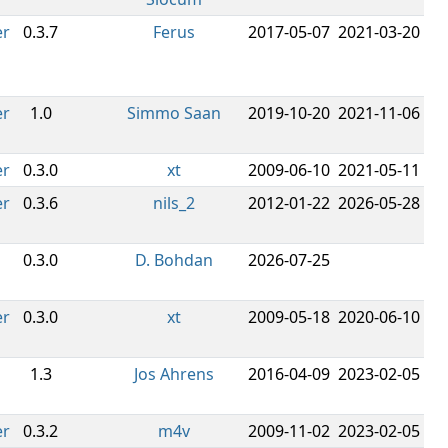
er
0.3.7
Ferus
2017-05-07
2021-03-20
er
1.0
Simmo Saan
2019-10-20
2021-11-06
er
0.3.0
xt
2009-06-10
2021-05-11
er
0.3.6
nils_2
2012-01-22
2026-05-28
0.3.0
D. Bohdan
2026-07-25
er
0.3.0
xt
2009-05-18
2020-06-10
1.3
Jos Ahrens
2016-04-09
2023-02-05
er
0.3.2
m4v
2009-11-02
2023-02-05