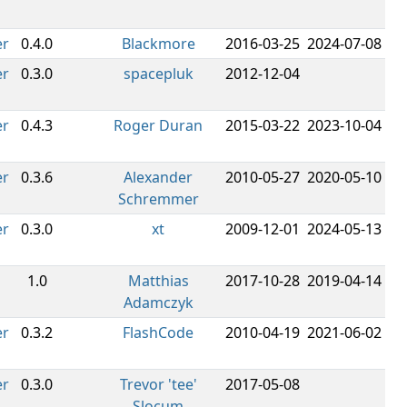
er
0.4.0
Blackmore
2016-03-25
2024-07-08
er
0.3.0
spacepluk
2012-12-04
er
0.4.3
Roger Duran
2015-03-22
2023-10-04
er
0.3.6
Alexander
2010-05-27
2020-05-10
Schremmer
er
0.3.0
xt
2009-12-01
2024-05-13
1.0
Matthias
2017-10-28
2019-04-14
Adamczyk
er
0.3.2
FlashCode
2010-04-19
2021-06-02
er
0.3.0
Trevor 'tee'
2017-05-08
Slocum