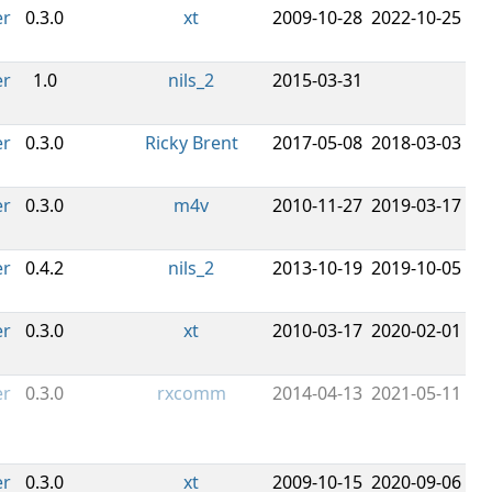
er
0.3.0
xt
2009-10-28
2022-10-25
er
1.0
nils_2
2015-03-31
er
0.3.0
Ricky Brent
2017-05-08
2018-03-03
er
0.3.0
m4v
2010-11-27
2019-03-17
er
0.4.2
nils_2
2013-10-19
2019-10-05
er
0.3.0
xt
2010-03-17
2020-02-01
er
0.3.0
rxcomm
2014-04-13
2021-05-11
er
0.3.0
xt
2009-10-15
2020-09-06