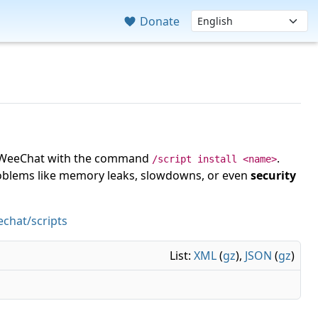
Donate
 in WeeChat with the command
.
/script install <name>
roblems like memory leaks, slowdowns, or even
security
chat/scripts
List:
XML
(
gz
),
JSON
(
gz
)