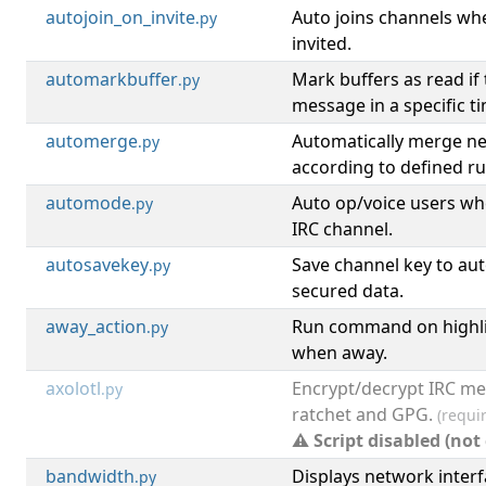
autojoin_on_invite
Auto joins channels wh
.py
invited.
automarkbuffer
Mark buffers as read if
.py
message in a specific t
automerge
Automatically merge ne
.py
according to defined ru
automode
Auto op/voice users wh
.py
IRC channel.
autosavekey
Save channel key to aut
.py
secured data.
away_action
Run command on highli
.py
when away.
axolotl
Encrypt/decrypt IRC me
.py
ratchet and GPG.
(requi
⚠ Script disabled (not
bandwidth
Displays network inter
.py