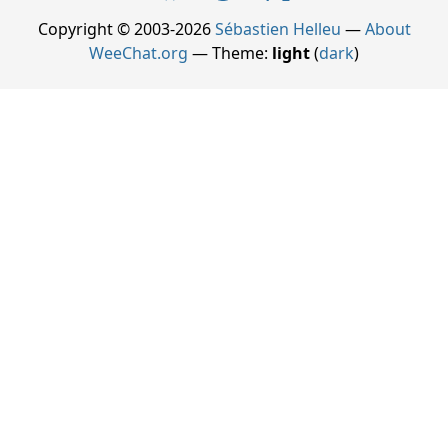
Copyright © 2003-2026
Sébastien Helleu
—
About
WeeChat.org
— Theme:
light
(
dark
)