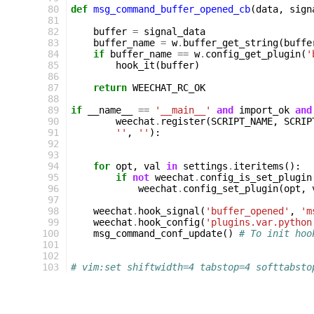
 80
def
msg_command_buffer_opened_cb
(
data
,
sign
 81
 82
buffer
=
signal_data
 83
buffer_name
=
w
.
buffer_get_string
(
buffe
 84
if
buffer_name
==
w
.
config_get_plugin
(
'
 85
hook_it
(
buffer
)
 86
 87
return
WEECHAT_RC_OK
 88
 89
if
__name__
==
'__main__'
and
import_ok
and
 90
weechat
.
register
(
SCRIPT_NAME
,
SCRIP
 91
''
,
''
):
 92
 93
 94
for
opt
,
val
in
settings
.
iteritems
():
 95
if
not
weechat
.
config_is_set_plugin
 96
weechat
.
config_set_plugin
(
opt
,
 97
 98
weechat
.
hook_signal
(
'buffer_opened'
,
'm
 99
weechat
.
hook_config
(
'plugins.var.python
100
msg_command_conf_update
()
# To init hoo
101
102
103
# vim:set shiftwidth=4 tabstop=4 softtabsto