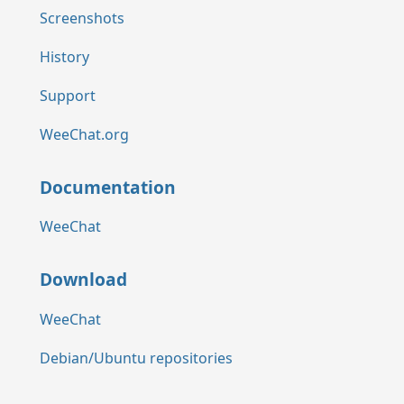
Screenshots
History
Support
WeeChat.org
Documentation
WeeChat
Download
WeeChat
Debian/Ubuntu repositories