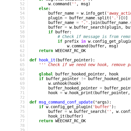
 52
w
.
command
(
''
,
msg
)
 53
else
:
 54
buffer_name
=
w
.
info_get
(
'away_acti
 55
plugin
=
buffer_name
.
split
(
'.'
)[
0
]
 56
buffer_name
=
'.'
.
join
(
buffer_name
.
 57
buffer
=
w
.
buffer_search
(
plugin
,
bu
 58
if
buffer
:
 59
# Check if message is from remo
 60
if
prefix
in
w
.
config_get_plugi
 61
w
.
command
(
buffer
,
msg
)
 62
return
WEECHAT_RC_OK
 63
 64
def
hook_it
(
buffer_pointer
):
 65
''' Check if we need new hook, remove p
 66
 67
global
buffer_hooked_pointer
,
hook
 68
if
buffer_pointer
!=
buffer_hooked_poin
 69
w
.
unhook
(
hook
)
 70
buffer_hooked_pointer
=
buffer_poin
 71
hook
=
w
.
hook_print
(
buffer_pointer
,
 72
 73
def
msg_command_conf_update
(
*
args
):
 74
if
w
.
config_get_plugin
(
'buffer'
):
 75
buffer
=
w
.
buffer_search
(
''
,
w
.
conf
 76
hook_it
(
buffer
)
 77
return
WEECHAT_RC_OK
 78
 79