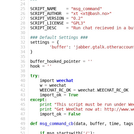
 24
 25
SCRIPT_NAME
=
"msg_command"
 26
SCRIPT_AUTHOR
=
"xt <xt@bash.no>"
 27
SCRIPT_VERSION
=
"0.2"
 28
SCRIPT_LICENSE
=
"GPL3"
 29
SCRIPT_DESC
=
"Run chat recieved in a bu
 30
 31
### Default Settings ###
 32
settings
=
{
 33
'buffer'
:
'jabber.gtalk.otheraccoun
 34
}
 35
 36
buffer_hooked_pointer
=
''
 37
hook
=
''
 38
 39
try
:
 40
import
weechat
 41
w
=
weechat
 42
WEECHAT_RC_OK
=
weechat
.
WEECHAT_RC_OK
 43
import_ok
=
True
 44
except
:
 45
print
"This script must be run under We
 46
print
"Get WeeChat now at: http://www.w
 47
import_ok
=
False
 48
 49
def
msg_command_cb
(
data
,
buffer
,
time
,
tags
 50
 51
if
msg
.
startswith
(
'/'
):