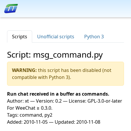
Scripts
Unofficial scripts
Python 3
Script: msg_command.py
WARNING:
this script has been disabled (not
compatible with Python 3).
Run chat received in a buffer as commands.
Author: xt — Version: 0.2 — License: GPL-3.0-or-later
For WeeChat ≥ 0.3.0.
Tags: command, py2
Added: 2010-11-05 — Updated: 2010-11-08