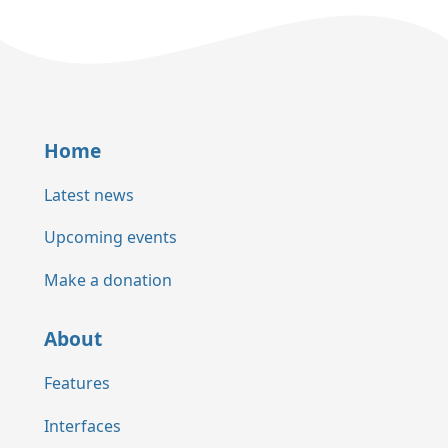
Home
Latest news
Upcoming events
Make a donation
About
Features
Interfaces