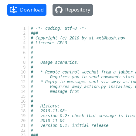
Download
Repository
  1
# -*- coding: utf-8 -*-
  2
###
  3
# Copyright (c) 2010 by xt <xt@bash.no>
  4
# License: GPL3
  5
#
  6
#
  7
#
  8
#   Usage scenarios:
  9
#
 10
#   * Remote control weechat from a jabber 
 11
#       Requires you to send commands start
 12
#   * Reply to messages sent via away_actio
 13
#       Requires away_action.py installed, 
 14
#       message from
 15
#       
 16
#
 17
#   History:
 18
#   2010-11-08:
 19
#   version 0.2: check that message is from
 20
#   2010-11-04
 21
#   version 0.1: initial release
 22
#
 23
###