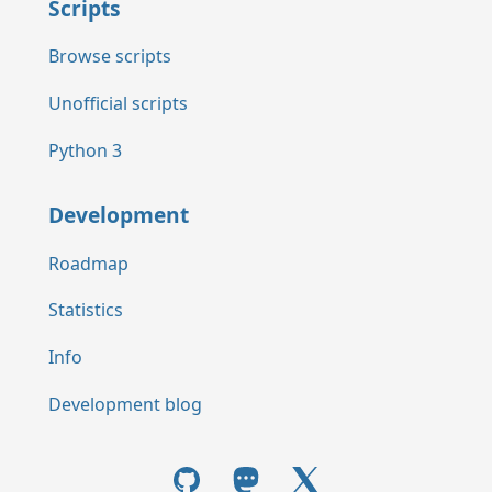
Scripts
Browse scripts
Unofficial scripts
Python 3
Development
Roadmap
Statistics
Info
Development blog