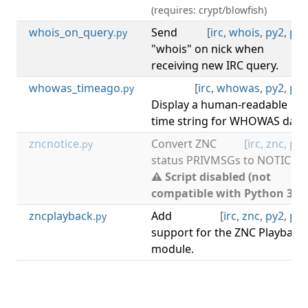
(requires: crypt/blowfish)
whois_on_query
Send
[
irc
,
whois
,
py2
,
py3
.py
"whois" on nick when
receiving new IRC query.
whowas_timeago
[
irc
,
whowas
,
py2
,
py3
.py
Display a human-readable
time string for WHOWAS data
zncnotice
Convert ZNC
[
irc
,
znc
,
py2
.py
status PRIVMSGs to NOTICEs.
⚠ Script disabled (not
compatible with Python 3).
zncplayback
Add
[
irc
,
znc
,
py2
,
py3
.py
support for the ZNC Playback
module.