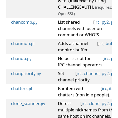
with QuakeNet by using
CHALLENGEAUTH.
(requires:
OpenSSL)
chancomp
List shared
[
irc
,
py2
,
py3
.py
channels with user on
command or WHOIS.
chanmon
Adds a channel
[
irc
,
buffer
.pl
monitor buffer.
chanop
Helper script for
[
irc
,
py3
.py
IRC channel operators.
chanpriority
Set
[
irc
,
channel
,
py2
,
py3
.py
channel priority.
chatters
Bar item with
[
irc
,
item
.pl
chatters (non idle people).
clone_scanner
Detect
[
irc
,
clone
,
py2
,
py3
.py
multiple nicknames from the
same host on irc channels.