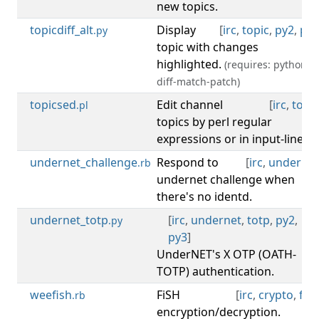
new topics.
topicdiff_alt
Display
[
irc
,
topic
,
py2
,
py3
.py
topic with changes
highlighted.
(requires: python-
diff-match-patch)
topicsed
Edit channel
[
irc
,
topic
.pl
topics by perl regular
expressions or in input-line.
undernet_challenge
Respond to
[
irc
,
undernet
.rb
undernet challenge when
there's no identd.
undernet_totp
[
irc
,
undernet
,
totp
,
py2
,
.py
py3
]
UnderNET's X OTP (OATH-
TOTP) authentication.
weefish
FiSH
[
irc
,
crypto
,
fish
.rb
encryption/decryption.