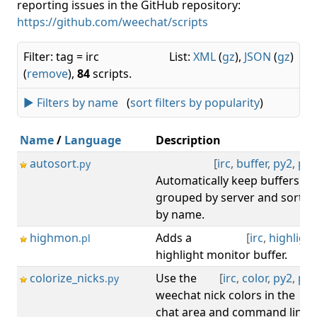
reporting issues in the GitHub repository:
https://github.com/weechat/scripts
Filter: tag = irc
List:
XML
(
gz
),
JSON
(
gz
)
(
remove
),
84
scripts.
► Filters by name
(
sort filters by popularity
)
Name
/
Language
Description
autosort
[
irc
,
buffer
,
py2
,
py3
.py
Automatically keep buffers
grouped by server and sorted
by name.
highmon
Adds a
[
irc
,
highlight
.pl
highlight monitor buffer.
colorize_nicks
Use the
[
irc
,
color
,
py2
,
py3
.py
weechat nick colors in the
chat area and command line.