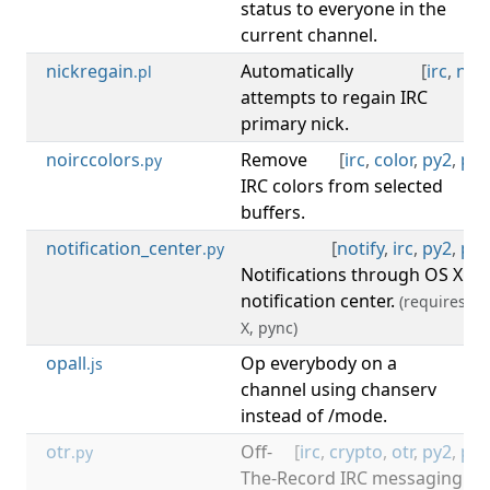
status to everyone in the
current channel.
nickregain
Automatically
[
irc
,
nick
.pl
attempts to regain IRC
primary nick.
noirccolors
Remove
[
irc
,
color
,
py2
,
py3
.py
IRC colors from selected
buffers.
notification_center
[
notify
,
irc
,
py2
,
py3
.py
Notifications through OS X
notification center.
(requires: O
X, pync)
opall
Op everybody on a
[
irc
.js
channel using chanserv
instead of /mode.
otr
Off-
[
irc
,
crypto
,
otr
,
py2
,
py3
.py
The-Record IRC messaging.