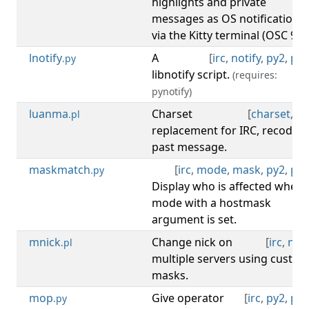
highlights and private
messages as OS notifications
via the Kitty terminal (OSC 99).
lnotify
A
[
irc
,
notify
,
py2
,
py3
.py
libnotify script.
(requires:
pynotify)
luanma
Charset
[
charset
,
irc
.pl
replacement for IRC, recode
past message.
maskmatch
[
irc
,
mode
,
mask
,
py2
,
py3
.py
Display who is affected when 
mode with a hostmask
argument is set.
mnick
Change nick on
[
irc
,
nick
.pl
multiple servers using custo
masks.
mop
Give operator
[
irc
,
py2
,
py3
.py