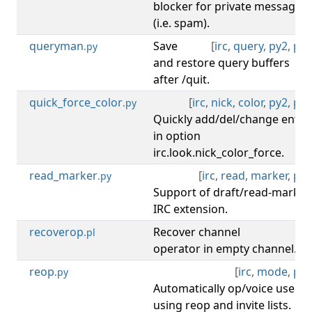
blocker for private message
(i.e. spam).
queryman
Save
[
irc
,
query
,
py2
,
py3
.py
and restore query buffers
after /quit.
quick_force_color
[
irc
,
nick
,
color
,
py2
,
py3
.py
Quickly add/del/change entry
in option
irc.look.nick_color_force.
read_marker
[
irc
,
read
,
marker
,
py3
.py
Support of draft/read-marker
IRC extension.
recoverop
Recover channel
[
irc
.pl
operator in empty channel.
reop
[
irc
,
mode
,
py3
.py
Automatically op/voice users
using reop and invite lists.