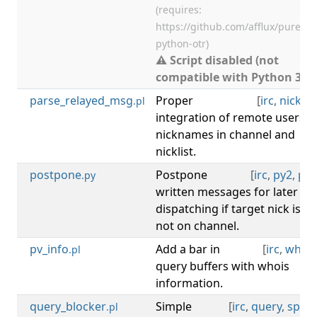
(requires:
https://github.com/afflux/pure-
python-otr)
⚠ Script disabled (not
compatible with Python 3).
parse_relayed_msg
Proper
[
irc
,
nicklist
.pl
integration of remote users'
nicknames in channel and
nicklist.
postpone
Postpone
[
irc
,
py2
,
py3
.py
written messages for later
dispatching if target nick is
not on channel.
pv_info
Add a bar in
[
irc
,
whois
.pl
query buffers with whois
information.
query_blocker
Simple
[
irc
,
query
,
spam
.pl