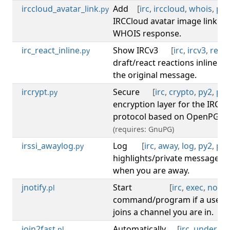
irccloud_avatar_link
Add
[
irc
,
irccloud
,
whois
,
py3
.py
IRCCloud avatar image link to
WHOIS response.
irc_react_inline
Show IRCv3
[
irc
,
ircv3
,
react
.py
draft/react reactions inline on
the original message.
ircrypt
Secure
[
irc
,
crypto
,
py2
,
py3
.py
encryption layer for the IRC
protocol based on OpenPGP.
(requires: GnuPG)
irssi_awaylog
Log
[
irc
,
away
,
log
,
py2
,
py3
.py
highlights/private messages
when you are away.
jnotify
Start
[
irc
,
exec
,
notify
.pl
command/program if a user
joins a channel you are in.
join2fast
Automatically
[
irc
,
undernet
.pl