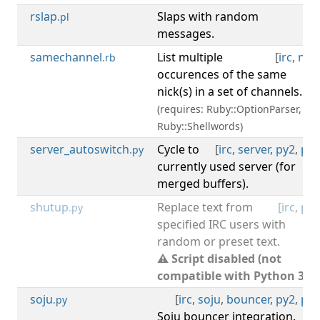
rslap
Slaps with random
[
irc
.pl
messages.
samechannel
List multiple
[
irc
,
nick
.rb
occurences of the same
nick(s) in a set of channels.
(requires: Ruby::OptionParser,
Ruby::Shellwords)
server_autoswitch
Cycle to
[
irc
,
server
,
py2
,
py3
.py
currently used server (for
merged buffers).
shutup
Replace text from
[
irc
,
py2
.py
specified IRC users with
random or preset text.
⚠ Script disabled (not
compatible with Python 3).
soju
[
irc
,
soju
,
bouncer
,
py2
,
py3
.py
Soju bouncer integration.