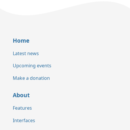
Home
Latest news
Upcoming events
Make a donation
About
Features
Interfaces