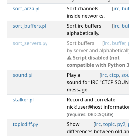
sort_arza
Sort channels
[
irc
,
buffer
.pl
inside networks.
sort_buffers
Sort irc buffers
[
irc
,
buffer
.pl
alphabetically.
sort_servers
Sort buffers
[
irc
,
buffer
,
py2
.py
by server and alphabetically.
⚠ Script disabled (not
compatible with Python 3).
sound
Play a
[
irc
,
ctcp
,
sound
.pl
sound for IRC "CTCP SOUND"
message.
stalker
Record and correlate
[
irc
.pl
nick!user@host information.
(requires: DBD::SQLite)
topicdiff
Show
[
irc
,
topic
,
py2
,
py3
.py
differences between old and