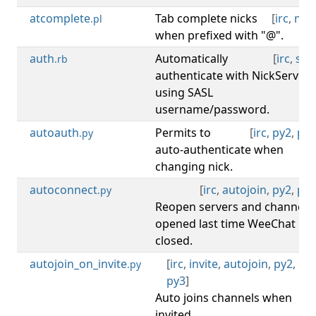
atcomplete
Tab complete nicks
[
irc
,
nick
.pl
when prefixed with "@".
auth
Automatically
[
irc
,
sasl
.rb
authenticate with NickServ
using SASL
username/password.
autoauth
Permits to
[
irc
,
py2
,
py3
.py
auto-authenticate when
changing nick.
autoconnect
[
irc
,
autojoin
,
py2
,
py3
.py
Reopen servers and channels
opened last time WeeChat
closed.
autojoin_on_invite
[
irc
,
invite
,
autojoin
,
py2
,
.py
py3
]
Auto joins channels when
invited.