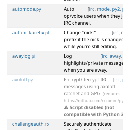
automode
Auto
[
irc
,
mode
,
py2
,
py3
.py
op/voice users when they join
IRC channel.
autonickprefix
Change "nick:"
[
irc
,
nick
.pl
prefix if the nick is changed
while you're still editing.
awaylog
Log
[
irc
,
away
,
log
.pl
highlights/private messages
when you are away.
axolotl
Encrypt/decrypt IRC
[
irc
,
py2
.py
messages using axolotl
ratchet and GPG.
(requires:
https://github.com/rxcomm/pyaxo
⚠ Script disabled (not
compatible with Python 3).
challengeauth
Securely authenticate
[
irc
.rb