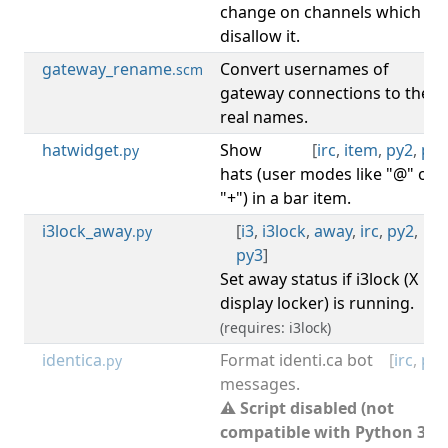
change on channels which
disallow it.
gateway_rename
Convert usernames of
[
irc
.scm
gateway connections to their
real names.
hatwidget
Show
[
irc
,
item
,
py2
,
py3
.py
hats (user modes like "@" or
"+") in a bar item.
i3lock_away
[
i3
,
i3lock
,
away
,
irc
,
py2
,
.py
py3
]
Set away status if i3lock (X
display locker) is running.
(requires: i3lock)
identica
Format identi.ca bot
[
irc
,
py2
.py
messages.
⚠ Script disabled (not
compatible with Python 3).