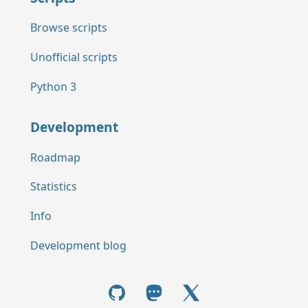
Browse scripts
Unofficial scripts
Python 3
Development
Roadmap
Statistics
Info
Development blog