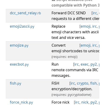
compatible with Python 3).
dcc_send_relay
Forward DCC SEND
[
irc
,
dcc
.rb
requests to a different client.
emoji2ascii
Replace
[
emoji
,
irc
,
py3
.py
emoji characters with ascii
text and vice versa.
emojize
Convert
[
emoji
,
irc
,
py3
.py
emoji shortcodes to unicode.
(requires: emoji)
execbot
Run
[
irc
,
exec
,
py2
,
py3
.py
remote commands via IRC
messages.
fish
FiSH
[
irc
,
crypto
,
fish
,
py3
.py
encryption/decryption.
(requires: pycryptodome)
force_nick
Force nick
[
irc
,
nick
,
py2
,
py3
.py