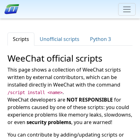
Scripts
Unofficial scripts
Python 3
WeeChat official scripts
This page shows a collection of WeeChat scripts
written by external contributors, which can be
installed directly in WeeChat with the command
.
/script install <name>
WeeChat developers are
NOT RESPONSIBLE
for
problems caused by one of these scripts: you could
experience problems like memory leaks, slowdowns,
or even
security problems
, you are warned!
You can contribute by adding/updating scripts or