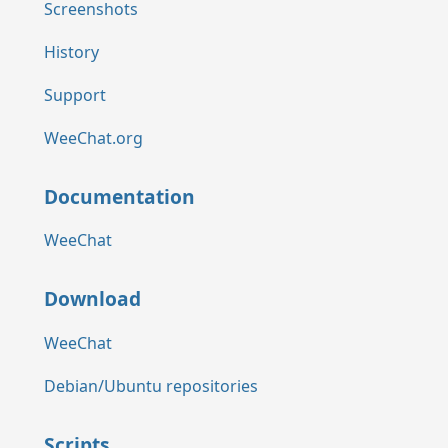
Screenshots
History
Support
WeeChat.org
Documentation
WeeChat
Download
WeeChat
Debian/Ubuntu repositories
Scripts