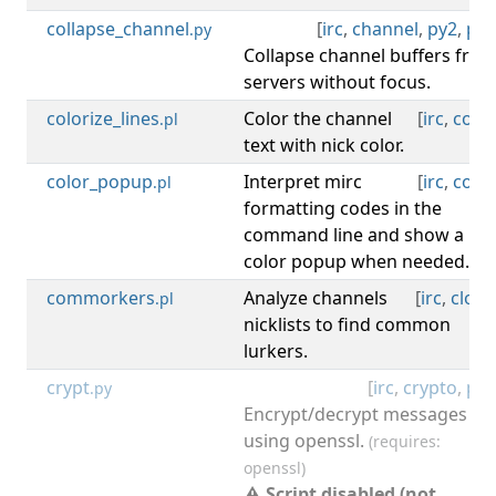
collapse_channel
[
irc
,
channel
,
py2
,
py3
.py
Collapse channel buffers fro
servers without focus.
colorize_lines
Color the channel
[
irc
,
color
.pl
text with nick color.
color_popup
Interpret mirc
[
irc
,
color
.pl
formatting codes in the
command line and show a
color popup when needed.
commorkers
Analyze channels
[
irc
,
clone
.pl
nicklists to find common
lurkers.
crypt
[
irc
,
crypto
,
py2
.py
Encrypt/decrypt messages
using openssl.
(requires:
openssl)
⚠ Script disabled (not