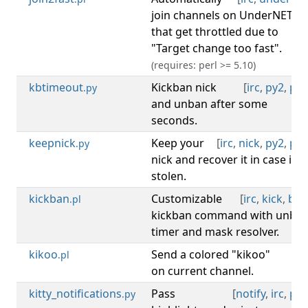
join channels on UnderNET
that get throttled due to
"Target change too fast".
(requires: perl >= 5.10)
kbtimeout
Kickban nick
[
irc
,
py2
,
py3
.py
and unban after some
seconds.
keepnick
Keep your
[
irc
,
nick
,
py2
,
py3
.py
nick and recover it in case it's
stolen.
kickban
Customizable
[
irc
,
kick
,
ban
.pl
kickban command with unba
timer and mask resolver.
kikoo
Send a colored "kikoo"
[
irc
.pl
on current channel.
kitty_notifications
Pass
[
notify
,
irc
,
py3
.py