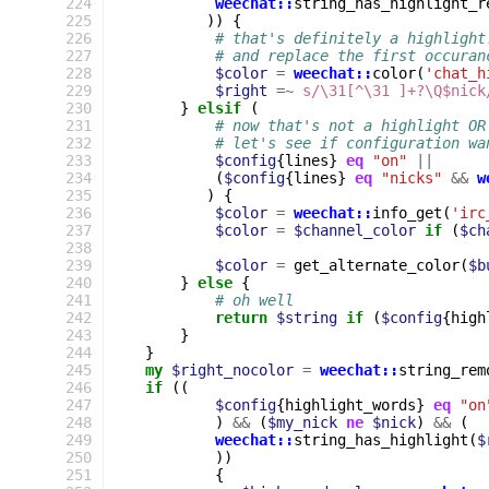
224
weechat::
string_has_highlight_r
225
))
{
226
# that's definitely a highlight
227
# and replace the first occuran
228
$color
=
weechat::
color
(
'chat_h
229
$right
=~
s/\31[^\31 ]+?\Q$nick
230
}
elsif
(
231
# now that's not a highlight OR
232
# let's see if configuration wa
233
$config
{
lines
}
eq
"on"
||
234
(
$config
{
lines
}
eq
"nicks"
&&
w
235
)
{
236
$color
=
weechat::
info_get
(
'irc
237
$color
=
$channel_color
if
(
$ch
238
239
$color
=
get_alternate_color
(
$b
240
}
else
{
241
# oh well
242
return
$string
if
(
$config
{
high
243
}
244
}
245
my
$right_nocolor
=
weechat::
string_rem
246
if
((
247
$config
{
highlight_words
}
eq
"on
248
)
&&
(
$my_nick
ne
$nick
)
&&
(
249
weechat::
string_has_highlight
(
$
250
))
251
{