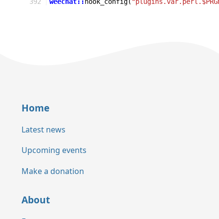
392
weechat::
hook_config
(
"plugins.var.perl.$PRG
Home
Latest news
Upcoming events
Make a donation
About