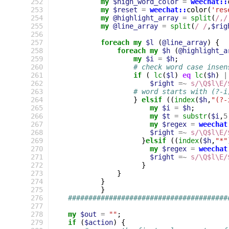
252
my
$high_word_color
=
weechat::
253
my
$reset
=
weechat::
color
(
'res
254
my
@highlight_array
=
split
(
/,/
255
my
@line_array
=
split
(
/ /
,
$rig
256
257
foreach
my
$l
(
@line_array
)
{
258
foreach
my
$h
(
@highlight_a
259
my
$i
=
$h
;
260
# check word case insen
261
if
(
lc
(
$l
)
eq
lc
(
$h
)
|
262
$right
=~
s/\Q$l\E/
263
# word starts with (?-i
264
}
elsif
((
index
(
$h
,
"(?-
265
my
$i
=
$h
;
266
my
$t
=
substr
(
$i
,
5
267
my
$regex
=
weechat
268
$right
=~
s/\Q$l\E/
269
}
elsif
((
index
(
$h
,
"*"
270
my
$regex
=
weechat
271
$right
=~
s/\Q$l\E/
272
}
273
}
274
}
275
}
276
#######################################
277
278
my
$out
=
""
;
279
if
(
$action
)
{