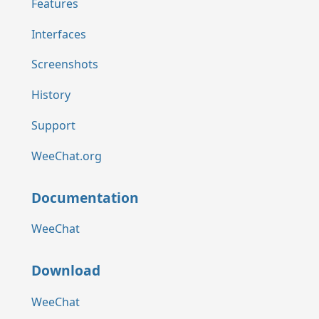
Features
Interfaces
Screenshots
History
Support
WeeChat.org
Documentation
WeeChat
Download
WeeChat