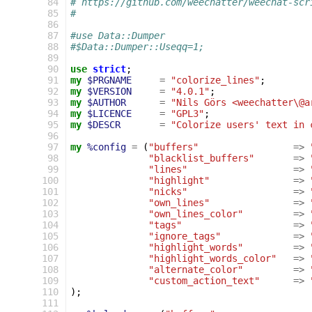
 84
# https://github.com/weechatter/weechat-scr
 85
#
 86
 87
#use Data::Dumper
 88
#$Data::Dumper::Useqq=1;
 89
 90
use
strict
;
 91
my
$PRGNAME
=
"colorize_lines"
;
 92
my
$VERSION
=
"4.0.1"
;
 93
my
$AUTHOR
=
"Nils Görs <weechatter\@a
 94
my
$LICENCE
=
"GPL3"
;
 95
my
$DESCR
=
"Colorize users' text in 
 96
 97
my
%config
=
(
"buffers"
=>
 98
"blacklist_buffers"
=>
 99
"lines"
=>
100
"highlight"
=>
101
"nicks"
=>
102
"own_lines"
=>
103
"own_lines_color"
=>
104
"tags"
=>
105
"ignore_tags"
=>
106
"highlight_words"
=>
107
"highlight_words_color"
=>
108
"alternate_color"
=>
109
"custom_action_text"
=>
110
);
111