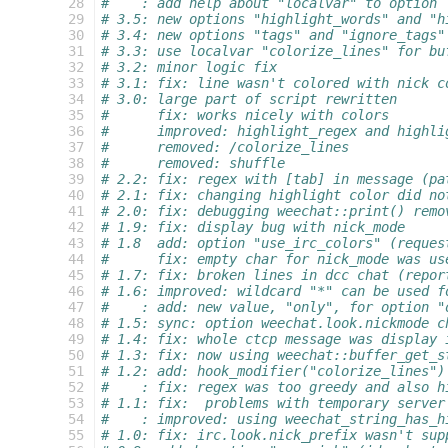
 28
#    : add help about "localvar" to option
 29
# 3.5: new options "highlight_words" and "h
 30
# 3.4: new options "tags" and "ignore_tags"
 31
# 3.3: use localvar "colorize_lines" for bu
 32
# 3.2: minor logic fix
 33
# 3.1: fix: line wasn't colored with nick c
 34
# 3.0: large part of script rewritten
 35
#      fix: works nicely with colors
 36
#      improved: highlight_regex and highli
 37
#      removed: /colorize_lines
 38
#      removed: shuffle
 39
# 2.2: fix: regex with [tab] in message (pa
 40
# 2.1: fix: changing highlight color did no
 41
# 2.0: fix: debugging weechat::print() remo
 42
# 1.9: fix: display bug with nick_mode
 43
# 1.8  add: option "use_irc_colors" (reques
 44
#      fix: empty char for nick_mode was us
 45
# 1.7: fix: broken lines in dcc chat (repor
 46
# 1.6: improved: wildcard "*" can be used f
 47
#    : add: new value, "only", for option "
 48
# 1.5: sync: option weechat.look.nickmode c
 49
# 1.4: fix: whole ctcp message was display 
 50
# 1.3: fix: now using weechat::buffer_get_s
 51
# 1.2: add: hook_modifier("colorize_lines")
 52
#    : fix: regex was too greedy and also h
 53
# 1.1: fix:  problems with temporary server
 54
#    : improved: using weechat_string_has_h
 55
# 1.0: fix: irc.look.nick_prefix wasn't sup