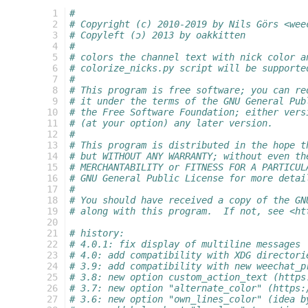
  1
#
  2
# Copyright (c) 2010-2019 by Nils Görs <wee
  3
# Copyleft (ɔ) 2013 by oakkitten
  4
#
  5
# colors the channel text with nick color a
  6
# colorize_nicks.py script will be supporte
  7
#
  8
# This program is free software; you can re
  9
# it under the terms of the GNU General Pub
 10
# the Free Software Foundation; either vers
 11
# (at your option) any later version.
 12
#
 13
# This program is distributed in the hope t
 14
# but WITHOUT ANY WARRANTY; without even th
 15
# MERCHANTABILITY or FITNESS FOR A PARTICUL
 16
# GNU General Public License for more detai
 17
#
 18
# You should have received a copy of the GN
 19
# along with this program.  If not, see <ht
 20
 21
# history:
 22
# 4.0.1: fix display of multiline messages
 23
# 4.0: add compatibility with XDG directori
 24
# 3.9: add compatibility with new weechat_p
 25
# 3.8: new option custom_action_text (https
 26
# 3.7: new option "alternate_color" (https:
 27
# 3.6: new option "own_lines_color" (idea b