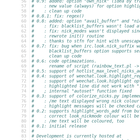
 56
# 0.9: added: option "own_nick" (idea by tr
 57
#    : new value (always) for option highli
 58
#    : clean up code
 59
# 0.8.1: fix: regex()
 60
# 0.8: added: option "avail_buffer" and "ni
 61
#    : fix: blacklist_buffers wasn't load a
 62
#    : fix: nick_modes wasn't displayed sin
 63
#    : rewrote init() routine
 64
#    : thanks to stfn for hint with unescap
 65
# 0.7: fix: bug when irc.look.nick_suffix w
 66
#      blacklist_buffers option supports se
 67
#      clean up code
 68
# 0.6: code optimazations.
 69
#      rename of script (rainbow_text.pl ->
 70
# 0.5: support of hotlist_max_level_nicks_a
 71
# 0.4: support of weechat.look.highlight_re
 72
#    : support of weechat.look.highlight op
 73
#    : highlighted line did not work with "
 74
#    ; internal "autoset" function fixed
 75
# 0.3: support of colorize_nicks.py impleme
 76
#    : /me text displayed wrong nick colour
 77
#    : highlight messages will be checked c
 78
# 0.2: supports highlight_words_add from bu
 79
#    : correct look_nickmode colour will be
 80
#    : /me text will be coloured, too
 81
# 0.1: initial release
 82
#
 83
# Development is currently hosted at