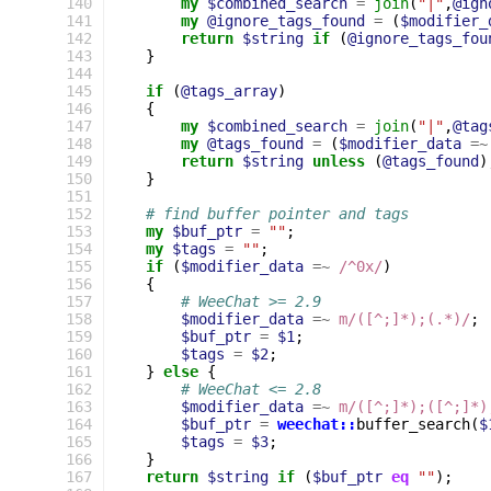
140
my
$combined_search
=
join
(
"|"
,
@ign
141
my
@ignore_tags_found
=
(
$modifier_
142
return
$string
if
(
@ignore_tags_fou
143
}
144
145
if
(
@tags_array
)
146
{
147
my
$combined_search
=
join
(
"|"
,
@tag
148
my
@tags_found
=
(
$modifier_data
=~
149
return
$string
unless
(
@tags_found
)
150
}
151
152
# find buffer pointer and tags
153
my
$buf_ptr
=
""
;
154
my
$tags
=
""
;
155
if
(
$modifier_data
=~
 /^0x/
)
156
{
157
# WeeChat >= 2.9
158
$modifier_data
=~
m/([^;]*);(.*)/
;
159
$buf_ptr
=
$1
;
160
$tags
=
$2
;
161
}
else
{
162
# WeeChat <= 2.8
163
$modifier_data
=~
m/([^;]*);([^;]*)
164
$buf_ptr
=
weechat::
buffer_search
(
$
165
$tags
=
$3
;
166
}
167
return
$string
if
(
$buf_ptr
eq
""
);