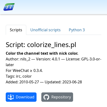
Scripts
Unofficial scripts
Python 3
Script: colorize_lines.pl
Color the channel text with nick color.
Author: nils_2 — Version: 4.0.1 — License: GPL-3.0-or-
later
For WeeChat ≥ 0.3.4.
Tags: irc, color
Added: 2010-05-27 — Updated: 2023-06-28
Download
Repository