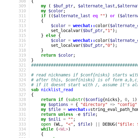
308
{
309
my
(
$buf_ptr
,
$alternate_last
,
$alterna
310
my
$color
;
311
if
((
$alternate_last
eq
""
)
or
(
$altern
312
{
313
$color
=
weechat::
color
(
$alternate_
314
set_localvar
(
$buf_ptr
,
"1"
);
315
}
else
{
316
$color
=
weechat::
color
(
$alternate_
317
set_localvar
(
$buf_ptr
,
"0"
);
318
}
319
return
$color
;
320
}
321
###########################################
322
323
# read nicknames if $conf{nisks} starts wit
324
# after this, $conf{nisks} is of form a,b,c
325
# if it doesnt start with /, assume it's al
326
sub
nicklist_read
327
{
328
return
if
(
substr
(
$config
{
nicks
},
0
,
1
)
329
my
$options
=
{
"directory"
=>
"config"
330
my
$file
=
weechat::
string_eval_path_ho
331
return
unless
-
e
$file
;
332
my
$nili
=
""
;
333
open
(
WL
,
"<"
,
$file
)
||
DEBUG
(
"$file: 
334
while
(
<WL>
)
335
{