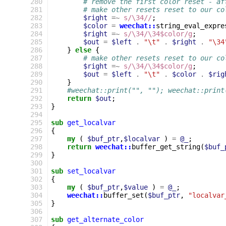
280
# remove the first color reset - af
281
# make other resets reset to our co
282
$right
=~
s/\34//
;
283
$color
=
weechat::
string_eval_expre
284
$right
=~
s/\34/\34$color/g
;
285
$out
=
$left
.
"\t"
.
$right
.
"\34
286
}
else
{
287
# make other resets reset to our co
288
$right
=~
s/\34/\34$color/g
;
289
$out
=
$left
.
"\t"
.
$color
.
$rig
290
}
291
#weechat::print("", ""); weechat::print
292
return
$out
;
293
}
294
295
sub
get_localvar
296
{
297
my
(
$buf_ptr
,
$localvar
)
=
@_
;
298
return
weechat::
buffer_get_string
(
$buf_
299
}
300
301
sub
set_localvar
302
{
303
my
(
$buf_ptr
,
$value
)
=
@_
;
304
weechat::
buffer_set
(
$buf_ptr
,
"localvar
305
}
306
307
sub
get_alternate_color