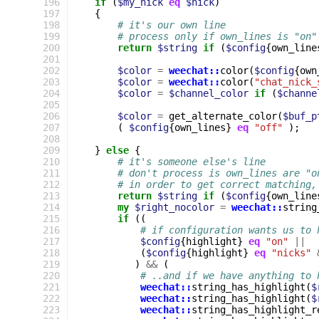
196
if
(
$my_nick
eq
$nick
)
197
{
198
# it's our own line
199
# process only if own_lines is "on"
200
return
$string
if
(
$config
{
own_line
201
202
$color
=
weechat::
color
(
$config
{
own
203
$color
=
weechat::
color
(
"chat_nick_
204
$color
=
$channel_color
if
(
$channe
205
206
$color
=
get_alternate_color
(
$buf_p
207
(
$config
{
own_lines
}
eq
"off"
);
208
209
}
else
{
210
# it's someone else's line
211
# don't process is own_lines are "o
212
# in order to get correct matching,
213
return
$string
if
(
$config
{
own_line
214
my
$right_nocolor
=
weechat::
string
215
if
((
216
# if configuration wants us to 
217
$config
{
highlight
}
eq
"on"
||
218
(
$config
{
highlight
}
eq
"nicks"
219
)
&&
(
220
# ..and if we have anything to 
221
weechat::
string_has_highlight
(
$
222
weechat::
string_has_highlight
(
$
223
weechat::
string_has_highlight_r