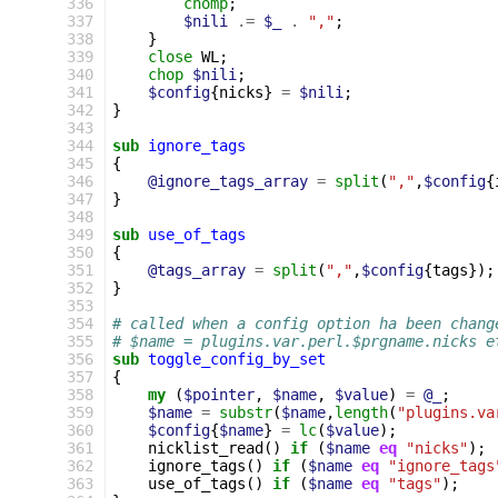
336
chomp
;
337
$nili
.=
$_
.
","
;
338
}
339
close
WL
;
340
chop
$nili
;
341
$config
{
nicks
}
=
$nili
;
342
}
343
344
sub
ignore_tags
345
{
346
@ignore_tags_array
=
split
(
","
,
$config
{
347
}
348
349
sub
use_of_tags
350
{
351
@tags_array
=
split
(
","
,
$config
{
tags
});
352
}
353
354
# called when a config option ha been chang
355
# $name = plugins.var.perl.$prgname.nicks e
356
sub
toggle_config_by_set
357
{
358
my
(
$pointer
,
$name
,
$value
)
=
@_
;
359
$name
=
substr
(
$name
,
length
(
"plugins.va
360
$config
{
$name
}
=
lc
(
$value
);
361
nicklist_read
()
if
(
$name
eq
"nicks"
);
362
ignore_tags
()
if
(
$name
eq
"ignore_tags
363
use_of_tags
()
if
(
$name
eq
"tags"
);