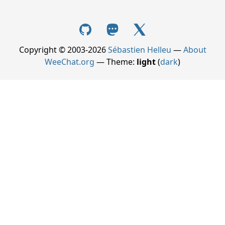
Copyright © 2003-2026
Sébastien Helleu
—
About
WeeChat.org
— Theme:
light
(
dark
)