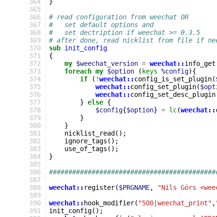
364
}
365
366
# read configuration from weechat OR
367
#   set default options and
368
#   set dectription if weechat >= 0.3.5
369
# after done, read nicklist from file if ne
370
sub
init_config
371
{
372
my
$weechat_version
=
weechat::
info_get
373
foreach
my
$option
(
keys
%config
){
374
if
(
!
weechat::
config_is_set_plugin
(
375
weechat::
config_set_plugin
(
$opt
376
weechat::
config_set_desc_plugin
377
}
else
{
378
$config
{
$option
}
=
lc
(
weechat::
379
}
380
}
381
nicklist_read
();
382
ignore_tags
();
383
use_of_tags
();
384
}
385
386
###########################################
387
388
weechat::
register
(
$PRGNAME
,
"Nils Görs <wee
389
390
weechat::
hook_modifier
(
"500|weechat_print"
,
391
init_config
();