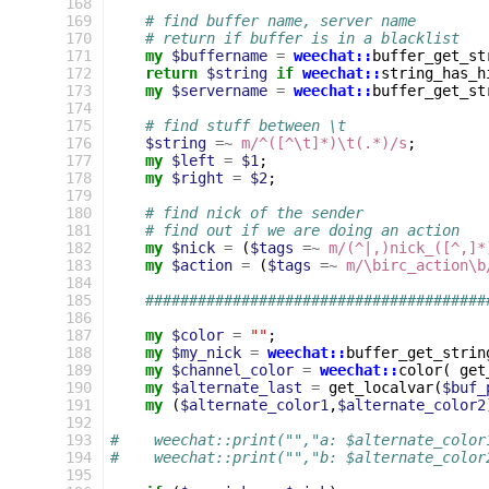
168
169
# find buffer name, server name
170
# return if buffer is in a blacklist
171
my
$buffername
=
weechat::
buffer_get_st
172
return
$string
if
weechat::
string_has_h
173
my
$servername
=
weechat::
buffer_get_st
174
175
# find stuff between \t
176
$string
=~
m/^([^\t]*)\t(.*)/s
;
177
my
$left
=
$1
;
178
my
$right
=
$2
;
179
180
# find nick of the sender
181
# find out if we are doing an action
182
my
$nick
=
(
$tags
=~
m/(^|,)nick_([^,]*
183
my
$action
=
(
$tags
=~
m/\birc_action\b
184
185
#######################################
186
187
my
$color
=
""
;
188
my
$my_nick
=
weechat::
buffer_get_strin
189
my
$channel_color
=
weechat::
color
(
get
190
my
$alternate_last
=
get_localvar
(
$buf_
191
my
(
$alternate_color1
,
$alternate_color2
192
193
#    weechat::print("","a: $alternate_color
194
#    weechat::print("","b: $alternate_color
195