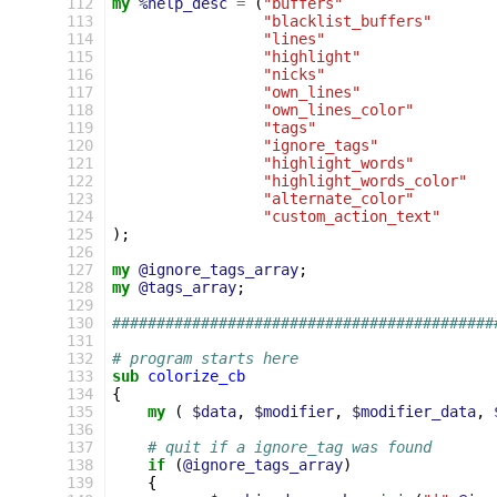
112
my
%help_desc
=
(
"buffers"
113
"blacklist_buffers"
114
"lines"
115
"highlight"
116
"nicks"
117
"own_lines"
118
"own_lines_color"
119
"tags"
120
"ignore_tags"
121
"highlight_words"
122
"highlight_words_color"
123
"alternate_color"
124
"custom_action_text"
125
);
126
127
my
@ignore_tags_array
;
128
my
@tags_array
;
129
130
###########################################
131
132
# program starts here
133
sub
colorize_cb
134
{
135
my
(
$data
,
$modifier
,
$modifier_data
,
136
137
# quit if a ignore_tag was found
138
if
(
@ignore_tags_array
)
139
{