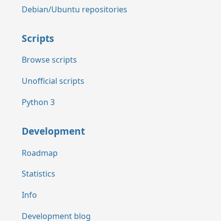
Debian/Ubuntu repositories
Scripts
Browse scripts
Unofficial scripts
Python 3
Development
Roadmap
Statistics
Info
Development blog