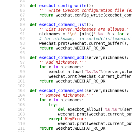
 84
 85
def
execbot_config_write
():
 86
''' Write Execbot configuration file (e
 87
return
weechat
.
config_write
(
execbot_con
 88
 89
def
execbot_command_list
():
 90
'''List server.nicknames are allowed.''
 91
nicknames
=
'
\n
'
.
join
([
' 
%s
'
%
x
for
x
 92
# for nickname,_ in sorted(list(execbot
 93
weechat
.
prnt
(
weechat
.
current_buffer
(),
 94
return
weechat
.
WEECHAT_RC_OK
 95
 96
def
execbot_command_add
(
server
,
nicknames
):
 97
'''Add nicknames.'''
 98
for
x
in
nicknames
:
 99
execbot_allows
[
'
%s
.
%s
'
%
(
server
,
x
.
lo
100
weechat
.
prnt
(
weechat
.
current_buffer
101
return
weechat
.
WEECHAT_RC_OK
102
103
def
execbot_command_del
(
server
,
nicknames
):
104
'''Remove nicknames.'''
105
for
x
in
nicknames
:
106
try
:
107
del
execbot_allows
[
'
%s
.
%s
'
%
(
ser
108
weechat
.
prnt
(
weechat
.
current_bu
109
except
KeyError
:
110
weechat
.
prnt
(
weechat
.
current_bu
111
return
weechat
.
WEECHAT_RC_OK