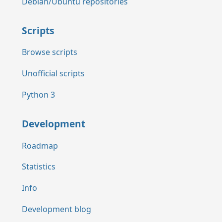
Debian/Ubuntu repositories
Scripts
Browse scripts
Unofficial scripts
Python 3
Development
Roadmap
Statistics
Info
Development blog