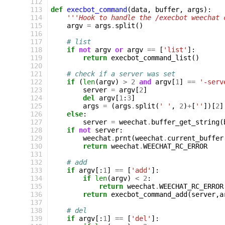
112
113
def
execbot_command
(
data
,
buffer
,
args
):
114
'''Hook to handle the /execbot weechat 
115
argv
=
args
.
split
()
116
117
# list
118
if
not
argv
or
argv
==
[
'list'
]:
119
return
execbot_command_list
()
120
121
# check if a server was set
122
if
(
len
(
argv
)
>
2
and
argv
[
1
]
==
'-serv
123
server
=
argv
[
2
]
124
del
argv
[
1
:
3
]
125
args
=
(
args
.
split
(
' '
,
2
)
+
[
''
])[
2
]
126
else
:
127
server
=
weechat
.
buffer_get_string
(
128
if
not
server
:
129
weechat
.
prnt
(
weechat
.
current_buffer
130
return
weechat
.
WEECHAT_RC_ERROR
131
132
# add
133
if
argv
[:
1
]
==
[
'add'
]:
134
if
len
(
argv
)
<
2
:
135
return
weechat
.
WEECHAT_RC_ERROR
136
return
execbot_command_add
(
server
,
a
137
138
# del
139
if
argv
[:
1
]
==
[
'del'
]: