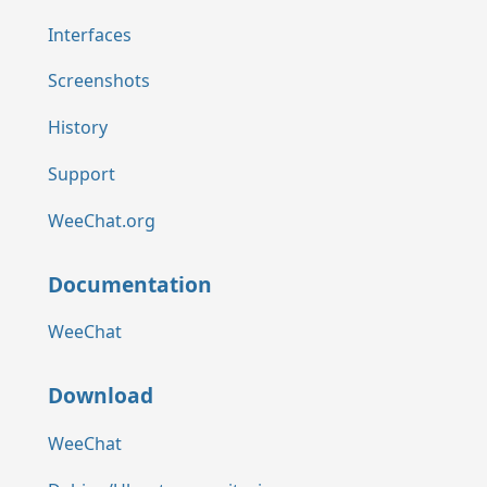
Interfaces
Screenshots
History
Support
WeeChat.org
Documentation
WeeChat
Download
WeeChat