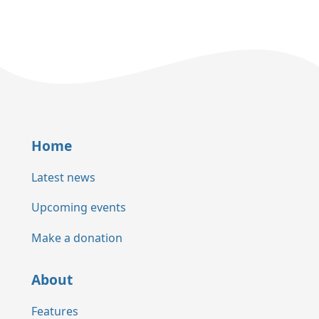
Home
Latest news
Upcoming events
Make a donation
About
Features