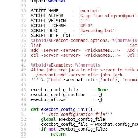
 28
import
weechat
 29
 30
SCRIPT_NAME
=
'execbot'
 31
SCRIPT_AUTHOR
=
'Giap Tran <txgvnn@gmail
 32
SCRIPT_VERSION
=
'1.1'
 33
SCRIPT_LICENSE
=
'GPL3'
 34
SCRIPT_DESC
=
'Executing bot'
 35
SCRIPT_HELP_TEXT
=
'''
 36
%(bold)s
Execbot command options: 
%(normal)s
 37
list                                   List
 38
add -server <server>  <nicknames...>   Add 
 39
del -server <server>  <nicknames...>   Del 
 40
 41
%(bold)s
Examples: 
%(normal)s
 42
Allow john and jack in oftc server to talk 
 43
  /execbot add -server oftc john jack
 44
'''
%
{
'bold'
:
weechat
.
color
(
'bold'
),
'norma
 45
 46
execbot_config_file
=
None
 47
execbot_config_section
=
{}
 48
execbot_allows
=
{}
 49
 50
def
execbot_config_init
():
 51
'''Init configuration file'''
 52
global
execbot_config_file
 53
execbot_config_file
=
weechat
.
config_ne
 54
if
not
execbot_config_file
:
 55
return