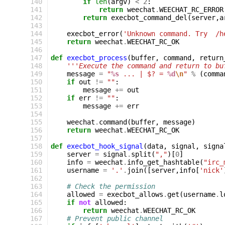
140
if
len
(
argv
)
<
2
:
141
return
weechat
.
WEECHAT_RC_ERROR
142
return
execbot_command_del
(
server
,
a
143
144
execbot_error
(
'Unknown command. Try  /h
145
return
weechat
.
WEECHAT_RC_OK
146
147
def
execbot_process
(
buffer
,
command
,
return
148
'''Execute the command and return to bu
149
message
=
"
%s
 ... | $? = 
%d
\n
"
%
(
comma
150
if
out
!=
""
:
151
message
+=
out
152
if
err
!=
""
:
153
message
+=
err
154
155
weechat
.
command
(
buffer
,
message
)
156
return
weechat
.
WEECHAT_RC_OK
157
158
def
execbot_hook_signal
(
data
,
signal
,
signa
159
server
=
signal
.
split
(
","
)[
0
]
160
info
=
weechat
.
info_get_hashtable
(
"irc_
161
username
=
'.'
.
join
([
server
,
info
[
'nick'
162
163
# Check the permission
164
allowed
=
execbot_allows
.
get
(
username
.
l
165
if
not
allowed
:
166
return
weechat
.
WEECHAT_RC_OK
167
# Prevent public channel