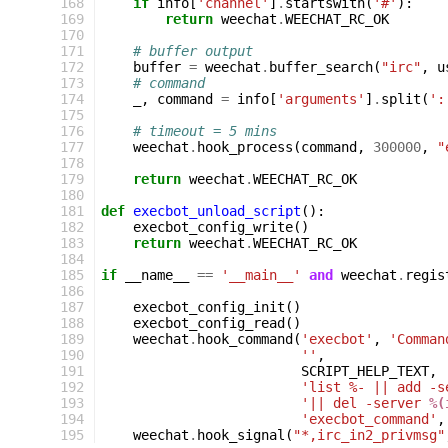
168
if
info
[
'channel'
]
.
startswith
(
'#'
):
169
return
weechat
.
WEECHAT_RC_OK
170
171
# buffer output
172
buffer
=
weechat
.
buffer_search
(
"irc"
,
u
173
# command
174
_
,
command
=
info
[
'arguments'
]
.
split
(
':
175
176
# timeout = 5 mins
177
weechat
.
hook_process
(
command
,
300000
,
"
178
179
return
weechat
.
WEECHAT_RC_OK
180
181
def
execbot_unload_script
():
182
execbot_config_write
()
183
return
weechat
.
WEECHAT_RC_OK
184
185
if
__name__
==
'__main__'
and
weechat
.
regis
186
187
execbot_config_init
()
188
execbot_config_read
()
189
weechat
.
hook_command
(
'execbot'
,
'Comman
190
''
,
191
SCRIPT_HELP_TEXT
,
192
'list %- || add -s
193
'|| del -server 
%(
194
'execbot_command'
,
195
weechat
.
hook_signal
(
"*,irc_in2_privmsg"