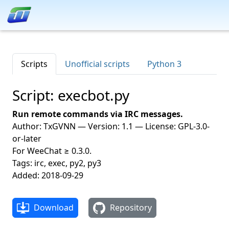
Scripts
Unofficial scripts
Python 3
Script: execbot.py
Run remote commands via IRC messages.
Author: TxGVNN — Version: 1.1 — License: GPL-3.0-
or-later
For WeeChat ≥ 0.3.0.
Tags: irc, exec, py2, py3
Added: 2018-09-29
Download
Repository