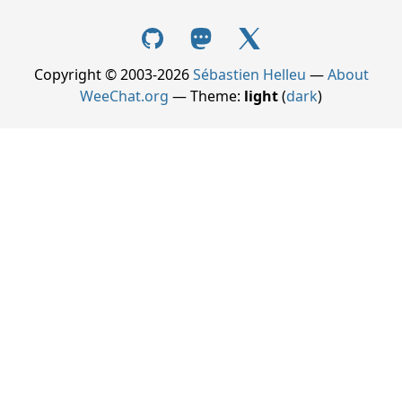
Copyright © 2003-2026
Sébastien Helleu
—
About
WeeChat.org
— Theme:
light
(
dark
)