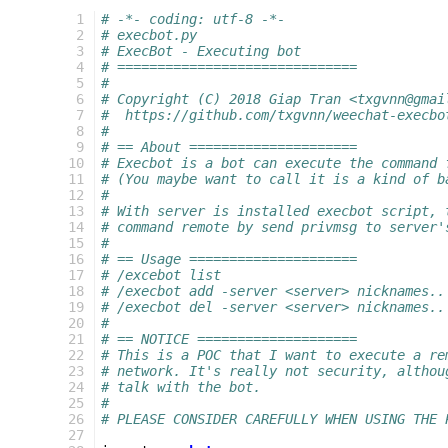
  1
# -*- coding: utf-8 -*-
  2
# execbot.py
  3
# ExecBot - Executing bot
  4
# ==============================
  5
#
  6
# Copyright (C) 2018 Giap Tran <txgvnn@gmai
  7
#  https://github.com/txgvnn/weechat-execbo
  8
#
  9
# == About =====================
 10
# Execbot is a bot can execute the command 
 11
# (You maybe want to call it is a kind of b
 12
#
 13
# With server is installed execbot script, 
 14
# command remote by send privmsg to server'
 15
#
 16
# == Usage =====================
 17
# /excebot list                            
 18
# /execbot add -server <server> nicknames..
 19
# /execbot del -server <server> nicknames..
 20
#
 21
# == NOTICE ====================
 22
# This is a POC that I want to execute a re
 23
# network. It's really not security, althou
 24
# talk with the bot.
 25
#
 26
# PLEASE CONSIDER CAREFULLY WHEN USING THE 
 27