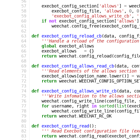
 56
 57
execbot_config_section
[
'allows'
]
=
weec
 58
execbot_config_file
,
'allows'
,
0
,
0
 59
'execbot_config_allows_write_cb'
,
'
 60
if
not
execbot_config_section
[
'allows'
]
 61
weechat
.
config_free
(
execbot_config_
 62
 63
def
execbot_config_reload_cb
(
data
,
config_f
 64
'''Handle a reload of the configuration
 65
global
execbot_allows
 66
execbot_allows
=
{}
 67
return
weechat
.
config_reload
(
config_fil
 68
 69
def
execbot_config_allows_read_cb
(
data
,
con
 70
'''Read elements of the allows section 
 71
execbot_allows
[
option_name
.
lower
()]
=
v
 72
return
weechat
.
WEECHAT_CONFIG_OPTION_SE
 73
 74
def
execbot_config_allows_write_cb
(
data
,
co
 75
'''Write infomation to the allows secti
 76
weechat
.
config_write_line
(
config_file
,
 77
for
username
,
right
in
sorted
(
list
(
exec
 78
weechat
.
config_write_line
(
config_fi
 79
return
weechat
.
WEECHAT_RC_OK
 80
 81
def
execbot_config_read
():
 82
''' Read Execbot configuration file (ex
 83
return
weechat
.
config_read
(
execbot_conf