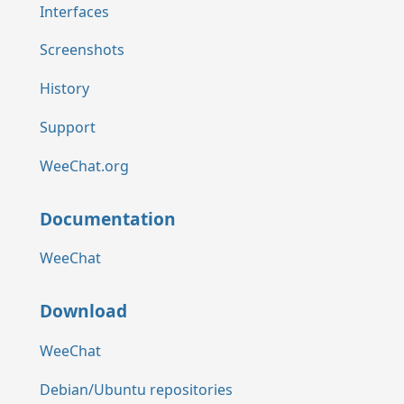
Interfaces
Screenshots
History
Support
WeeChat.org
Documentation
WeeChat
Download
WeeChat
Debian/Ubuntu repositories