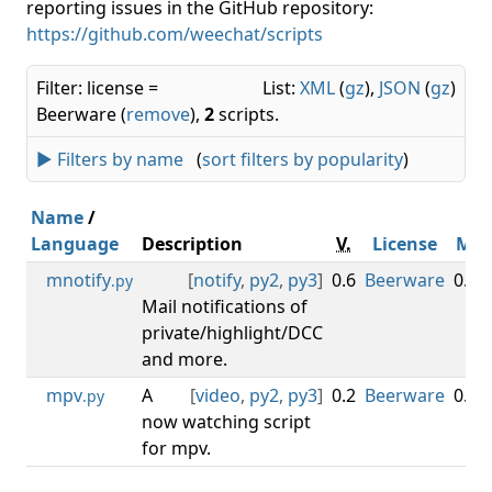
reporting issues in the GitHub repository:
https://github.com/weechat/scripts
Filter: license =
List:
XML
(
gz
),
JSON
(
gz
)
Beerware (
remove
),
2
scripts.
► Filters by name
(
sort filters by popularity
)
Name
/
Language
Description
V.
License
Min
mnotify
[
notify
,
py2
,
py3
]
0.6
Beerware
0.3.0
.py
Mail notifications of
private/highlight/DCC
and more.
mpv
A
[
video
,
py2
,
py3
]
0.2
Beerware
0.3.0
.py
now watching script
for mpv.