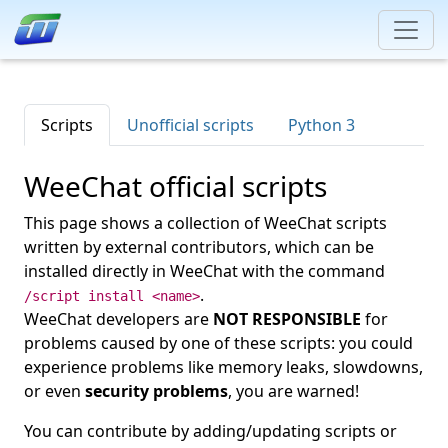
Scripts
Unofficial scripts
Python 3
WeeChat official scripts
This page shows a collection of WeeChat scripts
written by external contributors, which can be
installed directly in WeeChat with the command
.
/script install <name>
WeeChat developers are
NOT RESPONSIBLE
for
problems caused by one of these scripts: you could
experience problems like memory leaks, slowdowns,
or even
security problems
, you are warned!
You can contribute by adding/updating scripts or