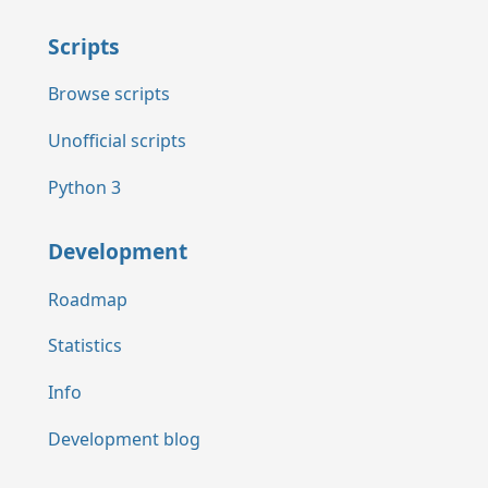
Scripts
Browse scripts
Unofficial scripts
Python 3
Development
Roadmap
Statistics
Info
Development blog