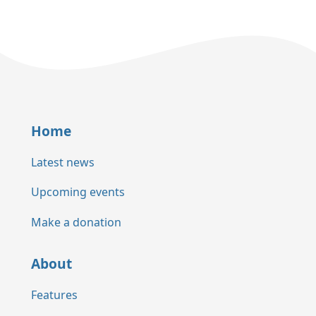
Home
Latest news
Upcoming events
Make a donation
About
Features