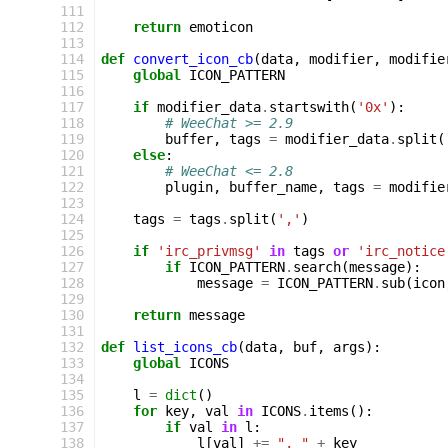
111
112
return
emoticon
113
114
def
convert_icon_cb
(
data
,
modifier
,
modifie
115
global
ICON_PATTERN
116
117
if
modifier_data
.
startswith
(
'0x'
):
118
# WeeChat >= 2.9
119
buffer
,
tags
=
modifier_data
.
split
(
120
else
:
121
# WeeChat <= 2.8
122
plugin
,
buffer_name
,
tags
=
modifie
123
124
tags
=
tags
.
split
(
','
)
125
126
if
'irc_privmsg'
in
tags
or
'irc_notice
127
if
ICON_PATTERN
.
search
(
message
):
128
message
=
ICON_PATTERN
.
sub
(
icon
129
130
return
message
131
132
def
list_icons_cb
(
data
,
buf
,
args
):
133
global
ICONS
134
135
l
=
dict
()
136
for
key
,
val
in
ICONS
.
items
():
137
if
val
in
l
:
138
l
[
val
]
+=
", "
+
key