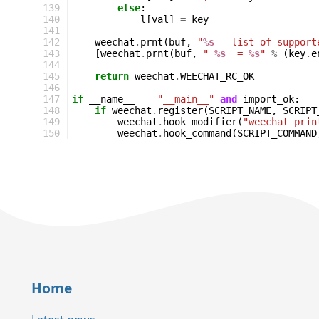
139
else
:
140
l
[
val
]
=
key
141
142
weechat
.
prnt
(
buf
,
"
%s
 - list of support
143
[
weechat
.
prnt
(
buf
,
" 
%s
  = 
%s
"
%
(
key
.
e
144
145
return
weechat
.
WEECHAT_RC_OK
146
147
if
__name__
==
"__main__"
and
import_ok
:
148
if
weechat
.
register
(
SCRIPT_NAME
,
SCRIPT
149
weechat
.
hook_modifier
(
"weechat_prin
150
weechat
.
hook_command
(
SCRIPT_COMMAND
Home