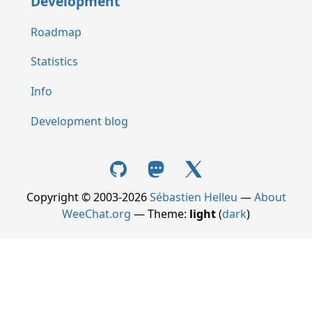
Development
Roadmap
Statistics
Info
Development blog
Copyright © 2003-2026
Sébastien Helleu
—
About
WeeChat.org
— Theme:
light
(
dark
)