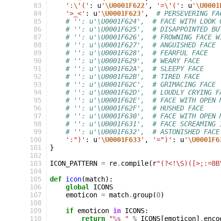
 83
':
\'
('
:
u
'
\U0001F622
'
,
'=
\'
('
:
u
'
\U0001
 84
'>_<'
:
u
'
\U0001F623
'
,
# PERSEVERING FA
 85
# '': u'\U0001F624',  # FACE WITH LOOK 
 86
# '': u'\U0001F625',  # DISAPPOINTED BU
 87
# '': u'\U0001F626',  # FROWNING FACE W
 88
# '': u'\U0001F627',  # ANGUISHED FACE
 89
# '': u'\U0001F628',  # FEARFUL FACE
 90
# '': u'\U0001F629',  # WEARY FACE
 91
# '': u'\U0001F62A',  # SLEEPY FACE
 92
# '': u'\U0001F62B',  # TIRED FACE
 93
# '': u'\U0001F62C',  # GRIMACING FACE
 94
# '': u'\U0001F62D',  # LOUDLY CRYING F
 95
# '': u'\U0001F62E',  # FACE WITH OPEN 
 96
# '': u'\U0001F62F',  # HUSHED FACE
 97
# '': u'\U0001F630',  # FACE WITH OPEN 
 98
# '': u'\U0001F631',  # FACE SCREAMING 
 99
# '': u'\U0001F632',  # ASTONISHED FACE
100
':")'
:
u
'
\U0001F633
'
,
'=")'
:
u
'
\U0001F6
101
}
102
103
ICON_PATTERN
=
re
.
compile
(
r
"(?<!\S)([>;:=8B
104
105
def
icon
(
match
):
106
global
ICONS
107
emoticon
=
match
.
group
(
0
)
108
109
if
emoticon
in
ICONS
:
110
return
"
%s
 "
%
ICONS
[
emoticon
]
.
enco