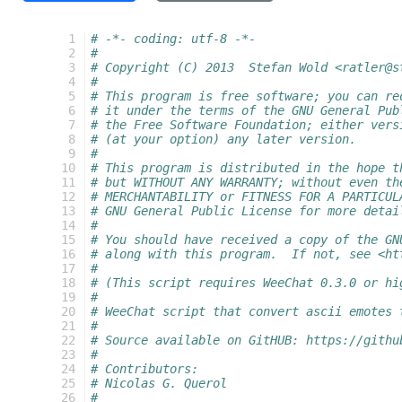
  1
# -*- coding: utf-8 -*-
  2
#
  3
# Copyright (C) 2013  Stefan Wold <ratler@s
  4
#
  5
# This program is free software; you can re
  6
# it under the terms of the GNU General Pub
  7
# the Free Software Foundation; either vers
  8
# (at your option) any later version.
  9
#
 10
# This program is distributed in the hope t
 11
# but WITHOUT ANY WARRANTY; without even th
 12
# MERCHANTABILITY or FITNESS FOR A PARTICUL
 13
# GNU General Public License for more detai
 14
#
 15
# You should have received a copy of the GN
 16
# along with this program.  If not, see <ht
 17
#
 18
# (This script requires WeeChat 0.3.0 or hi
 19
#
 20
# WeeChat script that convert ascii emotes 
 21
#
 22
# Source available on GitHUB: https://githu
 23
#
 24
# Contributors:
 25
# Nicolas G. Querol
 26
#