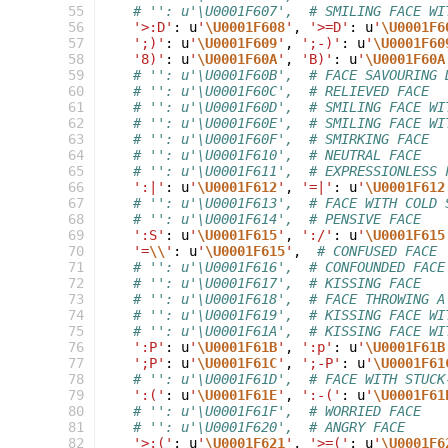
 55
# '': u'\U0001F607',  # SMILING FACE WI
 56
'>:D'
:
u
'
\U0001F608
'
,
'>=D'
:
u
'
\U0001F6
 57
';)'
:
u
'
\U0001F609
'
,
';-)'
:
u
'
\U0001F60
 58
'8)'
:
u
'
\U0001F60A
'
,
'B)'
:
u
'
\U0001F60A
 59
# '': u'\U0001F60B',  # FACE SAVOURING 
 60
# '': u'\U0001F60C',  # RELIEVED FACE
 61
# '': u'\U0001F60D',  # SMILING FACE WI
 62
# '': u'\U0001F60E',  # SMILING FACE WI
 63
# '': u'\U0001F60F',  # SMIRKING FACE
 64
# '': u'\U0001F610',  # NEUTRAL FACE
 65
# '': u'\U0001F611',  # EXPRESSIONLESS 
 66
':|'
:
u
'
\U0001F612
'
,
'=|'
:
u
'
\U0001F612
 67
# '': u'\U0001F613',  # FACE WITH COLD 
 68
# '': u'\U0001F614',  # PENSIVE FACE
 69
':S'
:
u
'
\U0001F615
'
,
':/'
:
u
'
\U0001F615
 70
'=
\\
'
:
u
'
\U0001F615
'
,
# CONFUSED FACE
 71
# '': u'\U0001F616',  # CONFOUNDED FACE
 72
# '': u'\U0001F617',  # KISSING FACE
 73
# '': u'\U0001F618',  # FACE THROWING A
 74
# '': u'\U0001F619',  # KISSING FACE WI
 75
# '': u'\U0001F61A',  # KISSING FACE WI
 76
':P'
:
u
'
\U0001F61B
'
,
':p'
:
u
'
\U0001F61B
 77
';P'
:
u
'
\U0001F61C
'
,
';-P'
:
u
'
\U0001F61
 78
# '': u'\U0001F61D',  # FACE WITH STUCK
 79
':('
:
u
'
\U0001F61E
'
,
':-('
:
u
'
\U0001F61
 80
# '': u'\U0001F61F',  # WORRIED FACE
 81
# '': u'\U0001F620',  # ANGRY FACE
 82
'>:('
:
u
'
\U0001F621
'
,
'>=('
:
u
'
\U0001F6