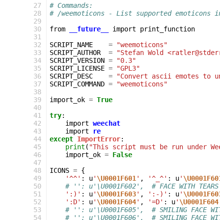
 27
# Commands:
 28
# /weemoticons - List supported emoticons i
 29
 30
from
__future__
import
print_function
 31
 32
SCRIPT_NAME
=
"weemoticons"
 33
SCRIPT_AUTHOR
=
"Stefan Wold <ratler@stder
 34
SCRIPT_VERSION
=
"0.3"
 35
SCRIPT_LICENSE
=
"GPL3"
 36
SCRIPT_DESC
=
"Convert ascii emotes to u
 37
SCRIPT_COMMAND
=
"weemoticons"
 38
 39
import_ok
=
True
 40
 41
try
:
 42
import
weechat
 43
import
re
 44
except
ImportError
:
 45
print
(
"This script must be run under We
 46
import_ok
=
False
 47
 48
ICONS
=
{
 49
'^^'
:
u
'
\U0001F601
'
,
'^_^'
:
u
'
\U0001F60
 50
# '': u'\U0001F602',  # FACE WITH TEARS
 51
':)'
:
u
'
\U0001F603
'
,
':-)'
:
u
'
\U0001F60
 52
':D'
:
u
'
\U0001F604
'
,
'=D'
:
u
'
\U0001F604
 53
# '': u'\U0001F605',  # SMILING FACE WI
 54
# '': u'\U0001F606',  # SMILING FACE WI