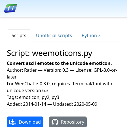
Scripts
Unofficial scripts
Python 3
Script: weemoticons.py
Convert ascii emotes to the unicode emoticon.
Author: Ratler — Version: 0.3 — License: GPL-3.0-or-
later
For WeeChat ≥ 0.3.0, requires: Terminal/font with
unicode version 6.3.
Tags: emoticon, py2, py3
Added: 2014-01-14 — Updated: 2020-05-09
Download
Repository