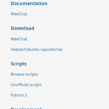
Documentation
WeeChat
Download
WeeChat
Debian/Ubuntu repositories
Scripts
Browse scripts
Unofficial scripts
Python 3