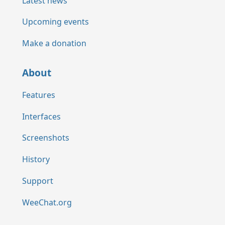
Latest news
Upcoming events
Make a donation
About
Features
Interfaces
Screenshots
History
Support
WeeChat.org