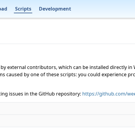
oad
Scripts
Development
 by external contributors, which can be installed directly
ms caused by one of these scripts: you could experience p
ing issues in the GitHub repository:
https://github.com/wee