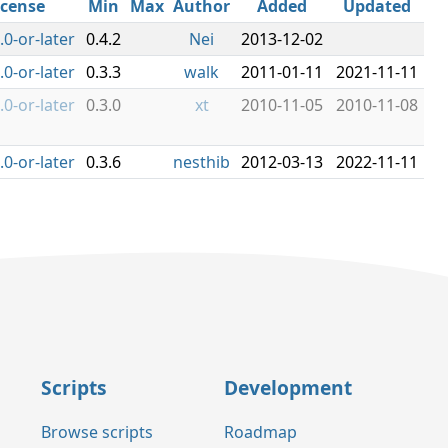
icense
Min
Max
Author
Added
Updated
.0-or-later
0.4.2
Nei
2013-12-02
.0-or-later
0.3.3
walk
2011-01-11
2021-11-11
.0-or-later
0.3.0
xt
2010-11-05
2010-11-08
.0-or-later
0.3.6
nesthib
2012-03-13
2022-11-11
Scripts
Development
Browse scripts
Roadmap