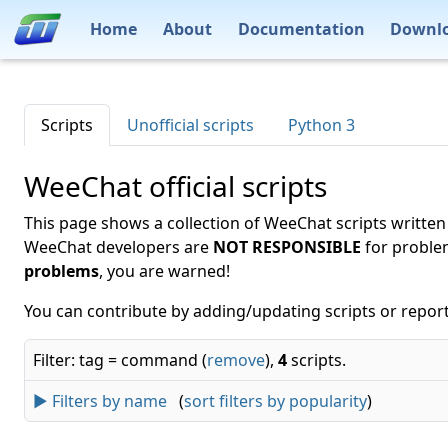
Home
About
Documentation
Downl
Scripts
Unofficial scripts
Python 3
WeeChat official scripts
This page shows a collection of WeeChat scripts written
WeeChat developers are
NOT RESPONSIBLE
for proble
problems
, you are warned!
You can contribute by adding/updating scripts or report
Filter: tag = command (
remove
),
4
scripts.
► Filters by name
(
sort filters by popularity
)