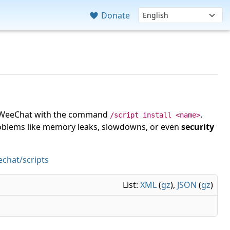
Donate
 in WeeChat with the command
.
/script install <name>
roblems like memory leaks, slowdowns, or even
security
chat/scripts
List:
XML
(
gz
),
JSON
(
gz
)