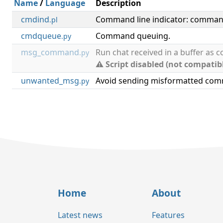
Name
/
Language
Description
cmdind
Command line indicator: command
.pl
cmdqueue
Command queuing.
.py
msg_command
Run chat received in a buffer as
.py
⚠ Script disabled (not compatib
unwanted_msg
Avoid sending misformatted co
.py
Home
About
Latest news
Features