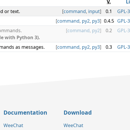
V.
L
 or text.
[
command
,
input
]
0.1
GPL-3
[
command
,
py2
,
py3
]
0.4.5
GPL-3
 commands.
[
command
,
py2
]
0.2
GPL-3
le with Python 3).
mmands as messages.
[
command
,
py2
,
py3
]
0.3
GPL-3
Documentation
Download
WeeChat
WeeChat