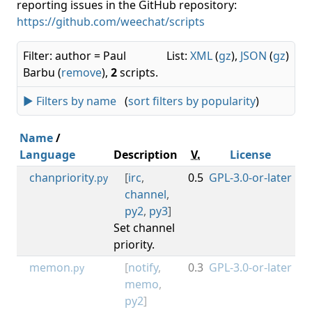
reporting issues in the GitHub repository:
https://github.com/weechat/scripts
Filter: author = Paul
List:
XML
(
gz
),
JSON
(
gz
)
Barbu (
remove
),
2
scripts.
► Filters by name
(
sort filters by popularity
)
Name
/
Language
Description
V.
License
M
chanpriority
[
irc
,
0.5
GPL-3.0-or-later
0.3
.py
channel
,
py2
,
py3
]
Set channel
priority.
memon
[
notify
,
0.3
GPL-3.0-or-later
0.3
.py
memo
,
py2
]