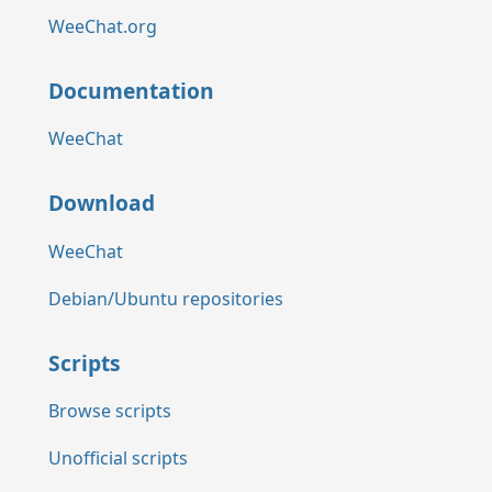
WeeChat.org
Documentation
WeeChat
Download
WeeChat
Debian/Ubuntu repositories
Scripts
Browse scripts
Unofficial scripts