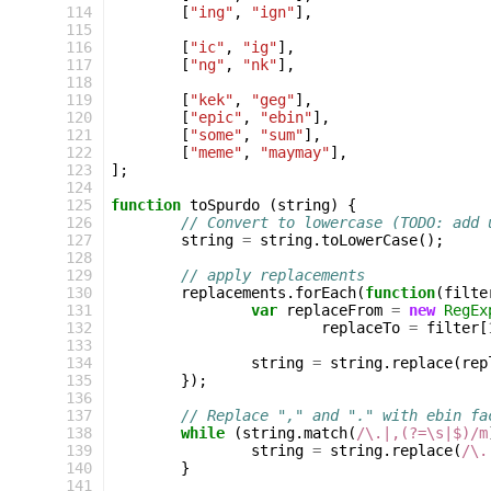
114
[
"ing"
,
"ign"
],
115
116
[
"ic"
,
"ig"
],
117
[
"ng"
,
"nk"
],
118
119
[
"kek"
,
"geg"
],
120
[
"epic"
,
"ebin"
],
121
[
"some"
,
"sum"
],
122
[
"meme"
,
"maymay"
],
123
];
124
125
function
toSpurdo
(
string
)
{
126
// Convert to lowercase (TODO: add 
127
string
=
string
.
toLowerCase
();
128
129
// apply replacements
130
replacements
.
forEach
(
function
(
filte
131
var
replaceFrom
=
new
RegEx
132
replaceTo
=
filter
[
133
134
string
=
string
.
replace
(
rep
135
});
136
137
// Replace "," and "." with ebin fa
138
while
(
string
.
match
(
/\.|,(?=\s|$)/m
139
string
=
string
.
replace
(
/\.
140
}
141