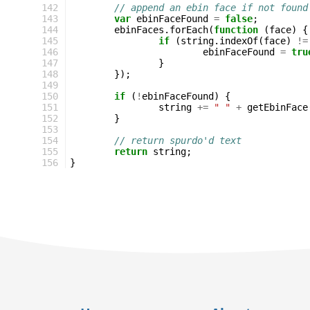
142
// append an ebin face if not found
143
var
ebinFaceFound
=
false
;
144
ebinFaces
.
forEach
(
function
(
face
)
{
145
if
(
string
.
indexOf
(
face
)
!=
146
ebinFaceFound
=
tru
147
}
148
});
149
150
if
(
!
ebinFaceFound
)
{
151
string
+=
" "
+
getEbinFace
152
}
153
154
// return spurdo'd text
155
return
string
;
156
}