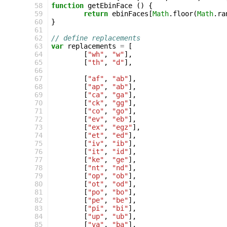
 58
function
getEbinFace
()
{
 59
return
ebinFaces
[
Math
.
floor
(
Math
.
ra
 60
}
 61
 62
// define replacements
 63
var
replacements
=
[
 64
[
"wh"
,
"w"
],
 65
[
"th"
,
"d"
],
 66
 67
[
"af"
,
"ab"
],
 68
[
"ap"
,
"ab"
],
 69
[
"ca"
,
"ga"
],
 70
[
"ck"
,
"gg"
],
 71
[
"co"
,
"go"
],
 72
[
"ev"
,
"eb"
],
 73
[
"ex"
,
"egz"
],
 74
[
"et"
,
"ed"
],
 75
[
"iv"
,
"ib"
],
 76
[
"it"
,
"id"
],
 77
[
"ke"
,
"ge"
],
 78
[
"nt"
,
"nd"
],
 79
[
"op"
,
"ob"
],
 80
[
"ot"
,
"od"
],
 81
[
"po"
,
"bo"
],
 82
[
"pe"
,
"be"
],
 83
[
"pi"
,
"bi"
],
 84
[
"up"
,
"ub"
],
 85
[
"va"
,
"ba"
],