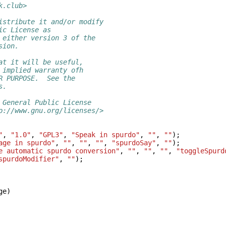
k.club>
istribute it and/or modify
ic License as
 either version 3 of the
sion.
at it will be useful,
 implied warranty ofh
R PURPOSE.  See the
s.
 General Public License
p://www.gnu.org/licenses/>
"
,
"1.0"
,
"GPL3"
,
"Speak in spurdo"
,
""
,
""
);
age in spurdo"
,
""
,
""
,
""
,
"spurdoSay"
,
""
);
e automatic spurdo conversion"
,
""
,
""
,
""
,
"toggleSpurd
spurdoModifier"
,
""
);
ge
)