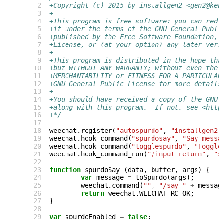
  2
+Copyright (c) 2015 by installgen2 <gen2@ke
  3
+
  4
+This program is free software: you can red
  5
+it under the terms of the GNU General Publ
  6
+published by the Free Software Foundation,
  7
+License, or (at your option) any later ver
  8
+
  9
+This program is distributed in the hope th
 10
+but WITHOUT ANY WARRANTY; without even the
 11
+MERCHANTABILITY or FITNESS FOR A PARTICULA
 12
+GNU General Public License for more detail
 13
+
 14
+You should have received a copy of the GNU
 15
+along with this program.  If not, see <htt
 16
+*/
 17
 18
weechat
.
register
(
"autospurdo"
,
"installgen2
 19
weechat
.
hook_command
(
"spurdosay"
,
"Say mess
 20
weechat
.
hook_command
(
"togglespurdo"
,
"Toggl
 21
weechat
.
hook_command_run
(
"/input return"
,
"
 22
 23
function
spurdoSay
(
data
,
buffer
,
args
)
{
 24
var
message
=
toSpurdo
(
args
);
 25
weechat
.
command
(
""
,
"/say "
+
messa
 26
return
weechat
.
WEECHAT_RC_OK
;
 27
}
 28
 29
var
spurdoEnabled
=
false
;