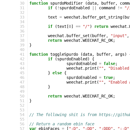
 30
function
spurdoModifier
(
data
,
buffer
,
comm
 31
if
(
!
spurdoEnabled
||
command
!=
"/
 32
 33
text
=
weechat
.
buffer_get_string
(
bu
 34
 35
if
(
text
[
0
]
==
"/"
)
return
weechat
.
 36
 37
weechat
.
buffer_set
(
buffer
,
"input"
,
 38
return
weechat
.
WEECHAT_RC_OK
;
 39
}
 40
 41
function
toggleSpurdo
(
data
,
buffer
,
args
)
 42
if
(
spurdoEnabled
)
{
 43
spurdoEnabled
=
false
;
 44
weechat
.
print
(
""
,
"Disabled
 45
}
else
{
 46
spurdoEnabled
=
true
;
 47
weechat
.
print
(
""
,
"Enabled 
 48
}
 49
 50
return
weechat
.
WEECHAT_RC_OK
;
 51
}
 52
 53
 54
// The following shit is from https://githu
 55
 56
// Return a random ebin face
 57
var
ebinFaces
=
[
":D"
,
":DD"
,
":DDD"
,
":-D"