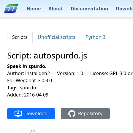
Home
About
Documentation
Downl
Scripts
Unofficial scripts
Python 3
Script: autospurdo.js
Speak in spurdo.
Author: installgen2 — Version: 1.0 — License: GPL-3.0-or
For WeeChat ≥ 0.3.0.
Tags: spurdo
Added: 2016-04-09
Download
Repository
  1
/*