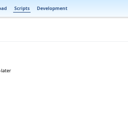
oad
Scripts
Development
-later