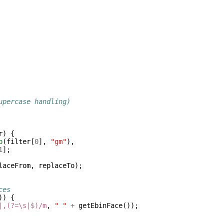
upercase handling)
r
)
{
p
(
filter
[
0
],
"gm"
),
1
];
laceFrom
,
replaceTo
);
ces
))
{
|,(?=\s|$)/m
,
" "
+
getEbinFace
());