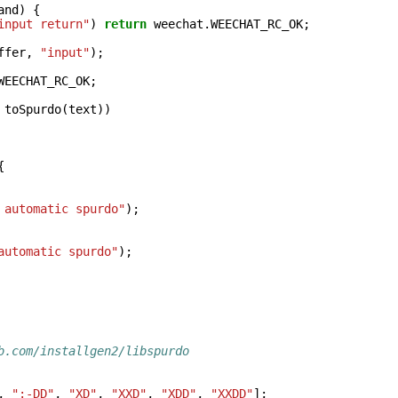
and
)
{
input return"
)
return
weechat
.
WEECHAT_RC_OK
;
ffer
,
"input"
);
WEECHAT_RC_OK
;
toSpurdo
(
text
))
{
 automatic spurdo"
);
automatic spurdo"
);
b.com/installgen2/libspurdo
,
":-DD"
,
"XD"
,
"XXD"
,
"XDD"
,
"XXDD"
];