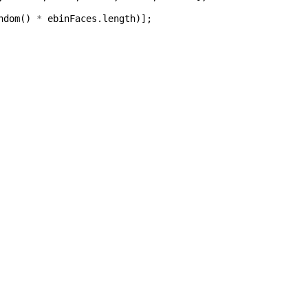
ndom
()
*
ebinFaces
.
length
)];