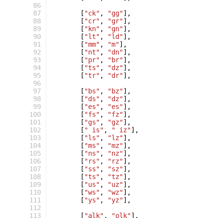
 86
 87
[
"ck"
,
"gg"
],
 88
[
"cr"
,
"gr"
],
 89
[
"kn"
,
"gn"
],
 90
[
"lt"
,
"ld"
],
 91
[
"mm"
,
"m"
],
 92
[
"nt"
,
"dn"
],
 93
[
"pr"
,
"br"
],
 94
[
"ts"
,
"dz"
],
 95
[
"tr"
,
"dr"
],
 96
 97
[
"bs"
,
"bz"
],
 98
[
"ds"
,
"dz"
],
 99
[
"es"
,
"es"
],
100
[
"fs"
,
"fz"
],
101
[
"gs"
,
"gz"
],
102
[
" is"
,
" iz"
],
103
[
"ls"
,
"lz"
],
104
[
"ms"
,
"mz"
],
105
[
"ns"
,
"nz"
],
106
[
"rs"
,
"rz"
],
107
[
"ss"
,
"sz"
],
108
[
"ts"
,
"tz"
],
109
[
"us"
,
"uz"
],
110
[
"ws"
,
"wz"
],
111
[
"ys"
,
"yz"
],
112
113
[
"alk"
,
"olk"
],