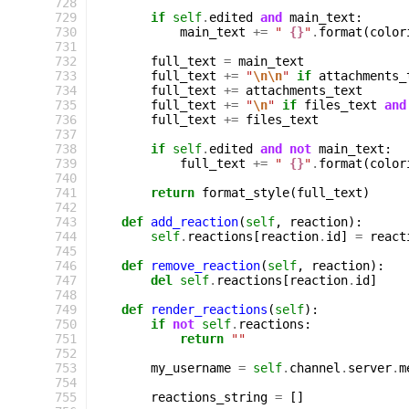
 728
 729
if
self
.
edited
and
main_text
:
 730
main_text
+=
" 
{}
"
.
format
(
color
 731
 732
full_text
=
main_text
 733
full_text
+=
"
\n\n
"
if
attachments_
 734
full_text
+=
attachments_text
 735
full_text
+=
"
\n
"
if
files_text
and
 736
full_text
+=
files_text
 737
 738
if
self
.
edited
and
not
main_text
:
 739
full_text
+=
" 
{}
"
.
format
(
color
 740
 741
return
format_style
(
full_text
)
 742
 743
def
add_reaction
(
self
,
reaction
):
 744
self
.
reactions
[
reaction
.
id
]
=
react
 745
 746
def
remove_reaction
(
self
,
reaction
):
 747
del
self
.
reactions
[
reaction
.
id
]
 748
 749
def
render_reactions
(
self
):
 750
if
not
self
.
reactions
:
 751
return
""
 752
 753
my_username
=
self
.
channel
.
server
.
m
 754
 755
reactions_string
=
[]