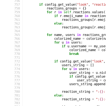
 756
 757
if
config
.
get_value
(
"look"
,
"reacti
 758
reactions_groups
=
{}
 759
for
r
in
self
.
reactions
.
values
(
 760
if
r
.
emoji_name
in
reaction
 761
reactions_groups
[
r
.
emoj
 762
else
:
 763
reactions_groups
[
r
.
emoj
 764
 765
for
name
,
users
in
reactions_gr
 766
colorized_name
=
colorize
(
n
 767
for
u
in
users
:
 768
if
u
.
username
==
my_use
 769
colorized_name
=
co
 770
break
 771
 772
if
config
.
get_value
(
"look"
,
 773
users_string
=
[]
 774
for
u
in
users
:
 775
user_string
=
u
.
nic
 776
if
config
.
get_value
 777
user_string
=
c
 778
users_string
.
append
 779
 780
reaction_string
=
":
{}
:
 781
else
:
 782
reaction_string
=
":
{}
:
 783