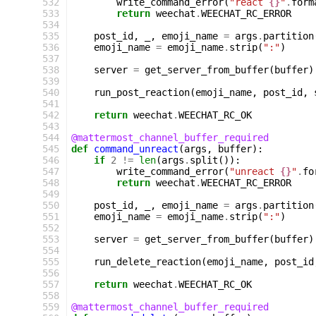
 532
write_command_error
(
"react 
{}
"
.
form
 533
return
weechat
.
WEECHAT_RC_ERROR
 534
 535
post_id
,
_
,
emoji_name
=
args
.
partition
 536
emoji_name
=
emoji_name
.
strip
(
":"
)
 537
 538
server
=
get_server_from_buffer
(
buffer
)
 539
 540
run_post_reaction
(
emoji_name
,
post_id
,
 541
 542
return
weechat
.
WEECHAT_RC_OK
 543
 544
@mattermost_channel_buffer_required
 545
def
command_unreact
(
args
,
buffer
):
 546
if
2
!=
len
(
args
.
split
()):
 547
write_command_error
(
"unreact 
{}
"
.
fo
 548
return
weechat
.
WEECHAT_RC_ERROR
 549
 550
post_id
,
_
,
emoji_name
=
args
.
partition
 551
emoji_name
=
emoji_name
.
strip
(
":"
)
 552
 553
server
=
get_server_from_buffer
(
buffer
)
 554
 555
run_delete_reaction
(
emoji_name
,
post_id
 556
 557
return
weechat
.
WEECHAT_RC_OK
 558
 559
@mattermost_channel_buffer_required