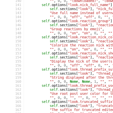
 140
""
,
0
,
0
,
"(downloaded)"
,
"(dow
 141
self
.
options
[
"look.nick_full_name"
]
 142
self
.
sections
[
"look"
],
"nick_fu
 143
"Use full name instead of usern
 144
""
,
0
,
0
,
"off"
,
"off"
,
0
,
""
,
 145
self
.
options
[
"look.reaction_group"
]
 146
self
.
sections
[
"look"
],
"reactio
 147
"Group reactions by emoji"
,
 148
""
,
0
,
0
,
"on"
,
"on"
,
0
,
""
,
""
 149
self
.
options
[
"look.reaction_nick_co
 150
self
.
sections
[
"look"
],
"reactio
 151
"Colorize the reaction nick wit
 152
""
,
0
,
0
,
"on"
,
"on"
,
0
,
""
,
""
 153
self
.
options
[
"look.reaction_nick_sh
 154
self
.
sections
[
"look"
],
"reactio
 155
"Display the nick of the user(s
 156
""
,
0
,
0
,
"off"
,
"off"
,
0
,
""
,
 157
self
.
options
[
"look.thread_prefix_su
 158
self
.
sections
[
"look"
],
"thread_
 159
"String displayed after the thr
 160
""
,
0
,
0
,
None
,
None
,
1
,
""
,
""
 161
self
.
options
[
"look.thread_prefix_us
 162
self
.
sections
[
"look"
],
"thread_
 163
"Use root post user color for t
 164
""
,
0
,
0
,
""
,
""
,
0
,
""
,
""
,
""
 165
self
.
options
[
"look.truncated_suffix
 166
self
.
sections
[
"look"
],
"truncat
 167
"The suffix for truncated edite