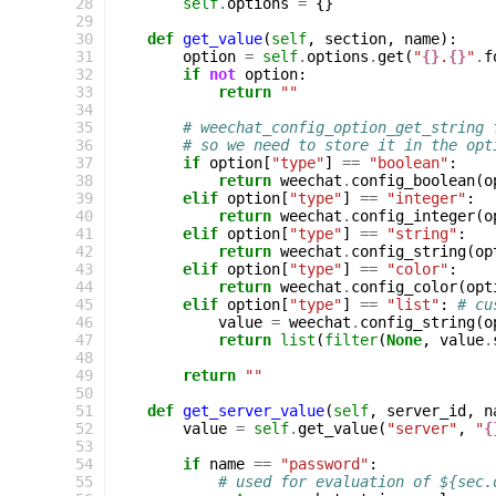
  28
self
.
options
=
{}
  29
  30
def
get_value
(
self
,
section
,
name
):
  31
option
=
self
.
options
.
get
(
"
{}
.
{}
"
.
f
  32
if
not
option
:
  33
return
""
  34
  35
# weechat_config_option_get_string 
  36
# so we need to store it in the opt
  37
if
option
[
"type"
]
==
"boolean"
:
  38
return
weechat
.
config_boolean
(
o
  39
elif
option
[
"type"
]
==
"integer"
:
  40
return
weechat
.
config_integer
(
o
  41
elif
option
[
"type"
]
==
"string"
:
  42
return
weechat
.
config_string
(
op
  43
elif
option
[
"type"
]
==
"color"
:
  44
return
weechat
.
config_color
(
opt
  45
elif
option
[
"type"
]
==
"list"
:
# cu
  46
value
=
weechat
.
config_string
(
o
  47
return
list
(
filter
(
None
,
value
.
  48
  49
return
""
  50
  51
def
get_server_value
(
self
,
server_id
,
n
  52
value
=
self
.
get_value
(
"server"
,
"
{
  53
  54
if
name
==
"password"
:
  55
# used for evaluation of ${sec.