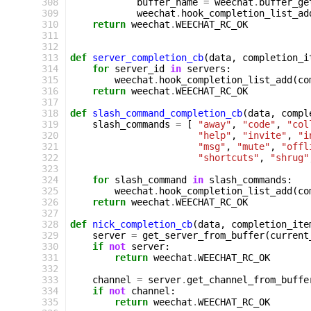
 308
buffer_name
=
weechat
.
buffer_ge
 309
weechat
.
hook_completion_list_ad
 310
return
weechat
.
WEECHAT_RC_OK
 311
 312
 313
def
server_completion_cb
(
data
,
completion_i
 314
for
server_id
in
servers
:
 315
weechat
.
hook_completion_list_add
(
co
 316
return
weechat
.
WEECHAT_RC_OK
 317
 318
def
slash_command_completion_cb
(
data
,
compl
 319
slash_commands
=
[
"away"
,
"code"
,
"col
 320
"help"
,
"invite"
,
"i
 321
"msg"
,
"mute"
,
"offl
 322
"shortcuts"
,
"shrug"
 323
 324
for
slash_command
in
slash_commands
:
 325
weechat
.
hook_completion_list_add
(
co
 326
return
weechat
.
WEECHAT_RC_OK
 327
 328
def
nick_completion_cb
(
data
,
completion_ite
 329
server
=
get_server_from_buffer
(
current
 330
if
not
server
:
 331
return
weechat
.
WEECHAT_RC_OK
 332
 333
channel
=
server
.
get_channel_from_buffe
 334
if
not
channel
:
 335
return
weechat
.
WEECHAT_RC_OK