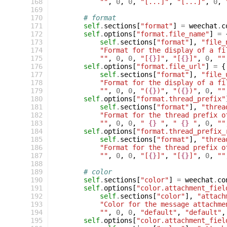
 168
""
,
0
,
0
,
"[...]"
,
"[...]"
,
0
,
 169
 170
# format
 171
self
.
sections
[
"format"
]
=
weechat
.
c
 172
self
.
options
[
"format.file_name"
]
=
 173
self
.
sections
[
"format"
],
"file_
 174
"Format for the display of a fi
 175
""
,
0
,
0
,
"[
{}
]"
,
"[
{}
]"
,
0
,
""
 176
self
.
options
[
"format.file_url"
]
=
{
 177
self
.
sections
[
"format"
],
"file_
 178
"Format for the display of a fi
 179
""
,
0
,
0
,
"(
{}
)"
,
"(
{}
)"
,
0
,
""
 180
self
.
options
[
"format.thread_prefix"
 181
self
.
sections
[
"format"
],
"threa
 182
"Format for the thread prefix o
 183
""
,
0
,
0
,
" 
{}
 "
,
" 
{}
 "
,
0
,
""
 184
self
.
options
[
"format.thread_prefix_
 185
self
.
sections
[
"format"
],
"threa
 186
"Format for the thread prefix o
 187
""
,
0
,
0
,
"[
{}
]"
,
"[
{}
]"
,
0
,
""
 188
 189
# color
 190
self
.
sections
[
"color"
]
=
weechat
.
co
 191
self
.
options
[
"color.attachment_fiel
 192
self
.
sections
[
"color"
],
"attach
 193
"Color for the message attachme
 194
""
,
0
,
0
,
"default"
,
"default"
,
 195
self
.
options
[
"color.attachment_fiel