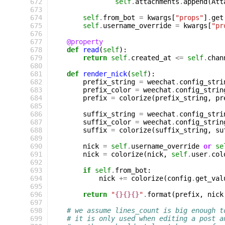
 672
self
.
attachments
.
append
(
Att
 673
 674
self
.
from_bot
=
kwargs
[
"props"
]
.
get
 675
self
.
username_override
=
kwargs
[
"pr
 676
 677
@property
 678
def
read
(
self
):
 679
return
self
.
created_at
<=
self
.
chan
 680
 681
def
render_nick
(
self
):
 682
prefix_string
=
weechat
.
config_stri
 683
prefix_color
=
weechat
.
config_strin
 684
prefix
=
colorize
(
prefix_string
,
pr
 685
 686
suffix_string
=
weechat
.
config_stri
 687
suffix_color
=
weechat
.
config_strin
 688
suffix
=
colorize
(
suffix_string
,
su
 689
 690
nick
=
self
.
username_override
or
se
 691
nick
=
colorize
(
nick
,
self
.
user
.
col
 692
 693
if
self
.
from_bot
:
 694
nick
+=
colorize
(
config
.
get_val
 695
 696
return
"
{}{}{}
"
.
format
(
prefix
,
nick
 697
 698
# we assume lines_count is big enough t
 699
# it is only used when editing a post a