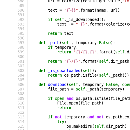
 588
url
=
colorize
(
config
.
get_value
(
"fo
 589
 590
text
=
"
{}{}
"
.
format
(
name
,
url
)
 591
 592
if
self
.
_is_downloaded
():
 593
text
+=
" 
{}
"
.
format
(
colorize
(
c
 594
 595
return
text
 596
 597
def
_path
(
self
,
temporary
=
False
):
 598
if
temporary
:
 599
return
"
{}
/
{}
.
{}
"
.
format
(
self
.
d
 600
 601
return
"
{}
/
{}
"
.
format
(
self
.
dir_path
 602
 603
def
_is_downloaded
(
self
):
 604
return
os
.
path
.
isfile
(
self
.
_path
())
 605
 606
def
download
(
self
,
temporary
=
False
,
ope
 607
file_path
=
self
.
_path
(
temporary
)
 608
 609
if
open
and
os
.
path
.
isfile
(
file_pat
 610
File
.
open
(
file_path
)
 611
return
 612
 613
if
not
temporary
and
not
os
.
path
.
ex
 614
try
:
 615
os
.
makedirs
(
self
.
dir_path
)