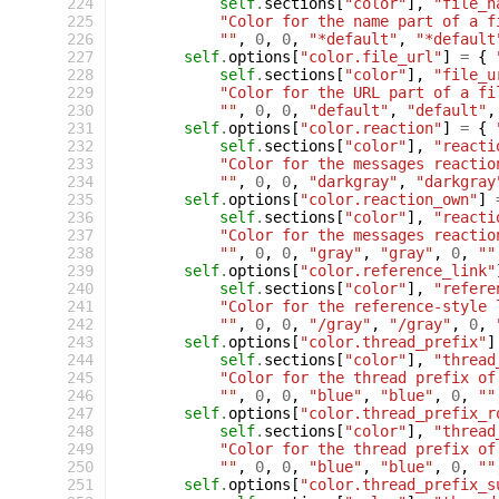
 224
self
.
sections
[
"color"
],
"file_n
 225
"Color for the name part of a f
 226
""
,
0
,
0
,
"*default"
,
"*default
 227
self
.
options
[
"color.file_url"
]
=
{
 228
self
.
sections
[
"color"
],
"file_u
 229
"Color for the URL part of a fi
 230
""
,
0
,
0
,
"default"
,
"default"
,
 231
self
.
options
[
"color.reaction"
]
=
{
 232
self
.
sections
[
"color"
],
"reacti
 233
"Color for the messages reactio
 234
""
,
0
,
0
,
"darkgray"
,
"darkgray
 235
self
.
options
[
"color.reaction_own"
]
 236
self
.
sections
[
"color"
],
"reacti
 237
"Color for the messages reactio
 238
""
,
0
,
0
,
"gray"
,
"gray"
,
0
,
""
 239
self
.
options
[
"color.reference_link"
 240
self
.
sections
[
"color"
],
"refere
 241
"Color for the reference-style 
 242
""
,
0
,
0
,
"/gray"
,
"/gray"
,
0
,
 243
self
.
options
[
"color.thread_prefix"
]
 244
self
.
sections
[
"color"
],
"thread
 245
"Color for the thread prefix of
 246
""
,
0
,
0
,
"blue"
,
"blue"
,
0
,
""
 247
self
.
options
[
"color.thread_prefix_r
 248
self
.
sections
[
"color"
],
"thread
 249
"Color for the thread prefix of
 250
""
,
0
,
0
,
"blue"
,
"blue"
,
0
,
""
 251
self
.
options
[
"color.thread_prefix_s