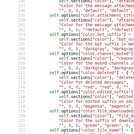
 196
self
.
sections
[
"color"
],
"attach
 197
"Color for the message attachme
 198
""
,
0
,
0
,
"default"
,
"default"
,
 199
self
.
options
[
"color.attachment_titl
 200
self
.
sections
[
"color"
],
"attach
 201
"Color for the message attachme
 202
""
,
0
,
0
,
"*default"
,
"*default
 203
self
.
options
[
"color.bot_suffix"
]
=
 204
self
.
sections
[
"color"
],
"bot_su
 205
"Color for the bot suffix in me
 206
""
,
0
,
0
,
"darkgray"
,
"darkgray
 207
self
.
options
[
"color.channel_muted"
]
 208
self
.
sections
[
"color"
],
"channe
 209
"Color for the muted channels i
 210
""
,
0
,
0
,
"darkgray"
,
"darkgray
 211
self
.
options
[
"color.deleted"
]
=
{
"
 212
self
.
sections
[
"color"
],
"delete
 213
"Color for deleted messages"
,
 214
""
,
0
,
0
,
"red"
,
"red"
,
0
,
""
,
 215
self
.
options
[
"color.edited_suffix"
]
 216
self
.
sections
[
"color"
],
"edited
 217
"Color for edited suffix on edi
 218
""
,
0
,
0
,
"magenta"
,
"magenta"
,
 219
self
.
options
[
"color.file_downloaded
 220
self
.
sections
[
"color"
],
"file_d
 221
"Color for the suffix of downlo
 222
""
,
0
,
0
,
"green"
,
"green"
,
0
,
 223
self
.
options
[
"color.file_name"
]
=
{