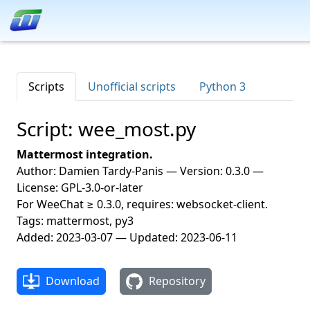
Scripts
Unofficial scripts
Python 3
Script: wee_most.py
Mattermost integration.
Author: Damien Tardy-Panis — Version: 0.3.0 —
License: GPL-3.0-or-later
For WeeChat ≥ 0.3.0, requires: websocket-client.
Tags: mattermost, py3
Added: 2023-03-07 — Updated: 2023-06-11
Download
Repository