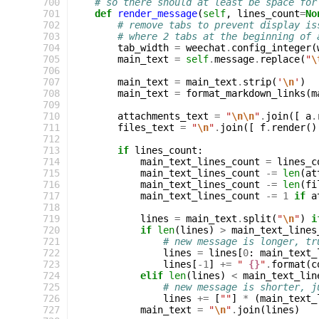
 700
# so there should at least be space for
 701
def
render_message
(
self
,
lines_count
=
No
 702
# remove tabs to prevent display is
 703
# where 2 tabs at the beginning of 
 704
tab_width
=
weechat
.
config_integer
(
 705
main_text
=
self
.
message
.
replace
(
"
\
 706
 707
main_text
=
main_text
.
strip
(
'
\n
'
)
 708
main_text
=
format_markdown_links
(
m
 709
 710
attachments_text
=
"
\n\n
"
.
join
([
a
.
 711
files_text
=
"
\n
"
.
join
([
f
.
render
()
 712
 713
if
lines_count
:
 714
main_text_lines_count
=
lines_c
 715
main_text_lines_count
-=
len
(
at
 716
main_text_lines_count
-=
len
(
fi
 717
main_text_lines_count
-=
1
if
a
 718
 719
lines
=
main_text
.
split
(
"
\n
"
)
i
 720
if
len
(
lines
)
>
main_text_lines
 721
# new message is longer, tr
 722
lines
=
lines
[
0
:
main_text_
 723
lines
[
-
1
]
+=
" 
{}
"
.
format
(
c
 724
elif
len
(
lines
)
<
main_text_lin
 725
# new message is shorter, j
 726
lines
+=
[
""
]
*
(
main_text_
 727
main_text
=
"
\n
"
.
join
(
lines
)