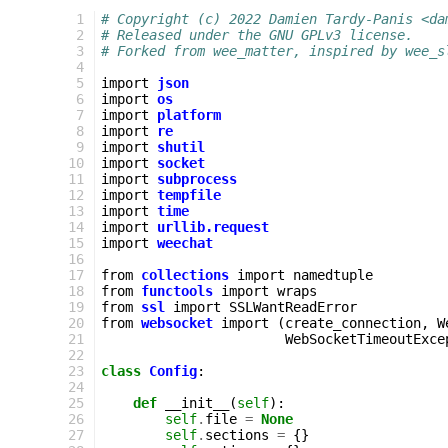
   1
# Copyright (c) 2022 Damien Tardy-Panis <da
   2
# Released under the GNU GPLv3 license.
   3
# Forked from wee_matter, inspired by wee_s
   4
   5
import
json
   6
import
os
   7
import
platform
   8
import
re
   9
import
shutil
  10
import
socket
  11
import
subprocess
  12
import
tempfile
  13
import
time
  14
import
urllib.request
  15
import
weechat
  16
  17
from
collections
import
namedtuple
  18
from
functools
import
wraps
  19
from
ssl
import
SSLWantReadError
  20
from
websocket
import
(
create_connection
,
W
  21
WebSocketTimeoutExce
  22
  23
class
Config
:
  24
  25
def
__init__
(
self
):
  26
self
.
file
=
None
  27
self
.
sections
=
{}