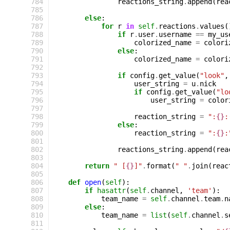
 784
reactions_string
.
append
(
rea
 785
 786
else
:
 787
for
r
in
self
.
reactions
.
values
(
 788
if
r
.
user
.
username
==
my_us
 789
colorized_name
=
colori
 790
else
:
 791
colorized_name
=
colori
 792
 793
if
config
.
get_value
(
"look"
,
 794
user_string
=
u
.
nick
 795
if
config
.
get_value
(
"lo
 796
user_string
=
color
 797
 798
reaction_string
=
":
{}
:
 799
else
:
 800
reaction_string
=
":
{}
:
 801
 802
reactions_string
.
append
(
rea
 803
 804
return
" [
{}
]"
.
format
(
" "
.
join
(
reac
 805
 806
def
open
(
self
):
 807
if
hasattr
(
self
.
channel
,
'team'
):
 808
team_name
=
self
.
channel
.
team
.
n
 809
else
:
 810
team_name
=
list
(
self
.
channel
.
s
 811