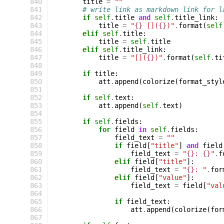
 840
title
=
""
 841
# write link as markdown link for l
 842
if
self
.
title
and
self
.
title_link
:
 843
title
=
"
{}
 [](
{}
)"
.
format
(
self
 844
elif
self
.
title
:
 845
title
=
self
.
title
 846
elif
self
.
title_link
:
 847
title
=
"[](
{}
)"
.
format
(
self
.
ti
 848
 849
if
title
:
 850
att
.
append
(
colorize
(
format_styl
 851
 852
if
self
.
text
:
 853
att
.
append
(
self
.
text
)
 854
 855
if
self
.
fields
:
 856
for
field
in
self
.
fields
:
 857
field_text
=
""
 858
if
field
[
"title"
]
and
field
 859
field_text
=
"
{}
: 
{}
"
.
f
 860
elif
field
[
"title"
]:
 861
field_text
=
"
{}
: "
.
for
 862
elif
field
[
"value"
]:
 863
field_text
=
field
[
"val
 864
 865
if
field_text
:
 866
att
.
append
(
colorize
(
for
 867