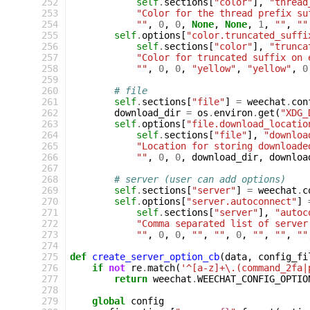
 252
self
.
sections
[
"color"
],
"thread
 253
"Color for the thread prefix su
 254
""
,
0
,
0
,
None
,
None
,
1
,
""
,
""
 255
self
.
options
[
"color.truncated_suffi
 256
self
.
sections
[
"color"
],
"trunca
 257
"Color for truncated suffix on 
 258
""
,
0
,
0
,
"yellow"
,
"yellow"
,
0
 259
 260
# file
 261
self
.
sections
[
"file"
]
=
weechat
.
con
 262
download_dir
=
os
.
environ
.
get
(
"XDG_
 263
self
.
options
[
"file.download_locatio
 264
self
.
sections
[
"file"
],
"downloa
 265
"Location for storing downloade
 266
""
,
0
,
0
,
download_dir
,
downloa
 267
 268
# server (user can add options)
 269
self
.
sections
[
"server"
]
=
weechat
.
c
 270
self
.
options
[
"server.autoconnect"
]
 271
self
.
sections
[
"server"
],
"autoc
 272
"Comma separated list of server
 273
""
,
0
,
0
,
""
,
""
,
0
,
""
,
""
,
""
 274
 275
def
create_server_option_cb
(
data
,
config_fi
 276
if
not
re
.
match
(
'^[a-z]+\.(command_2fa|
 277
return
weechat
.
WEECHAT_CONFIG_OPTIO
 278
 279
global
config