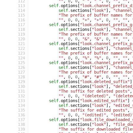
 112
""
,
0
,
0
,
" "
,
" "
,
0
,
""
,
""
,
 113
self
.
options
[
"look.channel_prefix_d
 114
self
.
sections
[
"look"
],
"channel
 115
"The prefix of buffer names for
 116
""
,
0
,
0
,
"+"
,
"+"
,
0
,
""
,
""
,
 117
self
.
options
[
"look.channel_prefix_g
 118
self
.
sections
[
"look"
],
"channel
 119
"The prefix of buffer names for
 120
""
,
0
,
0
,
"&"
,
"&"
,
0
,
""
,
""
,
 121
self
.
options
[
"look.channel_prefix_p
 122
self
.
sections
[
"look"
],
"channel
 123
"The prefix of buffer names for
 124
""
,
0
,
0
,
"%"
,
"%"
,
0
,
""
,
""
,
 125
self
.
options
[
"look.channel_prefix_p
 126
self
.
sections
[
"look"
],
"channel
 127
"The prefix of buffer names for
 128
""
,
0
,
0
,
"#"
,
"#"
,
0
,
""
,
""
,
 129
self
.
options
[
"look.deleted_suffix"
]
 130
self
.
sections
[
"look"
],
"deleted
 131
"The suffix for deleted posts"
,
 132
""
,
0
,
0
,
"(deleted)"
,
"(delete
 133
self
.
options
[
"look.edited_suffix"
]
 134
self
.
sections
[
"look"
],
"edited_
 135
"The suffix for edited posts"
,
 136
""
,
0
,
0
,
"(edited)"
,
"(edited)
 137
self
.
options
[
"look.file_downloaded_
 138
self
.
sections
[
"look"
],
"file_do
 139
"The suffix for downloaded file