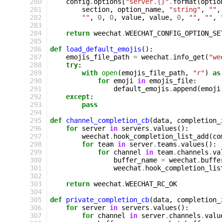
 280
config
.
options
[
"server.
{}
"
.
format
(
optio
 281
section
,
option_name
,
"string"
,
""
,
 282
""
,
0
,
0
,
value
,
value
,
0
,
""
,
""
,
 283
 284
return
weechat
.
WEECHAT_CONFIG_OPTION_SE
 285
 286
def
load_default_emojis
():
 287
emojis_file_path
=
weechat
.
info_get
(
"we
 288
try
:
 289
with
open
(
emojis_file_path
,
"r"
)
as
 290
for
emoji
in
emojis_file
:
 291
default_emojis
.
append
(
emoji
 292
except
:
 293
pass
 294
 295
def
channel_completion_cb
(
data
,
completion_
 296
for
server
in
servers
.
values
():
 297
weechat
.
hook_completion_list_add
(
co
 298
for
team
in
server
.
teams
.
values
():
 299
for
channel
in
team
.
channels
.
va
 300
buffer_name
=
weechat
.
buffe
 301
weechat
.
hook_completion_lis
 302
 303
return
weechat
.
WEECHAT_RC_OK
 304
 305
def
private_completion_cb
(
data
,
completion_
 306
for
server
in
servers
.
values
():
 307
for
channel
in
server
.
channels
.
valu