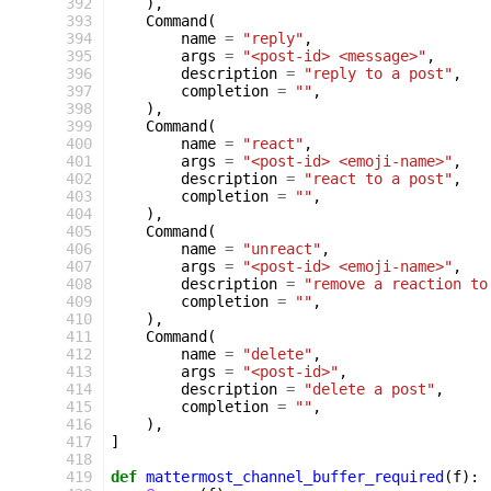
 392
),
 393
Command
(
 394
name
=
"reply"
,
 395
args
=
"<post-id> <message>"
,
 396
description
=
"reply to a post"
,
 397
completion
=
""
,
 398
),
 399
Command
(
 400
name
=
"react"
,
 401
args
=
"<post-id> <emoji-name>"
,
 402
description
=
"react to a post"
,
 403
completion
=
""
,
 404
),
 405
Command
(
 406
name
=
"unreact"
,
 407
args
=
"<post-id> <emoji-name>"
,
 408
description
=
"remove a reaction to
 409
completion
=
""
,
 410
),
 411
Command
(
 412
name
=
"delete"
,
 413
args
=
"<post-id>"
,
 414
description
=
"delete a post"
,
 415
completion
=
""
,
 416
),
 417
]
 418
 419
def
mattermost_channel_buffer_required
(
f
):