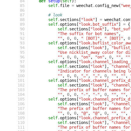
  84
def
setup
(
self
):
  85
self
.
file
=
weechat
.
config_new
(
"wee
  86
  87
# look
  88
self
.
sections
[
"look"
]
=
weechat
.
con
  89
self
.
options
[
"look.bot_suffix"
]
=
{
  90
self
.
sections
[
"look"
],
"bot_suf
  91
"The suffix for bot names"
,
  92
""
,
0
,
0
,
" [BOT]"
,
" [BOT]"
,
0
  93
self
.
options
[
"look.buflist_color_aw
  94
self
.
sections
[
"look"
],
"buflist
  95
"Use nicklist_away color for di
  96
""
,
0
,
0
,
"on"
,
"on"
,
0
,
""
,
""
  97
self
.
options
[
"look.channel_loading_
  98
self
.
sections
[
"look"
],
"channel
  99
"Indicator for channels being l
 100
""
,
0
,
0
,
"…"
,
"…"
,
0
,
""
,
""
,
 101
self
.
options
[
"look.channel_prefix_d
 102
self
.
sections
[
"look"
],
"channel
 103
"The prefix of buffer names for
 104
""
,
0
,
0
,
"-"
,
"-"
,
0
,
""
,
""
,
 105
self
.
options
[
"look.channel_prefix_d
 106
self
.
sections
[
"look"
],
"channel
 107
"The prefix of buffer names for
 108
""
,
0
,
0
,
"@"
,
"@"
,
0
,
""
,
""
,
 109
self
.
options
[
"look.channel_prefix_d
 110
self
.
sections
[
"look"
],
"channel
 111
"The prefix of buffer names for