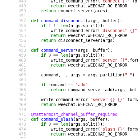
 448
write_command_error
(
"connect 
{}
"
.
fo
 449
return
weechat
.
WEECHAT_RC_ERROR
 450
return
connect_server
(
args
)
 451
 452
def
command_disconnect
(
args
,
buffer
):
 453
if
1
!=
len
(
args
.
split
()):
 454
write_command_error
(
"disconnect 
{}
"
 455
return
weechat
.
WEECHAT_RC_ERROR
 456
return
disconnect_server
(
args
)
 457
 458
def
command_server
(
args
,
buffer
):
 459
if
0
==
len
(
args
.
split
()):
 460
write_command_error
(
"server 
{}
"
.
for
 461
return
weechat
.
WEECHAT_RC_ERROR
 462
 463
command
,
_
,
args
=
args
.
partition
(
" "
)
 464
 465
if
command
==
"add"
:
 466
return
command_server_add
(
args
,
buf
 467
 468
write_command_error
(
"server 
{}
{}
"
.
form
 469
return
weechat
.
WEECHAT_RC_ERROR
 470
 471
@mattermost_channel_buffer_required
 472
def
command_slash
(
args
,
buffer
):
 473
if
0
==
len
(
args
.
split
()):
 474
write_command_error
(
"slash 
{}
"
.
form
 475
return
weechat
.
WEECHAT_RC_ERROR