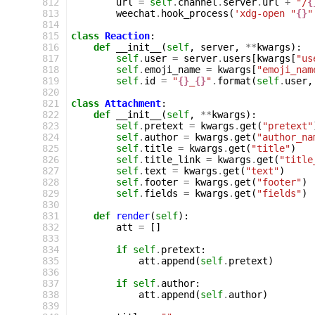
 812
url
=
self
.
channel
.
server
.
url
+
"/
{
 813
weechat
.
hook_process
(
'xdg-open "
{}
"
 814
 815
class
Reaction
:
 816
def
__init__
(
self
,
server
,
**
kwargs
):
 817
self
.
user
=
server
.
users
[
kwargs
[
"us
 818
self
.
emoji_name
=
kwargs
[
"emoji_nam
 819
self
.
id
=
"
{}
_
{}
"
.
format
(
self
.
user
,
 820
 821
class
Attachment
:
 822
def
__init__
(
self
,
**
kwargs
):
 823
self
.
pretext
=
kwargs
.
get
(
"pretext"
 824
self
.
author
=
kwargs
.
get
(
"author_na
 825
self
.
title
=
kwargs
.
get
(
"title"
)
 826
self
.
title_link
=
kwargs
.
get
(
"title
 827
self
.
text
=
kwargs
.
get
(
"text"
)
 828
self
.
footer
=
kwargs
.
get
(
"footer"
)
 829
self
.
fields
=
kwargs
.
get
(
"fields"
)
 830
 831
def
render
(
self
):
 832
att
=
[]
 833
 834
if
self
.
pretext
:
 835
att
.
append
(
self
.
pretext
)
 836
 837
if
self
.
author
:
 838
att
.
append
(
self
.
author
)
 839