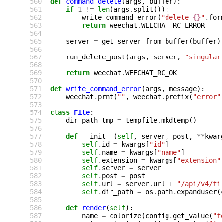
 560
def
command_delete
(
args
,
buffer
):
 561
if
1
!=
len
(
args
.
split
()):
 562
write_command_error
(
"delete 
{}
"
.
for
 563
return
weechat
.
WEECHAT_RC_ERROR
 564
 565
server
=
get_server_from_buffer
(
buffer
)
 566
 567
run_delete_post
(
args
,
server
,
"singular
 568
 569
return
weechat
.
WEECHAT_RC_OK
 570
 571
def
write_command_error
(
args
,
message
):
 572
weechat
.
prnt
(
""
,
weechat
.
prefix
(
"error"
 573
 574
class
File
:
 575
dir_path_tmp
=
tempfile
.
mkdtemp
()
 576
 577
def
__init__
(
self
,
server
,
post
,
**
kwar
 578
self
.
id
=
kwargs
[
"id"
]
 579
self
.
name
=
kwargs
[
"name"
]
 580
self
.
extension
=
kwargs
[
"extension"
 581
self
.
server
=
server
 582
self
.
post
=
post
 583
self
.
url
=
server
.
url
+
"/api/v4/fi
 584
self
.
dir_path
=
os
.
path
.
expanduser
(
 585
 586
def
render
(
self
):
 587
name
=
colorize
(
config
.
get_value
(
"f