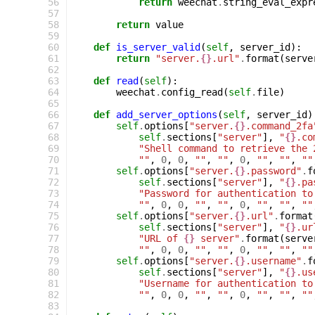
  56
return
weechat
.
string_eval_expr
  57
  58
return
value
  59
  60
def
is_server_valid
(
self
,
server_id
):
  61
return
"server.
{}
.url"
.
format
(
serve
  62
  63
def
read
(
self
):
  64
weechat
.
config_read
(
self
.
file
)
  65
  66
def
add_server_options
(
self
,
server_id
)
  67
self
.
options
[
"server.
{}
.command_2fa
  68
self
.
sections
[
"server"
],
"
{}
.co
  69
"Shell command to retrieve the 
  70
""
,
0
,
0
,
""
,
""
,
0
,
""
,
""
,
""
  71
self
.
options
[
"server.
{}
.password"
.
f
  72
self
.
sections
[
"server"
],
"
{}
.pa
  73
"Password for authentication to
  74
""
,
0
,
0
,
""
,
""
,
0
,
""
,
""
,
""
  75
self
.
options
[
"server.
{}
.url"
.
format
  76
self
.
sections
[
"server"
],
"
{}
.ur
  77
"URL of 
{}
 server"
.
format
(
serve
  78
""
,
0
,
0
,
""
,
""
,
0
,
""
,
""
,
""
  79
self
.
options
[
"server.
{}
.username"
.
f
  80
self
.
sections
[
"server"
],
"
{}
.us
  81
"Username for authentication to
  82
""
,
0
,
0
,
""
,
""
,
0
,
""
,
""
,
""
  83