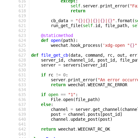
 616
except
:
 617
self
.
server
.
print_error
(
"Fa
 618
return
 619
 620
cb_data
=
"
{}
|
{}
|
{}
|
{}
|
{}
"
.
format
(
s
 621
run_get_file
(
self
.
id
,
file_path
,
se
 622
 623
@staticmethod
 624
def
open
(
path
):
 625
weechat
.
hook_process
(
'xdg-open "
{}
"
 626
 627
def
file_get_cb
(
data
,
command
,
rc
,
out
,
err
 628
server_id
,
channel_id
,
post_id
,
file_pa
 629
server
=
servers
[
server_id
]
 630
 631
if
rc
!=
0
:
 632
server
.
print_error
(
"An error occurr
 633
return
weechat
.
WEECHAT_RC_ERROR
 634
 635
if
open
==
"1"
:
 636
File
.
open
(
file_path
)
 637
else
:
 638
channel
=
server
.
get_channel
(
channe
 639
post
=
channel
.
posts
[
post_id
]
 640
channel
.
update_post
(
post
)
 641
 642
return
weechat
.
WEECHAT_RC_OK
 643