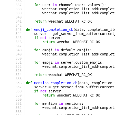
 336
 337
for
user
in
channel
.
users
.
values
():
 338
weechat
.
completion_list_add
(
complet
 339
weechat
.
completion_list_add
(
complet
 340
 341
return
weechat
.
WEECHAT_RC_OK
 342
 343
def
emoji_completion_cb
(
data
,
completion_it
 344
server
=
get_server_from_buffer
(
current
 345
if
not
server
:
 346
return
weechat
.
WEECHAT_RC_OK
 347
 348
for
emoji
in
default_emojis
:
 349
weechat
.
completion_list_add
(
complet
 350
 351
for
emoji
in
server
.
custom_emojis
:
 352
weechat
.
completion_list_add
(
complet
 353
 354
return
weechat
.
WEECHAT_RC_OK
 355
 356
def
mention_completion_cb
(
data
,
completion_
 357
server
=
get_server_from_buffer
(
current
 358
if
not
server
:
 359
return
weechat
.
WEECHAT_RC_OK
 360
 361
for
mention
in
mentions
:
 362
weechat
.
completion_list_add
(
complet
 363