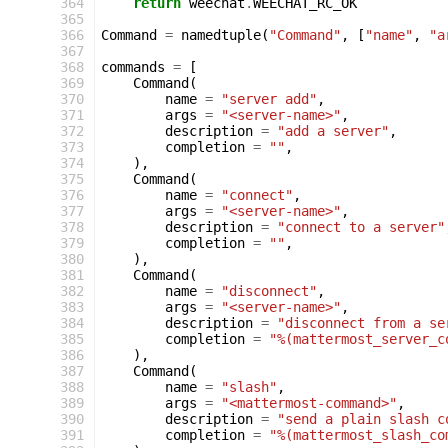
 364
return
weechat
.
WEECHAT_RC_OK
 365
 366
Command
=
namedtuple
(
"Command"
,
[
"name"
,
"a
 367
 368
commands
=
[
 369
Command
(
 370
name
=
"server add"
,
 371
args
=
"<server-name>"
,
 372
description
=
"add a server"
,
 373
completion
=
""
,
 374
),
 375
Command
(
 376
name
=
"connect"
,
 377
args
=
"<server-name>"
,
 378
description
=
"connect to a server"
 379
completion
=
""
,
 380
),
 381
Command
(
 382
name
=
"disconnect"
,
 383
args
=
"<server-name>"
,
 384
description
=
"disconnect from a se
 385
completion
=
"%(mattermost_server_c
 386
),
 387
Command
(
 388
name
=
"slash"
,
 389
args
=
"<mattermost-command>"
,
 390
description
=
"send a plain slash c
 391
completion
=
"%(mattermost_slash_co