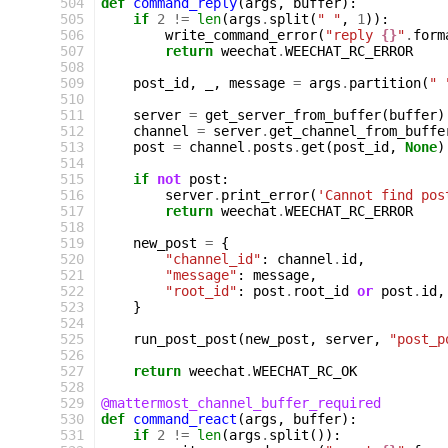
 504
def
command_reply
(
args
,
buffer
):
 505
if
2
!=
len
(
args
.
split
(
" "
,
1
)):
 506
write_command_error
(
"reply 
{}
"
.
form
 507
return
weechat
.
WEECHAT_RC_ERROR
 508
 509
post_id
,
_
,
message
=
args
.
partition
(
" 
 510
 511
server
=
get_server_from_buffer
(
buffer
)
 512
channel
=
server
.
get_channel_from_buffe
 513
post
=
channel
.
posts
.
get
(
post_id
,
None
)
 514
 515
if
not
post
:
 516
server
.
print_error
(
'Cannot find pos
 517
return
weechat
.
WEECHAT_RC_ERROR
 518
 519
new_post
=
{
 520
"channel_id"
:
channel
.
id
,
 521
"message"
:
message
,
 522
"root_id"
:
post
.
root_id
or
post
.
id
,
 523
}
 524
 525
run_post_post
(
new_post
,
server
,
"post_p
 526
 527
return
weechat
.
WEECHAT_RC_OK
 528
 529
@mattermost_channel_buffer_required
 530
def
command_react
(
args
,
buffer
):
 531
if
2
!=
len
(
args
.
split
()):