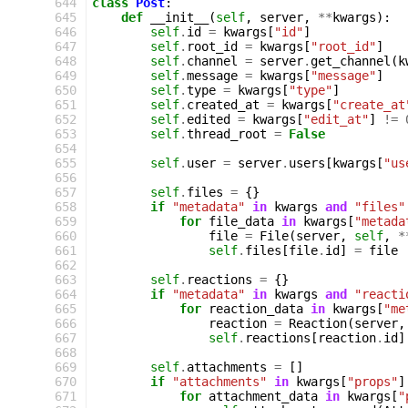
 644
class
Post
:
 645
def
__init__
(
self
,
server
,
**
kwargs
):
 646
self
.
id
=
kwargs
[
"id"
]
 647
self
.
root_id
=
kwargs
[
"root_id"
]
 648
self
.
channel
=
server
.
get_channel
(
k
 649
self
.
message
=
kwargs
[
"message"
]
 650
self
.
type
=
kwargs
[
"type"
]
 651
self
.
created_at
=
kwargs
[
"create_at
 652
self
.
edited
=
kwargs
[
"edit_at"
]
!=
 653
self
.
thread_root
=
False
 654
 655
self
.
user
=
server
.
users
[
kwargs
[
"us
 656
 657
self
.
files
=
{}
 658
if
"metadata"
in
kwargs
and
"files"
 659
for
file_data
in
kwargs
[
"metada
 660
file
=
File
(
server
,
self
,
*
 661
self
.
files
[
file
.
id
]
=
file
 662
 663
self
.
reactions
=
{}
 664
if
"metadata"
in
kwargs
and
"reacti
 665
for
reaction_data
in
kwargs
[
"me
 666
reaction
=
Reaction
(
server
,
 667
self
.
reactions
[
reaction
.
id
]
 668
 669
self
.
attachments
=
[]
 670
if
"attachments"
in
kwargs
[
"props"
]
 671
for
attachment_data
in
kwargs
[
"