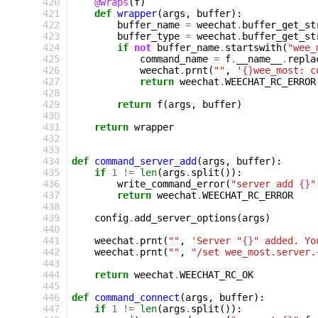
 420
@wraps
(
f
)
 421
def
wrapper
(
args
,
buffer
):
 422
buffer_name
=
weechat
.
buffer_get_st
 423
buffer_type
=
weechat
.
buffer_get_st
 424
if
not
buffer_name
.
startswith
(
"wee_
 425
command_name
=
f
.
__name__
.
repla
 426
weechat
.
prnt
(
""
,
'
{}
wee_most: c
 427
return
weechat
.
WEECHAT_RC_ERROR
 428
 429
return
f
(
args
,
buffer
)
 430
 431
return
wrapper
 432
 433
 434
def
command_server_add
(
args
,
buffer
):
 435
if
1
!=
len
(
args
.
split
()):
 436
write_command_error
(
"server add 
{}
"
 437
return
weechat
.
WEECHAT_RC_ERROR
 438
 439
config
.
add_server_options
(
args
)
 440
 441
weechat
.
prnt
(
""
,
'Server "
{}
" added. Yo
 442
weechat
.
prnt
(
""
,
"/set wee_most.server.
 443
 444
return
weechat
.
WEECHAT_RC_OK
 445
 446
def
command_connect
(
args
,
buffer
):
 447
if
1
!=
len
(
args
.
split
()):