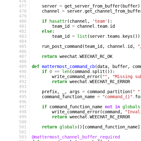
 476
 477
server
=
get_server_from_buffer
(
buffer
)
 478
channel
=
server
.
get_channel_from_buffe
 479
 480
if
hasattr
(
channel
,
'team'
):
 481
team_id
=
channel
.
team
.
id
 482
else
:
 483
team_id
=
list
(
server
.
teams
.
keys
())
 484
 485
run_post_command
(
team_id
,
channel
.
id
,
"
 486
 487
return
weechat
.
WEECHAT_RC_OK
 488
 489
def
mattermost_command_cb
(
data
,
buffer
,
com
 490
if
0
==
len
(
command
.
split
()):
 491
write_command_error
(
""
,
"Missing su
 492
return
weechat
.
WEECHAT_RC_ERROR
 493
 494
prefix
,
_
,
args
=
command
.
partition
(
" "
 495
command_function_name
=
"command_
{}
"
.
fo
 496
 497
if
command_function_name
not
in
globals
 498
write_command_error
(
command
,
"Inval
 499
return
weechat
.
WEECHAT_RC_ERROR
 500
 501
return
globals
()[
command_function_name
]
 502
 503
@mattermost_channel_buffer_required