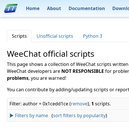
Home
About
Documentation
Downl
Scripts
Unofficial scripts
Python 3
WeeChat official scripts
This page shows a collection of WeeChat scripts written
WeeChat developers are
NOT RESPONSIBLE
for proble
problems
, you are warned!
You can contribute by adding/updating scripts or report
Filter: author = 0x1cedd1ce (
remove
),
1
scripts.
► Filters by name
(
sort filters by popularity
)