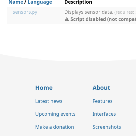
Name
/
Language
Description
sensors
Displays sensor data.
.py
(requires:
⚠ Script disabled (not compat
Home
About
Latest news
Features
Upcoming events
Interfaces
Make a donation
Screenshots