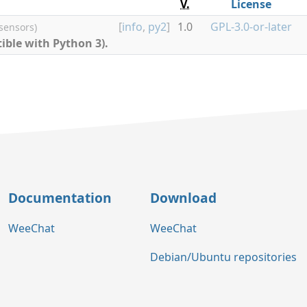
V.
License
[
info
,
py2
]
1.0
GPL-3.0-or-later
 sensors)
ible with Python 3).
Documentation
Download
WeeChat
WeeChat
Debian/Ubuntu repositories