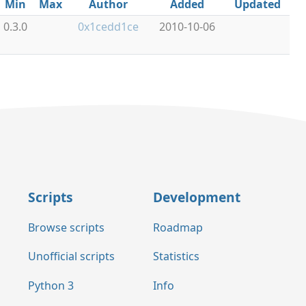
Min
Max
Author
Added
Updated
0.3.0
0x1cedd1ce
2010-10-06
Scripts
Development
Browse scripts
Roadmap
Unofficial scripts
Statistics
Python 3
Info