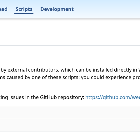
oad
Scripts
Development
 by external contributors, which can be installed directly
ms caused by one of these scripts: you could experience p
ing issues in the GitHub repository:
https://github.com/wee