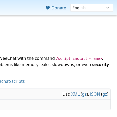
Donate
 in WeeChat with the command
.
/script install <name>
roblems like memory leaks, slowdowns, or even
security
chat/scripts
List:
XML
(
gz
),
JSON
(
gz
)