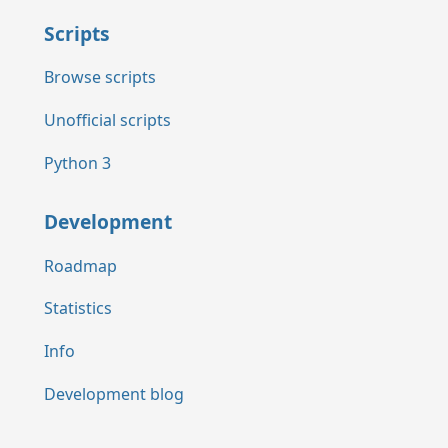
Scripts
Browse scripts
Unofficial scripts
Python 3
Development
Roadmap
Statistics
Info
Development blog