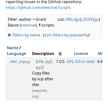
reporting issues in the GitHub repository:
https://github.com/weechat/scripts
Filter: author = Grant
List:
XML
(
gz
),
JSON
(
gz
)
Bacon (
remove
),
1
scripts.
► Filters by name
(
sort filters by popularity
)
Name
/
Language
Description
V.
License
Min
xfer_scp
[
xfer
,
py2
,
1.0.5
GPL-3.0-or-later
0.4.3
.py
py3
]
Copy files
by scp after
xfer.
(requires:
scp)