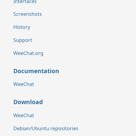
Interfaces
Screenshots
History
Support
WeeChat.org
Documentation
WeeChat
Download
WeeChat
Debian/Ubuntu repositories