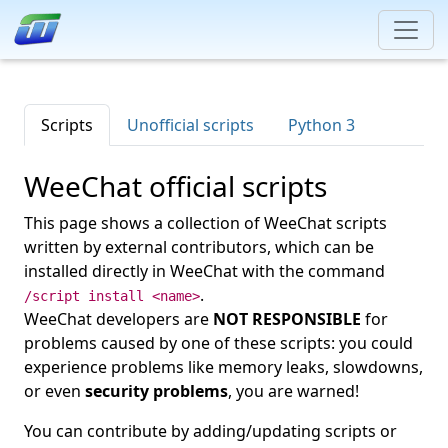
Scripts
Unofficial scripts
Python 3
WeeChat official scripts
This page shows a collection of WeeChat scripts
written by external contributors, which can be
installed directly in WeeChat with the command
.
/script install <name>
WeeChat developers are
NOT RESPONSIBLE
for
problems caused by one of these scripts: you could
experience problems like memory leaks, slowdowns,
or even
security problems
, you are warned!
You can contribute by adding/updating scripts or