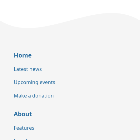
Home
Latest news
Upcoming events
Make a donation
About
Features