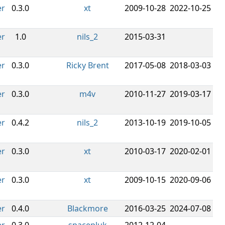
er
0.3.0
xt
2009-10-28
2022-10-25
er
1.0
nils_2
2015-03-31
er
0.3.0
Ricky Brent
2017-05-08
2018-03-03
er
0.3.0
m4v
2010-11-27
2019-03-17
er
0.4.2
nils_2
2013-10-19
2019-10-05
er
0.3.0
xt
2010-03-17
2020-02-01
er
0.3.0
xt
2009-10-15
2020-09-06
er
0.4.0
Blackmore
2016-03-25
2024-07-08