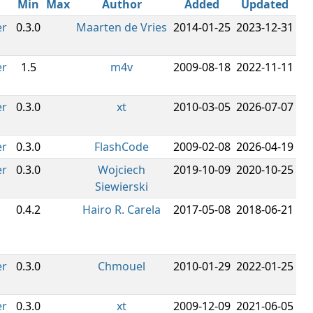
Min
Max
Author
Added
Updated
er
0.3.0
Maarten de Vries
2014-01-25
2023-12-31
er
1.5
m4v
2009-08-18
2022-11-11
er
0.3.0
xt
2010-03-05
2026-07-07
er
0.3.0
FlashCode
2009-02-08
2026-04-19
er
0.3.0
Wojciech
2019-10-09
2020-10-25
Siewierski
0.4.2
Hairo R. Carela
2017-05-08
2018-06-21
er
0.3.0
Chmouel
2010-01-29
2022-01-25
er
0.3.0
xt
2009-12-09
2021-06-05