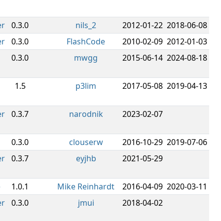
er
0.3.0
nils_2
2012-01-22
2018-06-08
er
0.3.0
FlashCode
2010-02-09
2012-01-03
0.3.0
mwgg
2015-06-14
2024-08-18
1.5
p3lim
2017-05-08
2019-04-13
er
0.3.7
narodnik
2023-02-07
0.3.0
clouserw
2016-10-29
2019-07-06
er
0.3.7
eyjhb
2021-05-29
e
1.0.1
Mike Reinhardt
2016-04-09
2020-03-11
er
0.3.0
jmui
2018-04-02