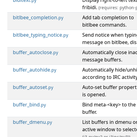
biditext
Display right-to-left tex
.py
fribidi.
(requires: python-p
bitlbee_completion
Add tab completion to
.py
bitlbee commands.
bitlbee_typing_notice
Send notice when typin
.py
message on bitlbee, disp
buffer_autoclose
Automatically close inac
.py
message buffers.
buffer_autohide
Automatically hide/unh
.py
according to IRC activity
buffer_autoset
Auto-set buffer propert
.py
is opened.
buffer_bind
Bind meta-<key> to the
.py
buffer.
buffer_dmenu
List buffers in dmenu o
.py
active window to select
(i3-py/py2 or i3ipc/py3))