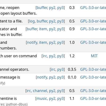
ame, reopen
[
buffer
,
py2
,
py3
]
0.3
GPL-3.0-or-lat
 open layout buffers.
ent to a file.
[
log
,
buffer
,
py2
,
py3
]
0.5
GPL-3.0-or-lat
icator and
[
buffer
,
item
,
py2
,
py3
]
0.9
GPL-3.0-or-lat
es in buffer.
 and
[
notify
,
item
,
py2
,
py3
]
1.0
GPL-3.0-or-lat
 numbers.
with user on command
[
irc
,
py2
,
py3
]
1.2
MIT
hannel operators.
[
irc
,
py3
]
0.3.5
GPL-3.0-or-lat
 message is
[
notify
,
py2
,
py3
]
0.1.0
GPL-3.0-or-lat
ify)
[
irc
,
channel
,
py2
,
py3
]
0.5
GPL-3.0-or-lat
mentine is
[
music
,
py2
,
py3
]
1.1
GPL-3.0-or-lat
res: python-dbus)