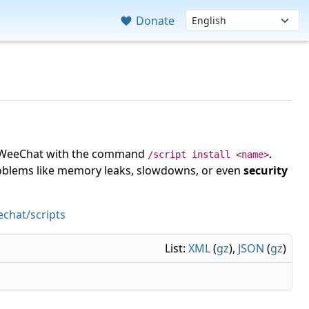
Donate
 in WeeChat with the command
.
/script install <name>
roblems like memory leaks, slowdowns, or even
security
chat/scripts
List:
XML
(
gz
),
JSON
(
gz
)