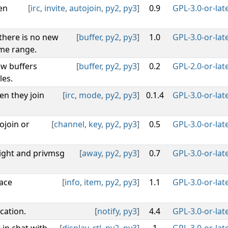
en
[
irc
,
invite
,
autojoin
,
py2
,
py3
]
0.9
GPL-3.0-or-lat
 there is no new
[
buffer
,
py2
,
py3
]
1.0
GPL-3.0-or-lat
ime range.
w buffers
[
buffer
,
py2
,
py3
]
0.2
GPL-2.0-or-lat
les.
en they join
[
irc
,
mode
,
py2
,
py3
]
0.1.4
GPL-3.0-or-lat
ojoin or
[
channel
,
key
,
py2
,
py3
]
0.5
GPL-3.0-or-lat
ght and privmsg
[
away
,
py2
,
py3
]
0.7
GPL-3.0-or-lat
face
[
info
,
item
,
py2
,
py3
]
1.1
GPL-3.0-or-lat
cation.
[
notify
,
py3
]
4.4
GPL-3.0-or-lat