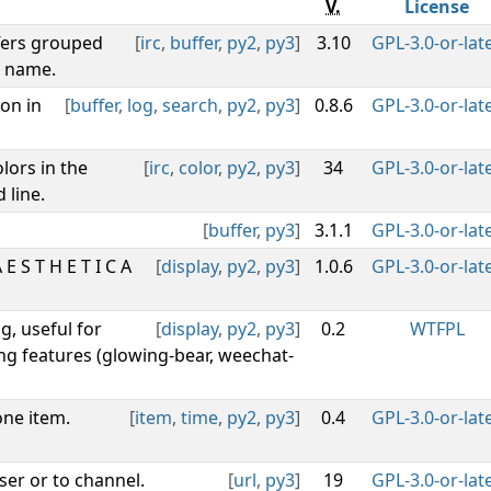
V.
License
fers grouped
[
irc
,
buffer
,
py2
,
py3
]
3.10
GPL-3.0-or-lat
y name.
on in
[
buffer
,
log
,
search
,
py2
,
py3
]
0.8.6
GPL-3.0-or-lat
lors in the
[
irc
,
color
,
py2
,
py3
]
34
GPL-3.0-or-lat
 line.
[
buffer
,
py3
]
3.1.1
GPL-3.0-or-lat
 S T H E T I C A
[
display
,
py2
,
py3
]
1.0.6
GPL-3.0-or-lat
g, useful for
[
display
,
py2
,
py3
]
0.2
WTFPL
ng features (glowing-bear, weechat-
one item.
[
item
,
time
,
py2
,
py3
]
0.4
GPL-3.0-or-lat
ser or to channel.
[
url
,
py3
]
19
GPL-3.0-or-lat