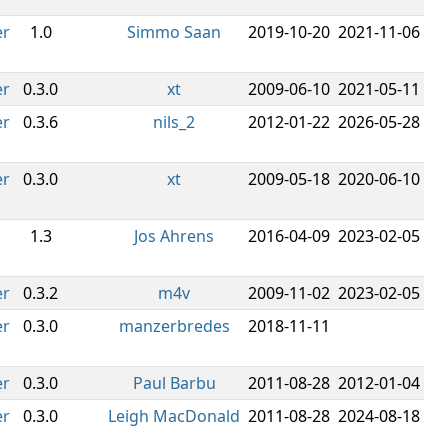
er
1.0
Simmo Saan
2019-10-20
2021-11-06
er
0.3.0
xt
2009-06-10
2021-05-11
er
0.3.6
nils_2
2012-01-22
2026-05-28
er
0.3.0
xt
2009-05-18
2020-06-10
1.3
Jos Ahrens
2016-04-09
2023-02-05
er
0.3.2
m4v
2009-11-02
2023-02-05
er
0.3.0
manzerbredes
2018-11-11
er
0.3.0
Paul Barbu
2011-08-28
2012-01-04
er
0.3.0
Leigh MacDonald
2011-08-28
2024-08-18