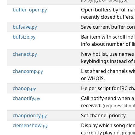
buffer_open
Open buffers by full n
.py
recently closed buffers,
bufsave
Save current buffer cont
.py
bufsize
Bar item with scroll ind
.py
info about number of lin
chanact
New hotlist, use names
.py
keybindings instead of
chancomp
List shared channels 
.py
or WHOIS.
chanop
Helper script for IRC c
.py
chanotify
Call notify-send when a
.py
received.
(requires: libnot
chanpriority
Set channel priority.
.py
clemenshow
Display which song cle
.py
currently playing.
(requi