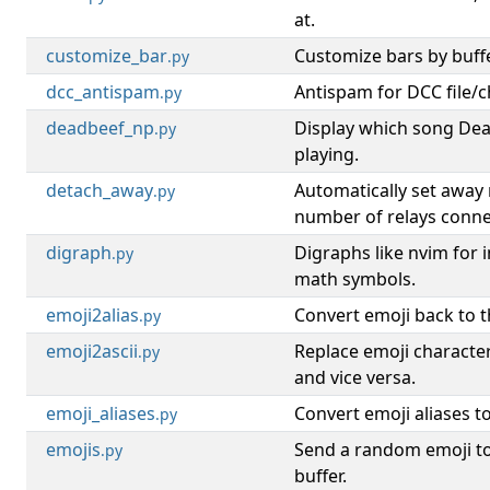
at.
customize_bar
Customize bars by buffe
.py
dcc_antispam
Antispam for DCC file/c
.py
deadbeef_np
Display which song Dea
.py
playing.
detach_away
Automatically set awa
.py
number of relays conne
digraph
Digraphs like nvim for 
.py
math symbols.
emoji2alias
Convert emoji back to th
.py
emoji2ascii
Replace emoji characters
.py
and vice versa.
emoji_aliases
Convert emoji aliases t
.py
emojis
Send a random emoji to
.py
buffer.