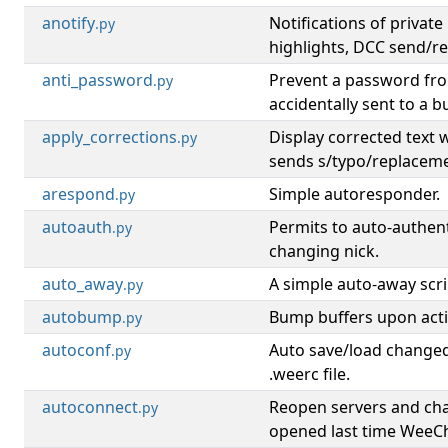
anotify
Notifications of privat
.py
highlights, DCC send/r
anti_password
Prevent a password fr
.py
accidentally sent to a bu
apply_corrections
Display corrected text
.py
sends s/typo/replacem
arespond
Simple autoresponder.
.py
autoauth
Permits to auto-authen
.py
changing nick.
auto_away
A simple auto-away scri
.py
autobump
Bump buffers upon activ
.py
autoconf
Auto save/load changed
.py
.weerc file.
autoconnect
Reopen servers and ch
.py
opened last time WeeCh