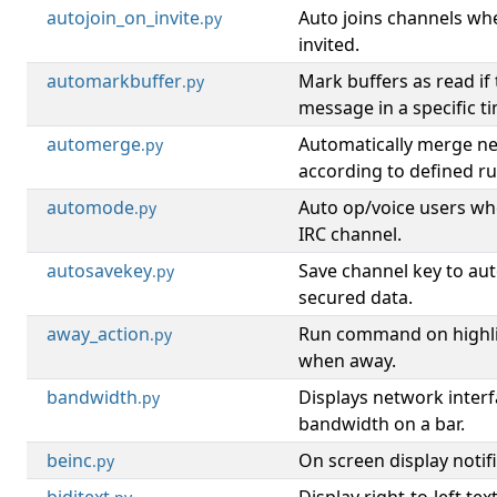
autojoin_on_invite
Auto joins channels wh
.py
invited.
automarkbuffer
Mark buffers as read if
.py
message in a specific t
automerge
Automatically merge ne
.py
according to defined ru
automode
Auto op/voice users wh
.py
IRC channel.
autosavekey
Save channel key to aut
.py
secured data.
away_action
Run command on highli
.py
when away.
bandwidth
Displays network inter
.py
bandwidth on a bar.
beinc
On screen display notifi
.py