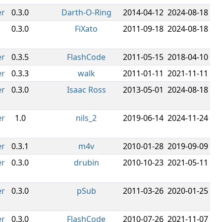
er
0.3.0
Darth-O-Ring
2014-04-12
2024-08-18
0.3.0
FiXato
2011-09-18
2024-08-18
er
0.3.5
FlashCode
2011-05-15
2018-04-10
er
0.3.3
walk
2011-01-11
2021-11-11
er
0.3.0
Isaac Ross
2013-05-01
2024-08-18
er
1.0
nils_2
2019-06-14
2024-11-24
er
0.3.1
m4v
2010-01-28
2019-09-09
er
0.3.0
drubin
2010-10-23
2021-05-11
er
0.3.0
pSub
2011-03-26
2020-01-25
er
0.3.0
FlashCode
2010-07-26
2021-11-07