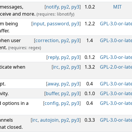
e messages,
[
notify
,
py2
,
py3
]
1.0.2
MIT
eceive and more.
(requires: libnotify)
om being
[
input
,
password
,
py3
]
1.2.2
GPL-3.0-or-lat
ffer.
 when user
[
correction
,
py2
,
py3
]
1.4
GPL-3.0-or-lat
ent.
(requires: regex)
[
reply
,
py2
,
py3
]
0.1.2
GPL-3.0-or-lat
ticate when
[
irc
,
py2
,
py3
]
1.3.2
GPL-2.0-or-lat
pt.
[
away
,
py2
,
py3
]
0.4
GPL-3.0-or-lat
ity.
[
buffer
,
py2
,
py3
]
0.1.0
GPL-3.0-or-lat
 options in a
[
config
,
py2
,
py3
]
0.4
GPL-3.0-or-lat
annels
[
irc
,
autojoin
,
py2
,
py3
]
0.3.3
GPL-3.0-or-lat
at closed.