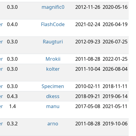
0.3.0
magnific0
2012-11-26
2020-05-16
er
0.4.0
FlashCode
2021-02-24
2026-04-19
er
0.3.0
Raugturi
2012-09-23
2026-07-25
er
0.3.0
Mrokii
2011-08-28
2022-01-25
er
0.3.0
kolter
2011-10-04
2026-08-04
er
0.3.0
Specimen
2010-02-11
2018-11-11
er
0.4.3
dkess
2018-09-21
2019-06-14
er
1.4
manu
2017-05-08
2021-05-11
er
0.3.2
arno
2011-08-28
2019-10-06