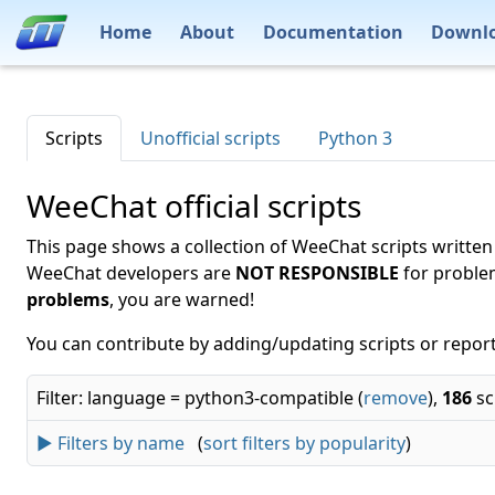
Home
About
Documentation
Downl
Scripts
Unofficial scripts
Python 3
WeeChat official scripts
This page shows a collection of WeeChat scripts written
WeeChat developers are
NOT RESPONSIBLE
for proble
problems
, you are warned!
You can contribute by adding/updating scripts or report
Filter: language = python3-compatible (
remove
),
186
sc
► Filters by name
(
sort filters by popularity
)