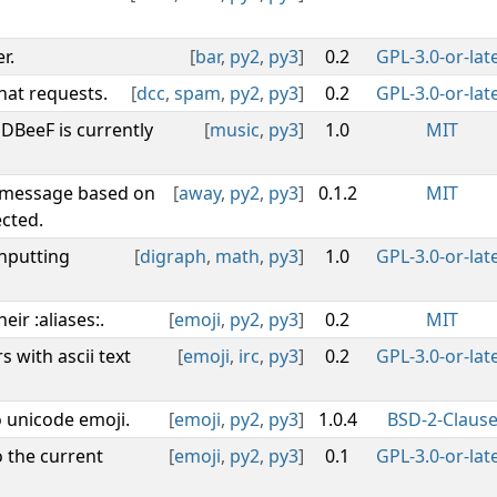
r.
[
bar
,
py2
,
py3
]
0.2
GPL-3.0-or-lat
hat requests.
[
dcc
,
spam
,
py2
,
py3
]
0.2
GPL-3.0-or-lat
DBeeF is currently
[
music
,
py3
]
1.0
MIT
y message based on
[
away
,
py2
,
py3
]
0.1.2
MIT
cted.
inputting
[
digraph
,
math
,
py3
]
1.0
GPL-3.0-or-lat
eir :aliases:.
[
emoji
,
py2
,
py3
]
0.2
MIT
 with ascii text
[
emoji
,
irc
,
py3
]
0.2
GPL-3.0-or-lat
o unicode emoji.
[
emoji
,
py2
,
py3
]
1.0.4
BSD-2-Claus
 the current
[
emoji
,
py2
,
py3
]
0.1
GPL-3.0-or-lat