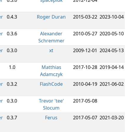
er
0.3.0
spacepluk
2012-12-04
er
0.4.3
Roger Duran
2015-03-22
2023-10-04
er
0.3.6
Alexander
2010-05-27
2020-05-10
Schremmer
er
0.3.0
xt
2009-12-01
2024-05-13
1.0
Matthias
2017-10-28
2019-04-14
Adamczyk
er
0.3.2
FlashCode
2010-04-19
2021-06-02
er
0.3.0
Trevor 'tee'
2017-05-08
Slocum
er
0.3.7
Ferus
2017-05-07
2021-03-20