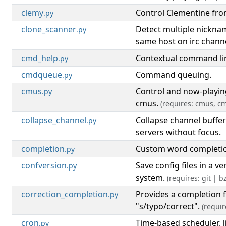
clemy
Control Clementine fr
.py
clone_scanner
Detect multiple nickna
.py
same host on irc channe
cmd_help
Contextual command lin
.py
cmdqueue
Command queuing.
.py
cmus
Control and now-playing
.py
cmus.
(requires: cmus, c
collapse_channel
Collapse channel buffe
.py
servers without focus.
completion
Custom word completi
.py
confversion
Save config files in a ve
.py
system.
(requires: git | bz
correction_completion
Provides a completion 
.py
"s/typo/correct".
(requir
cron
Time-based scheduler, l
.py