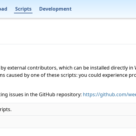
oad
Scripts
Development
 by external contributors, which can be installed directly
ms caused by one of these scripts: you could experience p
ing issues in the GitHub repository:
https://github.com/wee
ripts.