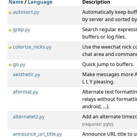
Name
/
Language
Description
autosort
Automatically keep buf
.py
by server and sorted b
grep
Search regular expressi
.py
buffers or log files.
colorize_nicks
Use the weechat nick co
.py
chat area and command
go
Quick jump to buffers.
.py
aesthetic
Make messages more A E
.py
L L Y pleasing.
aformat
Alternate text formattin
.py
relays without formatti
android, ...).
alternatetz
Add an alternate timez
.py
(requires: pytz)
announce_url_title
Announce URL title to u
.py