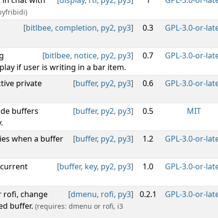
t in chat with
[
display
,
rtl
,
py2
,
py3
]
1
GPL-3.0-or-lat
yfribidi)
[
bitlbee
,
completion
,
py2
,
py3
]
0.3
GPL-3.0-or-lat
g
[
bitlbee
,
notice
,
py2
,
py3
]
0.7
GPL-3.0-or-lat
lay if user is writing in a bar item.
tive private
[
buffer
,
py2
,
py3
]
0.6
GPL-3.0-or-lat
ide buffers
[
buffer
,
py2
,
py3
]
0.5
MIT
.
ies when a buffer
[
buffer
,
py2
,
py3
]
1.2
GPL-3.0-or-lat
 current
[
buffer
,
key
,
py2
,
py3
]
1.0
GPL-3.0-or-lat
r rofi, change
[
dmenu
,
rofi
,
py3
]
0.2.1
GPL-3.0-or-lat
ed buffer.
(requires: dmenu or rofi, i3