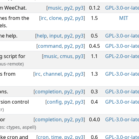
om WeeChat.
[
music
,
py2
,
py3
]
0.1.2
GPL-3.0-or-lat
mes from the
[
irc
,
clone
,
py2
,
py3
]
1.5
MIT
ls.
e help.
[
help
,
input
,
py2
,
py3
]
0.5
GPL-3.0-or-lat
[
command
,
py2
,
py3
]
0.4.5
GPL-3.0-or-lat
 script for
[
music
,
cmus
,
py3
]
1.1
GPL-2.0-or-lat
mus-remote)
rs from
[
irc
,
channel
,
py2
,
py3
]
1.3
GPL-3.0-or-lat
ons.
[
completion
,
py2
,
py3
]
0.3
GPL-3.0-or-lat
rsion control
[
config
,
py2
,
py3
]
0.4
GPL-3.0-or-lat
r)
for
[
completion
,
py2
,
py3
]
0.4.0
GPL-3.0-or-lat
es: ctypes, aspell)
ike cron and
[
cron
,
time
,
py2
,
py3
]
0.6
GPL-3.0-or-lat