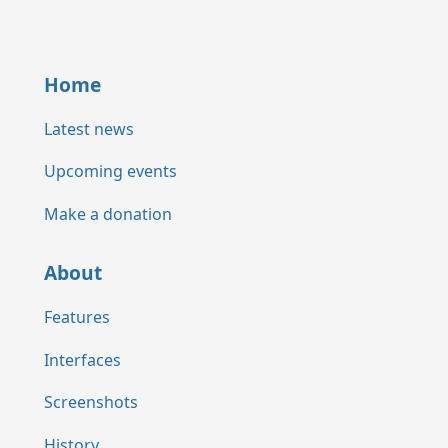
Home
Latest news
Upcoming events
Make a donation
About
Features
Interfaces
Screenshots
History