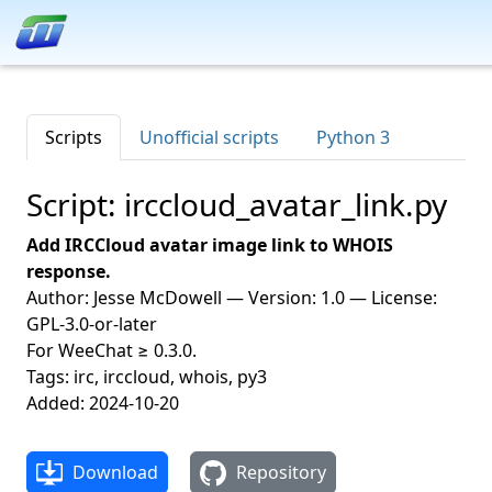
Scripts
Unofficial scripts
Python 3
Script: irccloud_avatar_link.py
Add IRCCloud avatar image link to WHOIS
response.
Author: Jesse McDowell — Version: 1.0 — License:
GPL-3.0-or-later
For WeeChat ≥ 0.3.0.
Tags: irc, irccloud, whois, py3
Added: 2024-10-20
Download
Repository