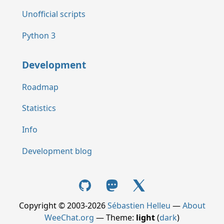
Unofficial scripts
Python 3
Development
Roadmap
Statistics
Info
Development blog
Copyright © 2003-2026
Sébastien Helleu
—
About
WeeChat.org
— Theme:
light
(
dark
)