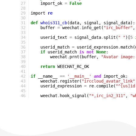
27
import_ok
=
False
28
29
import
re
30
31
def
whois311_cb
(
data
,
signal
,
signal_data
):
32
buffer
=
weechat
.
info_get
(
"irc_buffer"
,
33
34
userid_text
=
signal_data
.
split
(
" "
)[
5
35
36
userid_match
=
userid_expression
.
match
(
37
if
userid_match
is
not
None
:
38
weechat
.
prnt
(
buffer
,
"Avatar image:
39
40
return
WEECHAT_RC_OK
41
42
if
__name__
==
'__main__'
and
import_ok
:
43
weechat
.
register
(
"irccloud_avatar_link"
44
userid_expression
=
re
.
compile
(
"^[us]id
45
46
weechat
.
hook_signal
(
"*,irc_in2_311"
,
"w