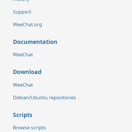
Support
WeeChat.org
Documentation
WeeChat
Download
WeeChat
Debian/Ubuntu repositories
Scripts
Browse scripts