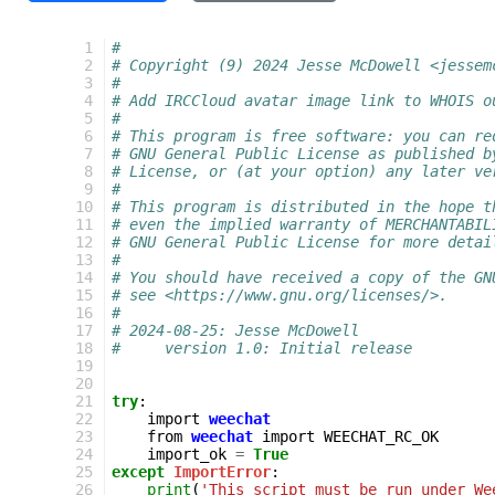
 1
#
 2
# Copyright (9) 2024 Jesse McDowell <jessem
 3
#
 4
# Add IRCCloud avatar image link to WHOIS o
 5
#
 6
# This program is free software: you can re
 7
# GNU General Public License as published b
 8
# License, or (at your option) any later ve
 9
#
10
# This program is distributed in the hope t
11
# even the implied warranty of MERCHANTABIL
12
# GNU General Public License for more detai
13
#
14
# You should have received a copy of the GN
15
# see <https://www.gnu.org/licenses/>.
16
#
17
# 2024-08-25: Jesse McDowell
18
#     version 1.0: Initial release
19
20
21
try
:
22
import
weechat
23
from
weechat
import
WEECHAT_RC_OK
24
import_ok
=
True
25
except
ImportError
:
26
print
(
'This script must be run under We