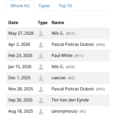
Whole list
Types
Top 10
Date
Type
Name
C
May 27, 2026
Nils G.
(#27)
Apr 2, 2026
Pascal Poitras Dubois
(#46)
Feb 23, 2026
Paul White
(#11)
Jan 15, 2026
Nils G.
(#26)
Dec 1, 2025
caecias
“ C
(#2)
Nov 28, 2025
Pascal Poitras Dubois
(#45)
Sep 30, 2025
Tim Van den Eynde
Aug 18, 2025
(anonymous)
(#2)