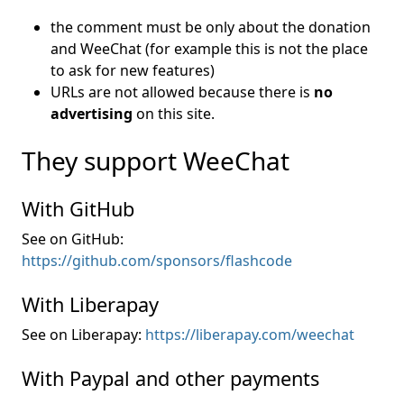
the comment must be only about the donation
and WeeChat (for example this is not the place
to ask for new features)
URLs are not allowed because there is
no
advertising
on this site.
They support WeeChat
With GitHub
See on GitHub:
https://github.com/sponsors/flashcode
With Liberapay
See on Liberapay:
https://liberapay.com/weechat
With Paypal and other payments