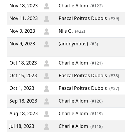
Nov 18, 2023
Charlie Allom
(#122)
Nov 11, 2023
Pascal Poitras Dubois
(#39)
Nov 9, 2023
Nils G.
“ H
(#22)
Nov 9, 2023
(anonymous)
“ 
(#3)
5 :
Oct 18, 2023
Charlie Allom
(#121)
Oct 15, 2023
Pascal Poitras Dubois
(#38)
Oct 1, 2023
Pascal Poitras Dubois
(#37)
Sep 18, 2023
Charlie Allom
(#120)
Aug 18, 2023
Charlie Allom
(#119)
Jul 18, 2023
Charlie Allom
(#118)