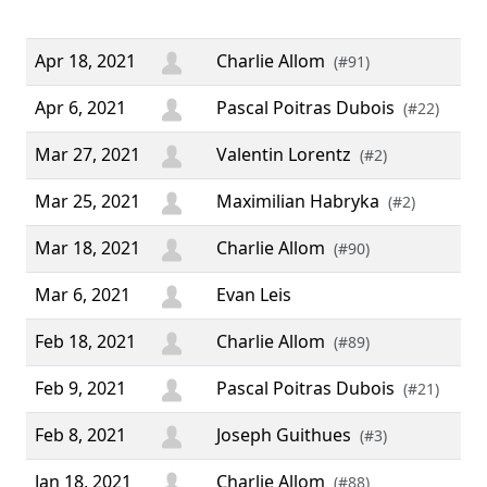
”
Apr 18, 2021
Charlie Allom
(#91)
Apr 6, 2021
Pascal Poitras Dubois
(#22)
Mar 27, 2021
Valentin Lorentz
(#2)
Mar 25, 2021
Maximilian Habryka
(#2)
Mar 18, 2021
Charlie Allom
(#90)
Mar 6, 2021
Evan Leis
Feb 18, 2021
Charlie Allom
(#89)
Feb 9, 2021
Pascal Poitras Dubois
(#21)
Feb 8, 2021
Joseph Guithues
(#3)
Jan 18, 2021
Charlie Allom
(#88)