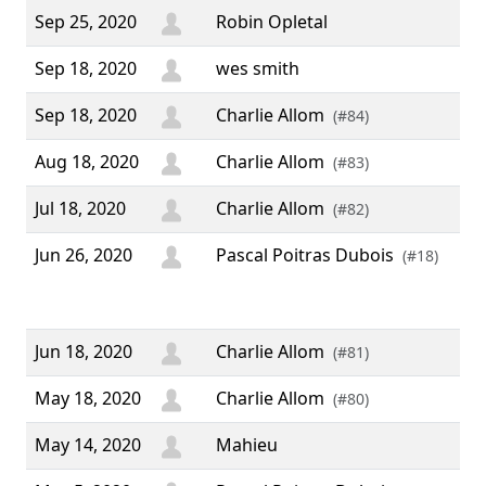
Sep 25, 2020
Robin Opletal
Sep 18, 2020
wes smith
Sep 18, 2020
Charlie Allom
(#84)
Aug 18, 2020
Charlie Allom
(#83)
Jul 18, 2020
Charlie Allom
(#82)
Jun 26, 2020
Pascal Poitras Dubois
“ 
(#18)
Bir
We
Jun 18, 2020
Charlie Allom
(#81)
May 18, 2020
Charlie Allom
(#80)
May 14, 2020
Mahieu