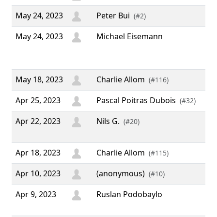
May 24, 2023
Peter Bui
(#2)
May 24, 2023
Michael Eisemann
“ T
the
sof
May 18, 2023
Charlie Allom
(#116)
Apr 25, 2023
Pascal Poitras Dubois
(#32)
Apr 22, 2023
Nils G.
“ 
(#20)
yea
Apr 18, 2023
Charlie Allom
(#115)
Apr 10, 2023
(anonymous)
(#10)
Apr 9, 2023
Ruslan Podobaylo
“ T
Use