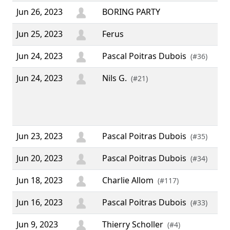
Jun 26, 2023
BORING PARTY
Jun 25, 2023
Ferus
Jun 24, 2023
Pascal Poitras Dubois
(#36)
Jun 24, 2023
Nils G.
“ 2
(#21)
ann
rel
v4.
Jun 23, 2023
Pascal Poitras Dubois
(#35)
Jun 20, 2023
Pascal Poitras Dubois
(#34)
Jun 18, 2023
Charlie Allom
(#117)
Jun 16, 2023
Pascal Poitras Dubois
(#33)
Jun 9, 2023
Thierry Scholler
(#4)