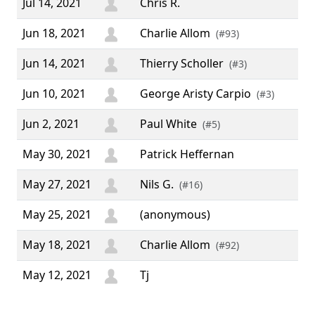
Jul 14, 2021
Chris R.
Jun 18, 2021
Charlie Allom
(#93)
Jun 14, 2021
Thierry Scholler
(#3)
Jun 10, 2021
George Aristy Carpio
(#3)
Jun 2, 2021
Paul White
(#5)
May 30, 2021
Patrick Heffernan
May 27, 2021
Nils G.
(#16)
May 25, 2021
(anonymous)
May 18, 2021
Charlie Allom
(#92)
May 12, 2021
Tj
“ I
sup
per