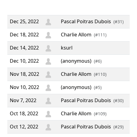
yea
We
Dec 25, 2022
Pascal Poitras Dubois
(#31)
Dec 18, 2022
Charlie Allom
(#111)
Dec 14, 2022
ksurl
Dec 10, 2022
(anonymous)
(#6)
Nov 18, 2022
Charlie Allom
(#110)
Nov 10, 2022
(anonymous)
(#5)
Nov 7, 2022
Pascal Poitras Dubois
(#30)
Oct 18, 2022
Charlie Allom
(#109)
Oct 12, 2022
Pascal Poitras Dubois
(#29)