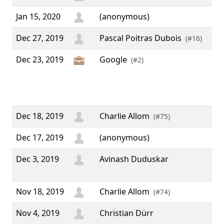
Jan 15, 2020
(anonymous)
Dec 27, 2019
Pascal Poitras Dubois
(#16)
Dec 23, 2019
Google
“ 
(#2)
Op
Pee
Pr
Dec 18, 2019
Charlie Allom
(#75)
Dec 17, 2019
(anonymous)
Dec 3, 2019
Avinash Duduskar
“ N
”
Nov 18, 2019
Charlie Allom
(#74)
Nov 4, 2019
Christian Dürr