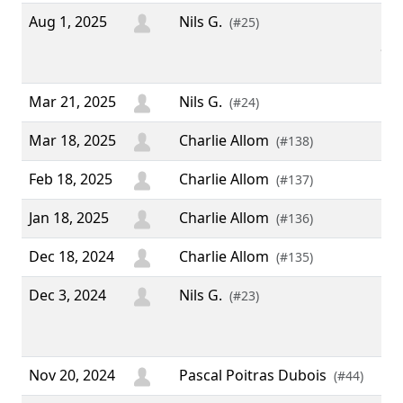
Aug 1, 2025
Nils G.
“ W
(#25)
fro
”
Mar 21, 2025
Nils G.
(#24)
Mar 18, 2025
Charlie Allom
(#138)
Feb 18, 2025
Charlie Allom
(#137)
Jan 18, 2025
Charlie Allom
(#136)
Dec 18, 2024
Charlie Allom
(#135)
Dec 3, 2024
Nils G.
“ 
(#23)
Chr
adv
Nov 20, 2024
Pascal Poitras Dubois
(#44)