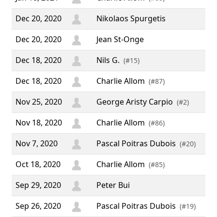
Dec 20, 2020
Nikolaos Spurgetis
Dec 20, 2020
Jean St-Onge
Dec 18, 2020
Nils G.
(#15)
Dec 18, 2020
Charlie Allom
(#87)
Nov 25, 2020
George Aristy Carpio
(#2)
Nov 18, 2020
Charlie Allom
(#86)
Nov 7, 2020
Pascal Poitras Dubois
(#20)
Oct 18, 2020
Charlie Allom
(#85)
Sep 29, 2020
Peter Bui
Sep 26, 2020
Pascal Poitras Dubois
(#19)