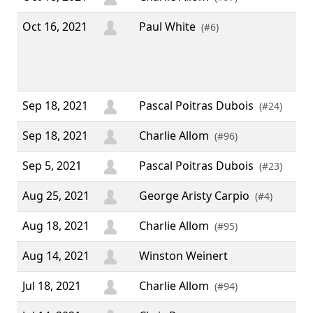
Oct 16, 2021
Paul White
“ S
(#6)
IRC
hap
don
Sep 18, 2021
Pascal Poitras Dubois
(#24)
Sep 18, 2021
Charlie Allom
(#96)
Sep 5, 2021
Pascal Poitras Dubois
(#23)
Aug 25, 2021
George Aristy Carpio
(#4)
Aug 18, 2021
Charlie Allom
(#95)
Aug 14, 2021
Winston Weinert
Jul 18, 2021
Charlie Allom
(#94)