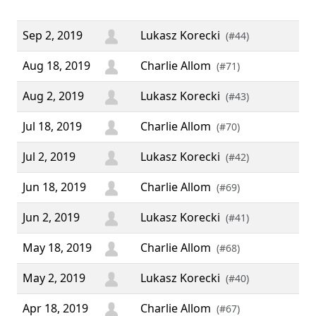
Th
Sep 2, 2019
Lukasz Korecki
(#44)
Aug 18, 2019
Charlie Allom
(#71)
Aug 2, 2019
Lukasz Korecki
(#43)
Jul 18, 2019
Charlie Allom
(#70)
Jul 2, 2019
Lukasz Korecki
(#42)
Jun 18, 2019
Charlie Allom
(#69)
Jun 2, 2019
Lukasz Korecki
(#41)
May 18, 2019
Charlie Allom
(#68)
May 2, 2019
Lukasz Korecki
(#40)
Apr 18, 2019
Charlie Allom
(#67)