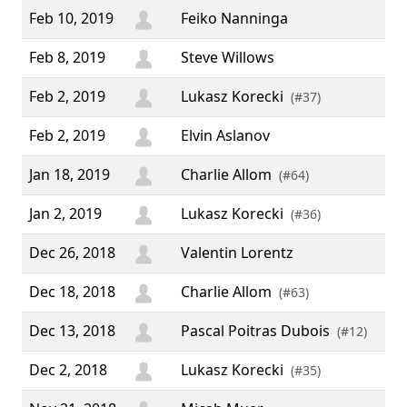
Feb 10, 2019
Feiko Nanninga
Feb 8, 2019
Steve Willows
“ ♥
Feb 2, 2019
Lukasz Korecki
(#37)
Feb 2, 2019
Elvin Aslanov
Jan 18, 2019
Charlie Allom
(#64)
Jan 2, 2019
Lukasz Korecki
(#36)
Dec 26, 2018
Valentin Lorentz
Dec 18, 2018
Charlie Allom
(#63)
Dec 13, 2018
Pascal Poitras Dubois
(#12)
Dec 2, 2018
Lukasz Korecki
(#35)