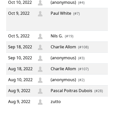
Oct 10, 2022
(anonymous)
(#4)
Oct 9, 2022
Paul White
“ A
(#7)
gre
3.7
Oct 5, 2022
Nils G.
(#19)
Sep 18, 2022
Charlie Allom
(#108)
Sep 10, 2022
(anonymous)
(#3)
Aug 18, 2022
Charlie Allom
(#107)
Aug 10, 2022
(anonymous)
(#2)
Aug 9, 2022
Pascal Poitras Dubois
(#28)
Aug 9, 2022
zutto
“ I 
wee
10 