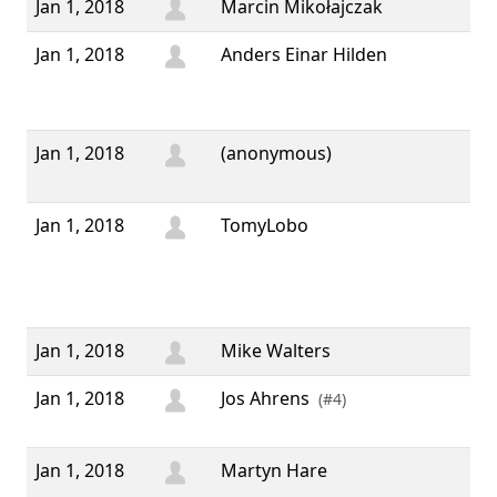
Jan 1, 2018
Marcin Mikołajczak
Jan 1, 2018
Anders Einar Hilden
“ 
yea
wis
Jan 1, 2018
(anonymous)
“ 
yea
Jan 1, 2018
TomyLobo
“ H
mon
Ha
yea
Jan 1, 2018
Mike Walters
Jan 1, 2018
Jos Ahrens
“ I
(#4)
201
Jan 1, 2018
Martyn Hare
“ 
Yea