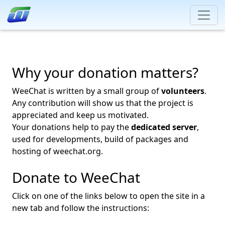
Why your donation matters?
WeeChat is written by a small group of
volunteers
.
Any contribution will show us that the project is
appreciated and keep us motivated.
Your donations help to pay the
dedicated server
,
used for developments, build of packages and
hosting of weechat.org.
Donate to WeeChat
Click on one of the links below to open the site in a
new tab and follow the instructions: