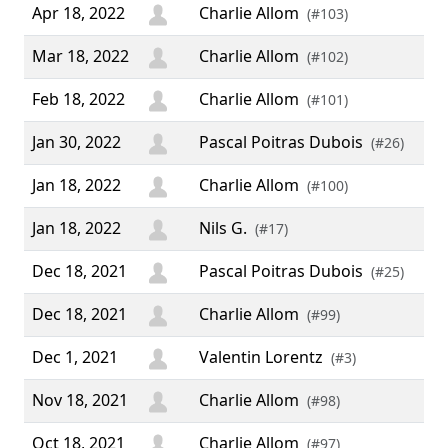
Apr 18, 2022
Charlie Allom
(#103)
Mar 18, 2022
Charlie Allom
(#102)
Feb 18, 2022
Charlie Allom
(#101)
Jan 30, 2022
Pascal Poitras Dubois
(#26)
Jan 18, 2022
Charlie Allom
(#100)
Jan 18, 2022
Nils G.
“ H
(#17)
Dec 18, 2021
Pascal Poitras Dubois
(#25)
Dec 18, 2021
Charlie Allom
(#99)
Dec 1, 2021
Valentin Lorentz
(#3)
Nov 18, 2021
Charlie Allom
(#98)
Oct 18, 2021
Charlie Allom
(#97)