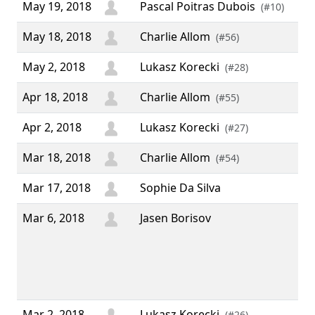
May 19, 2018
Pascal Poitras Dubois
(#10)
May 18, 2018
Charlie Allom
(#56)
May 2, 2018
Lukasz Korecki
(#28)
Apr 18, 2018
Charlie Allom
(#55)
Apr 2, 2018
Lukasz Korecki
(#27)
Mar 18, 2018
Charlie Allom
(#54)
Mar 17, 2018
Sophie Da Silva
Mar 6, 2018
Jasen Borisov
“ M
IRC
Tha
the
wor
Mar 2, 2018
Lukasz Korecki
(#26)