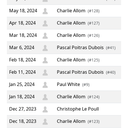
May 18, 2024
Charlie Allom
(#128)
Apr 18, 2024
Charlie Allom
(#127)
Mar 18, 2024
Charlie Allom
(#126)
Mar 6, 2024
Pascal Poitras Dubois
(#41)
Feb 18, 2024
Charlie Allom
(#125)
Feb 11, 2024
Pascal Poitras Dubois
(#40)
Jan 25, 2024
Paul White
(#9)
Jan 18, 2024
Charlie Allom
(#124)
Dec 27, 2023
Christophe Le Poull
Dec 18, 2023
Charlie Allom
(#123)