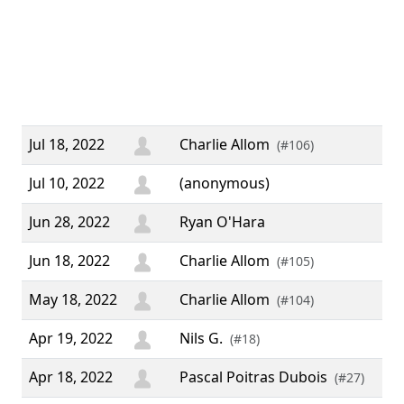
usi
up 
aw
wo
eve
Jul 18, 2022
Charlie Allom
(#106)
Jul 10, 2022
(anonymous)
Jun 28, 2022
Ryan O'Hara
Jun 18, 2022
Charlie Allom
(#105)
May 18, 2022
Charlie Allom
(#104)
Apr 19, 2022
Nils G.
(#18)
Apr 18, 2022
Pascal Poitras Dubois
(#27)