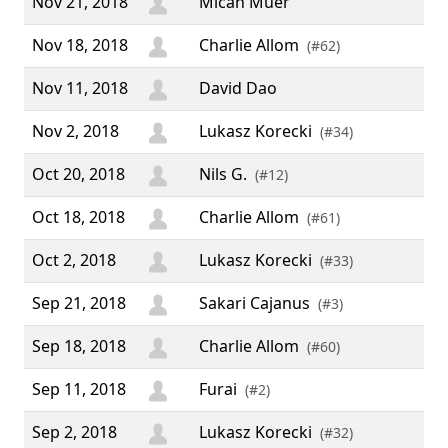
Nov 21, 2018
Micah Muer
Nov 18, 2018
Charlie Allom
(#62)
Nov 11, 2018
David Dao
Nov 2, 2018
Lukasz Korecki
(#34)
Oct 20, 2018
Nils G.
(#12)
Oct 18, 2018
Charlie Allom
(#61)
Oct 2, 2018
Lukasz Korecki
(#33)
Sep 21, 2018
Sakari Cajanus
(#3)
Sep 18, 2018
Charlie Allom
(#60)
Sep 11, 2018
Furai
(#2)
Sep 2, 2018
Lukasz Korecki
(#32)