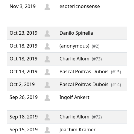
Nov 3, 2019
esotericnonsense
“ T
all
wor
Oct 23, 2019
Danilo Spinella
Oct 18, 2019
(anonymous)
(#2)
Oct 18, 2019
Charlie Allom
(#73)
Oct 13, 2019
Pascal Poitras Dubois
(#15)
Oct 2, 2019
Pascal Poitras Dubois
(#14)
Sep 26, 2019
Ingolf Ankert
“ K
goo
Sep 18, 2019
Charlie Allom
(#72)
Sep 15, 2019
Joachim Kramer
“ G