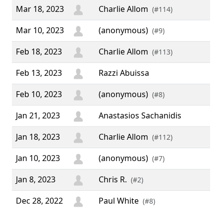
Mar 18, 2023
Charlie Allom
(#114)
Mar 10, 2023
(anonymous)
(#9)
Feb 18, 2023
Charlie Allom
(#113)
Feb 13, 2023
Razzi Abuissa
Feb 10, 2023
(anonymous)
(#8)
Jan 21, 2023
Anastasios Sachanidis
Jan 18, 2023
Charlie Allom
(#112)
Jan 10, 2023
(anonymous)
(#7)
Jan 8, 2023
Chris R.
(#2)
Dec 28, 2022
Paul White
“ A
(#8)
to 