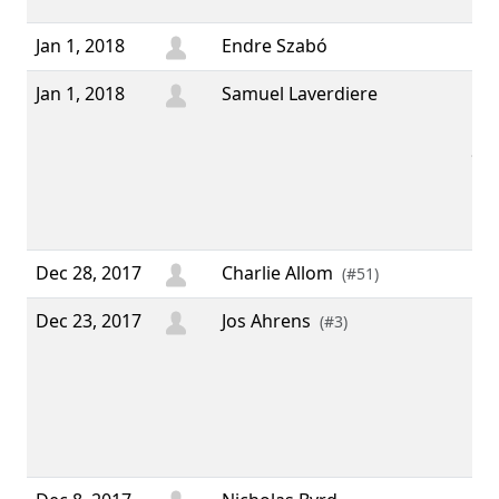
Jan 1, 2018
Endre Szabó
Jan 1, 2018
Samuel Laverdiere
“ I
usi
for
I'v
don
sor
Dec 28, 2017
Charlie Allom
(#51)
Dec 23, 2017
Jos Ahrens
“ It
(#3)
of 
aga
Chr
ha
yea