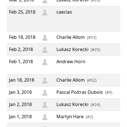
Feb 25, 2018
caecias
“ "
We
do 
Feb 18, 2018
Charlie Allom
(#53)
Feb 2, 2018
Lukasz Korecki
(#25)
Feb 1, 2018
Andrew Horn
“ N
guy
Jan 18, 2018
Charlie Allom
(#52)
Jan 3, 2018
Pascal Poitras Dubois
(#9)
Jan 2, 2018
Lukasz Korecki
(#24)
Jan 1, 2018
Martyn Hare
(#2)