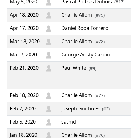
May 5, 2020
Pascal Poitras Dubois
(#17)
Apr 18, 2020
Charlie Allom
(#79)
Apr 17, 2020
Daniel Roda Torrero
Mar 18, 2020
Charlie Allom
(#78)
Mar 7, 2020
George Aristy Carpio
Feb 21, 2020
Paul White
“ T
(#4)
thi
sof
Feb 18, 2020
Charlie Allom
(#77)
Feb 7, 2020
Joseph Guithues
(#2)
Feb 5, 2020
satmd
Jan 18, 2020
Charlie Allom
(#76)