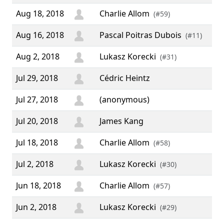
Aug 18, 2018
Charlie Allom
(#59)
Aug 16, 2018
Pascal Poitras Dubois
(#11)
Aug 2, 2018
Lukasz Korecki
(#31)
Jul 29, 2018
Cédric Heintz
Jul 27, 2018
(anonymous)
Jul 20, 2018
James Kang
Jul 18, 2018
Charlie Allom
(#58)
Jul 2, 2018
Lukasz Korecki
(#30)
Jun 18, 2018
Charlie Allom
(#57)
Jun 2, 2018
Lukasz Korecki
(#29)