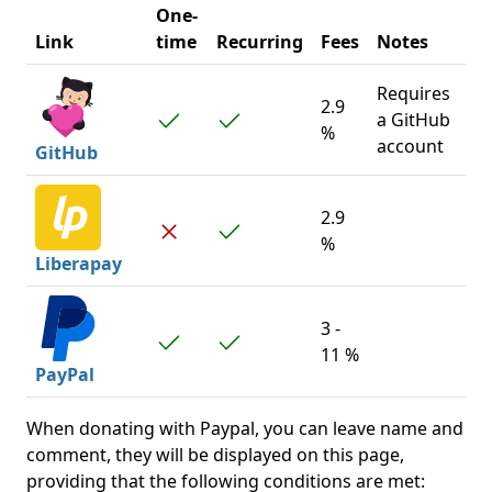
One-
Link
time
Recurring
Fees
Notes
Requires
2.9
a GitHub
%
account
GitHub
2.9
%
Liberapay
3 -
11 %
PayPal
When donating with Paypal, you can leave name and
comment, they will be displayed on this page,
providing that the following conditions are met: