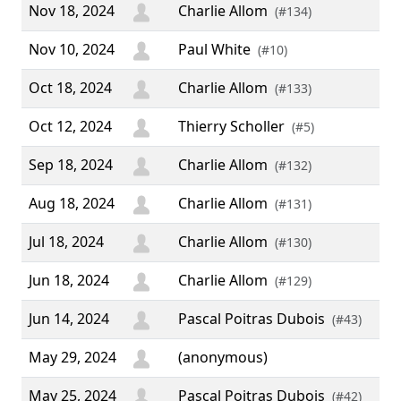
Nov 18, 2024
Charlie Allom
(#134)
Nov 10, 2024
Paul White
(#10)
Oct 18, 2024
Charlie Allom
(#133)
Oct 12, 2024
Thierry Scholler
(#5)
Sep 18, 2024
Charlie Allom
(#132)
Aug 18, 2024
Charlie Allom
(#131)
Jul 18, 2024
Charlie Allom
(#130)
Jun 18, 2024
Charlie Allom
(#129)
Jun 14, 2024
Pascal Poitras Dubois
(#43)
May 29, 2024
(anonymous)
May 25, 2024
Pascal Poitras Dubois
(#42)