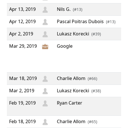
Apr 13, 2019
Nils G.
(#13)
Apr 12, 2019
Pascal Poitras Dubois
(#13)
Apr 2, 2019
Lukasz Korecki
(#39)
Mar 29, 2019
Google
“ 
Op
Pee
Pr
Mar 18, 2019
Charlie Allom
(#66)
Mar 2, 2019
Lukasz Korecki
(#38)
Feb 19, 2019
Ryan Carter
“ K
aw
Feb 18, 2019
Charlie Allom
(#65)