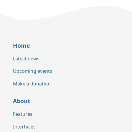
Home
Latest news
Upcoming events
Make a donation
About
Features
Interfaces