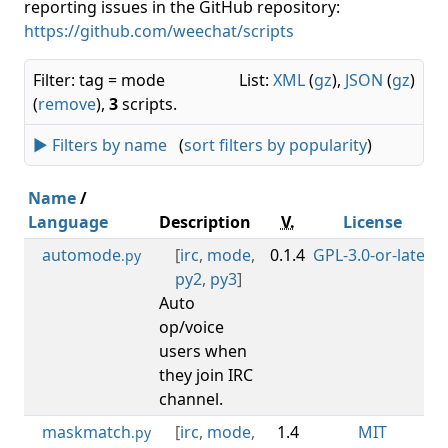
reporting issues in the GitHub repository:
https://github.com/weechat/scripts
Filter: tag = mode
List:
XML
(
gz
),
JSON
(
gz
)
(
remove
),
3
scripts.
► Filters by name
(
sort filters by popularity
)
Name
/
Language
Description
V.
License
automode
[
irc
,
mode
,
0.1.4
GPL-3.0-or-later
0
.py
py2
,
py3
]
Auto
op/voice
users when
they join IRC
channel.
maskmatch
[
irc
,
mode
,
1.4
MIT
.py