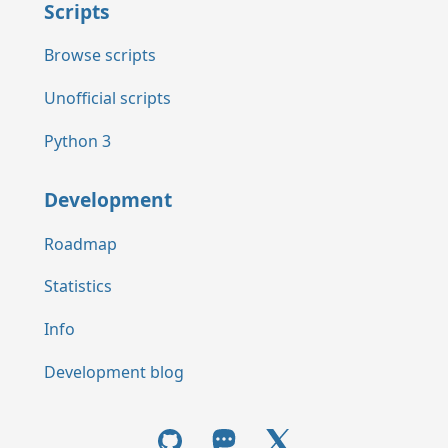
Scripts
Browse scripts
Unofficial scripts
Python 3
Development
Roadmap
Statistics
Info
Development blog