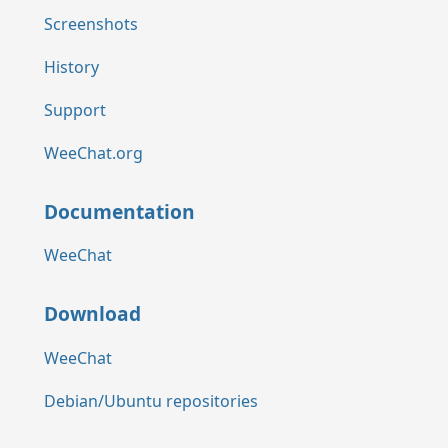
Screenshots
History
Support
WeeChat.org
Documentation
WeeChat
Download
WeeChat
Debian/Ubuntu repositories