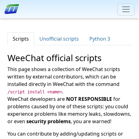
Scripts
Unofficial scripts
Python 3
WeeChat official scripts
This page shows a collection of WeeChat scripts
written by external contributors, which can be
installed directly in WeeChat with the command
.
/script install <name>
WeeChat developers are
NOT RESPONSIBLE
for
problems caused by one of these scripts: you could
experience problems like memory leaks, slowdowns,
or even
security problems
, you are warned!
You can contribute by adding/updating scripts or