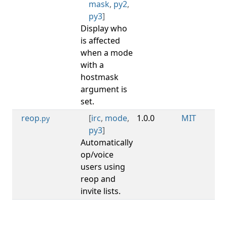
mask
,
py2
,
py3
]
Display who
is affected
when a mode
with a
hostmask
argument is
set.
reop
[
irc
,
mode
,
1.0.0
MIT
.py
py3
]
Automatically
op/voice
users using
reop and
invite lists.