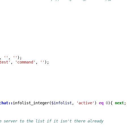
,
''
,
''
);
test'
,
'command'
,
''
);
chat::
infolist_integer
(
$infolist
,
'active'
)
eq
0
){
next
;
e server to the list if it isn't there already