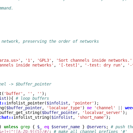
mmand.
 network, preserving the order of networks
arza.us>'
,
'1'
,
'GPL3'
,
'Sort channels inside networks.'
annels inside networks'
,
'[-test]'
,
'-test: dry run'
,
'-
nel -> $buffer_pointer
t
(
'buffer'
,
''
,
''
);
ist
)){
# loop buffers
t::
infolist_pointer
(
$infolist
,
'pointer'
);
ng
(
$buffer_pointer
,
'localvar_type'
)
ne
'channel'
||
wee
buffer_get_string
(
$buffer_pointer
,
'localvar_server'
);
chat::
infolist_string
(
$infolist
,
'short_name'
);
)
unless
grep
{
$_
eq
$server_name
}
@servers
;
# push th
&+]+|^![A-Z0-9]{5}/#/
;
# make all channel prefixes '#'