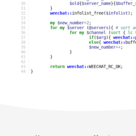
30
$old
{
$server_name
}{
$buffer_
31
}
32
weechat::
infolist_free
(
$infolist
);
33
34
my
$new_number
=
2
;
35
for
my
$server
(
@servers
){
# sort a
36
for
my
$channel
(
sort
{
lc
37
if
(
$arg
){
weechat::
38
else
{
weechat::
buff
39
$new_number
++
;
40
}
41
}
42
43
return
weechat::
WEECHAT_RC_OK
;
44
}