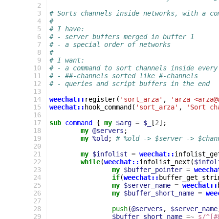
 2
 3
# Sorts channels inside networks, with a co
 4
#
 5
# I have:
 6
# - server buffers merged in buffer 1
 7
# - a special order of networks
 8
#
 9
# I want:
10
# - a command to sort channels inside every
11
# - ##-channels sorted like #-channels
12
# - queries and script buffers in the end
13
14
weechat::
register
(
'sort_arza'
,
'arza <arza@
15
weechat::
hook_command
(
'sort_arza'
,
'Sort ch
16
17
sub
command
{
my
$arg
=
$_
[
2
];
18
my
@servers
;
19
my
%old
;
# %old -> $server -> $chan
20
21
my
$infolist
=
weechat::
infolist_ge
22
while
(
weechat::
infolist_next
(
$infol
23
my
$buffer_pointer
=
weecha
24
if
(
weechat::
buffer_get_stri
25
my
$server_name
=
weechat::
26
my
$buffer_short_name
=
wee
27
28
push
(
@servers
,
$server_name
29
$buffer_short_name
=~
s/^[#