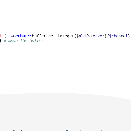
l ("
.
weechat::
buffer_get_integer
(
$old
{
$server
}{
$channel
}
}
# move the buffer