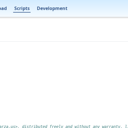
oad
Scripts
Development
arza.us>, distributed freely and without any warranty, l