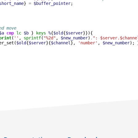
short_name
}
=
$buffer_pointer
;
nd move
$a
cmp
lc
$b
}
keys
%
{
$old
{
$server
}}){
print
(
''
,
sprintf
(
"%2d"
,
$new_number
)
.
": $server.$channe
er_set
(
$old
{
$server
}{
$channel
},
'number'
,
$new_number
);