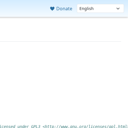
Donate
icensed under GPL3 <http://www.gnu.org/licenses/gpl.html