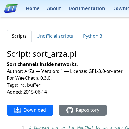
Home
About
Documentation
Downl
Scripts
Unofficial scripts
Python 3
Script: sort_arza.pl
Sort channels inside networks.
Author: ArZa — Version: 1 — License: GPL-3.0-or-later
For WeeChat ≥ 0.3.0.
Tags: irc, buffer
Added: 2015-06-14
Download
Repository
 1
# Channel sorter for WeeChat by arza <arza@