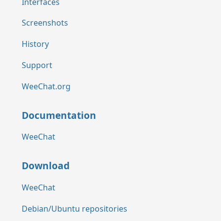
Interfaces
Screenshots
History
Support
WeeChat.org
Documentation
WeeChat
Download
WeeChat
Debian/Ubuntu repositories