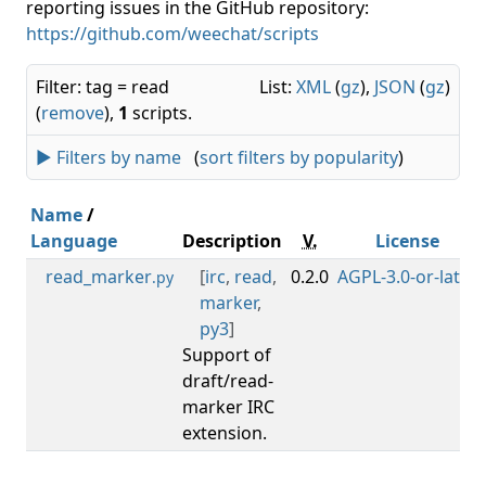
reporting issues in the GitHub repository:
https://github.com/weechat/scripts
Filter: tag = read
List:
XML
(
gz
),
JSON
(
gz
)
(
remove
),
1
scripts.
► Filters by name
(
sort filters by popularity
)
Name
/
Language
Description
V.
License
read_marker
[
irc
,
read
,
0.2.0
AGPL-3.0-or-later
.py
marker
,
py3
]
Support of
draft/read-
marker IRC
extension.