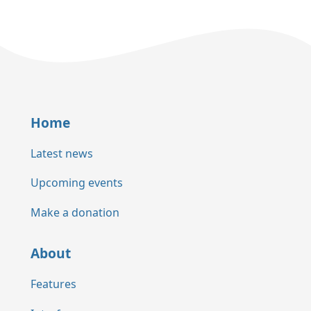
Home
Latest news
Upcoming events
Make a donation
About
Features