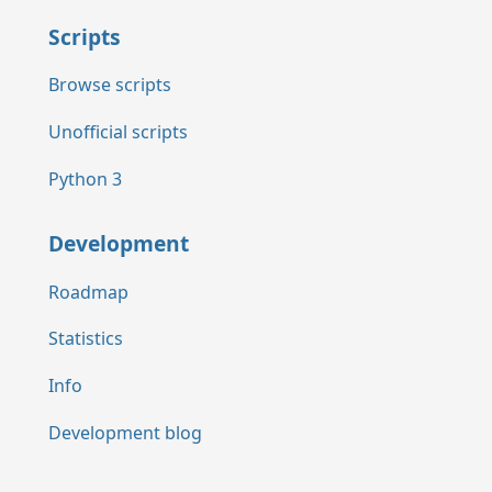
Scripts
Browse scripts
Unofficial scripts
Python 3
Development
Roadmap
Statistics
Info
Development blog