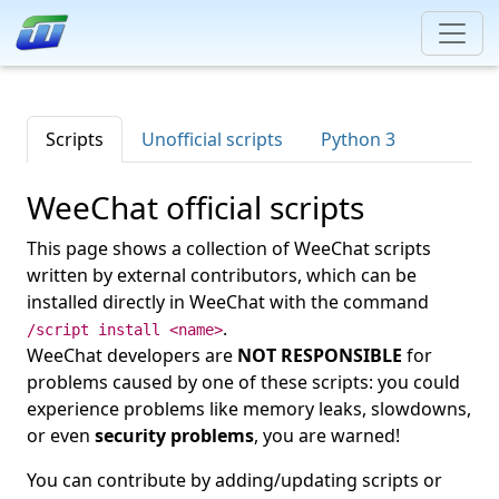
Scripts
Unofficial scripts
Python 3
WeeChat official scripts
This page shows a collection of WeeChat scripts
written by external contributors, which can be
installed directly in WeeChat with the command
.
/script install <name>
WeeChat developers are
NOT RESPONSIBLE
for
problems caused by one of these scripts: you could
experience problems like memory leaks, slowdowns,
or even
security problems
, you are warned!
You can contribute by adding/updating scripts or