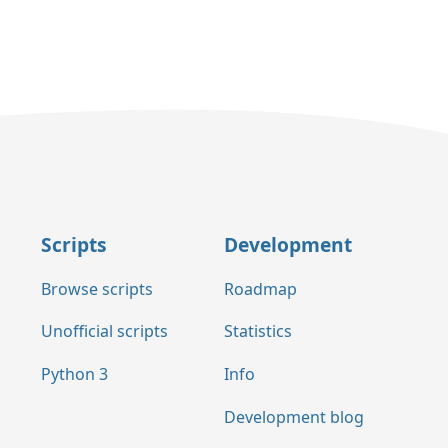
Scripts
Development
Browse scripts
Roadmap
Unofficial scripts
Statistics
Python 3
Info
Development blog