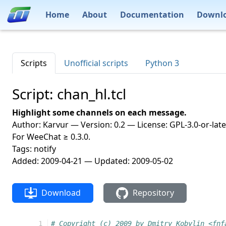
Home
About
Documentation
Downl
Scripts
Unofficial scripts
Python 3
Script: chan_hl.tcl
Highlight some channels on each message.
Author: Karvur — Version: 0.2 — License: GPL-3.0-or-late
For WeeChat ≥ 0.3.0.
Tags: notify
Added: 2009-04-21 — Updated: 2009-05-02
Download
Repository
  1
# Copyright (c) 2009 by Dmitry Kobylin <fnf