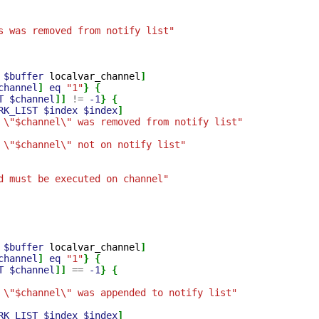
s was removed from notify list"
$buffer
localvar_channel
]
channel
]
eq
"1"
}
{
T
$channel
]]
!=
-1
}
{
RK_LIST
$index
$index
]
 \"$channel\" was removed from notify list"
 \"$channel\" not on notify list"
d must be executed on channel"
$buffer
localvar_channel
]
channel
]
eq
"1"
}
{
T
$channel
]]
==
-1
}
{
 \"$channel\" was appended to notify list"
RK_LIST
$index
$index
]