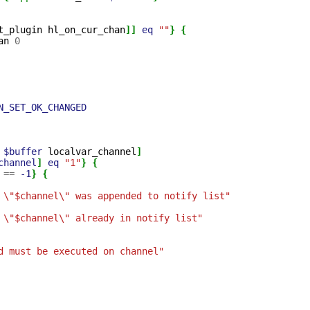
t_plugin
hl_on_cur_chan
]]
eq
""
}
{
an
0
N_SET_OK_CHANGED
$buffer
localvar_channel
]
channel
]
eq
"1"
}
{
==
-1
}
{
 \"$channel\" was appended to notify list"
 \"$channel\" already in notify list"
d must be executed on channel"