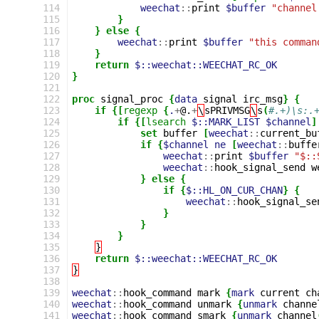
114
weechat
::
print
$buffer
"channel
115
}
116
}
else
{
117
weechat
::
print
$buffer
"this comman
118
}
119
return
$::weechat::WEECHAT_RC_OK
120
}
121
122
proc
signal_proc
{
data
signal
irc_msg
}
{
123
if
{[
regexp
{
.
+
@.
+
\
sPRIVMSG
\
s
(
#.+)\s:.
124
if
{[
lsearch
$::MARK_LIST
$channel
]
125
set
buffer
[
weechat
::
current_bu
126
if
{
$channel
ne
[
weechat
::
buffe
127
weechat
::
print
$buffer
"$::
128
weechat
::
hook_signal_send
w
129
}
else
{
130
if
{
$::HL_ON_CUR_CHAN
}
{
131
weechat
::
hook_signal_se
132
}
133
}
134
}
135
}
136
return
$::weechat::WEECHAT_RC_OK
137
}
138
139
weechat
::
hook_command
mark
{
mark
current
ch
140
weechat
::
hook_command
unmark
{
unmark
channe
141
weechat
::
hook_command
smark
{
unmark
channel