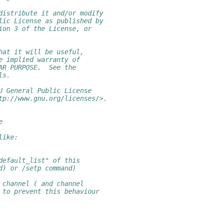
distribute it and/or modify
lic License as published by
ion 3 of the License, or
hat it will be useful,
e implied warranty of
AR PURPOSE.  See the
ls.
U General Public License
tp://www.gnu.org/licenses/>.
e
like:
default_list" of this
d) or /setp command)
 channel ( and channel
 to prevent this behaviour