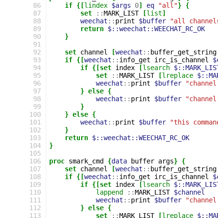
 86
if
{[
lindex
$args
0
]
eq
"all"
}
{
 87
set
::
MARK_LIST
[
list
]
 88
weechat
::
print
$buffer
"all channel
 89
return
$::weechat::WEECHAT_RC_OK
 90
}
 91
 92
set
channel
[
weechat
::
buffer_get_string
 93
if
{[
weechat
::
info_get
irc_is_channel
$
 94
if
{[set
index
[
lsearch
$::MARK_LIS
 95
set
::
MARK_LIST
[
lreplace
$::MA
 96
weechat
::
print
$buffer
"channel
 97
}
else
{
 98
weechat
::
print
$buffer
"channel
 99
}
100
}
else
{
101
weechat
::
print
$buffer
"this comman
102
}
103
return
$::weechat::WEECHAT_RC_OK
104
}
105
106
proc
smark_cmd
{
data
buffer
args
}
{
107
set
channel
[
weechat
::
buffer_get_string
108
if
{[
weechat
::
info_get
irc_is_channel
$
109
if
{[set
index
[
lsearch
$::MARK_LIS
110
lappend
::
MARK_LIST
$channel
111
weechat
::
print
$buffer
"channel
112
}
else
{
113
set
::
MARK_LIST
[
lreplace
$::MA