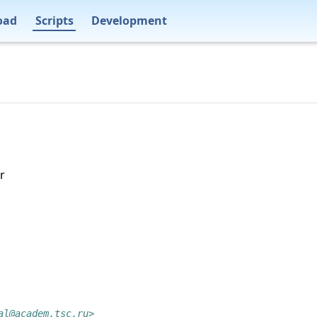
oad
Scripts
Development
r
al@academ.tsc.ru>