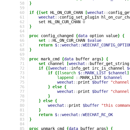
 58
}
 59
 60
if
{[set
HL_ON_CUR_CHAN
[
weechat
::
config_ge
 61
weechat
::
config_set_plugin
hl_on_cur_ch
 62
set
HL_ON_CUR_CHAN
0
 63
}
 64
 65
proc
config_changed
{
data
option
value
}
{
 66
set
::
HL_ON_CUR_CHAN
$value
 67
return
$::weechat::WEECHAT_CONFIG_OPTIO
 68
}
 69
 70
proc
mark_cmd
{
data
buffer
args
}
{
 71
set
channel
[
weechat
::
buffer_get_string
 72
if
{[
weechat
::
info_get
irc_is_channel
$
 73
if
{[
lsearch
$::MARK_LIST
$channel
]
 74
lappend
::
MARK_LIST
$channel
 75
weechat
::
print
$buffer
"channel
 76
}
else
{
 77
weechat
::
print
$buffer
"channel
 78
}
 79
}
else
{
 80
weechat
::
print
$buffer
"this comman
 81
}
 82
return
$::weechat::WEECHAT_RC_OK
 83
}
 84
 85
proc
unmark_cmd
{
data
buffer
args
}
{