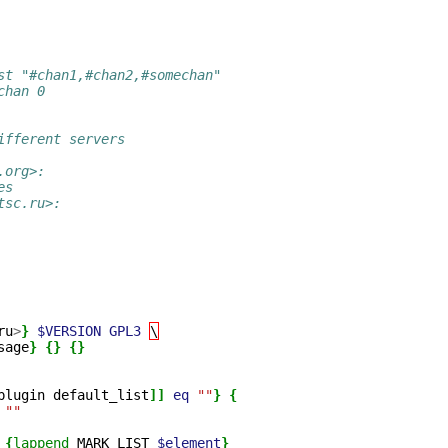
st "#chan1,#chan2,#somechan"
chan 0 
ifferent servers
.org>:
es
tsc.ru>:
ru
>
}
$VERSION
GPL3
\
sage
}
{}
{}
plugin
default_list
]]
eq
""
}
{
""
{
lappend
MARK_LIST
$element
}