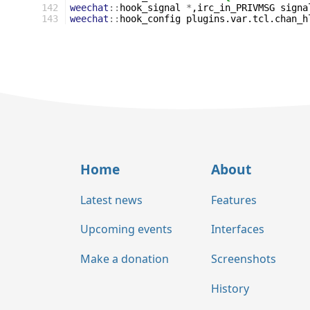
142
weechat
::
hook_signal
*
,irc_in_PRIVMSG
signa
143
weechat
::
hook_config
plugins.var.tcl.chan_h
Home
About
Latest news
Features
Upcoming events
Interfaces
Make a donation
Screenshots
History