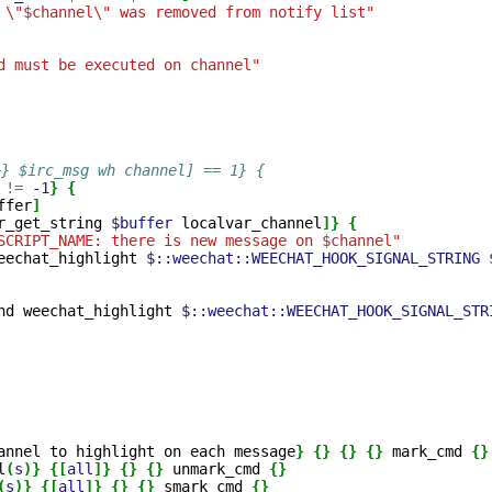
 \"$channel\" was removed from notify list"
d must be executed on channel"
+} $irc_msg wh channel] == 1} {
!=
-1
}
{
ffer
]
r_get_string
$buffer
localvar_channel
]}
{
SCRIPT_NAME: there is new message on $channel"
eechat_highlight
$::weechat::WEECHAT_HOOK_SIGNAL_STRING
nd
weechat_highlight
$::weechat::WEECHAT_HOOK_SIGNAL_STR
annel
to
highlight
on
each
message
}
{}
{}
{}
mark_cmd
{}
l
(
s
)}
{[
all
]}
{}
{}
unmark_cmd
{}
(
s
)}
{[
all
]}
{}
{}
smark_cmd
{}