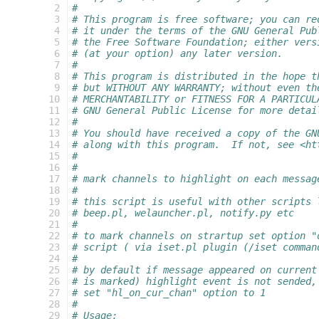
  2
#
  3
# This program is free software; you can re
  4
# it under the terms of the GNU General Pub
  5
# the Free Software Foundation; either vers
  6
# (at your option) any later version.
  7
#
  8
# This program is distributed in the hope t
  9
# but WITHOUT ANY WARRANTY; without even th
 10
# MERCHANTABILITY or FITNESS FOR A PARTICUL
 11
# GNU General Public License for more detai
 12
#
 13
# You should have received a copy of the GN
 14
# along with this program.  If not, see <ht
 15
#
 16
#
 17
# mark channels to highlight on each messag
 18
#
 19
# this script is useful with other scripts 
 20
# beep.pl, welauncher.pl, notify.py etc
 21
#
 22
# to mark channels on strartup set option "
 23
# script ( via iset.pl plugin (/iset comman
 24
#
 25
# by default if message appeared on current
 26
# is marked) highlight event is not sended,
 27
# set "hl_on_cur_chan" option to 1
 28
#
 29
# Usage: