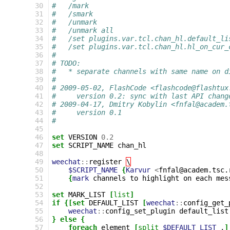
 30
#   /mark
 31
#   /smark
 32
#   /unmark
 33
#   /unmark all
 34
#   /set plugins.var.tcl.chan_hl.default_li
 35
#   /set plugins.var.tcl.chan_hl.hl_on_cur_
 36
#
 37
# TODO:
 38
#   * separate channels with same name on d
 39
#
 40
# 2009-05-02, FlashCode <flashcode@flashtux
 41
#     version 0.2: sync with last API chang
 42
# 2009-04-17, Dmitry Kobylin <fnfal@academ.
 43
#     version 0.1
 44
#
 45
 46
set
VERSION
0.2
 47
set
SCRIPT_NAME
chan_hl

 48
 49
weechat
::
register
\
 50
$SCRIPT_NAME
{
Karvur
<
fnfal@academ.tsc.
 51
{
mark
channels
to
highlight
on
each
mes
 52
 53
set
MARK_LIST
[
list
]
 54
if
{[set
DEFAULT_LIST
[
weechat
::
config_get_
 55
weechat
::
config_set_plugin
default_list
 56
}
else
{
 57
foreach
element
[
split
$DEFAULT_LIST
,
]