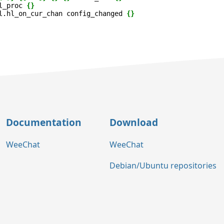
l_proc
{}
l.hl_on_cur_chan
config_changed
{}
Documentation
Download
WeeChat
WeeChat
Debian/Ubuntu repositories