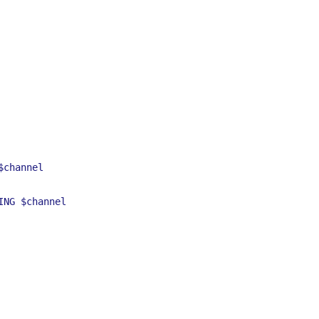
$channel
ING
$channel