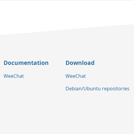
Documentation
Download
WeeChat
WeeChat
Debian/Ubuntu repositories