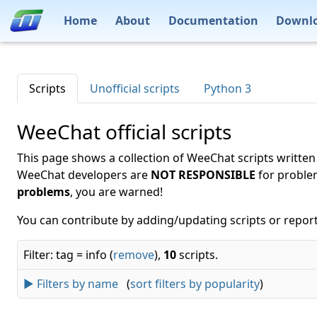
Home
About
Documentation
Downl
Scripts
Unofficial scripts
Python 3
WeeChat official scripts
This page shows a collection of WeeChat scripts written
WeeChat developers are
NOT RESPONSIBLE
for proble
problems
, you are warned!
You can contribute by adding/updating scripts or report
Filter: tag = info (
remove
),
10
scripts.
► Filters by name
(
sort filters by popularity
)