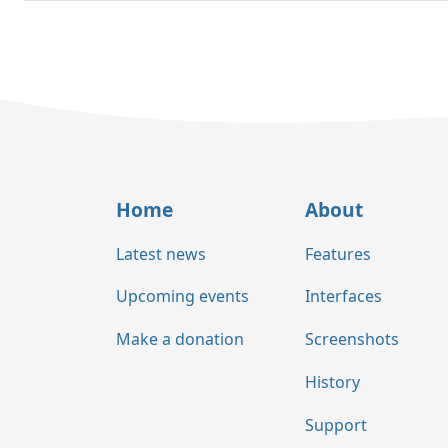
Home
About
Latest news
Features
Upcoming events
Interfaces
Make a donation
Screenshots
History
Support