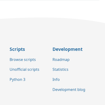
Scripts
Development
Browse scripts
Roadmap
Unofficial scripts
Statistics
Python 3
Info
Development blog