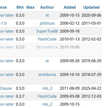
ense
Min
Max
Author
Added
Updated
or-later
0.3.0
xt
2009-10-15
2020-09-06
-1.0
0.3.0
ptitlouis
2006-02-12
2011-03-01
or-later
0.3.0
SuperTux88
2009-09-16
or-later
0.3.0
FlashCode
2010-01-13
2012-02-02
or-later
0.3.0
0x1cedd1ce
2010-10-06
or-later
0.3.0
xt
2009-09-26
2019-06-29
or-later
0.3.0
wishbone
2009-10-16
2018-07-29
Clause
0.3.0
nils_2
2011-06-09
2025-04-22
or-later
0.3.7
FlashCode
2009-03-08
2012-12-03
or-later
0.3.0
nils_2
2009-10-15