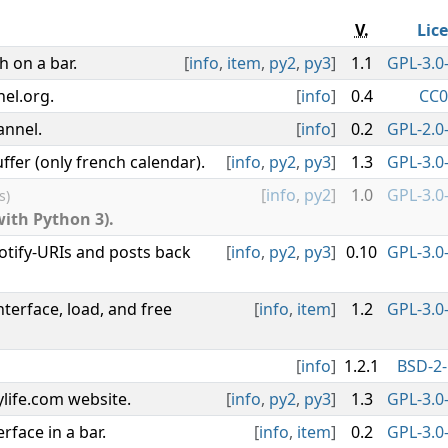
V.
Lic
 on a bar.
[
info
,
item
,
py2
,
py3
]
1.1
GPL-3.0-
nel.org.
[
info
]
0.4
CC0
annel.
[
info
]
0.2
GPL-2.0-
ffer (only french calendar).
[
info
,
py2
,
py3
]
1.3
GPL-3.0-
[
info
,
py2
]
1.0
GPL-3.0-
s)
with Python 3).
tify-URIs and posts back
[
info
,
py2
,
py3
]
0.10
GPL-3.0-
terface, load, and free
[
info
,
item
]
1.2
GPL-3.0-
[
info
]
1.2.1
BSD-2-
life.com website.
[
info
,
py2
,
py3
]
1.3
GPL-3.0-
face in a bar.
[
info
,
item
]
0.2
GPL-3.0-