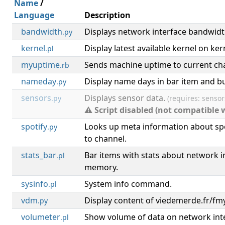
Name
/
Language
Description
bandwidth
Displays network interface bandwidth
.py
kernel
Display latest available kernel on ker
.pl
myuptime
Sends machine uptime to current ch
.rb
nameday
Display name days in bar item and bu
.py
sensors
Displays sensor data.
.py
(requires: sensor
⚠ Script disabled (not compatible 
spotify
Looks up meta information about spo
.py
to channel.
stats_bar
Bar items with stats about network in
.pl
memory.
sysinfo
System info command.
.pl
vdm
Display content of viedemerde.fr/fmy
.py
volumeter
Show volume of data on network inter
.pl