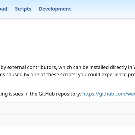
oad
Scripts
Development
 by external contributors, which can be installed directly
ms caused by one of these scripts: you could experience p
ing issues in the GitHub repository:
https://github.com/wee