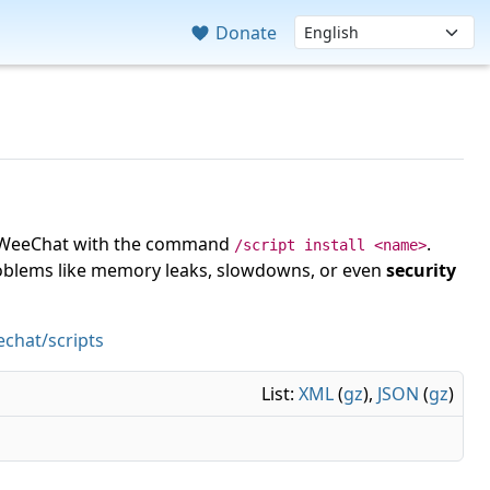
Donate
 in WeeChat with the command
.
/script install <name>
roblems like memory leaks, slowdowns, or even
security
chat/scripts
List:
XML
(
gz
),
JSON
(
gz
)