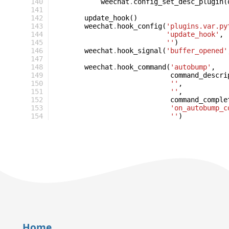
140
weechat
.
config_set_desc_plugin
(
141
142
update_hook
()
143
weechat
.
hook_config
(
'plugins.var.py
144
'update_hook'
,
145
''
)
146
weechat
.
hook_signal
(
'buffer_opened'
147
148
weechat
.
hook_command
(
'autobump'
,
149
command_descri
150
''
,
151
''
,
152
command_comple
153
'on_autobump_c
154
''
)
Home