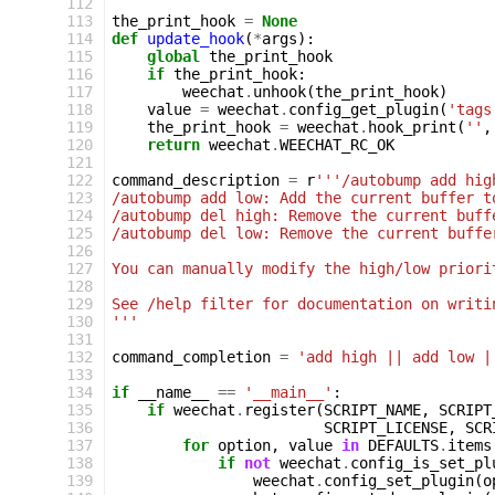
112
113
the_print_hook
=
None
114
def
update_hook
(
*
args
):
115
global
the_print_hook
116
if
the_print_hook
:
117
weechat
.
unhook
(
the_print_hook
)
118
value
=
weechat
.
config_get_plugin
(
'tags
119
the_print_hook
=
weechat
.
hook_print
(
''
,
120
return
weechat
.
WEECHAT_RC_OK
121
122
command_description
=
r
'''/autobump add hig
123
/autobump add low: Add the current buffer t
124
/autobump del high: Remove the current buff
125
/autobump del low: Remove the current buffe
126
127
You can manually modify the high/low priori
128
129
See /help filter for documentation on writi
130
'''
131
132
command_completion
=
'add high || add low |
133
134
if
__name__
==
'__main__'
:
135
if
weechat
.
register
(
SCRIPT_NAME
,
SCRIPT
136
SCRIPT_LICENSE
,
SCR
137
for
option
,
value
in
DEFAULTS
.
items
138
if
not
weechat
.
config_is_set_pl
139
weechat
.
config_set_plugin
(
o