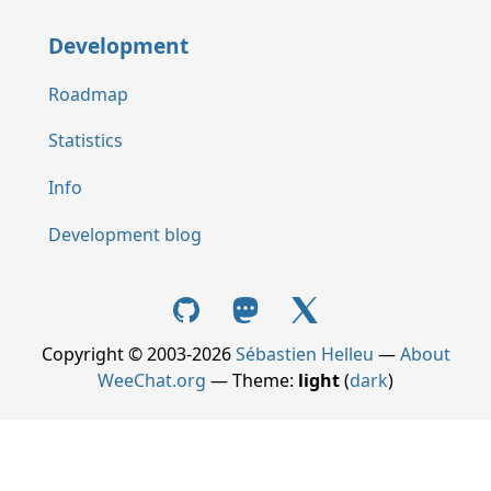
Development
Roadmap
Statistics
Info
Development blog
Copyright © 2003-2026
Sébastien Helleu
—
About
WeeChat.org
— Theme:
light
(
dark
)