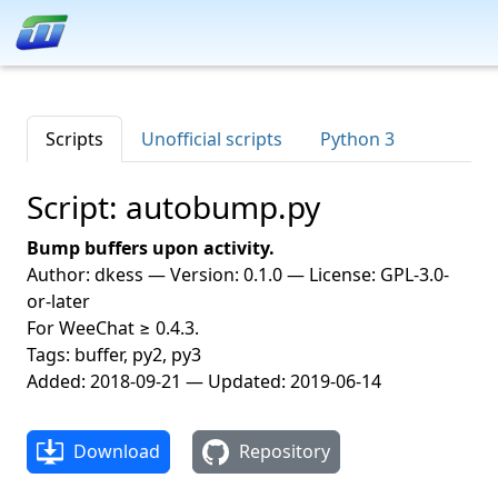
Scripts
Unofficial scripts
Python 3
Script: autobump.py
Bump buffers upon activity.
Author: dkess — Version: 0.1.0 — License: GPL-3.0-
or-later
For WeeChat ≥ 0.4.3.
Tags: buffer, py2, py3
Added: 2018-09-21 — Updated: 2019-06-14
Download
Repository