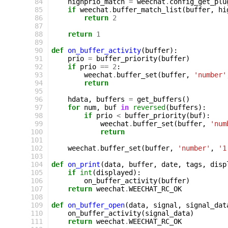
 84
highprio_match
=
weechat
.
config_get_plu
 85
if
weechat
.
buffer_match_list
(
buffer
,
hi
 86
return
2
 87
 88
return
1
 89
 90
def
on_buffer_activity
(
buffer
):
 91
prio
=
buffer_priority
(
buffer
)
 92
if
prio
==
2
:
 93
weechat
.
buffer_set
(
buffer
,
'number'
 94
return
 95
 96
hdata
,
buffers
=
get_buffers
()
 97
for
num
,
buf
in
reversed
(
buffers
):
 98
if
prio
<
buffer_priority
(
buf
):
 99
weechat
.
buffer_set
(
buffer
,
'num
100
return
101
102
weechat
.
buffer_set
(
buffer
,
'number'
,
'1
103
104
def
on_print
(
data
,
buffer
,
date
,
tags
,
disp
105
if
int
(
displayed
):
106
on_buffer_activity
(
buffer
)
107
return
weechat
.
WEECHAT_RC_OK
108
109
def
on_buffer_open
(
data
,
signal
,
signal_dat
110
on_buffer_activity
(
signal_data
)
111
return
weechat
.
WEECHAT_RC_OK