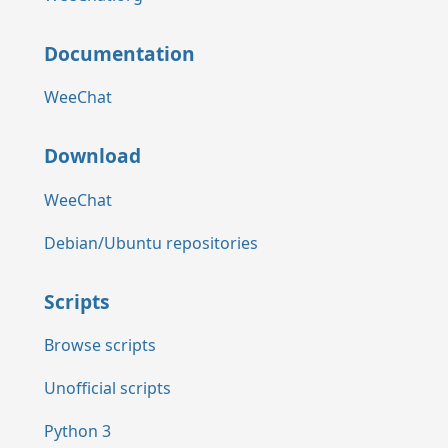
Documentation
WeeChat
Download
WeeChat
Debian/Ubuntu repositories
Scripts
Browse scripts
Unofficial scripts
Python 3