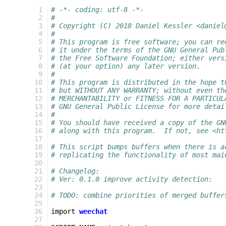
  1
# -*- coding: utf-8 -*-
  2
#
  3
# Copyright (C) 2018 Daniel Kessler <daniel
  4
#
  5
# This program is free software; you can re
  6
# it under the terms of the GNU General Pub
  7
# the Free Software Foundation; either vers
  8
# (at your option) any later version.
  9
#
 10
# This program is distributed in the hope t
 11
# but WITHOUT ANY WARRANTY; without even th
 12
# MERCHANTABILITY or FITNESS FOR A PARTICUL
 13
# GNU General Public License for more detai
 14
#
 15
# You should have received a copy of the GN
 16
# along with this program.  If not, see <ht
 17
 18
# This script bumps buffers when there is a
 19
# replicating the functionality of most mai
 20
 21
# Changelog:
 22
# Ver: 0.1.0 improve activity detection:
 23
 24
# TODO: combine priorities of merged buffer
 25
 26
import
weechat
 27