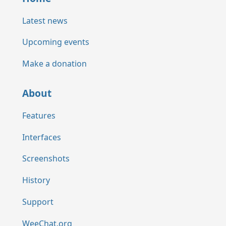
Latest news
Upcoming events
Make a donation
About
Features
Interfaces
Screenshots
History
Support
WeeChat.org