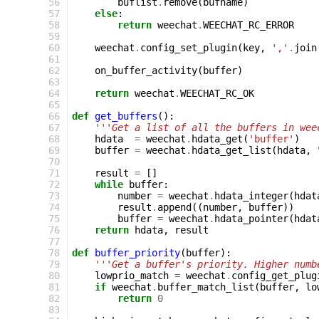
 56
buflist
.
remove
(
bufname
)
 57
else
:
 58
return
weechat
.
WEECHAT_RC_ERROR
 59
 60
weechat
.
config_set_plugin
(
key
,
','
.
join
 61
 62
on_buffer_activity
(
buffer
)
 63
 64
return
weechat
.
WEECHAT_RC_OK
 65
 66
def
get_buffers
():
 67
'''Get a list of all the buffers in wee
 68
hdata
=
weechat
.
hdata_get
(
'buffer'
)
 69
buffer
=
weechat
.
hdata_get_list
(
hdata
,
 70
 71
result
=
[]
 72
while
buffer
:
 73
number
=
weechat
.
hdata_integer
(
hdat
 74
result
.
append
((
number
,
buffer
))
 75
buffer
=
weechat
.
hdata_pointer
(
hdat
 76
return
hdata
,
result
 77
 78
def
buffer_priority
(
buffer
):
 79
'''Get a buffer's priority. Higher numb
 80
lowprio_match
=
weechat
.
config_get_plug
 81
if
weechat
.
buffer_match_list
(
buffer
,
lo
 82
return
0
 83