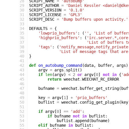
 28
SCRIPT_NAME
=
'autobump'
 29
SCRIPT_AUTHOR
=
'Daniel Kessler <daniel@dke
 30
SCRIPT_VERSION
=
'0.1.0'
 31
SCRIPT_LICENSE
=
'GPL3'
 32
SCRIPT_DESC
=
'Bump buffers upon activity.'
 33
 34
DEFAULTS
=
{
 35
'lowprio_buffers'
:
(
''
,
'List of buffer
 36
'highprio_buffers'
:
(
'irc.server.*,core
 37
'List of buffers t
 38
'tags'
:
(
'notify_message,notify_private
 39
'List of message tags that are
 40
}
 41
 42
def
on_autobump_command
(
data
,
buffer
,
args
)
 43
argv
=
args
.
split
()
 44
if
len
(
argv
)
<
2
or
argv
[
0
]
not
in
{
'ad
 45
return
weechat
.
WEECHAT_RC_ERROR
 46
 47
bufname
=
weechat
.
buffer_get_string
(
buf
 48
 49
key
=
argv
[
1
]
+
'prio_buffers'
 50
buflist
=
weechat
.
config_get_plugin
(
key
 51
 52
if
argv
[
0
]
==
'add'
:
 53
if
bufname
not
in
buflist
:
 54
buflist
.
append
(
bufname
)
 55
elif
bufname
in
buflist
: